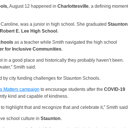
ols,
August 12 happened in
Charlottesville
, a defining momen
Caroline, was a junior in high school. She graduated
Staunton
Robert E. Lee High School
.
chools
as a teacher while Smith navigated the high school
er for Inclusive Communities
.
ot in a good place and historically they probably haven’t been.
dewater,” Smith said.
d by city funding challenges for Staunton Schools.
s Matters campaign
to encourage students after the
COVID-19
ently kind and capable of kindness.
 highlight that and recognize that and celebrate it,” Smith said
ve school culture in
Staunton
.