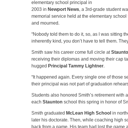
elementary school principal in
2003 in
Newport News
, a 3rd-grade student wa
memorial service held at the elementary school f
and mourned.
“Nobody told them to do it, so, as I was sitting t
inherently kind, you don’t have to tell them. Th
Smith saw his career come full circle at
Staunto
receiving their diplomas and moving their cap t
hugged
Principal Tammy Lightner
.
“It happened again. Every single one of those 
their principal was not part of graduation rehears
Students also honored Smith’s retirement with a
each
Staunton
school this spring in honor of S
Smith graduated
McLean High School
in nort
later his doctorate. Then, while coaching high s
back from a game. His team had lost the game a