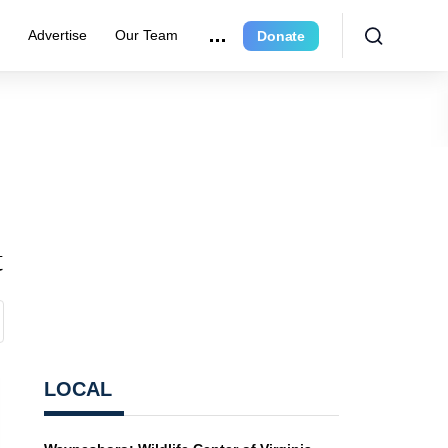
r
Advertise
Our Team
Donate
t
LOCAL