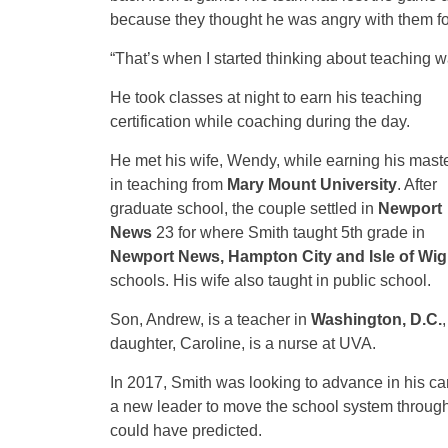
because they thought he was angry with them for
“That’s when I started thinking about teaching wa
He took classes at night to earn his teaching
certification while coaching during the day.
He met his wife, Wendy, while earning his maste
in teaching from
Mary Mount University
. After
graduate school, the couple settled in
Newport
News
23 for where Smith taught 5th grade in
Newport News, Hampton City and Isle of Wig
schools. His wife also taught in public school.
Son, Andrew, is a teacher in
Washington, D.C.
daughter, Caroline, is a nurse at UVA.
In 2017, Smith was looking to advance in his c
a new leader to move the school system through
could have predicted.