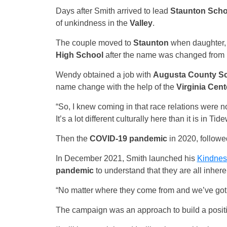
Days after Smith arrived to lead
Staunton Scho
of unkindness in the
Valley
.
The couple moved to
Staunton
when daughter, 
High School
after the name was changed from
Wendy obtained a job with
Augusta County S
name change with the help of the
Virginia Cent
“So, I knew coming in that race relations were n
It’s a lot different culturally here than it is in Ti
Then the
COVID-19 pandemic
in 2020, followe
In December 2021, Smith launched his
Kindnes
pandemic
to understand that they are all inher
“No matter where they come from and we’ve got to
The campaign was an approach to build a positi