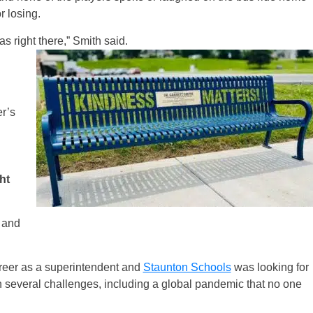
 losing.
s right there,” Smith said.
r’s
ht
, and
areer as a superintendent and
Staunton Schools
was looking for
 several challenges, including a global pandemic that no one