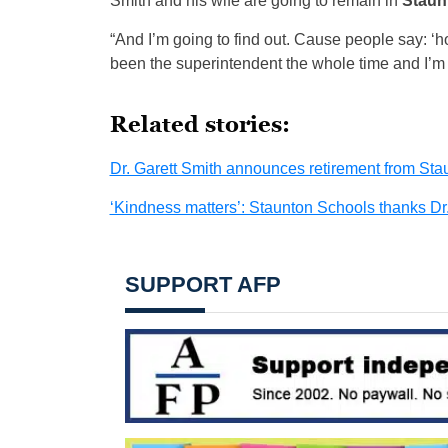
Smith and his wife are going to remain in
Staun
“And I’m going to find out. Cause people say: ‘h
been the superintendent the whole time and I’m g
Related stories:
Dr. Garett Smith announces retirement from St
‘Kindness matters’: Staunton Schools thanks Dr.
SUPPORT AFP