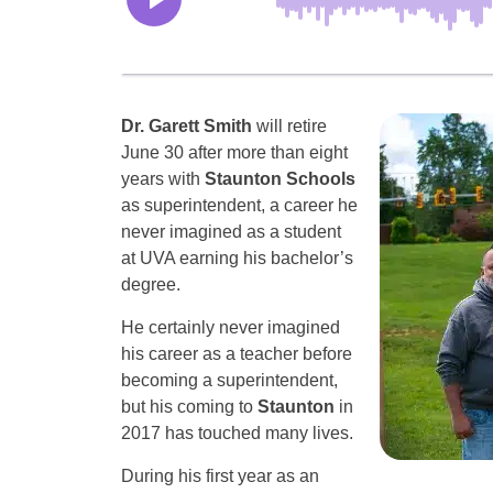
Dr. Garett Smith
will retire
June 30 after more than eight
years with
Staunton Schools
as superintendent, a career he
never imagined as a student
at UVA earning his bachelor’s
degree.
He certainly never imagined
his career as a teacher before
becoming a superintendent,
but his coming to
Staunton
in
2017 has touched many lives.
During his first year as an