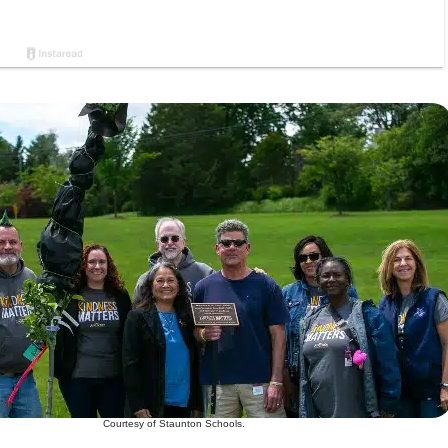
Courtesy of Staunton Schools.