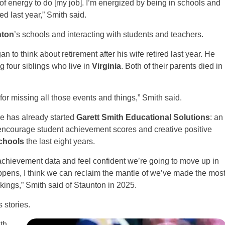
ty of energy to do [my job]. I’m energized by being in schools and
ed last year,” Smith said.
nton
’s schools and interacting with students and teachers.
n to think about retirement after his wife retired last year. He
g four siblings who live in
Virginia
. Both of their parents died in
 for missing all those events and things,” Smith said.
He has already started
Garett Smith Educational Solutions
: an
encourage student achievement scores and creative positive
chools
the last eight years.
 achievement data and feel confident we’re going to move up in
 happens, I think we can reclaim the mantle of we’ve made the mos
ngs,” Smith said of Staunton in 2025.
 stories.
th