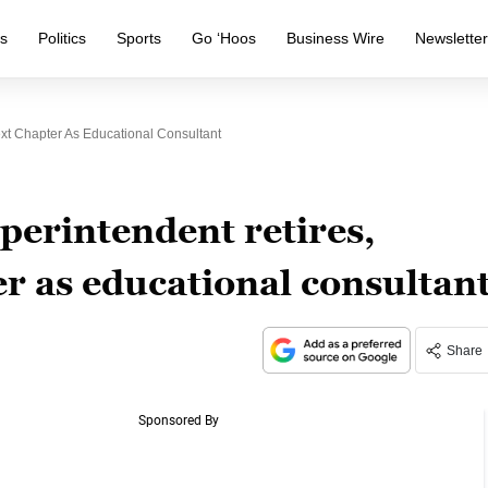
s
Politics
Sports
Go ‘Hoos
Business Wire
Newslette
xt Chapter As Educational Consultant
perintendent retires,
r as educational consultan
Share