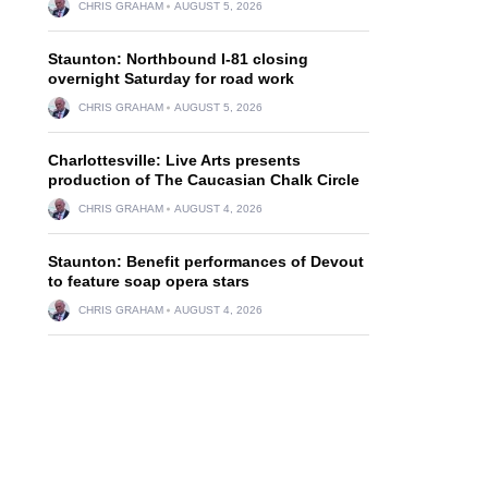
CHRIS GRAHAM
AUGUST 5, 2026
Staunton: Northbound I-81 closing
overnight Saturday for road work
CHRIS GRAHAM
AUGUST 5, 2026
Charlottesville: Live Arts presents
production of The Caucasian Chalk Circle
CHRIS GRAHAM
AUGUST 4, 2026
Staunton: Benefit performances of Devout
to feature soap opera stars
CHRIS GRAHAM
AUGUST 4, 2026