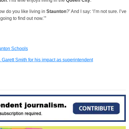
ton
. His wife enjoys living in the
Queen City
.
ow do you like living in
Staunton
?’ And I say: ‘I’m not sure. I’ve
oing to find out now.’”
aunton Schools
 Garett Smith for his impact as superintendent