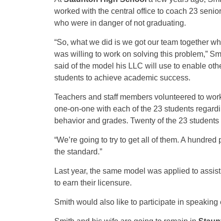
worked with the central office to coach 23 senio
who were in danger of not graduating.
“So, what we did is we got our team together w
was willing to work on solving this problem,” Sm
said of the model his LLC will use to enable oth
students to achieve academic success.
Teachers and staff members volunteered to wor
one-on-one with each of the 23 students regard
behavior and grades. Twenty of the 23 students
“We’re going to try to get all of them. A hundred 
the standard.”
Last year, the same model was applied to assist
to earn their licensure.
Smith would also like to participate in speaki