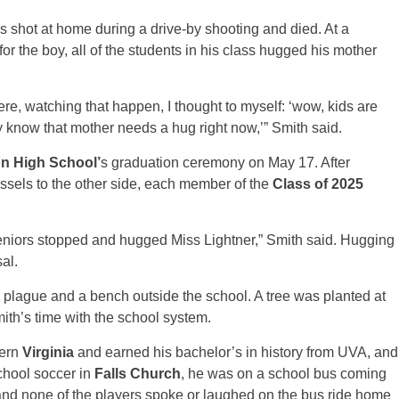
s shot at home during a drive-by shooting and died. At a
or the boy, all of the students in his class hugged his mother
here, watching that happen, I thought to myself: ‘wow, kids are
ey know that mother needs a hug right now,’” Smith said.
n High School’
s graduation ceremony on May 17. After
assels to the other side, each member of the
Class of 2025
seniors stopped and hugged Miss Lightner,” Smith said. Hugging
al.
 plague and a bench outside the school. A tree was planted at
mith’s time with the school system.
hern
Virginia
and earned his bachelor’s in history from UVA, and
chool soccer in
Falls Church
, he was on a school bus coming
nd none of the players spoke or laughed on the bus ride home