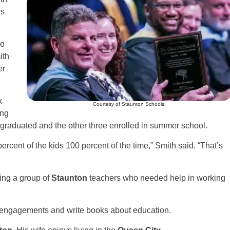
rs
ho
ith
er
k
Courtesy of Staunton Schools.
ing
 graduated and the other three enrolled in summer school.
percent of the kids 100 percent of the time,” Smith said. “That’s
ing a group of
Staunton
teachers who needed help in working
ng engagements and write books about education.