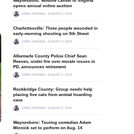
Waynesboro: Wildlife Center of Virginia
opens annual online auction
CHRIS GRAHAM
AUGUST 6, 2026
Charlottesville: Three people wounded in
early-morning shooting on 5th Street
CHRIS GRAHAM
AUGUST 6, 2026
Albemarle County Police Chief Sean
Reeves, under fire over morale issues in
PD, announces retirement
CHRIS GRAHAM
AUGUST 6, 2026
Rockbridge County: Group needs help
placing five cats from animal hoarding
case
CHRIS GRAHAM
AUGUST 6, 2026
Waynesboro: Touring comedian Adam
Minnick set to perform on Aug. 14