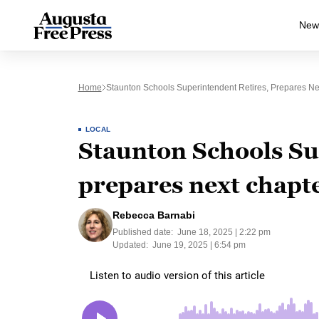
New
Home
Staunton Schools Superintendent Retires, Prepares Ne
LOCAL
Staunton Schools Su
prepares next chapte
Rebecca Barnabi
Published date:
June 18, 2025 | 2:22 pm
Updated:
June 19, 2025 | 6:54 pm