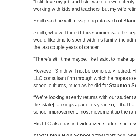
“I still love my job and I still wake up with plen
working with kids and teachers, but my wife retir
Smith said he will miss going into each of
Stau
Smith, who will turn 61 this summer, said he bega
would like time to spend with his family, includin
the last couple years of cancer.
“There’s still time maybe, like I said, to make up
However, Smith will not be completely retired. 
LLC consultant firm through which he hopes to 
school cultures, much as he did for
Staunton S
“We’re looking at early returns with our student
the [state] rankings again this year, so, if that
school improvement, most movement up the ranki
His LLC also has individualized student success
At
Staunton High School
a few years ago, Smi