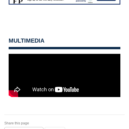
MULTIMEDIA
Share this page