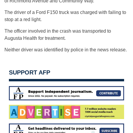
of Richmond Avenue and Community Way.
The driver of a Ford F150 truck was charged with failing to
stop at a red light.
The officer involved in the crash was transported to
Augusta Health for treatment.
Neither driver was identified by police in the news release.
SUPPORT AFP