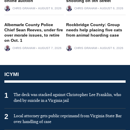
online auction
shooting on 5th Street
CHRIS GRAHAM
AUGUST 6, 2026
CHRIS GRAHAM
AUGUST 6, 2026
Albemarle County Police
Rockbridge County: Group
Chief Sean Reeves, under fire
needs help placing five cats
over morale issues, to retire
from animal hoarding case
on Oct. 1
CHRIS GRAHAM
AUGUST 7, 2026
CHRIS GRAHAM
AUGUST 6, 2026
ICYMI
1
The deck was stacked against Christopher Lee Franklin, who
died by suicide in a Virginia jail
2
Local attorney gets public reprimand from Virginia State Bar
over handling of case