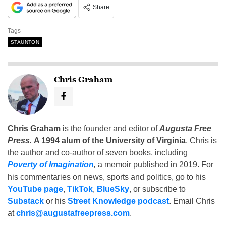
Share
Tags
STAUNTON
Chris Graham
Chris Graham
is the founder and editor of
Augusta Free
Press
.
A 1994 alum of the University of Virginia
, Chris is
the author and co-author of seven books, including
Poverty of Imagination
,
a memoir published in 2019. For
his commentaries on news, sports and politics, go to his
YouTube page
,
TikTok
,
BlueSky
, or subscribe to
Substack
or his
Street Knowledge podcast
. Email Chris
at
chris@augustafreepress.com
.