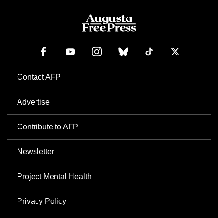
Contact AFP
Advertise
Contribute to AFP
Newsletter
Project Mental Health
Privacy Policy