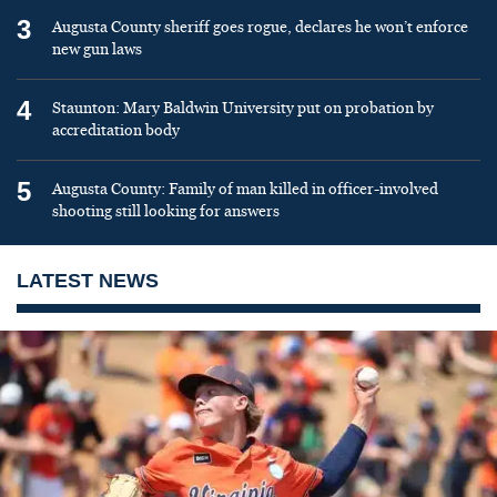
3
Augusta County sheriff goes rogue, declares he won’t enforce
new gun laws
4
Staunton: Mary Baldwin University put on probation by
accreditation body
5
Augusta County: Family of man killed in officer-involved
shooting still looking for answers
LATEST NEWS