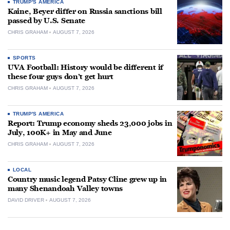
TRUMP'S AMERICA
Kaine, Beyer differ on Russia sanctions bill
passed by U.S. Senate
CHRIS GRAHAM
AUGUST 7, 2026
SPORTS
UVA Football: History would be different if
these four guys don’t get hurt
CHRIS GRAHAM
AUGUST 7, 2026
TRUMP'S AMERICA
Report: Trump economy sheds 23,000 jobs in
July, 100K+ in May and June
CHRIS GRAHAM
AUGUST 7, 2026
LOCAL
Country music legend Patsy Cline grew up in
many Shenandoah Valley towns
DAVID DRIVER
AUGUST 7, 2026