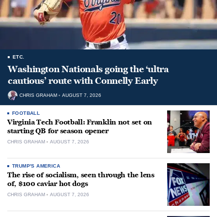
ETC.
Washington Nationals going the ‘ultra
cautious’ route with Connelly Early
CHRIS GRAHAM
AUGUST 7, 2026
FOOTBALL
Virginia Tech Football: Franklin not set on
starting QB for season opener
CHRIS GRAHAM
AUGUST 7, 2026
TRUMP'S AMERICA
The rise of socialism, seen through the lens
of, $100 caviar hot dogs
CHRIS GRAHAM
AUGUST 7, 2026