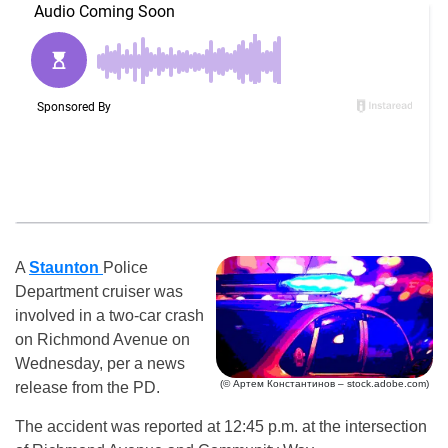
A
Staunton
Police
Department cruiser was
involved in a two-car crash
on Richmond Avenue on
Wednesday, per a news
(© Артем Константинов – stock.adobe.com)
release from the PD.
The accident was reported at 12:45 p.m. at the intersection