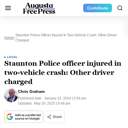
Contribute
Staunton Police Officer Injured In Two-Vehicle Crash: Other Driver
Home
Charged
LOCAL
Staunton Police officer injured in
two-vehicle crash: Other driver
charged
Chris Graham
Published date:
January 31, 2024 | 5:54 pm
Updated:
May 29, 2025 | 8:48 pm
Share