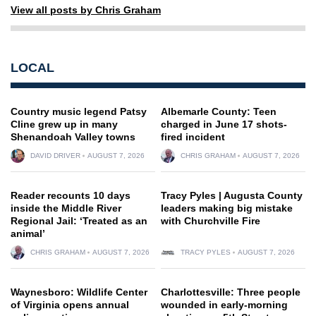
View all posts by Chris Graham
LOCAL
Country music legend Patsy
Albemarle County: Teen
Cline grew up in many
charged in June 17 shots-
Shenandoah Valley towns
fired incident
DAVID DRIVER
AUGUST 7, 2026
CHRIS GRAHAM
AUGUST 7, 2026
Reader recounts 10 days
Tracy Pyles | Augusta County
inside the Middle River
leaders making big mistake
Regional Jail: ‘Treated as an
with Churchville Fire
animal’
CHRIS GRAHAM
AUGUST 7, 2026
TRACY PYLES
AUGUST 7, 2026
Waynesboro: Wildlife Center
Charlottesville: Three people
of Virginia opens annual
wounded in early-morning