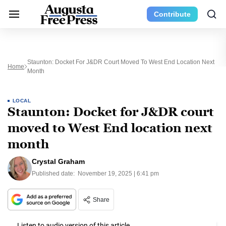
Contribute
Staunton: Docket For J&DR Court Moved To West End Location Next
Home
Month
LOCAL
Staunton: Docket for J&DR court
moved to West End location next
month
Crystal Graham
Published date:
November 19, 2025 | 6:41 pm
Share