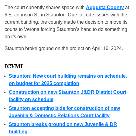
The court currently shares space with
Augusta County
at
6 E. Johnson St. in Staunton. Due to code issues with the
current building, the county made the decision to move its
courts to Verona forcing Staunton’s hand to do something
on its own.
Staunton broke ground on the project on April 16, 2024.
ICYMI
Staunton: New court building remains on schedule,
on budget for 2025 completion
Construction on new Staunton J&DR District Court
facility on schedule
Staunton accepting bids for construction of new
Juvenile & Domestic Relations Court facility
Staunton breaks ground on new Juvenile & DR
building