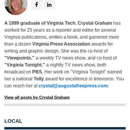
A 1999 graduate of Virginia Tech
,
Crystal Graham
has
worked for 25 years as a reporter and editor for several
Virginia publications, written a book, and garnered more
than a dozen
Virginia Press Association
awards for
writing and graphic design. She was the co-host of
"Viewpoints,"
a weekly TV news show, and co-host of
"Virginia Tonight,"
a nightly TV news show, both
broadcast on
PBS
. Her work on "Virginia Tonight" earned
her a national
Telly
award for excellence in television. You
can reach her at
crystal@augustafreepress.com
.
View all posts by Crystal Graham
LOCAL