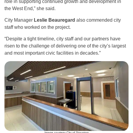
role in supporting continued growth and development in
the West End,” she said.
City Manager
Leslie Beauregard
also commended city
staff who worked on the project.
“Despite a tight timeline, city staff and our partners have
risen to the challenge of delivering one of the city’s largest
and most important civic facilities in decades.”
Image courtesy City of Staunton