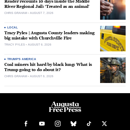
Reader recounts 10 days inside the Middle
River Regional Jail: ‘Treated as an animal’
CHRIS GRAHAM
AUGUST 7, 2026
LOCAL
Tracy Pyles | Augusta County leaders making
big mistake with Churchville Fire
TRACY PYLES
AUGUST 6, 2026
TRUMP'S AMERICA
Coal miners hit hard by black lung: What is
Trump going to do about it?
CHRIS GRAHAM
AUGUST 6, 2026