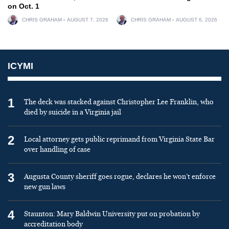
on Oct. 1
CHRIS GRAHAM
AUGUST 7, 2026
CHRIS GRAHAM
AUGUST 6, 2026
ICYMI
1
The deck was stacked against Christopher Lee Franklin, who
died by suicide in a Virginia jail
2
Local attorney gets public reprimand from Virginia State Bar
over handling of case
3
Augusta County sheriff goes rogue, declares he won’t enforce
new gun laws
4
Staunton: Mary Baldwin University put on probation by
accreditation body