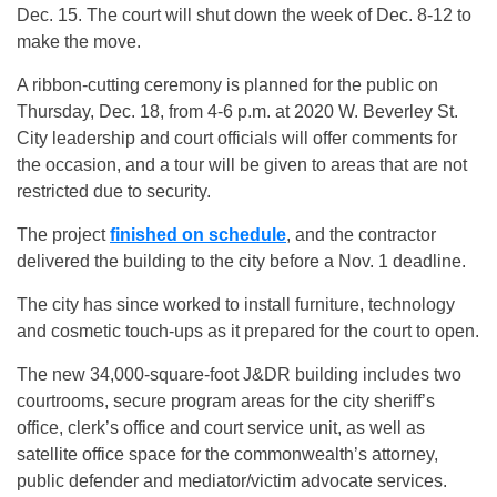
Dec. 15. The court will shut down the week of Dec. 8-12 to
make the move.
A ribbon-cutting ceremony is planned for the public on
Thursday, Dec. 18, from 4-6 p.m. at 2020 W. Beverley St.
City leadership and court officials will offer comments for
the occasion, and a tour will be given to areas that are not
restricted due to security.
The project
finished on schedule
, and the contractor
delivered the building to the city before a Nov. 1 deadline.
The city has since worked to install furniture, technology
and cosmetic touch-ups as it prepared for the court to open.
The new 34,000-square-foot J&DR building includes two
courtrooms, secure program areas for the city sheriff’s
office, clerk’s office and court service unit, as well as
satellite office space for the commonwealth’s attorney,
public defender and mediator/victim advocate services.