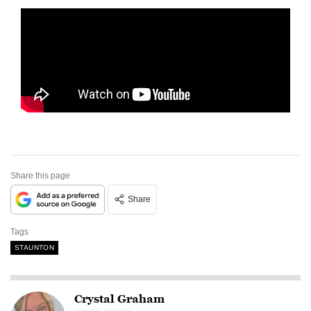
Share this page
Share
Tags
STAUNTON
Crystal Graham