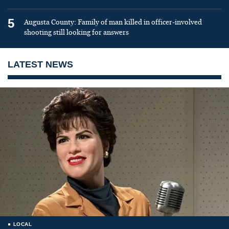
5
Augusta County: Family of man killed in officer-involved
shooting still looking for answers
LATEST NEWS
LOCAL