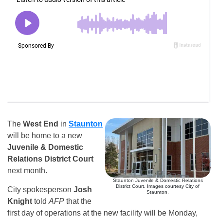
The
West End
in
Staunton
will be home to a new
Juvenile & Domestic
Relations District Court
next month.
Staunton Juvenile & Domestic Relations
District Court. Images courtesy City of
City spokesperson
Josh
Staunton.
Knight
told
AFP
that the
first day of operations at the new facility will be Monday,