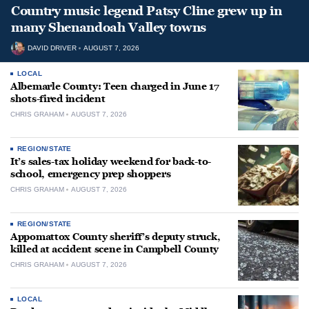
Country music legend Patsy Cline grew up in
many Shenandoah Valley towns
DAVID DRIVER
AUGUST 7, 2026
LOCAL
Albemarle County: Teen charged in June 17
shots-fired incident
CHRIS GRAHAM
AUGUST 7, 2026
REGION/STATE
It’s sales-tax holiday weekend for back-to-
school, emergency prep shoppers
CHRIS GRAHAM
AUGUST 7, 2026
REGION/STATE
Appomattox County sheriff’s deputy struck,
killed at accident scene in Campbell County
CHRIS GRAHAM
AUGUST 7, 2026
LOCAL