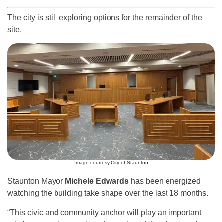
The city is still exploring options for the remainder of the
site.
Image courtesy City of Staunton
Staunton Mayor
Michele Edwards
has been energized
watching the building take shape over the last 18 months.
“This civic and community anchor will play an important