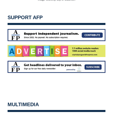
SUPPORT AFP
MULTIMEDIA