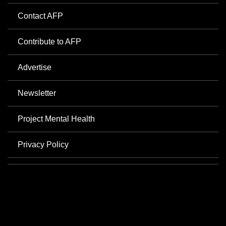
Contact AFP
Contribute to AFP
Advertise
Newsletter
Project Mental Health
Privacy Policy