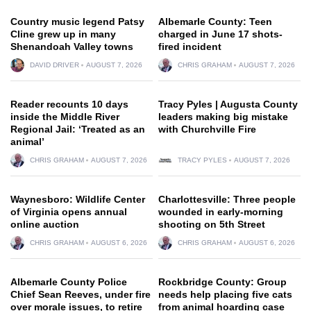
Country music legend Patsy
Albemarle County: Teen
Cline grew up in many
charged in June 17 shots-
Shenandoah Valley towns
fired incident
DAVID DRIVER
AUGUST 7, 2026
CHRIS GRAHAM
AUGUST 7, 2026
Reader recounts 10 days
Tracy Pyles | Augusta County
inside the Middle River
leaders making big mistake
Regional Jail: ‘Treated as an
with Churchville Fire
animal’
CHRIS GRAHAM
AUGUST 7, 2026
TRACY PYLES
AUGUST 7, 2026
Waynesboro: Wildlife Center
Charlottesville: Three people
of Virginia opens annual
wounded in early-morning
online auction
shooting on 5th Street
CHRIS GRAHAM
AUGUST 6, 2026
CHRIS GRAHAM
AUGUST 6, 2026
Albemarle County Police
Rockbridge County: Group
Chief Sean Reeves, under fire
needs help placing five cats
over morale issues, to retire
from animal hoarding case