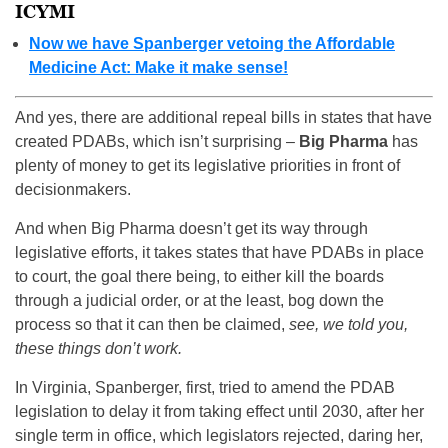
ICYMI
Now we have Spanberger vetoing the Affordable
Medicine Act: Make it make sense!
And yes, there are additional repeal bills in states that have
created PDABs, which isn’t surprising –
Big Pharma
has
plenty of money to get its legislative priorities in front of
decisionmakers.
And when Big Pharma doesn’t get its way through
legislative efforts, it takes states that have PDABs in place
to court, the goal there being, to either kill the boards
through a judicial order, or at the least, bog down the
process so that it can then be claimed,
see, we told you,
these things don’t work.
In Virginia, Spanberger, first, tried to amend the PDAB
legislation to delay it from taking effect until 2030, after her
single term in office, which legislators rejected, daring her,