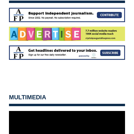
MULTIMEDIA