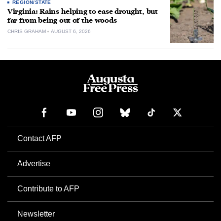
REGION/STATE
Virginia: Rains helping to ease drought, but
far from being out of the woods
CHRIS GRAHAM
AUGUST 6, 2026
Contact AFP
Advertise
Contribute to AFP
Newsletter