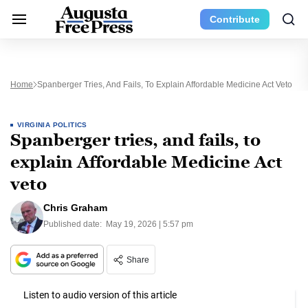
Contribute
Home
Spanberger Tries, And Fails, To Explain Affordable Medicine Act Veto
VIRGINIA POLITICS
Spanberger tries, and fails, to
explain Affordable Medicine Act
veto
Chris Graham
Published date:
May 19, 2026 | 5:57 pm
Share