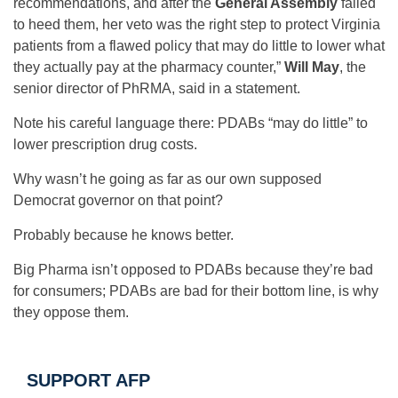
recommendations, and after the
General Assembly
failed
to heed them, her veto was the right step to protect Virginia
patients from a flawed policy that may do little to lower what
they actually pay at the pharmacy counter,”
Will May
, the
senior director of PhRMA, said in a statement.
Note his careful language there: PDABs “may do little” to
lower prescription drug costs.
Why wasn’t he going as far as our own supposed
Democrat governor on that point?
Probably because he knows better.
Big Pharma isn’t opposed to PDABs because they’re bad
for consumers; PDABs are bad for their bottom line, is why
they oppose them.
SUPPORT AFP