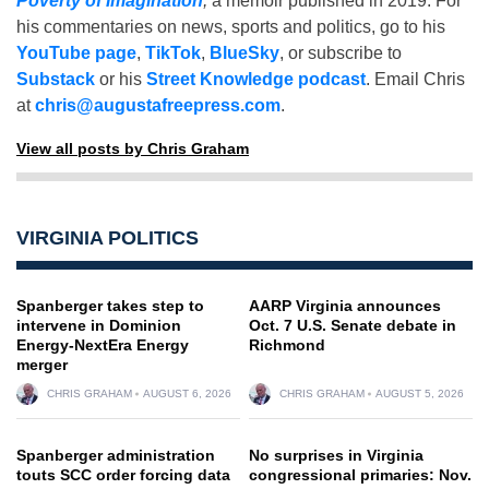
Poverty of Imagination
,
a memoir published in 2019. For
his commentaries on news, sports and politics, go to his
YouTube page
,
TikTok
,
BlueSky
, or subscribe to
Substack
or his
Street Knowledge podcast
. Email Chris
at
chris@augustafreepress.com
.
View all posts by Chris Graham
VIRGINIA POLITICS
Spanberger takes step to
AARP Virginia announces
intervene in Dominion
Oct. 7 U.S. Senate debate in
Energy-NextEra Energy
Richmond
merger
CHRIS GRAHAM
AUGUST 6, 2026
CHRIS GRAHAM
AUGUST 5, 2026
Spanberger administration
No surprises in Virginia
touts SCC order forcing data
congressional primaries: Nov.