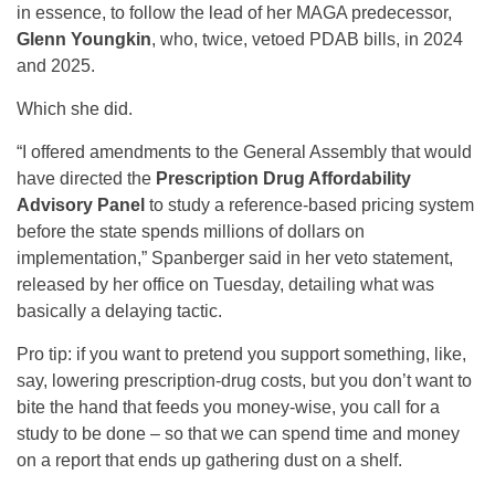
in essence, to follow the lead of her MAGA predecessor,
Glenn Youngkin
, who, twice, vetoed PDAB bills, in 2024
and 2025.
Which she did.
“I offered amendments to the General Assembly that would
have directed the
Prescription Drug Affordability
Advisory Panel
to study a reference-based pricing system
before the state spends millions of dollars on
implementation,” Spanberger said in her veto statement,
released by her office on Tuesday, detailing what was
basically a delaying tactic.
Pro tip: if you want to pretend you support something, like,
say, lowering prescription-drug costs, but you don’t want to
bite the hand that feeds you money-wise, you call for a
study to be done – so that we can spend time and money
on a report that ends up gathering dust on a shelf.