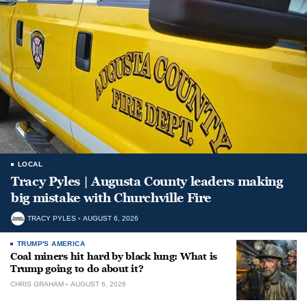
LOCAL
Tracy Pyles | Augusta County leaders making
big mistake with Churchville Fire
TRACY PYLES
AUGUST 6, 2026
TRUMP'S AMERICA
Coal miners hit hard by black lung: What is
Trump going to do about it?
CHRIS GRAHAM
AUGUST 6, 2026