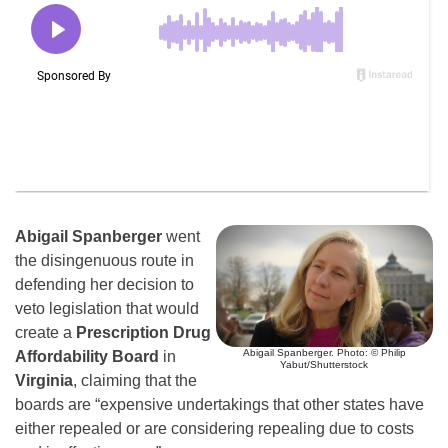
Abigail Spanberger
went
the disingenuous route in
defending her decision to
veto legislation that would
create a
Prescription Drug
Abigail Spanberger. Photo: © Philip
Affordability Board
in
Yabut/Shutterstock
Virginia
, claiming that the
boards are “expensive undertakings that other states have
either repealed or are considering repealing due to costs