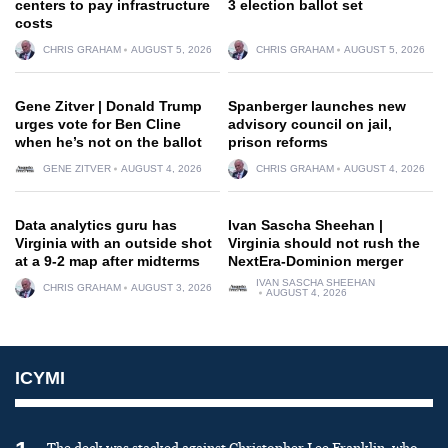
centers to pay infrastructure
3 election ballot set
costs
CHRIS GRAHAM
AUGUST 5, 2026
CHRIS GRAHAM
AUGUST 5, 2026
Gene Zitver | Donald Trump
Spanberger launches new
urges vote for Ben Cline
advisory council on jail,
when he’s not on the ballot
prison reforms
GENE ZITVER
AUGUST 4, 2026
CHRIS GRAHAM
AUGUST 4, 2026
Data analytics guru has
Ivan Sascha Sheehan |
Virginia with an outside shot
Virginia should not rush the
at a 9-2 map after midterms
NextEra-Dominion merger
IVAN SASCHA SHEEHAN
CHRIS GRAHAM
AUGUST 3, 2026
AUGUST 4, 2026
ICYMI