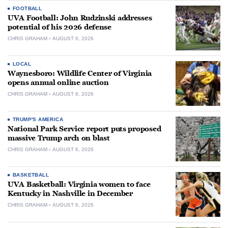
FOOTBALL
UVA Football: John Rudzinski addresses
potential of his 2026 defense
CHRIS GRAHAM
AUGUST 6, 2026
LOCAL
Waynesboro: Wildlife Center of Virginia
opens annual online auction
CHRIS GRAHAM
AUGUST 6, 2026
TRUMP'S AMERICA
National Park Service report puts proposed
massive Trump arch on blast
CHRIS GRAHAM
AUGUST 6, 2026
BASKETBALL
UVA Basketball: Virginia women to face
Kentucky in Nashville in December
CHRIS GRAHAM
AUGUST 6, 2026