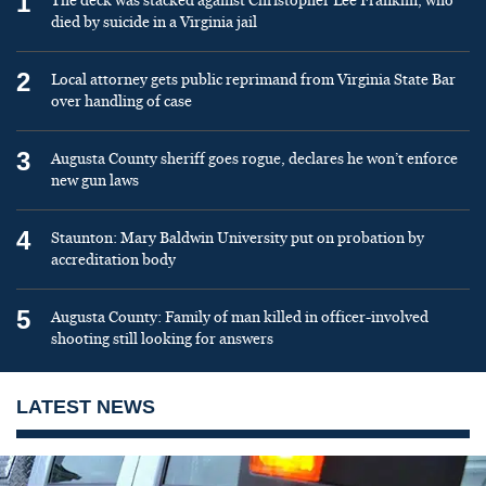
1
The deck was stacked against Christopher Lee Franklin, who
died by suicide in a Virginia jail
2
Local attorney gets public reprimand from Virginia State Bar
over handling of case
3
Augusta County sheriff goes rogue, declares he won’t enforce
new gun laws
4
Staunton: Mary Baldwin University put on probation by
accreditation body
5
Augusta County: Family of man killed in officer-involved
shooting still looking for answers
LATEST NEWS