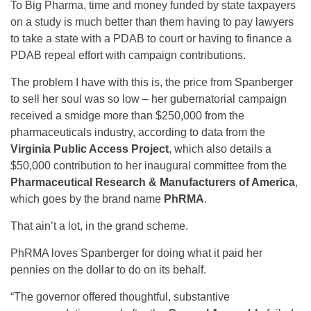
To Big Pharma, time and money funded by state taxpayers
on a study is much better than them having to pay lawyers
to take a state with a PDAB to court or having to finance a
PDAB repeal effort with campaign contributions.
The problem I have with this is, the price from Spanberger
to sell her soul was so low – her gubernatorial campaign
received a smidge more than $250,000 from the
pharmaceuticals industry, according to data from the
Virginia Public Access Project
, which also details a
$50,000 contribution to her inaugural committee from the
Pharmaceutical Research & Manufacturers of America
,
which goes by the brand name
PhRMA
.
That ain’t a lot, in the grand scheme.
PhRMA loves Spanberger for doing what it paid her
pennies on the dollar to do on its behalf.
“The governor offered thoughtful, substantive