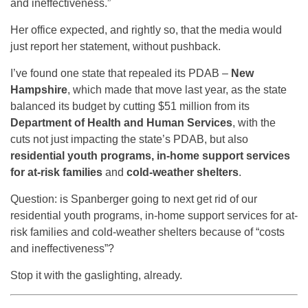
and ineffectiveness.”
Her office expected, and rightly so, that the media would
just report her statement, without pushback.
I’ve found one state that repealed its PDAB –
New
Hampshire
, which made that move last year, as the state
balanced its budget by cutting $51 million from its
Department of Health and Human Services
, with the
cuts not just impacting the state’s PDAB, but also
residential youth programs, in-home support services
for at-risk families
and
cold-weather shelters
.
Question: is Spanberger going to next get rid of our
residential youth programs, in-home support services for at-
risk families and cold-weather shelters because of “costs
and ineffectiveness”?
Stop it with the gaslighting, already.