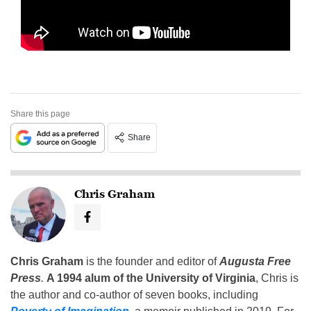
Share this page
Share
Chris Graham
Chris Graham
is the founder and editor of
Augusta Free
Press
.
A 1994 alum of the University of Virginia
, Chris is
the author and co-author of seven books, including