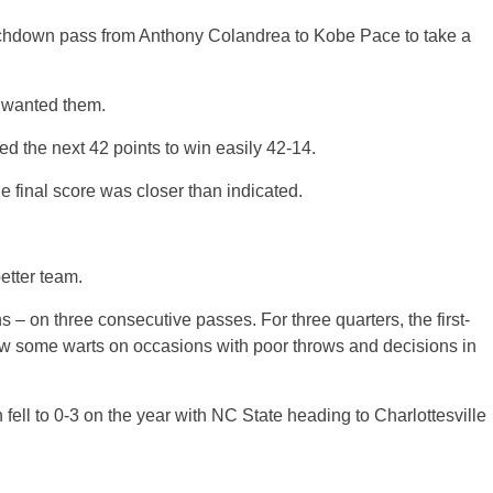
chdown pass from Anthony Colandrea to Kobe Pace to take a
y wanted them.
ed the next 42 points to win easily 42-14.
e final score was closer than indicated.
better team.
 – on three consecutive passes. For three quarters, the first-
w some warts on occasions with poor throws and decisions in
h fell to 0-3 on the year with NC State heading to Charlottesville