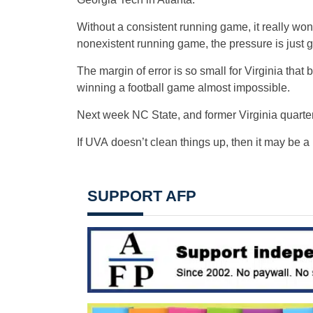
Without a consistent running game, it really won
nonexistent running game, the pressure is just 
The margin of error is so small for Virginia that
winning a football game almost impossible.
Next week NC State, and former Virginia quarte
If UVA doesn’t clean things up, then it may be a 
SUPPORT AFP