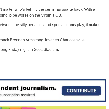
’t matter who’s behind the center as quarterback. With a
going to be worse on the Virginia QB.
 between the silly penalties and special teams play, it makes
rback Brennan Armstrong, invades Charlottesville.
long Friday night in Scott Stadium.