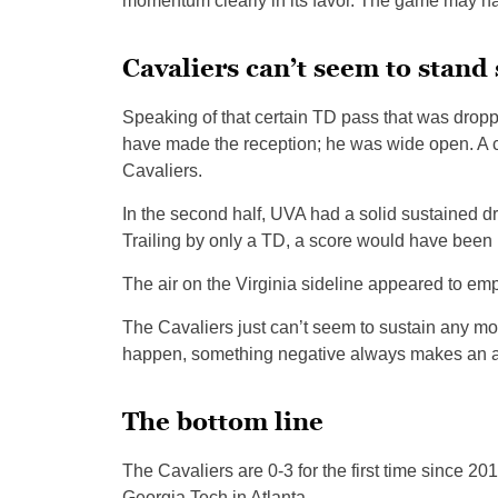
momentum clearly in its favor. The game may have
Cavaliers can’t seem to stand
Speaking of that certain TD pass that was dropp
have made the reception; he was wide open. A 
Cavaliers.
In the second half, UVA had a solid sustained dr
Trailing by only a TD, a score would have been h
The air on the Virginia sideline appeared to emp
The Cavaliers just can’t seem to sustain any m
happen, something negative always makes an a
The bottom line
The Cavaliers are 0-3 for the first time since 2
Georgia Tech in Atlanta.