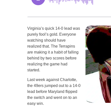
Virginia’s quick 14-0 lead was
purely fool’s gold. Everyone
watching should have
realized that. The Terrapins
are making it a habit of falling
behind by two scores before
realizing the game had
started.
Last week against Charlotte,
the 49ers jumped out to a 14-0
lead before Maryland flipped
the switch and went on to an
easy win.