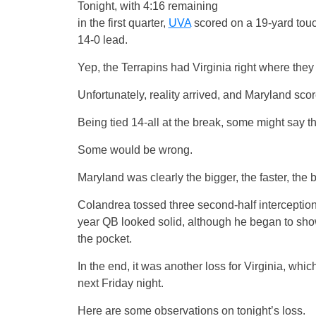
Tonight, with 4:16 remaining
in the first quarter,
UVA
scored on a 19-yard tou
14-0 lead.
Yep, the Terrapins had Virginia right where the
Unfortunately, reality arrived, and Maryland scor
Being tied 14-all at the break, some might say th
Some would be wrong.
Maryland was clearly the bigger, the faster, the 
Colandrea tossed three second-half interceptions
year QB looked solid, although he began to sho
the pocket.
In the end, it was another loss for Virginia, whic
next Friday night.
Here are some observations on tonight’s loss.