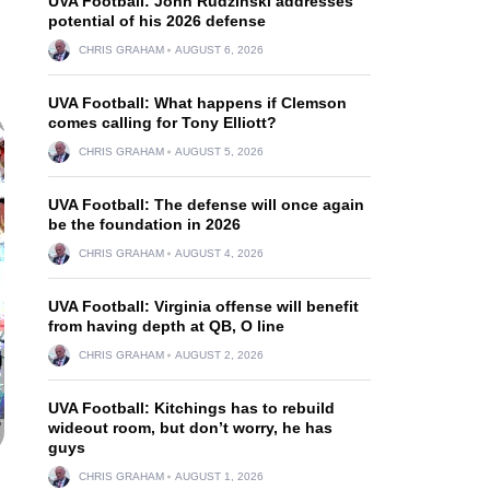
UVA Football: John Rudzinski addresses
potential of his 2026 defense
CHRIS GRAHAM
AUGUST 6, 2026
UVA Football: What happens if Clemson
comes calling for Tony Elliott?
CHRIS GRAHAM
AUGUST 5, 2026
UVA Football: The defense will once again
be the foundation in 2026
CHRIS GRAHAM
AUGUST 4, 2026
UVA Football: Virginia offense will benefit
from having depth at QB, O line
CHRIS GRAHAM
AUGUST 2, 2026
UVA Football: Kitchings has to rebuild
wideout room, but don’t worry, he has
guys
CHRIS GRAHAM
AUGUST 1, 2026