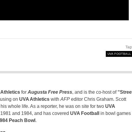
Tag
UVA FOOTBALL
Athletics
for
Augusta Free Press
, and is the co-host of
“Stree
using on
UVA Athletics
with
AFP
editor Chris Graham. Scott
is whole life. As a reporter, he was on site for two
UVA
n 1981 and 1984, and has covered
UVA Football
in bowl games
1984 Peach Bowl
.
man