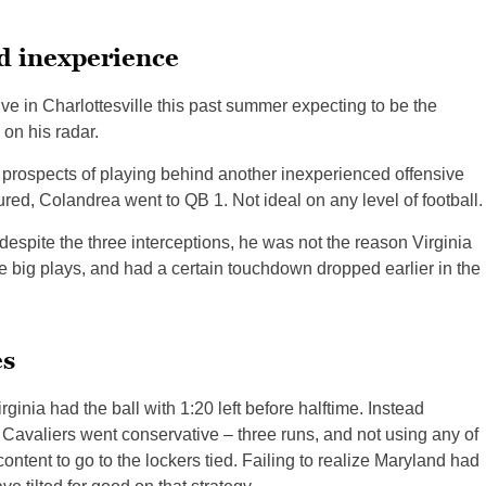
d inexperience
ive in Charlottesville this past summer expecting to be the
 on his radar.
 prospects of playing behind another inexperienced offensive
ured, Colandrea went to QB 1. Not ideal on any level of football.
spite the three interceptions, he was not the reason Virginia
e big plays, and had a certain touchdown dropped earlier in the
es
rginia had the ball with 1:20 left before halftime. Instead
e Cavaliers went conservative – three runs, and not using any of
ntent to go to the lockers tied. Failing to realize Maryland had