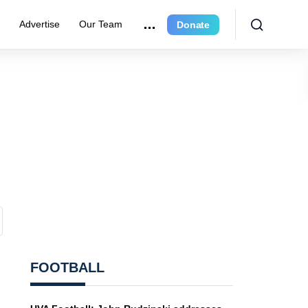
r
Advertise
Our Team
Donate
FOOTBALL