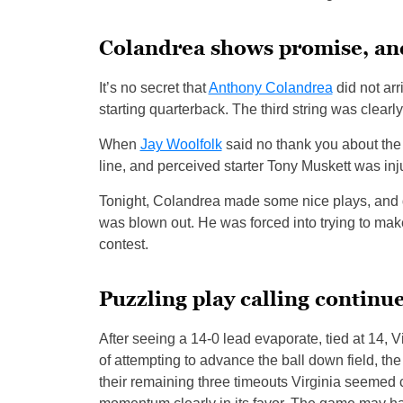
Colandrea shows promise, an
It’s no secret that
Anthony Colandrea
did not arr
starting quarterback. The third string was clearly
When
Jay Woolfolk
said no thank you about the
line, and perceived starter Tony Muskett was inj
Tonight, Colandrea made some nice plays, and de
was blown out. He was forced into trying to mak
contest.
Puzzling play calling continu
After seeing a 14-0 lead evaporate, tied at 14, Vi
of attempting to advance the ball down field, th
their remaining three timeouts Virginia seemed co