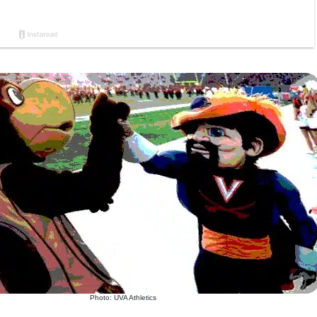
Photo: UVA Athletics