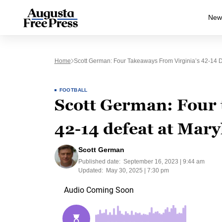
New
Home
Scott German: Four Takeaways From Virginia’s 42-14 
FOOTBALL
Scott German: Four 
42-14 defeat at Mar
Scott German
Published date:
September 16, 2023 | 9:44 am
Updated:
May 30, 2025 | 7:30 pm