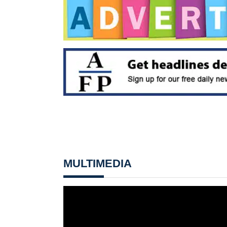
MULTIMEDIA