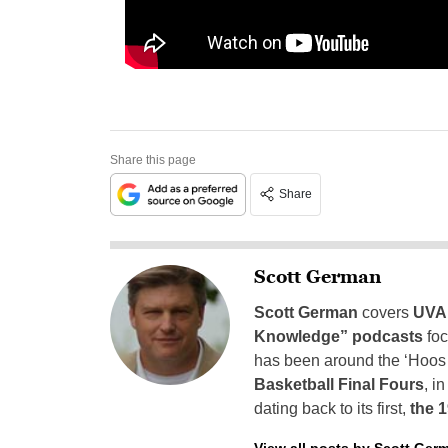
Share this page
Share
Scott German
Scott German
covers
UVA 
Knowledge” podcasts
foc
has been around the ‘Hoos h
Basketball Final Fours
, i
dating back to its first,
the 
View all posts by Scott Ger