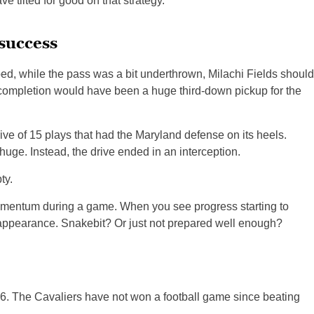
 tilted for good on that strategy.
 success
ed, while the pass was a bit underthrown, Milachi Fields should
completion would have been a huge third-down pickup for the
ive of 15 plays that had the Maryland defense on its heels.
uge. Instead, the drive ended in an interception.
ty.
omentum during a game. When you see progress starting to
ppearance. Snakebit? Or just not prepared well enough?
016. The Cavaliers have not won a football game since beating