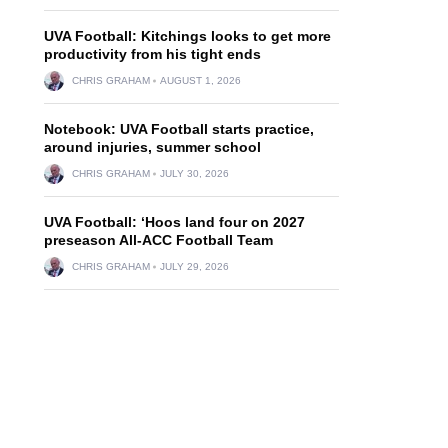
UVA Football: Kitchings looks to get more
productivity from his tight ends
CHRIS GRAHAM
AUGUST 1, 2026
Notebook: UVA Football starts practice,
around injuries, summer school
CHRIS GRAHAM
JULY 30, 2026
UVA Football: ‘Hoos land four on 2027
preseason All-ACC Football Team
CHRIS GRAHAM
JULY 29, 2026