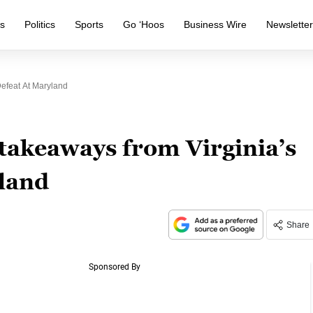
s
Politics
Sports
Go ‘Hoos
Business Wire
Newslette
Defeat At Maryland
takeaways from Virginia’s
yland
Share