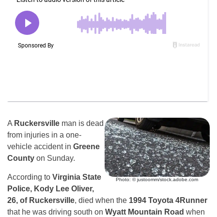
A
Ruckersville
man is dead
from injuries in a one-
vehicle accident in
Greene
County
on Sunday.
According to
Virginia State
Photo: © justoomm/stock.adobe.com
Police, Kody Lee Oliver,
26, of Ruckersville
, died when the
1994 Toyota 4Runner
that he was driving south on
Wyatt Mountain Road
when