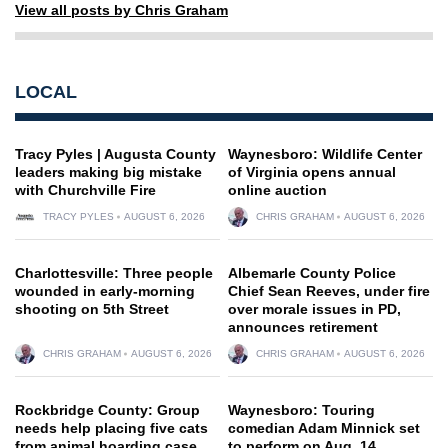
View all posts by Chris Graham
LOCAL
Tracy Pyles | Augusta County
Waynesboro: Wildlife Center
leaders making big mistake
of Virginia opens annual
with Churchville Fire
online auction
TRACY PYLES
AUGUST 6, 2026
CHRIS GRAHAM
AUGUST 6, 2026
Charlottesville: Three people
Albemarle County Police
wounded in early-morning
Chief Sean Reeves, under fire
shooting on 5th Street
over morale issues in PD,
announces retirement
CHRIS GRAHAM
AUGUST 6, 2026
CHRIS GRAHAM
AUGUST 6, 2026
Rockbridge County: Group
Waynesboro: Touring
needs help placing five cats
comedian Adam Minnick set
from animal hoarding case
to perform on Aug. 14