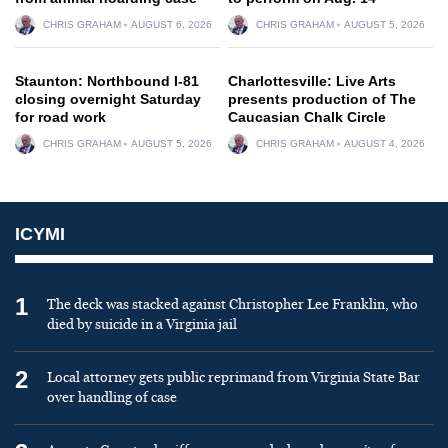
CHRIS GRAHAM
AUGUST 6, 2026
CHRIS GRAHAM
AUGUST 5, 2026
Staunton: Northbound I-81
Charlottesville: Live Arts
closing overnight Saturday
presents production of The
for road work
Caucasian Chalk Circle
CHRIS GRAHAM
AUGUST 5, 2026
CHRIS GRAHAM
AUGUST 4, 2026
ICYMI
1
The deck was stacked against Christopher Lee Franklin, who
died by suicide in a Virginia jail
2
Local attorney gets public reprimand from Virginia State Bar
over handling of case