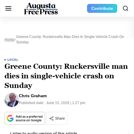
Contribute
Greene County: Ruckersville Man Dies In Single-Vehicle Crash On
Home
Sunday
LOCAL
Greene County: Ruckersville man
dies in single-vehicle crash on
Sunday
Chris Graham
Published date:
June 15, 2026 | 1:27 pm
Share