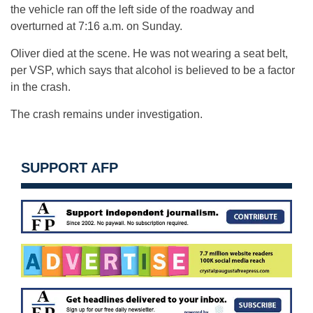
the vehicle ran off the left side of the roadway and
overturned at 7:16 a.m. on Sunday.
Oliver died at the scene. He was not wearing a seat belt,
per VSP, which says that alcohol is believed to be a factor
in the crash.
The crash remains under investigation.
SUPPORT AFP