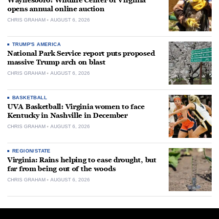
Waynesboro: Wildlife Center of Virginia
opens annual online auction
CHRIS GRAHAM
AUGUST 6, 2026
TRUMP'S AMERICA
National Park Service report puts proposed
massive Trump arch on blast
CHRIS GRAHAM
AUGUST 6, 2026
BASKETBALL
UVA Basketball: Virginia women to face
Kentucky in Nashville in December
CHRIS GRAHAM
AUGUST 6, 2026
REGION/STATE
Virginia: Rains helping to ease drought, but
far from being out of the woods
CHRIS GRAHAM
AUGUST 6, 2026