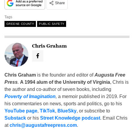
Share
Tags
GREENE COUNTY
PUBLIC SAFETY
Chris Graham
Chris Graham
is the founder and editor of
Augusta Free
Press
.
A 1994 alum of the University of Virginia
, Chris is
the author and co-author of seven books, including
Poverty of Imagination
,
a memoir published in 2019. For
his commentaries on news, sports and politics, go to his
YouTube page
,
TikTok
,
BlueSky
, or subscribe to
Substack
or his
Street Knowledge podcast
. Email Chris
at
chris@augustafreepress.com
.