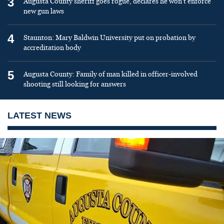
3
Augusta County sheriff goes rogue, declares he won’t enforce
new gun laws
4
Staunton: Mary Baldwin University put on probation by
accreditation body
5
Augusta County: Family of man killed in officer-involved
shooting still looking for answers
LATEST NEWS