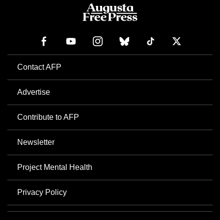
Contact AFP
Advertise
Contribute to AFP
Newsletter
Project Mental Health
Privacy Policy