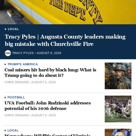
LOCAL
Tracy Pyles | Augusta County leaders making
big mistake with Churchville Fire
TRACY PYLES
AUGUST 6, 2026
TRUMP'S AMERICA
Coal miners hit hard by black lung: What is
Trump going to do about it?
CHRIS GRAHAM
AUGUST 6, 2026
FOOTBALL
UVA Football: John Rudzinski addresses
potential of his 2026 defense
CHRIS GRAHAM
AUGUST 6, 2026
LOCAL