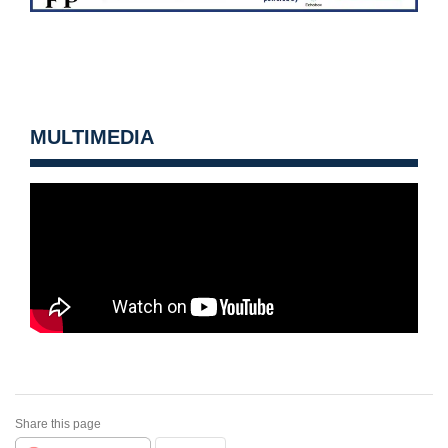
MULTIMEDIA
Share this page