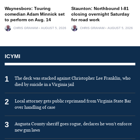
Waynesboro: Touring
Staunton: Northbound I-81
comedian Adam Minnick set
closing overnight Saturday
to perform on Aug. 14
for road work
CHRIS GRAHAM
AUGUST 5, 2026
CHRIS GRAHAM
AUGUST 5, 2026
ICYMI
1
The deck was stacked against Christopher Lee Franklin, who
died by suicide in a Virginia jail
2
Local attorney gets public reprimand from Virginia State Bar
over handling of case
3
Augusta County sheriff goes rogue, declares he won’t enforce
new gun laws