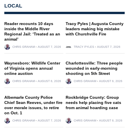
LOCAL
Reader recounts 10 days
Tracy Pyles | Augusta County
inside the Middle River
leaders making big mistake
Regional Jail: ‘Treated as an
with Churchville Fire
animal’
CHRIS GRAHAM
AUGUST 7, 2026
TRACY PYLES
AUGUST 7, 2026
Waynesboro: Wildlife Center
Charlottesville: Three people
of Virginia opens annual
wounded in early-morning
online auction
shooting on 5th Street
CHRIS GRAHAM
AUGUST 6, 2026
CHRIS GRAHAM
AUGUST 6, 2026
Albemarle County Police
Rockbridge County: Group
Chief Sean Reeves, under fire
needs help placing five cats
over morale issues, to retire
from animal hoarding case
on Oct. 1
CHRIS GRAHAM
AUGUST 7, 2026
CHRIS GRAHAM
AUGUST 6, 2026