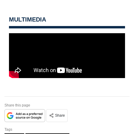
MULTIMEDIA
Share this page
Share
Tags