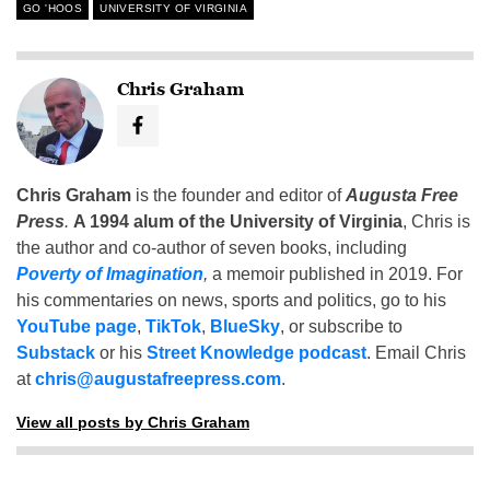
GO 'HOOS
UNIVERSITY OF VIRGINIA
Chris Graham
Chris Graham
is the founder and editor of
Augusta Free
Press
.
A 1994 alum of the University of Virginia
, Chris is
the author and co-author of seven books, including
Poverty of Imagination
,
a memoir published in 2019. For
his commentaries on news, sports and politics, go to his
YouTube page
,
TikTok
,
BlueSky
, or subscribe to
Substack
or his
Street Knowledge podcast
. Email Chris
at
chris@augustafreepress.com
.
View all posts by Chris Graham