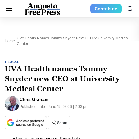
Contribute
UVA Health Names Tammy Snyder New CEO At University Medical
Home
Center
LOCAL
UVA Health names Tammy
Snyder new CEO at University
Medical Center
Chris Graham
Published date:
June 15, 2026 | 2:03 pm
Share