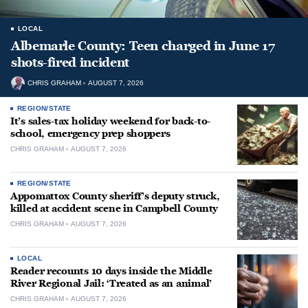
LOCAL
Albemarle County: Teen charged in June 17
shots-fired incident
CHRIS GRAHAM
AUGUST 7, 2026
REGION/STATE
It’s sales-tax holiday weekend for back-to-
school, emergency prep shoppers
CHRIS GRAHAM
AUGUST 7, 2026
REGION/STATE
Appomattox County sheriff’s deputy struck,
killed at accident scene in Campbell County
CHRIS GRAHAM
AUGUST 7, 2026
LOCAL
Reader recounts 10 days inside the Middle
River Regional Jail: ‘Treated as an animal’
CHRIS GRAHAM
AUGUST 7, 2026