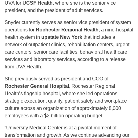
UVA for
UCSF Health
, where she is the senior vice
president, and the president of adult services.
Snyder currently serves as senior vice president of system
operations for
Rochester Regional Health
, a nine-hospital
health system in
upstate New York
that includes a
network of outpatient clinics, rehabilitation centers, urgent
care centers, senior care facilities, behavioral healthcare
services and laboratory services, according to a release
from UVA Health.
She previously served as president and COO of
Rochester General Hospital
, Rochester Regional
Health’s flagship hospital, where she led operations,
strategic execution, quality, patient safety and workplace
culture across an organization of approximately 8,000
employees with a $2 billion operating budget.
“University Medical Center is at a pivotal moment of
transformation and growth. As we continue advancing our