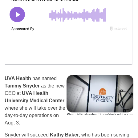
UVA Health
has named
Tammy Snyder
as the new
CEO at
UVA Health
University Medical Center
,
where she will take over the
Photo: © Postmodern Studio/stock.adobe.com
day-to-day operations on
Aug. 3.
Snyder will succeed
Kathy Baker
, who has been serving