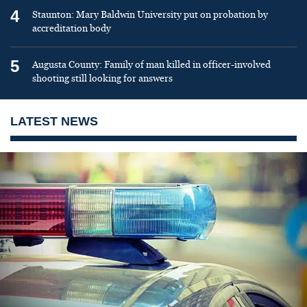
4
Staunton: Mary Baldwin University put on probation by
accreditation body
5
Augusta County: Family of man killed in officer-involved
shooting still looking for answers
LATEST NEWS