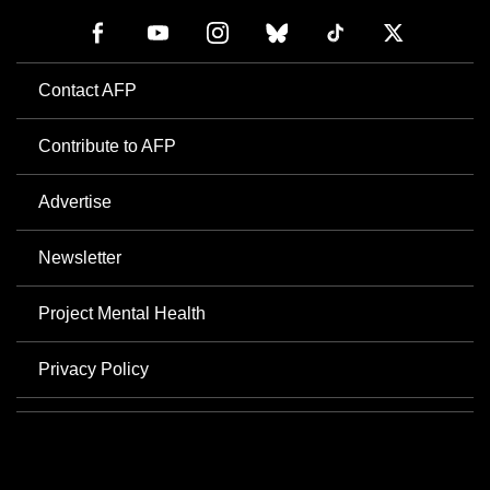
Contact AFP
Contribute to AFP
Advertise
Newsletter
Project Mental Health
Privacy Policy