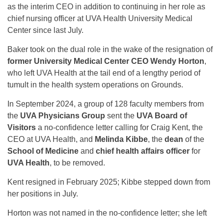
as the interim CEO in addition to continuing in her role as
chief nursing officer at UVA Health University Medical
Center since last July.
Baker took on the dual role in the wake of the resignation of
former University Medical Center CEO Wendy Horton
,
who left UVA Health at the tail end of a lengthy period of
tumult in the health system operations on Grounds.
In September 2024, a group of 128 faculty members from
the
UVA Physicians Group
sent the
UVA Board of
Visitors
a no-confidence letter calling for Craig Kent, the
CEO at UVA Health, and
Melinda Kibbe
, the
dean
of the
School of Medicine
and
chief health affairs officer
for
UVA Health
, to be removed.
Kent resigned in February 2025; Kibbe stepped down from
her positions in July.
Horton was not named in the no-confidence letter; she left