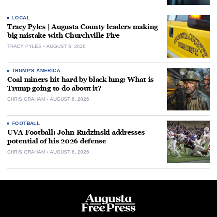
LOCAL
Tracy Pyles | Augusta County leaders making
big mistake with Churchville Fire
TRACY PYLES
AUGUST 6, 2026
TRUMP'S AMERICA
Coal miners hit hard by black lung: What is
Trump going to do about it?
CHRIS GRAHAM
AUGUST 6, 2026
FOOTBALL
UVA Football: John Rudzinski addresses
potential of his 2026 defense
CHRIS GRAHAM
AUGUST 6, 2026