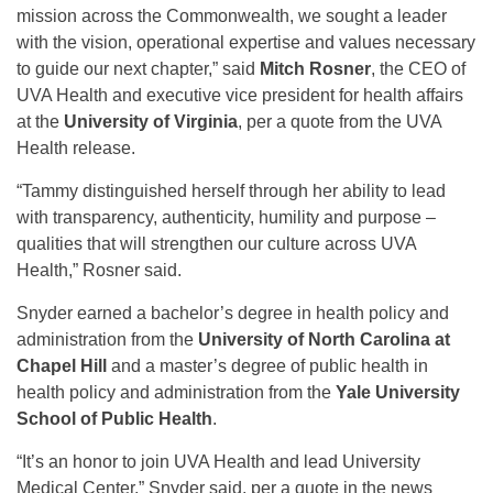
mission across the Commonwealth, we sought a leader
with the vision, operational expertise and values necessary
to guide our next chapter,” said
Mitch Rosner
, the CEO of
UVA Health and executive vice president for health affairs
at the
University of Virginia
, per a quote from the UVA
Health release.
“Tammy distinguished herself through her ability to lead
with transparency, authenticity, humility and purpose –
qualities that will strengthen our culture across UVA
Health,” Rosner said.
Snyder earned a bachelor’s degree in health policy and
administration from the
University of North Carolina at
Chapel Hill
and a master’s degree of public health in
health policy and administration from the
Yale University
School of Public Health
.
“It’s an honor to join UVA Health and lead University
Medical Center,” Snyder said, per a quote in the news