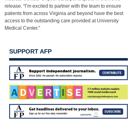
release. “I’m excited to partner with the team to ensure
patients from across Virginia and beyond have the best
access to the outstanding care provided at University
Medical Center.”
SUPPORT AFP