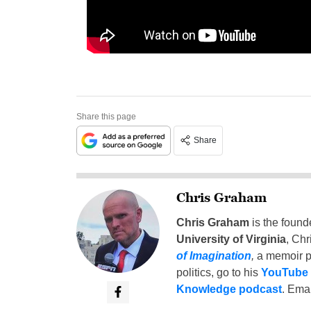
Share this page
Share
Chris Graham
Chris Graham
is the found
University of Virginia
, Chr
of Imagination
,
a memoir p
politics, go to his
YouTube
Knowledge podcast
. Emai