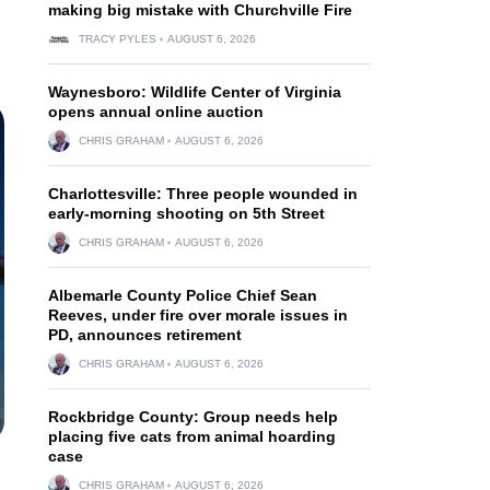
making big mistake with Churchville Fire
TRACY PYLES
AUGUST 6, 2026
Waynesboro: Wildlife Center of Virginia
opens annual online auction
CHRIS GRAHAM
AUGUST 6, 2026
Charlottesville: Three people wounded in
early-morning shooting on 5th Street
CHRIS GRAHAM
AUGUST 6, 2026
Albemarle County Police Chief Sean
Reeves, under fire over morale issues in
PD, announces retirement
CHRIS GRAHAM
AUGUST 6, 2026
Rockbridge County: Group needs help
placing five cats from animal hoarding
case
CHRIS GRAHAM
AUGUST 6, 2026