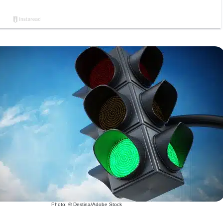
Photo: © Destina/Adobe Stock