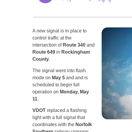
A new signal is in place to
control traffic at the
intersection of
Route 340
and
Route 649
in
Rockingham
County
.
The signal went into flash
mode on
May 5
and and is
scheduled to begin full
operation on
Monday, May
11
.
VDOT
replaced a flashing
light with a full signal that
coordinates with the
Norfolk
Southern
railway crossing