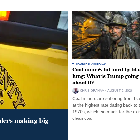
TRUMP'S AMERICA
Coal miners hit hard by bl
lung: What is Trump going 
about it?
CHRIS GRAHAM
AUGUST 6, 2026
Coal miners are suffering from bla
at the highest rate dating back to 
1970s, which, so much for the exi
clean coal.
aders making big