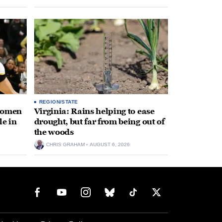
REGION/STATE
 women
Virginia: Rains helping to ease
le in
drought, but far from being out of
the woods
CHRIS GRAHAM
AUGUST 6, 2026