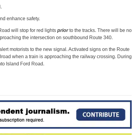
.
and enhance safety.
ad will stop for red lights
prior
to the tracks. There will be no
e approaching the intersection on southbound Route 340.
rt motorists to the new signal. Activated signs on the Route
ilroad when a train is approaching the railway crossing. During
onto Island Ford Road.