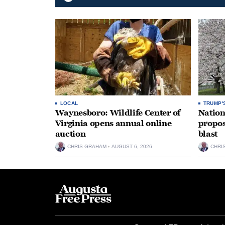
LOCAL
TRUMP'
Waynesboro: Wildlife Center of
Nation
Virginia opens annual online
propos
auction
blast
CHRIS GRAHAM
AUGUST 6, 2026
CHRI