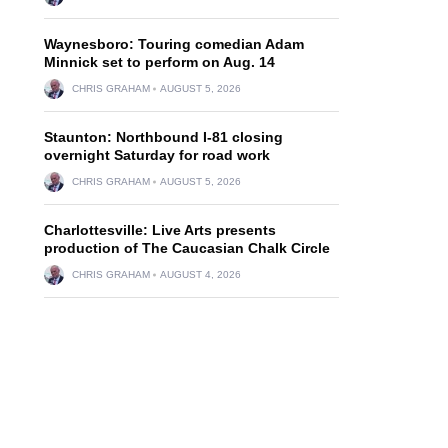
Waynesboro: Touring comedian Adam
Minnick set to perform on Aug. 14
CHRIS GRAHAM
AUGUST 5, 2026
Staunton: Northbound I-81 closing
overnight Saturday for road work
CHRIS GRAHAM
AUGUST 5, 2026
Charlottesville: Live Arts presents
production of The Caucasian Chalk Circle
CHRIS GRAHAM
AUGUST 4, 2026