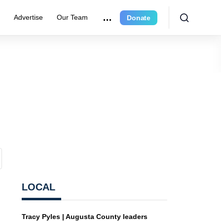
r
Advertise
Our Team
Donate
LOCAL
Tracy Pyles | Augusta County leaders