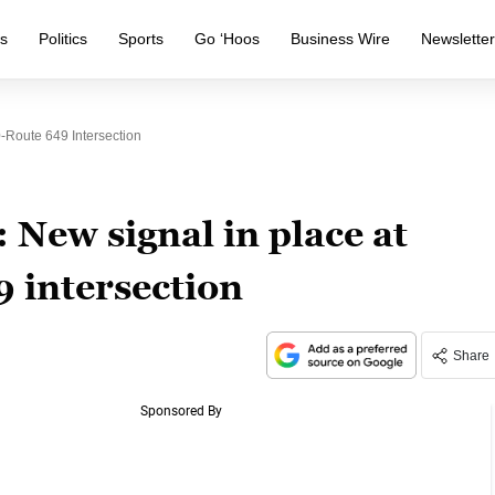
s
Politics
Sports
Go ‘Hoos
Business Wire
Newslette
-Route 649 Intersection
New signal in place at
 intersection
Share