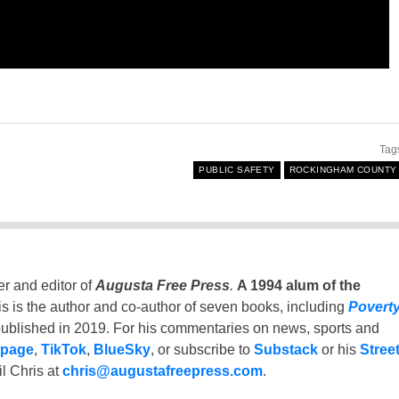
Tag
PUBLIC SAFETY
ROCKINGHAM COUNTY
er and editor of
Augusta Free Press
.
A 1994 alum of the
is is the author and co-author of seven books, including
Povert
ublished in 2019. For his commentaries on news, sports and
 page
,
TikTok
,
BlueSky
, or subscribe to
Substack
or his
Stree
l Chris at
chris@augustafreepress.com
.