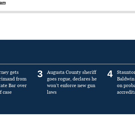
ham
3
4
rney gets
Augusta County sheriff
Staunto
primand from
goes rogue, declares he
Baldwin 
tate Bar over
won’t enforce new gun
on prob
f case
laws
accredit