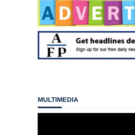
MULTIMEDIA