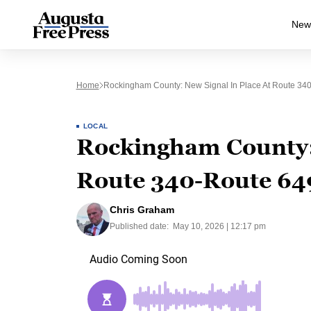
New
Home
Rockingham County: New Signal In Place At Route 340
LOCAL
Rockingham County: 
Route 340-Route 649
Chris Graham
Published date:
May 10, 2026 | 12:17 pm