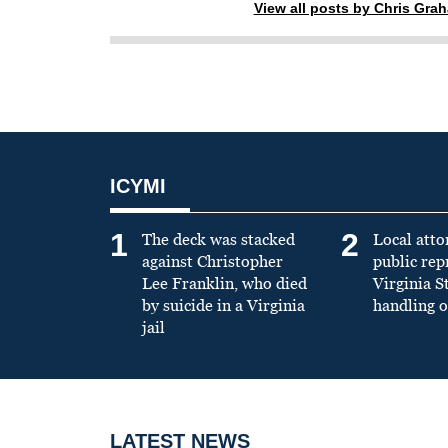
View all posts by Chris Gra
ICYMI
1
2
The deck was stacked
Local atto
against Christopher
public re
Lee Franklin, who died
Virginia S
by suicide in a Virginia
handling o
jail
LATEST NEWS