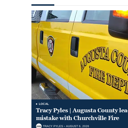
LOCAL
Tracy Pyles | Augusta County le
mistake with Churchville Fire
TRACY PYLES
AUGUST 6, 2026