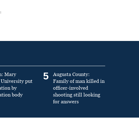
5
n: Mary
Augusta County:
University put
Family of man killed in
ation by
officer-involved
ation body
shooting still looking
for answers