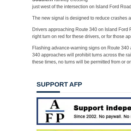
just west of the intersection on Island Ford Road
The new signal is designed to reduce crashes 
Drivers approaching Route 340 on Island Ford Ro
right turn on red for these drivers, or for thos
Flashing advance-warning signs on Route 340 ale
340 approaches will prohibit turns across the ra
these times, no turns will be permitted from or 
SUPPORT AFP