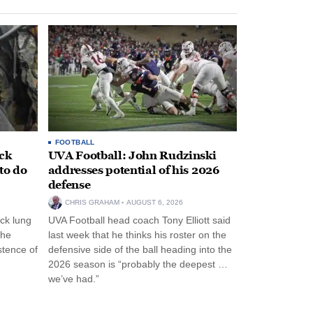
FOOTBALL
ack
UVA Football: John Rudzinski
to do
addresses potential of his 2026
defense
CHRIS GRAHAM
AUGUST 6, 2026
ck lung
UVA Football head coach Tony Elliott said
the
last week that he thinks his roster on the
stence of
defensive side of the ball heading into the
2026 season is “probably the deepest …
we’ve had.”