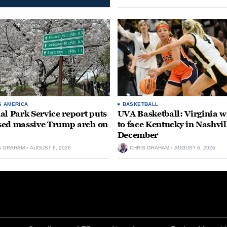
S AMERICA
BASKETBALL
al Park Service report puts
UVA Basketball: Virginia
ed massive Trump arch on
to face Kentucky in Nashvil
December
S GRAHAM
AUGUST 6, 2026
CHRIS GRAHAM
AUGUST 6, 2026