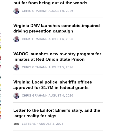
but far from being out of the woods
CHRIS GRAHAM
AUGUST 6, 2026
Virginia DMV launches cannabis-impaired
driving prevention campaign
CHRIS GRAHAM
AUGUST 6, 2026
VADOC launches new re-entry program for
inmates at Red Onion State Prison
CHRIS GRAHAM
AUGUST 5, 2026
Virginia: Local police, sheriff’s offices
approved for $1.7M in federal grants
CHRIS GRAHAM
AUGUST 4, 2026
Letter to the Editor: Elmer’s story, and the
larger reality for pigs
LETTERS
AUGUST 3, 2026