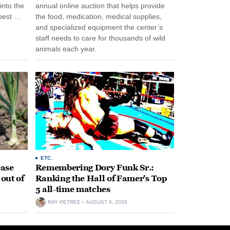
into the
annual online auction that helps provide
pest …
the food, medication, medical supplies,
and specialized equipment the center’s
staff needs to care for thousands of wild
animals each year.
ETC.
ease
Remembering Dory Funk Sr.:
 out of
Ranking the Hall of Famer’s Top
5 all-time matches
RAY PETREE
AUGUST 6, 2026