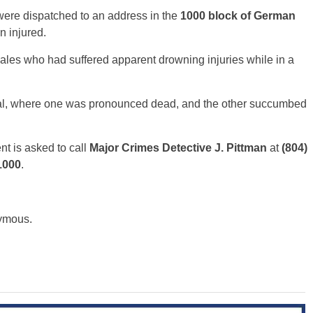
 were dispatched to an address in the
1000 block of German
n injured.
ales who had suffered apparent drowning injuries while in a
ital, where one was pronounced dead, and the other succumbed
nt is asked to call
Major Crimes
Detective J. Pittman
at
(804)
1000
.
nymous.