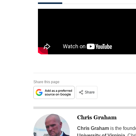
Share this page
Share
Chris Graham
Chris Graham
is the found
University of Virginia
, Chr