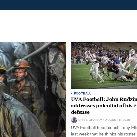
FOOTBALL
UVA Football: John Rudzin
addresses potential of his 
defense
CHRIS GRAHAM
AUGUST 6, 2026
UVA Football head coach Tony Ellio
last week that he thinks his roster