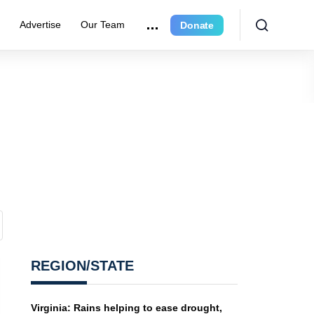
r
Advertise
Our Team
Donate
REGION/STATE
Virginia: Rains helping to ease drought,