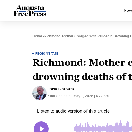
New
Home
Richmond: Mother Charged With Murder In Drowning D
REGION/STATE
Richmond: Mother c
drowning deaths of 
Chris Graham
Published date:
May 7, 2026 | 4:27 pm