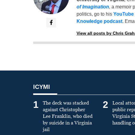
of Imagination
,
a memoir p
politics, go to his
YouTube
Knowledge podcast
. Emai
View all posts by Chris Gra
ICYMI
1
2
The deck was stacked
Local atto
against Christopher
public re
Lee Franklin, who died
Virginia S
by suicide in a Virginia
handling o
jail