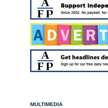
MULTIMEDIA