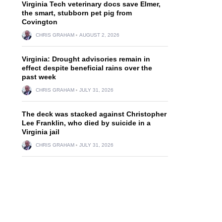
Virginia Tech veterinary docs save Elmer,
the smart, stubborn pet pig from
Covington
CHRIS GRAHAM
AUGUST 2, 2026
Virginia: Drought advisories remain in
effect despite beneficial rains over the
past week
CHRIS GRAHAM
JULY 31, 2026
The deck was stacked against Christopher
Lee Franklin, who died by suicide in a
Virginia jail
CHRIS GRAHAM
JULY 31, 2026