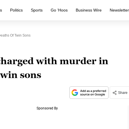
s
Politics
Sports
Go ‘Hoos
Business Wire
Newslette
eaths Of Twin Sons
harged with murder in
twin sons
Share