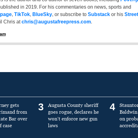
ublished in 2019. For his commentaries on news, sports and
 page
,
TikTok
,
BlueSky
, or subscribe to
Substack
or his
Stree
l Chris at
chris@augustafreepress.com
.
ham
3
4
rney gets
Augusta County sheriff
Staunto
primand from
goes rogue, declares he
Baldwin 
tate Bar over
won’t enforce new gun
on prob
f case
laws
accredit