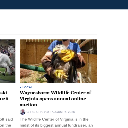
LOCAL
ski
Waynesboro: Wildlife Center of
2026
Virginia opens annual online
auction
CHRIS GRAHAM
AUGUST 6, 2026
tt said
The Wildlife Center of Virginia is in the
 on the
midst of its biggest annual fundraiser, an