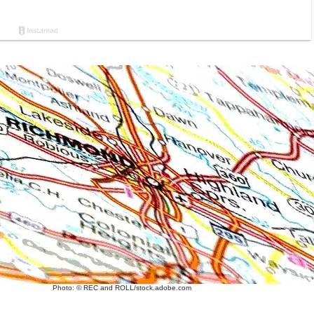
Photo: © REC and ROLL/stock.adobe.com