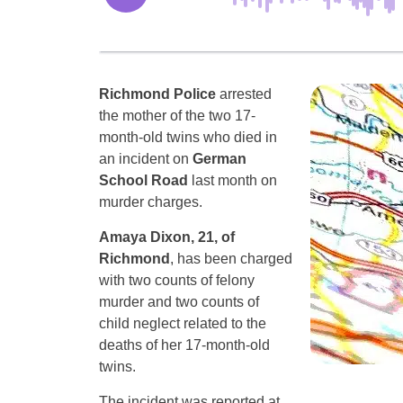
Richmond Police
arrested
the mother of the two 17-
month-old twins who died in
an incident on
German
School Road
last month on
murder charges.
Amaya Dixon, 21, of
Richmond
, has been charged
with two counts of felony
murder and two counts of
child neglect related to the
deaths of her 17-month-old
twins.
The incident was reported at