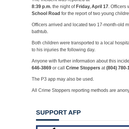
8:39 p.m.
the night of
Friday, April 17
. Officers
School Road
for the report of two young childre
Officers arrived and located two 17-month-old m
bathtub.
Both children were transported to a local hosp
to his injuries the following day.
Anyone with further information about this incide
646-3869
or call
Crime Stoppers
at
(804) 780-
The P3 app may also be used.
All Crime Stoppers reporting methods are ano
SUPPORT AFP