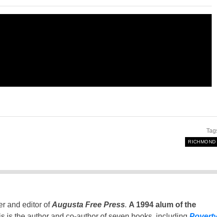
Tag
RICHMOND
er and editor of
Augusta Free Press
.
A 1994 alum of the
is is the author and co-author of seven books, including
Povert