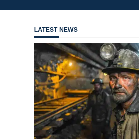
LATEST NEWS