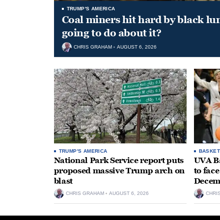
TRUMP'S AMERICA
Coal miners hit hard by black l
going to do about it?
CHRIS GRAHAM
AUGUST 6, 2026
TRUMP'S AMERICA
BASKET
National Park Service report puts
UVA Ba
proposed massive Trump arch on
to fac
blast
Decem
CHRIS GRAHAM
AUGUST 6, 2026
CHRI