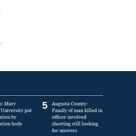
t
5
n: Mary
Augusta County:
University put
Family of man killed in
ation by
officer-involved
ation body
shooting still looking
for answers