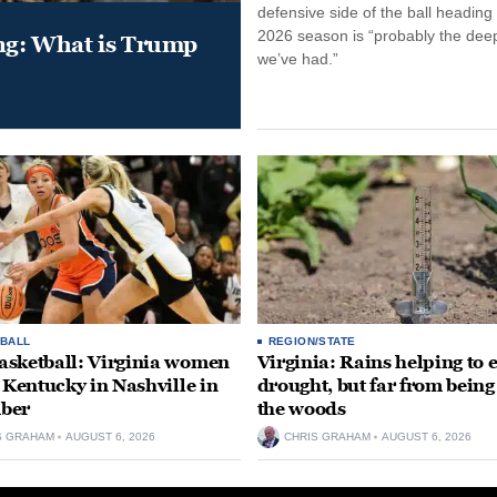
defensive side of the ball heading 
2026 season is “probably the dee
ung: What is Trump
we’ve had.”
BALL
REGION/STATE
sketball: Virginia women
Virginia: Rains helping to 
e Kentucky in Nashville in
drought, but far from being
ber
the woods
S GRAHAM
AUGUST 6, 2026
CHRIS GRAHAM
AUGUST 6, 2026