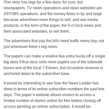
One story has legs for a few days, for sure, but
newspapers, TV news operations and news websites are
24/7/365 operations, and the money flows in by and large
because advertisers have things to sell, and use media
products, in the form of the paper, the 6 o’clock news and
their associated websites, to sell them.
The advertisers that pay the bills need traffic every day, not
just whenever there’s big news.
The papers can make a relative few extra bucks off a single
big story if that story sells more papers out of the sidewalk
boxes and at the local 7-Eleven, but circulation revenue is
anchored down to the subscriber base.
It would be interesting to see how the News Leader has
done in terms of its online subscriber numbers the past few
days. The paper’s website allows visitors to access a
limited number of stories online for free before closing off
access pending an online subscription. It would be