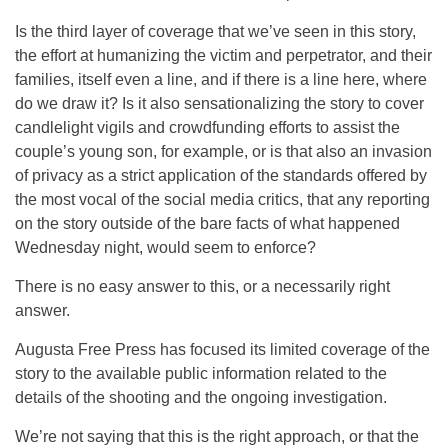
Is the third layer of coverage that we’ve seen in this story,
the effort at humanizing the victim and perpetrator, and their
families, itself even a line, and if there is a line here, where
do we draw it? Is it also sensationalizing the story to cover
candlelight vigils and crowdfunding efforts to assist the
couple’s young son, for example, or is that also an invasion
of privacy as a strict application of the standards offered by
the most vocal of the social media critics, that any reporting
on the story outside of the bare facts of what happened
Wednesday night, would seem to enforce?
There is no easy answer to this, or a necessarily right
answer.
Augusta Free Press has focused its limited coverage of the
story to the available public information related to the
details of the shooting and the ongoing investigation.
We’re not saying that this is the right approach, or that the