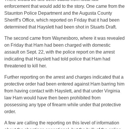
enforcement that would add to the story. One came from the
Staunton Police Department and the Augusta County
Sheriff’s Office, which reported on Friday that it had been
determined that Hayslett had been shot in Stuarts Draft.
The second came from Waynesboro, where it was revealed
on Friday that Ham had been charged with domestic
assault on Sept. 22, with the police report on the arrest
indicating that Hayslett had told police that Ham had
threatened to kill her.
Further reporting on the arrest and charges indicated that a
protective order had been entered against Ham barring him
from having contact with Hayslett, and that under Virginia
law Ham would have then been prohibited from
possessing any type of firearm while under that protective
order.
A few are calling the reporting on this level of information