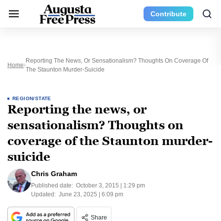
Contribute
Reporting The News, Or Sensationalism? Thoughts On Coverage Of
Home
The Staunton Murder-Suicide
REGION/STATE
Reporting the news, or
sensationalism? Thoughts on
coverage of the Staunton murder-
suicide
Chris Graham
Published date:
October 3, 2015 | 1:29 pm
Updated:
June 23, 2025 | 6:09 pm
Share