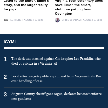
Letter to the Editor: Elmer’s
Virginia Tech veterinary docs
story, and the larger reality
save Elmer, the smart,
for pigs
stubborn pet pig from
Covington
LETTERS
AUGUST 3, 2026
CHRIS GRAHAM
AUGUST 2, 2026
ICYMI
1
The deck was stacked against Christopher Lee Franklin, who
died by suicide in a Virginia jail
2
Local attorney gets public reprimand from Virginia State Bar
over handling of case
3
Augusta County sheriff goes rogue, declares he won’t enforce
new gun laws