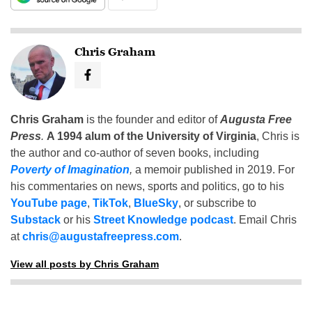
Chris Graham
Chris Graham
is the founder and editor of
Augusta Free
Press
.
A 1994 alum of the University of Virginia
, Chris is
the author and co-author of seven books, including
Poverty of Imagination
,
a memoir published in 2019. For
his commentaries on news, sports and politics, go to his
YouTube page
,
TikTok
,
BlueSky
, or subscribe to
Substack
or his
Street Knowledge podcast
. Email Chris
at
chris@augustafreepress.com
.
View all posts by Chris Graham