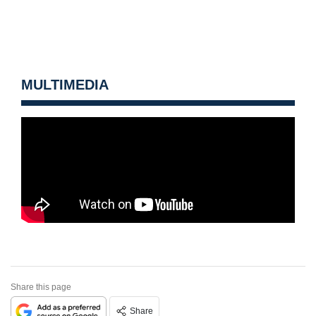
MULTIMEDIA
Share this page
Share