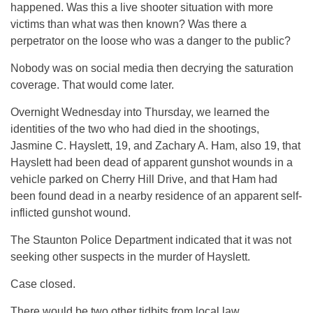
happened. Was this a live shooter situation with more
victims than what was then known? Was there a
perpetrator on the loose who was a danger to the public?
Nobody was on social media then decrying the saturation
coverage. That would come later.
Overnight Wednesday into Thursday, we learned the
identities of the two who had died in the shootings,
Jasmine C. Hayslett, 19, and Zachary A. Ham, also 19, that
Hayslett had been dead of apparent gunshot wounds in a
vehicle parked on Cherry Hill Drive, and that Ham had
been found dead in a nearby residence of an apparent self-
inflicted gunshot wound.
The Staunton Police Department indicated that it was not
seeking other suspects in the murder of Hayslett.
Case closed.
There would be two other tidbits from local law