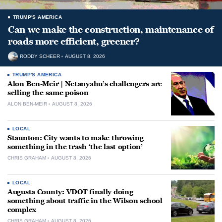
TRUMP'S AMERICA
Can we make the construction, maintenance of
roads more efficient, greener?
RODDY SCHEER
AUGUST 8, 2026
TRUMP'S AMERICA
Alon Ben-Meir | Netanyahu’s challengers are
selling the same poison
ALON BEN-MEIR
AUGUST 8, 2026
LOCAL
Staunton: City wants to make throwing
something in the trash ‘the last option’
CHRIS GRAHAM
AUGUST 8, 2026
LOCAL
Augusta County: VDOT finally doing
something about traffic in the Wilson school
complex
CHRIS GRAHAM
AUGUST 8, 2026