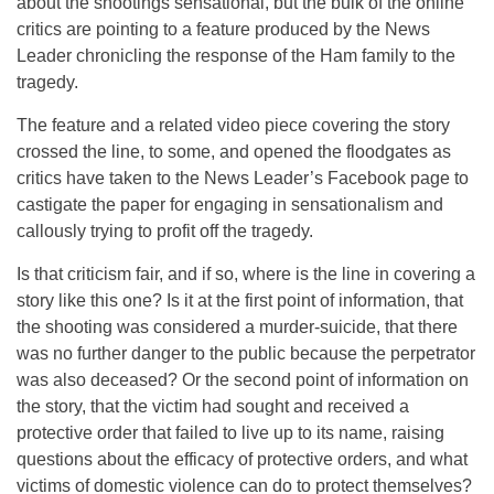
about the shootings sensational, but the bulk of the online
critics are pointing to a feature produced by the News
Leader chronicling the response of the Ham family to the
tragedy.
The feature and a related video piece covering the story
crossed the line, to some, and opened the floodgates as
critics have taken to the News Leader’s Facebook page to
castigate the paper for engaging in sensationalism and
callously trying to profit off the tragedy.
Is that criticism fair, and if so, where is the line in covering a
story like this one? Is it at the first point of information, that
the shooting was considered a murder-suicide, that there
was no further danger to the public because the perpetrator
was also deceased? Or the second point of information on
the story, that the victim had sought and received a
protective order that failed to live up to its name, raising
questions about the efficacy of protective orders, and what
victims of domestic violence can do to protect themselves?