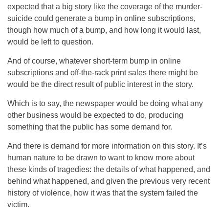
expected that a big story like the coverage of the murder-
suicide could generate a bump in online subscriptions,
though how much of a bump, and how long it would last,
would be left to question.
And of course, whatever short-term bump in online
subscriptions and off-the-rack print sales there might be
would be the direct result of public interest in the story.
Which is to say, the newspaper would be doing what any
other business would be expected to do, producing
something that the public has some demand for.
And there is demand for more information on this story. It’s
human nature to be drawn to want to know more about
these kinds of tragedies: the details of what happened, and
behind what happened, and given the previous very recent
history of violence, how it was that the system failed the
victim.