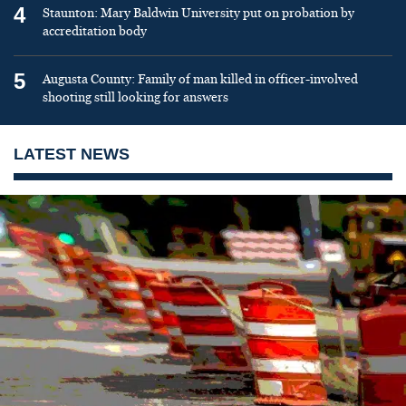
4
Staunton: Mary Baldwin University put on probation by
accreditation body
5
Augusta County: Family of man killed in officer-involved
shooting still looking for answers
LATEST NEWS