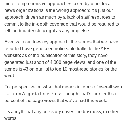
more comprehensive approaches taken by other local
news organizations is the wrong approach; it’s just our
approach, driven as much by a lack of staff resources to
commit to the in-depth coverage that would be required to
tell the broader story right as anything else.
Even with our low-key approach, the stories that we have
reported have generated noticeable traffic to the AFP
website: as of the publication of this story, they have
generated just short of 4,000 page views, and one of the
stories is #3 on our list to top 10 most-read stories for the
week.
For perspective on what that means in terms of overall web
traffic on Augusta Free Press, though, that’s four-tenths of 1
percent of the page views that we’ve had this week.
It’s a myth that any one story drives the business, in other
words.