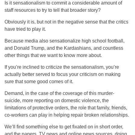
Is it sensationalism to commit a considerable amount of
staff resources to try to tell that broader story?
Obviously it is, but not in the negative sense that the critics
have tried to play it.
Because media also sensationalize high school football,
and Donald Trump, and the Kardashians, and countless
other things that we want to know more about.
If you’re inclined to criticize the sensationalism, you’re
actually better served to focus your criticism on making
sure that some good comes of it.
Demand, in the case of the coverage of this murder-
suicide, more reporting on domestic violence, the
limitations of protective orders, the role that family, friends,
co-workers can play in helping repair broken relationships.
We’ll find something else to get fixated on in short order,
and the papers, TV news and online news sources, doing