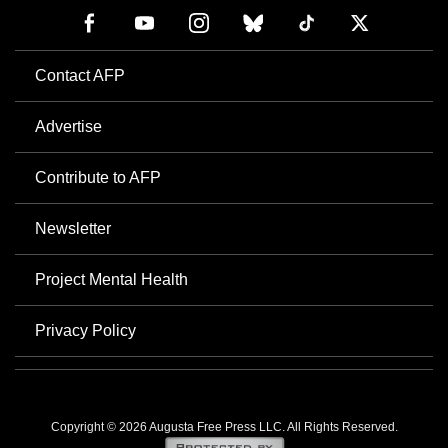
Contact AFP
Advertise
Contribute to AFP
Newsletter
Project Mental Health
Privacy Policy
Copyright © 2026 Augusta Free Press LLC. All Rights Reserved.