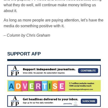
what they do well, will continue make money telling us
about it.
As long as more people are paying attention, let’s have the
media do something positive with it.
– Column by Chris Graham
SUPPORT AFP