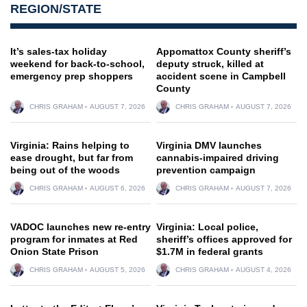
REGION/STATE
It’s sales-tax holiday
Appomattox County sheriff’s
weekend for back-to-school,
deputy struck, killed at
emergency prep shoppers
accident scene in Campbell
County
CHRIS GRAHAM
AUGUST 7, 2026
CHRIS GRAHAM
AUGUST 7, 2026
Virginia: Rains helping to
Virginia DMV launches
ease drought, but far from
cannabis-impaired driving
being out of the woods
prevention campaign
CHRIS GRAHAM
AUGUST 6, 2026
CHRIS GRAHAM
AUGUST 7, 2026
VADOC launches new re-entry
Virginia: Local police,
program for inmates at Red
sheriff’s offices approved for
Onion State Prison
$1.7M in federal grants
CHRIS GRAHAM
AUGUST 5, 2026
CHRIS GRAHAM
AUGUST 4, 2026