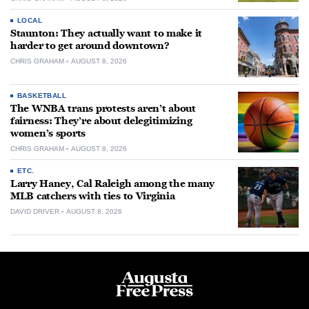
LOCAL
Staunton: They actually want to make it
harder to get around downtown?
CHRIS GRAHAM
AUGUST 8, 2026
BASKETBALL
The WNBA trans protests aren’t about
fairness: They’re about delegitimizing
women’s sports
CHRIS GRAHAM
AUGUST 8, 2026
ETC.
Larry Haney, Cal Raleigh among the many
MLB catchers with ties to Virginia
DAVID DRIVER
AUGUST 8, 2026