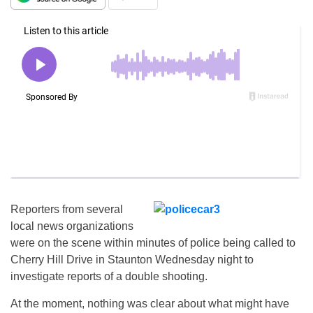
Reporters from several
local news organizations
were on the scene within minutes of police being called to
Cherry Hill Drive in Staunton Wednesday night to
investigate reports of a double shooting.
At the moment, nothing was clear about what might have