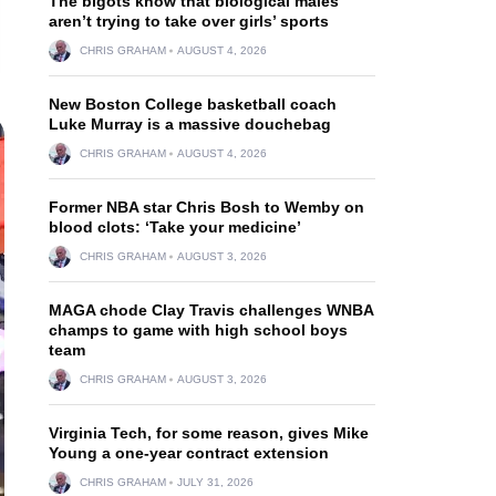
The bigots know that biological males
aren’t trying to take over girls’ sports
CHRIS GRAHAM
AUGUST 4, 2026
New Boston College basketball coach
Luke Murray is a massive douchebag
CHRIS GRAHAM
AUGUST 4, 2026
Former NBA star Chris Bosh to Wemby on
blood clots: ‘Take your medicine’
CHRIS GRAHAM
AUGUST 3, 2026
MAGA chode Clay Travis challenges WNBA
champs to game with high school boys
team
CHRIS GRAHAM
AUGUST 3, 2026
Virginia Tech, for some reason, gives Mike
Young a one-year contract extension
CHRIS GRAHAM
JULY 31, 2026