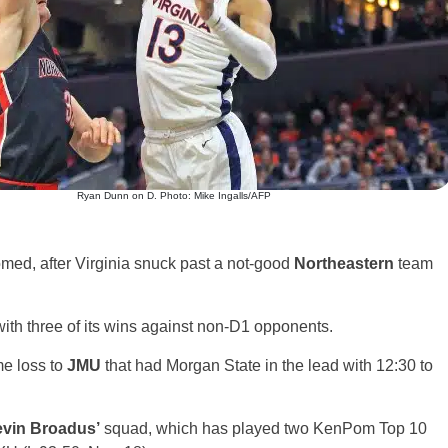
Ryan Dunn on D. Photo: Mike Ingalls/AFP
comed, after Virginia snuck past a not-good
Northeastern
team
ith three of its wins against non-D1 opponents.
me loss to
JMU
that had Morgan State in the lead with 12:30 to
vin Broadus’
squad, which has played two KenPom Top 10