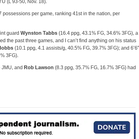
U (L 93-50, Nov. 18).
7 possessions per game, ranking 41st in the nation, per
oint guard
Wynston Tabbs
(16.4 ppg, 43.1% FG, 34.6% 3FG), a
the past three games, and I can’t find anything on his status
Hobbs
(10.1 ppg, 4.1 assists/g, 40.5% FG, 39.7% 3FG); and 6’6”
3% 3FG).
to JMU, and
Rob Lawson
(8.3 ppg, 35.7% FG, 16.7% 3FG) had