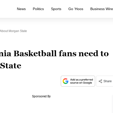
News
Politics
Sports
Go ‘Hoos
Business Wir
 About Morgan State
ia Basketball fans need to
State
Share