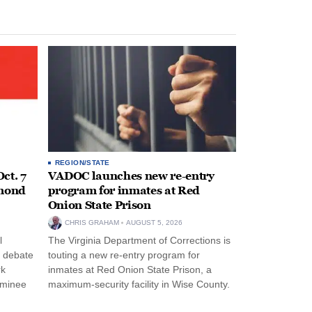
REGION/STATE
ct. 7
VADOC launches new re-entry
hmond
program for inmates at Red
Onion State Prison
CHRIS GRAHAM
AUGUST 5, 2026
l
The Virginia Department of Corrections is
s debate
touting a new re-entry program for
rk
inmates at Red Onion State Prison, a
ominee
maximum-security facility in Wise County.