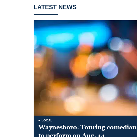
LATEST NEWS
LOCAL
Waynesboro: Touring comedian
to perform on Aug. 14