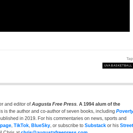
Tag
UVA BASKETBALL
er and editor of
Augusta Free Press
.
A 1994 alum of the
is is the author and co-author of seven books, including
Povert
ublished in 2019. For his commentaries on news, sports and
 page
,
TikTok
,
BlueSky
, or subscribe to
Substack
or his
Stree
l Chris at
chris@augustafreepress.com
.