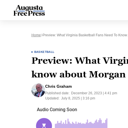
Home
Preview: What Virginia Basketball Fans Need To Know
BASKETBALL
Preview: What Virgin
know about Morgan 
Chris Graham
Published date:
December 26, 2023 | 4:41 pm
Updated:
July 8, 2025 | 3:16 pm