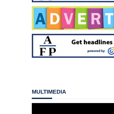
MULTIMEDIA