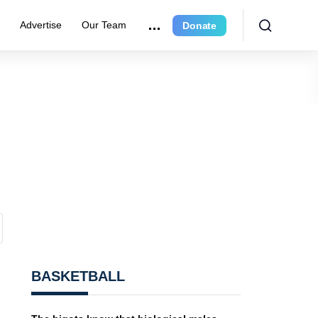
e
Advertise
Our Team
Donate
BASKETBALL