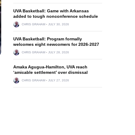
UVA Basketball: Game with Arkansas
added to tough nonconference schedule
CHRIS GRAHAM
JULY 30, 2026
UVA Basketball: Program formally
welcomes eight newcomers for 2026-2027
CHRIS GRAHAM
JULY 28, 2026
Amaka Agugua-Hamilton, UVA reach
‘amicable settlement’ over dismissal
CHRIS GRAHAM
JULY 27, 2026