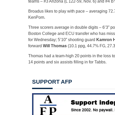
teams – #3 Arizona (L 122-59, Nov. 6) and #4 BY
Broadus likes to play with pace – averaging 72.
KenPom.
Three scorers average in double digits – 6’3” p
Boston College and ECU transfer who has missed 
for Wednesday; 5’10” shooting guard
Kamron 
forward
Will Thomas
(10.1 ppg, 44.7% FG, 27.
Thomas had a team-high 20 points in the loss 
14 points and six assists filling in for Tabbs.
SUPPORT AFP