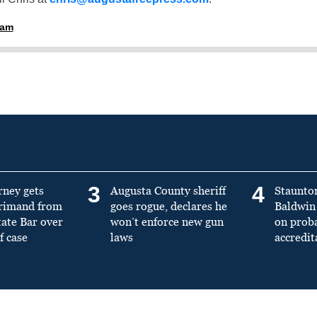
ham
3
4
rney gets
Augusta County sheriff
Staunto
primand from
goes rogue, declares he
Baldwin 
tate Bar over
won’t enforce new gun
on prob
f case
laws
accredit