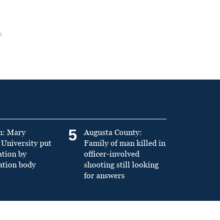
5
n: Mary
Augusta County:
University put
Family of man killed in
ation by
officer-involved
ation body
shooting still looking
for answers