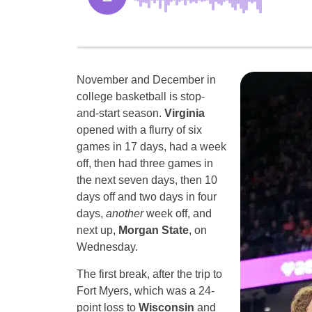
November and December in
college basketball is stop-
and-start season.
Virginia
opened with a flurry of six
games in 17 days, had a week
off, then had three games in
the next seven days, then 10
days off and two days in four
days,
another
week off, and
next up,
Morgan State
, on
Wednesday.
The first break, after the trip to
Fort Myers, which was a 24-
point loss to
Wisconsin
and