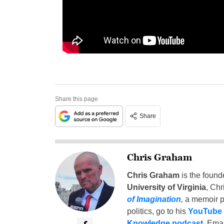
Share this page
Share
Chris Graham
Chris Graham
is the found
University of Virginia
, Chr
of Imagination
,
a memoir p
politics, go to his
YouTube
Knowledge podcast
. Emai