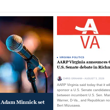
VIRGINIA POLITICS
AARP Virginia announces O
U.S. Senate debate in Ric
CHRIS GRAHAM
AUGUST 5, 2026
AARP Virginia said today that it wil
sponsor a U.S. Senate candidate
between incumbent U.S. Sen. Ma
Warner, D-Va., and Republican n
 Adam Minnick set
Bert Mizusawa.