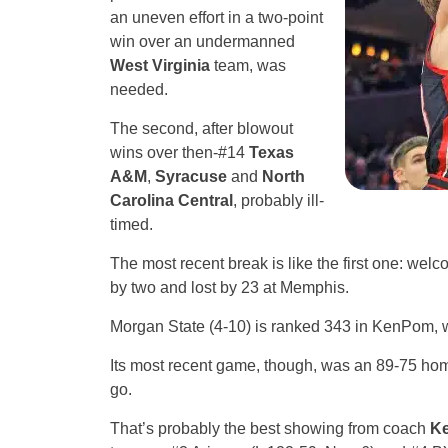
an uneven effort in a two-point
win over an undermanned
West Virginia
team, was
needed.
The second, after blowout
wins over then-#14
Texas
A&M
,
Syracuse
and
North
Carolina Central
, probably ill-
timed.
The most recent break is like the first one: wel
by two and lost by 23 at Memphis.
Morgan State (4-10) is ranked 343 in KenPom, w
Its most recent game, though, was an 89-75 ho
go.
That’s probably the best showing from coach
Ke