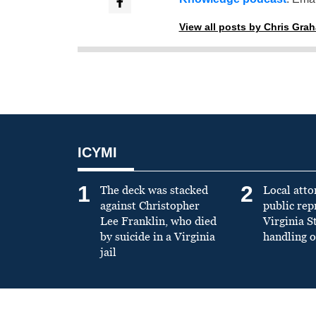
View all posts by Chris Gra
ICYMI
1
2
The deck was stacked
Local atto
against Christopher
public re
Lee Franklin, who died
Virginia S
by suicide in a Virginia
handling o
jail