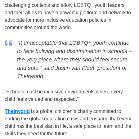
challenging contexts and allow LGBTQ+ youth leaders
and their allies to have a powerful platform and network to
advocate for more inclusive education policies in
communities around the world.
“It unacceptable that LGBTQ+ youth continue
to face bullying and discrimination in schools –
the very place where they should feel secure
and safe,” said Justin van Fleet, president of
Theirworld.
“Schools must be inclusive environments where every
child feels valued and respected.”
Theirworld
is a global children’s charity committed to
ending the global education crisis and ensuring that every
child has the best start in life, a safe place to learn and the
skills they need for the future.