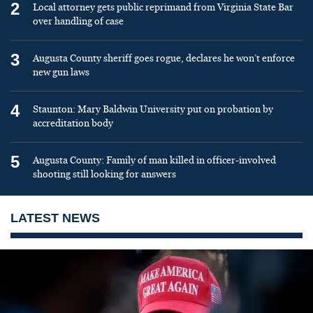
2
Local attorney gets public reprimand from Virginia State Bar
over handling of case
3
Augusta County sheriff goes rogue, declares he won’t enforce
new gun laws
4
Staunton: Mary Baldwin University put on probation by
accreditation body
5
Augusta County: Family of man killed in officer-involved
shooting still looking for answers
LATEST NEWS