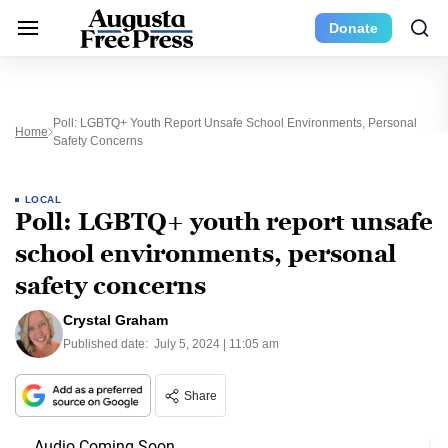
Donate
Poll: LGBTQ+ Youth Report Unsafe School Environments, Personal
Home
Safety Concerns
LOCAL
Poll: LGBTQ+ youth report unsafe
school environments, personal
safety concerns
Crystal Graham
Published date:
July 5, 2024 | 11:05 am
Share