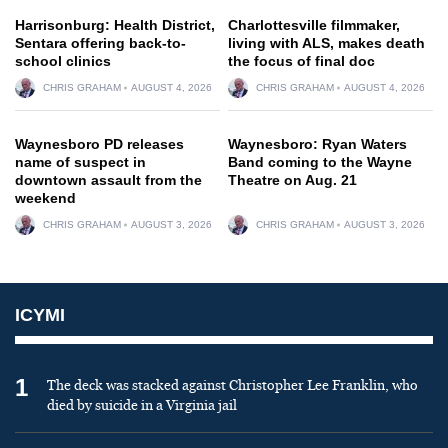
Harrisonburg: Health District,
Charlottesville filmmaker,
Sentara offering back-to-
living with ALS, makes death
school clinics
the focus of final doc
CHRIS GRAHAM
AUGUST 4, 2026
CHRIS GRAHAM
AUGUST 4, 2026
Waynesboro PD releases
Waynesboro: Ryan Waters
name of suspect in
Band coming to the Wayne
downtown assault from the
Theatre on Aug. 21
weekend
CHRIS GRAHAM
AUGUST 3, 2026
CHRIS GRAHAM
AUGUST 3, 2026
ICYMI
1
The deck was stacked against Christopher Lee Franklin, who
died by suicide in a Virginia jail