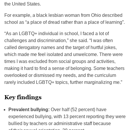
the United States.
For example, a black lesbian woman from Ohio described
school as “a place of dread rather than a place of learning”.
“As an LGBTQ+ individual in school, I faced a lot of
challenges and discrimination,” she said. “I was often
called derogatory names and the target of hurtful jokes,
which made me feel isolated and unwelcome. There were
times I was excluded from social groups and activities,
making it hard to find a sense of belonging. Some teachers
overlooked or dismissed my needs, and the curriculum
rarely included LGBTQ+ topics, further marginalizing me.”
Key findings
Prevalent bullying:
Over half (52 percent) have
experienced bullying, with 13 percent reporting they were
bullied by teachers or administrative staff because