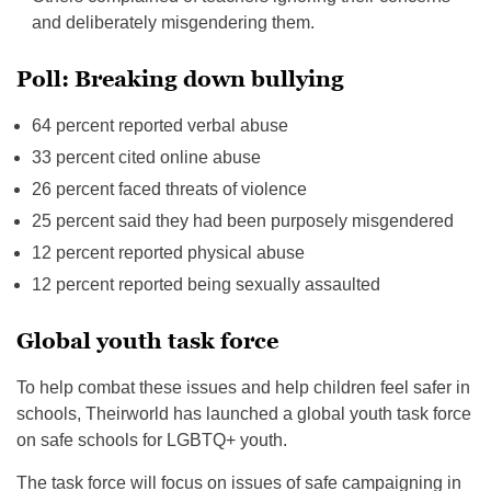
and deliberately misgendering them.
Poll: Breaking down bullying
64 percent reported verbal abuse
33 percent cited online abuse
26 percent faced threats of violence
25 percent said they had been purposely misgendered
12 percent reported physical abuse
12 percent reported being sexually assaulted
Global youth task force
To help combat these issues and help children feel safer in
schools, Theirworld has launched a global youth task force
on safe schools for LGBTQ+ youth.
The task force will focus on issues of safe campaigning in