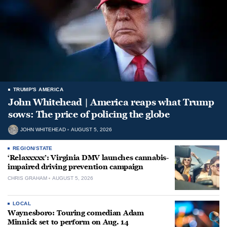
TRUMP'S AMERICA
John Whitehead | America reaps what Trump
sows: The price of policing the globe
JOHN WHITEHEAD
AUGUST 5, 2026
REGION/STATE
‘Relaxxxxx’: Virginia DMV launches cannabis-
impaired driving prevention campaign
CHRIS GRAHAM
AUGUST 5, 2026
LOCAL
Waynesboro: Touring comedian Adam
Minnick set to perform on Aug. 14