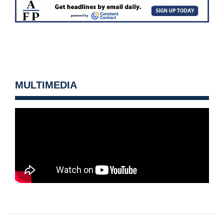
MULTIMEDIA