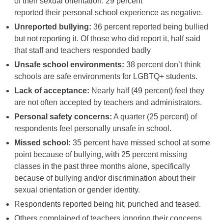
of their sexual orientation. 29 percent
reported their personal school experience as negative.
Unreported bullying:
36 percent reported being bullied
but not reporting it. Of those who did report it, half said
that staff and teachers responded badly
Unsafe school environments:
38 percent don’t think
schools are safe environments for LGBTQ+ students.
Lack of acceptance:
Nearly half (49 percent) feel they
are not often accepted by teachers and administrators.
Personal safety concerns:
A quarter (25 percent) of
respondents feel personally unsafe in school.
Missed school:
35 percent have missed school at some
point because of bullying, with 25 percent missing
classes in the past three months alone, specifically
because of bullying and/or discrimination about their
sexual orientation or gender identity.
Respondents reported being hit, punched and teased.
Others complained of teachers ignoring their concerns