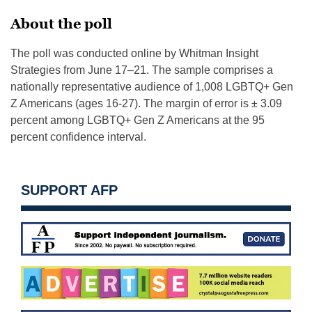
About the poll
The poll was conducted online by Whitman Insight
Strategies from June 17–21. The sample comprises a
nationally representative audience of 1,008 LGBTQ+ Gen
Z Americans (ages 16-27). The margin of error is ± 3.09
percent among LGBTQ+ Gen Z Americans at the 95
percent confidence interval.
SUPPORT AFP