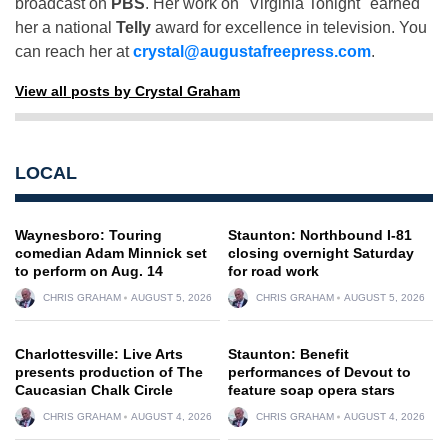
broadcast on
PBS
. Her work on "Virginia Tonight" earned
her a national
Telly
award for excellence in television. You
can reach her at
crystal@augustafreepress.com
.
View all posts by Crystal Graham
LOCAL
Waynesboro: Touring
Staunton: Northbound I-81
comedian Adam Minnick set
closing overnight Saturday
to perform on Aug. 14
for road work
CHRIS GRAHAM
AUGUST 5, 2026
CHRIS GRAHAM
AUGUST 5, 2026
Charlottesville: Live Arts
Staunton: Benefit
presents production of The
performances of Devout to
Caucasian Chalk Circle
feature soap opera stars
CHRIS GRAHAM
AUGUST 4, 2026
CHRIS GRAHAM
AUGUST 4, 2026