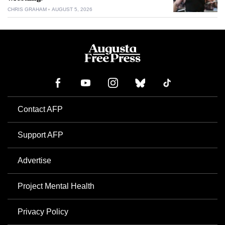
CHRIS GRAHAM
AUGUST 5, 2026
Contact AFP
Support AFP
Advertise
Project Mental Health
Privacy Policy