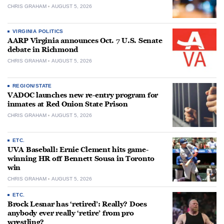
CHRIS GRAHAM
AUGUST 5, 2026
VIRGINIA POLITICS
AARP Virginia announces Oct. 7 U.S. Senate
debate in Richmond
CHRIS GRAHAM
AUGUST 5, 2026
REGION/STATE
VADOC launches new re-entry program for
inmates at Red Onion State Prison
CHRIS GRAHAM
AUGUST 5, 2026
ETC.
UVA Baseball: Ernie Clement hits game-
winning HR off Bennett Sousa in Toronto
win
CHRIS GRAHAM
AUGUST 5, 2026
ETC.
Brock Lesnar has ‘retired’: Really? Does
anybody ever really ‘retire’ from pro
wrestling?