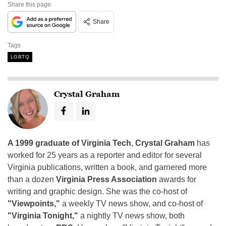
Share this page
Share
Tags
LGBTQ
Crystal Graham
A 1999 graduate of Virginia Tech
,
Crystal Graham
has
worked for 25 years as a reporter and editor for several
Virginia publications, written a book, and garnered more
than a dozen
Virginia Press Association
awards for
writing and graphic design. She was the co-host of
"Viewpoints,"
a weekly TV news show, and co-host of
"Virginia Tonight,"
a nightly TV news show, both