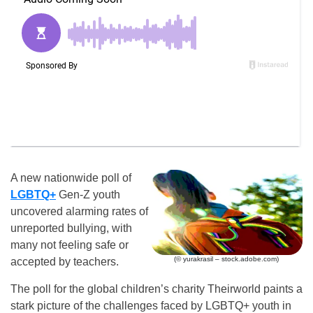
A new nationwide poll of
LGBTQ+
Gen-Z youth
uncovered alarming rates of
unreported bullying, with
many not feeling safe or
(© yurakrasil – stock.adobe.com)
accepted by teachers.
The poll for the global children’s charity Theirworld paints a
stark picture of the challenges faced by LGBTQ+ youth in