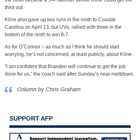
third out.
Kline also gave up two runs in the ninth to Coastal
Carolina on April 13, but UVa. rallied with three in the
bottom of the ninth to win 8-7.
As for O’Connor – as much as I think he should start
worrying, he’s not concerned, at least publcly, about Kline.
“I am confident that Branden will continue to get the job
done for us,” the coach said after Sunday’s near-meltdown.
Column by Chris Graham
SUPPORT AFP