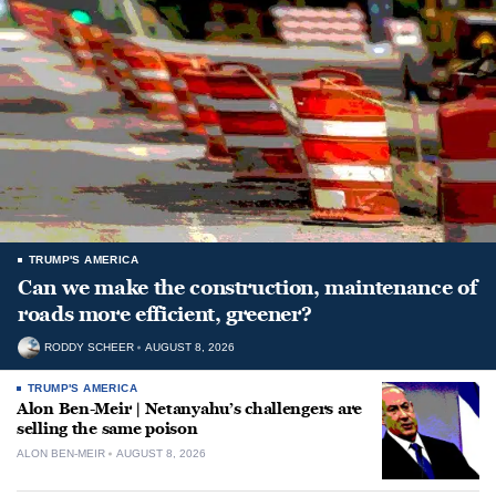
TRUMP'S AMERICA
Can we make the construction, maintenance of
roads more efficient, greener?
RODDY SCHEER
AUGUST 8, 2026
TRUMP'S AMERICA
Alon Ben-Meir | Netanyahu’s challengers are
selling the same poison
ALON BEN-MEIR
AUGUST 8, 2026