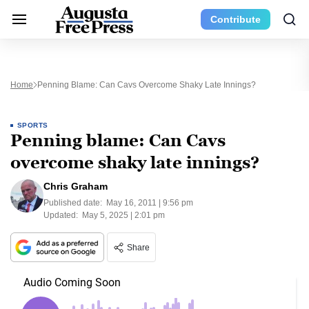
Contribute
Home
Penning Blame: Can Cavs Overcome Shaky Late Innings?
SPORTS
Penning blame: Can Cavs
overcome shaky late innings?
Chris Graham
Published date:
May 16, 2011 | 9:56 pm
Updated:
May 5, 2025 | 2:01 pm
Share