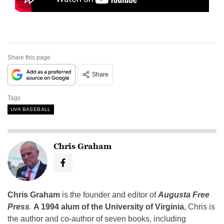
Share this page
Share
Tags
UVA BASEBALL
Chris Graham
Chris Graham
is the founder and editor of
Augusta Free
Press
.
A 1994 alum of the University of Virginia
, Chris is
the author and co-author of seven books, including