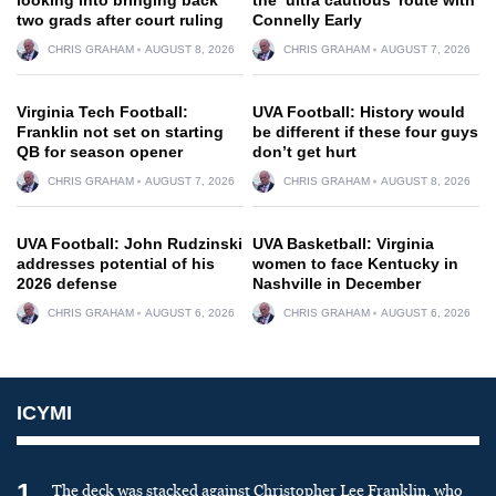
two grads after court ruling
Connelly Early
CHRIS GRAHAM
AUGUST 8, 2026
CHRIS GRAHAM
AUGUST 7, 2026
Virginia Tech Football:
UVA Football: History would
Franklin not set on starting
be different if these four guys
QB for season opener
don’t get hurt
CHRIS GRAHAM
AUGUST 7, 2026
CHRIS GRAHAM
AUGUST 8, 2026
UVA Football: John Rudzinski
UVA Basketball: Virginia
addresses potential of his
women to face Kentucky in
2026 defense
Nashville in December
CHRIS GRAHAM
AUGUST 6, 2026
CHRIS GRAHAM
AUGUST 6, 2026
ICYMI
1
The deck was stacked against Christopher Lee Franklin, who