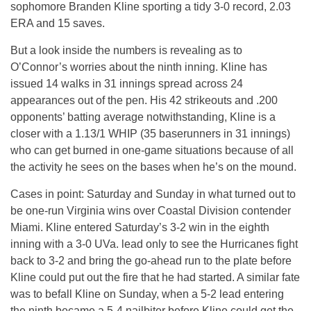
sophomore Branden Kline sporting a tidy 3-0 record, 2.03
ERA and 15 saves.
But a look inside the numbers is revealing as to
O’Connor’s worries about the ninth inning. Kline has
issued 14 walks in 31 innings spread across 24
appearances out of the pen. His 42 strikeouts and .200
opponents’ batting average notwithstanding, Kline is a
closer with a 1.13/1 WHIP (35 baserunners in 31 innings)
who can get burned in one-game situations because of all
the activity he sees on the bases when he’s on the mound.
Cases in point: Saturday and Sunday in what turned out to
be one-run Virginia wins over Coastal Division contender
Miami. Kline entered Saturday’s 3-2 win in the eighth
inning with a 3-0 UVa. lead only to see the Hurricanes fight
back to 3-2 and bring the go-ahead run to the plate before
Kline could put out the fire that he had started. A similar fate
was to befall Kline on Sunday, when a 5-2 lead entering
the ninth became a 5-4 nailbiter before Kline could get the