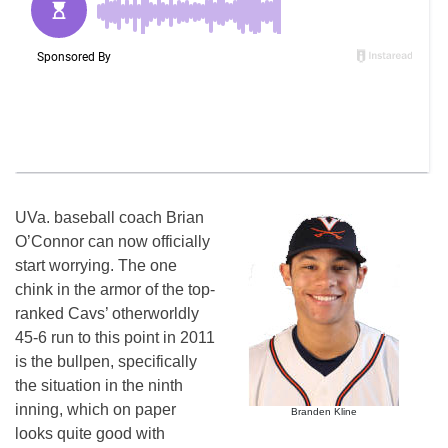
UVa. baseball coach Brian
O’Connor can now officially
start worrying. The one
chink in the armor of the top-
ranked Cavs’ otherworldly
45-6 run to this point in 2011
is the bullpen, specifically
the situation in the ninth
inning, which on paper
Branden Kline
looks quite good with