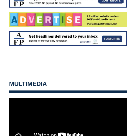
MULTIMEDIA