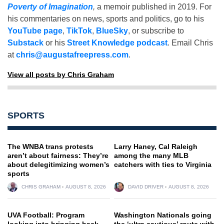
Poverty of Imagination
,
a memoir published in 2019. For
his commentaries on news, sports and politics, go to his
YouTube page
,
TikTok
,
BlueSky
, or subscribe to
Substack
or his
Street Knowledge podcast
. Email Chris
at
chris@augustafreepress.com
.
View all posts by Chris Graham
SPORTS
The WNBA trans protests
Larry Haney, Cal Raleigh
aren’t about fairness: They’re
among the many MLB
about delegitimizing women’s
catchers with ties to Virginia
sports
CHRIS GRAHAM
AUGUST 8, 2026
DAVID DRIVER
AUGUST 8, 2026
UVA Football: Program
Washington Nationals going
looking into bringing back
the ‘ultra cautious’ route with