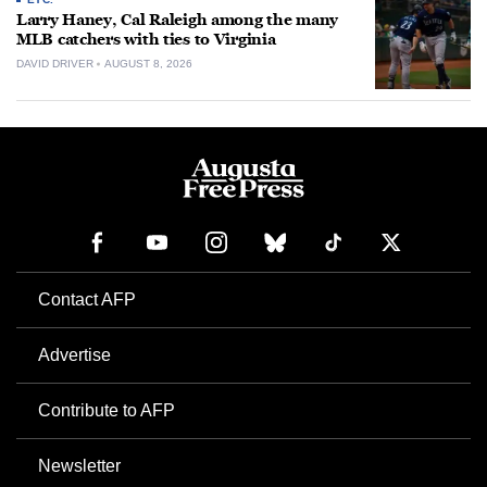
Larry Haney, Cal Raleigh among the many
MLB catchers with ties to Virginia
DAVID DRIVER
AUGUST 8, 2026
Contact AFP
Advertise
Contribute to AFP
Newsletter