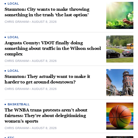
LOCAL
Staunton: City wants to make throwing
something in the trash ‘the last option’
CHRIS GRAHAM
AUGUST 8, 2026
LOCAL
Augusta County: VDOT finally doing
something about traffic in the Wilson school
complex
CHRIS GRAHAM
AUGUST 8, 2026
LOCAL
Staunton: They actually want to make it
harder to get around downtown?
CHRIS GRAHAM
AUGUST 8, 2026
BASKETBALL
The WNBA trans protests aren’t about
fairness: They’re about delegitimizing
women’s sports
CHRIS GRAHAM
AUGUST 8, 2026
ETC.