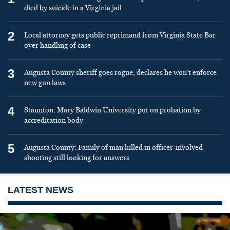
died by suicide in a Virginia jail
2
Local attorney gets public reprimand from Virginia State Bar
over handling of case
3
Augusta County sheriff goes rogue, declares he won’t enforce
new gun laws
4
Staunton: Mary Baldwin University put on probation by
accreditation body
5
Augusta County: Family of man killed in officer-involved
shooting still looking for answers
LATEST NEWS