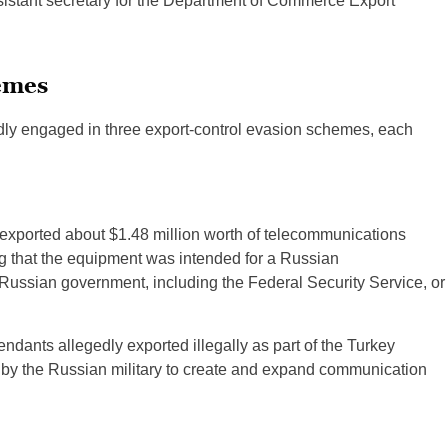
sistant secretary for the Department of Commerce Export
emes
edly engaged in three export-control evasion schemes, each
 exported about $1.48 million worth of telecommunications
g that the equipment was intended for a Russian
ussian government, including the Federal Security Service, or
dants allegedly exported illegally as part of the Turkey
e by the Russian military to create and expand communication