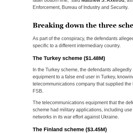
fatter bottom line,” said
Matthew S. Axelrod
, as
Enforcement, Bureau of Industry and Security.
Breaking down the three sch
As part of the conspiracy, the defendants alleg
specific to a different intermediary country.
The Turkey scheme ($1.48M)
In the Turkey scheme, the defendants allegedly
equipment to a false end user in Turkey, knowin
telecommunications company that supplied the R
FSB.
The telecommunications equipment that the defen
scheme had military applications, including us
networks in its war effort against Ukraine.
The Finland scheme ($3.45M)