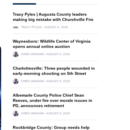
Tracy Pyles | Augusta County leaders
making big mistake with Churchville Fire
TRACY PYLES
AUGUST 6, 2026
Waynesboro: Wildlife Center of Virginia
opens annual online auction
CHRIS GRAHAM
AUGUST 6, 2026
Charlottesville: Three people wounded in
early-morning shooting on 5th Street
CHRIS GRAHAM
AUGUST 6, 2026
Albemarle County Police Chief Sean
Reeves, under fire over morale issues in
PD, announces retirement
CHRIS GRAHAM
AUGUST 6, 2026
Rockbridge County: Group needs help