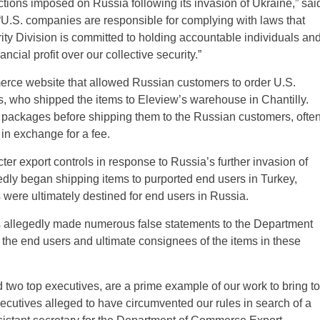
ctions imposed on Russia following its invasion of Ukraine,” sai
 “U.S. companies are responsible for complying with laws that
rity Division is committed to holding accountable individuals an
ial profit over our collective security.”
erce website that allowed Russian customers to order U.S.
rs, who shipped the items to Eleview’s warehouse in Chantilly.
 packages before shipping them to the Russian customers, ofte
 in exchange for a fee.
er export controls in response to Russia’s further invasion of
dly began shipping items to purported end users in Turkey,
were ultimately destined for end users in Russia.
ants allegedly made numerous false statements to the Department
the end users and ultimate consignees of the items in these
two top executives, are a prime example of our work to bring to
ecutives alleged to have circumvented our rules in search of a