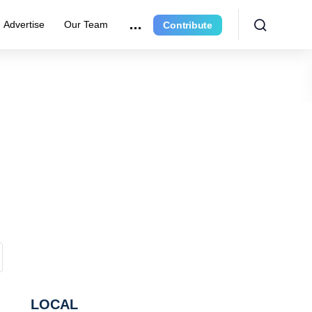
Advertise
Our Team
Contribute
LOCAL