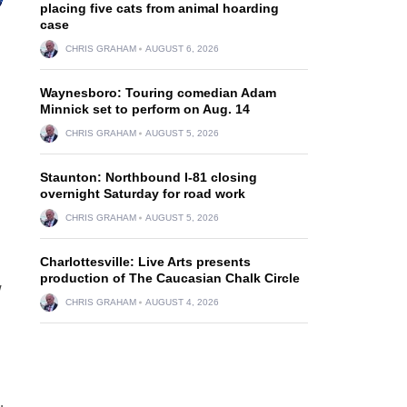
placing five cats from animal hoarding
case
CHRIS GRAHAM
AUGUST 6, 2026
Waynesboro: Touring comedian Adam
Minnick set to perform on Aug. 14
CHRIS GRAHAM
AUGUST 5, 2026
Staunton: Northbound I-81 closing
overnight Saturday for road work
CHRIS GRAHAM
AUGUST 5, 2026
Charlottesville: Live Arts presents
production of The Caucasian Chalk Circle
w
CHRIS GRAHAM
AUGUST 4, 2026