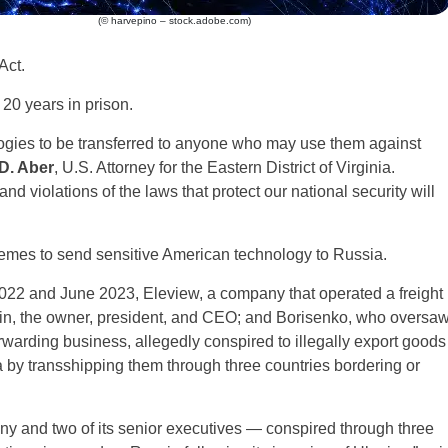
(© harvepino – stock.adobe.com)
Act.
20 years in prison.
logies to be transferred to anyone who may use them against
D. Aber
, U.S. Attorney for the Eastern District of Virginia.
nd violations of the laws that protect our national security will
emes to send sensitive American technology to Russia.
022 and June 2023, Eleview, a company that operated a freight
in, the owner, president, and CEO; and Borisenko, who oversa
orwarding business, allegedly conspired to illegally export goods
 by transshipping them through three countries bordering or
ny and two of its senior executives — conspired through three