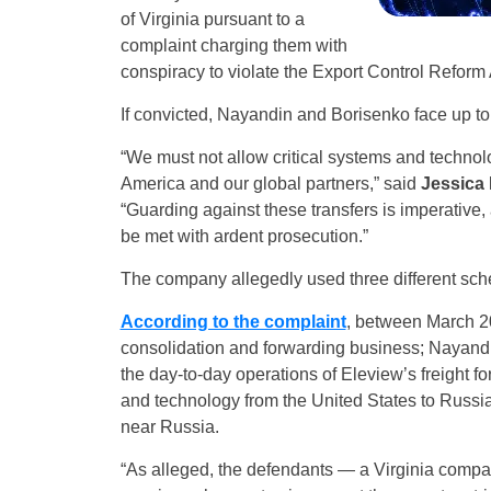
of Virginia pursuant to a
complaint charging them with
conspiracy to violate the Export Control Reform 
If convicted, Nayandin and Borisenko face up to 
“We must not allow critical systems and techno
America and our global partners,” said
Jessica 
“Guarding against these transfers is imperative, a
be met with ardent prosecution.”
The company allegedly used three different sch
According to the complaint
, between March 2
consolidation and forwarding business; Nayand
the day-to-day operations of Eleview’s freight f
and technology from the United States to Russia
near Russia.
“As alleged, the defendants — a Virginia compa