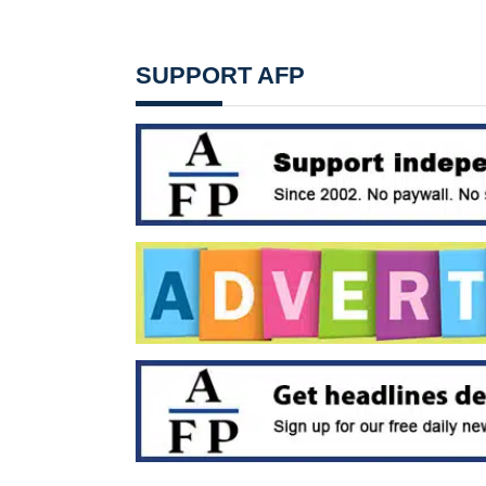
SUPPORT AFP