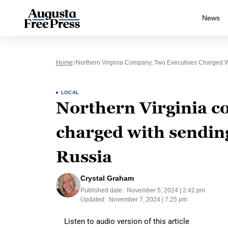
News
Home
Northern Virginia Company, Two Executives Charged W
LOCAL
Northern Virginia c
charged with sending
Russia
Crystal Graham
Published date:
November 5, 2024 | 2:42 pm
Updated:
November 7, 2024 | 7:25 pm