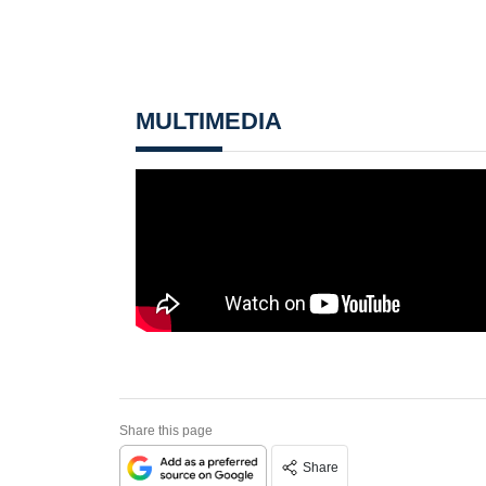
MULTIMEDIA
Share this page
Share