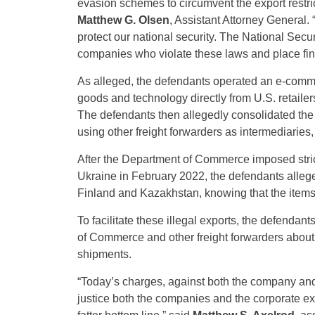
evasion schemes to circumvent the export restri
Matthew G. Olsen
, Assistant Attorney General.
protect our national security. The National Secu
companies who violate these laws and place financ
As alleged, the defendants operated an e-comm
goods and technology directly from U.S. retaile
The defendants then allegedly consolidated the
using other freight forwarders as intermediaries,
After the Department of Commerce imposed strict
Ukraine in February 2022, the defendants allege
Finland and Kazakhstan, knowing that the items 
To facilitate these illegal exports, the defend
of Commerce and other freight forwarders about 
shipments.
“Today’s charges, against both the company and 
justice both the companies and the corporate ex