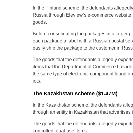
In the Finland scheme, the defendants allegedly
Russia through Eleview’s e-commerce website to
goods.
Before consolidating the packages into larger pal
each package a label with a Russian postal serv
easily ship the package to the customer in Russ
The goods that the defendants allegedly exported
items that the Department of Commerce has ident
the same type of electronic component found on
jets.
The Kazakhstan scheme ($1.47M)
In the Kazakhstan scheme, the defendants alleg
through an entity in Kazakhstan that advertises it
The goods that the defendants allegedly exporte
controlled, dual-use items.