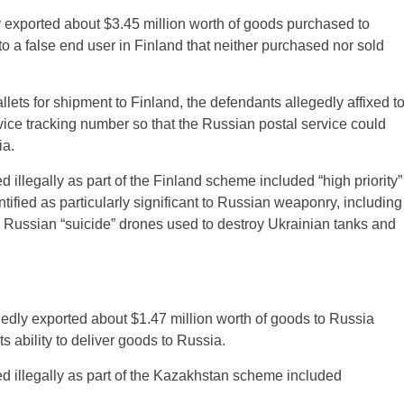
 exported about $3.45 million worth of goods purchased to
 a false end user in Finland that neither purchased nor sold
lets for shipment to Finland, the defendants allegedly affixed t
ice tracking number so that the Russian postal service could
ia.
 illegally as part of the Finland scheme included “high priority”
ified as particularly significant to Russian weaponry, including
 Russian “suicide” drones used to destroy Ukrainian tanks and
edly exported about $1.47 million worth of goods to Russia
s ability to deliver goods to Russia.
d illegally as part of the Kazakhstan scheme included