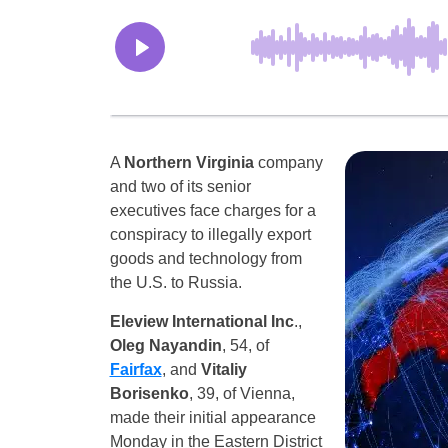
A
Northern Virginia
company
and two of its senior
executives face charges for a
conspiracy to illegally export
goods and technology from
the U.S. to Russia.
Eleview International Inc
.,
Oleg Nayandin
, 54, of
Fairfax
, and
Vitaliy
Borisenko
, 39, of Vienna,
made their initial appearance
Monday in the Eastern District