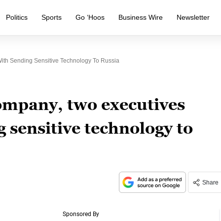
Politics
Sports
Go ‘Hoos
Business Wire
Newsletter
ith Sending Sensitive Technology To Russia
ompany, two executives
 sensitive technology to
Share