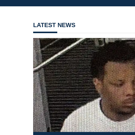
LATEST NEWS