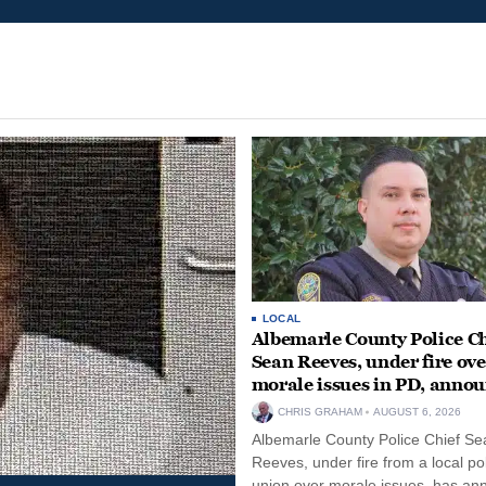
LOCAL
Albemarle County Police Ch
Sean Reeves, under fire ove
morale issues in PD, anno
retirement
CHRIS GRAHAM
AUGUST 6, 2026
Albemarle County Police Chief Se
Reeves, under fire from a local po
union over morale issues, has a