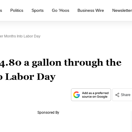
s
Politics
Sports
Go ‘Hoos
Business Wire
Newslette
er Months Into Labor Day
$4.80 a gallon through the
 Labor Day
Share