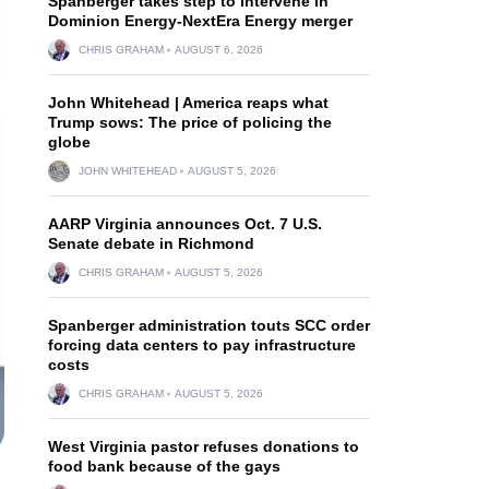
Spanberger takes step to intervene in
Dominion Energy-NextEra Energy merger
CHRIS GRAHAM
AUGUST 6, 2026
John Whitehead | America reaps what
Trump sows: The price of policing the
globe
JOHN WHITEHEAD
AUGUST 5, 2026
AARP Virginia announces Oct. 7 U.S.
Senate debate in Richmond
CHRIS GRAHAM
AUGUST 5, 2026
Spanberger administration touts SCC order
forcing data centers to pay infrastructure
costs
CHRIS GRAHAM
AUGUST 5, 2026
West Virginia pastor refuses donations to
food bank because of the gays