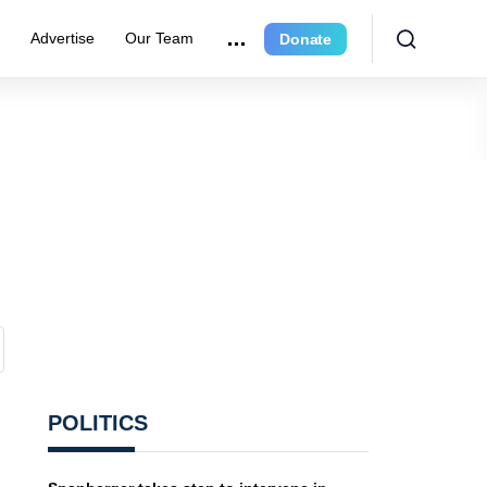
r
Advertise
Our Team
Donate
POLITICS