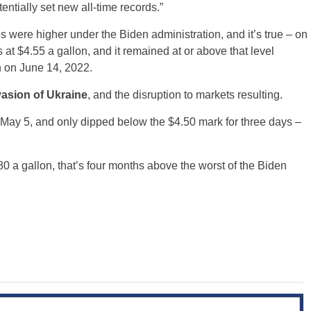
ntially set new all-time records.”
es were higher under the Biden administration, and it’s true – on
t $4.55 a gallon, and it remained at or above that level
n on June 14, 2022.
asion of Ukraine
, and the disruption to markets resulting.
 May 5, and only dipped below the $4.50 mark for three days –
.80 a gallon, that’s four months above the worst of the Biden