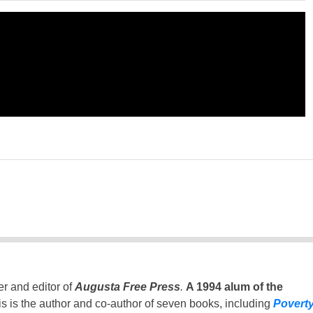
er and editor of
Augusta Free Press
.
A 1994 alum of the
is is the author and co-author of seven books, including
Povert