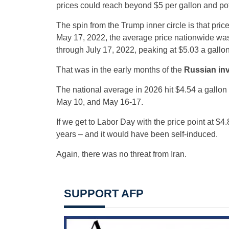
prices could reach beyond $5 per gallon and pote
The spin from the Trump inner circle is that pric
May 17, 2022, the average price nationwide was a
through July 17, 2022, peaking at $5.03 a gallo
That was in the early months of the
Russian inv
The national average in 2026 hit $4.54 a gallon
May 10, and May 16-17.
If we get to Labor Day with the price point at $4
years – and it would have been self-induced.
Again, there was no threat from Iran.
SUPPORT AFP