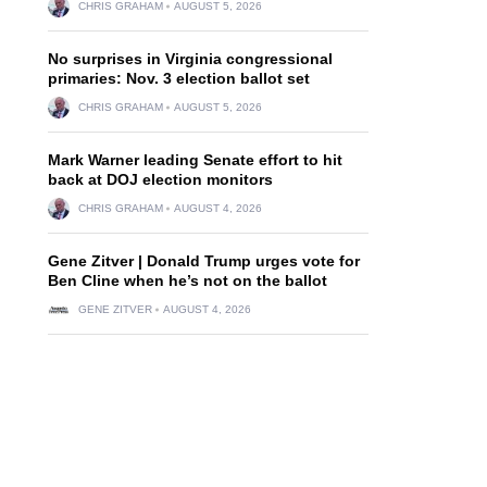
CHRIS GRAHAM
AUGUST 5, 2026
No surprises in Virginia congressional
primaries: Nov. 3 election ballot set
CHRIS GRAHAM
AUGUST 5, 2026
Mark Warner leading Senate effort to hit
back at DOJ election monitors
CHRIS GRAHAM
AUGUST 4, 2026
Gene Zitver | Donald Trump urges vote for
Ben Cline when he’s not on the ballot
GENE ZITVER
AUGUST 4, 2026