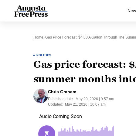
New
Home
Gas Price Forecast: $4.80 A Gallon Through The Summ
POLITICS
Gas price forecast: 
summer months into
Chris Graham
Published date:
May 20, 2026 | 9:57 am
Updated:
May 21, 2026 | 10:07 am