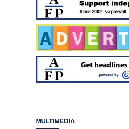
MULTIMEDIA