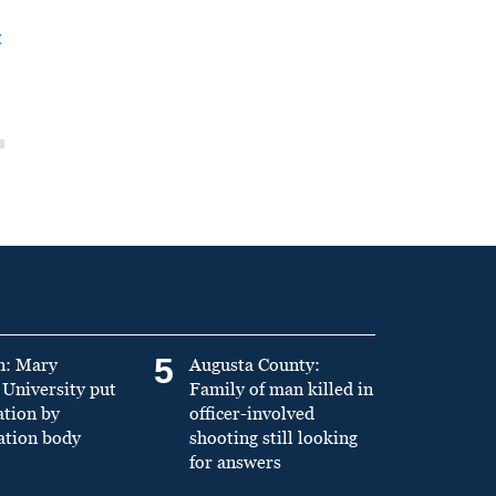
t
5
n: Mary
Augusta County:
University put
Family of man killed in
ation by
officer-involved
ation body
shooting still looking
for answers