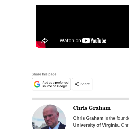
Share this page
Share
Chris Graham
Chris Graham
is the found
University of Virginia
, Chr