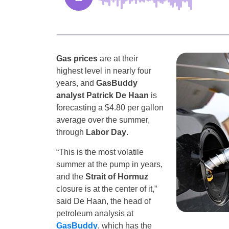
Gas prices
are at their
highest level in nearly four
years, and
GasBuddy
analyst Patrick De Haan
is
forecasting a $4.80 per gallon
average over the summer,
through
Labor Day
.
“This is the most volatile
summer at the pump in years,
and the
Strait of Hormuz
closure is at the center of it,”
said De Haan, the head of
petroleum analysis at
GasBuddy
, which has the