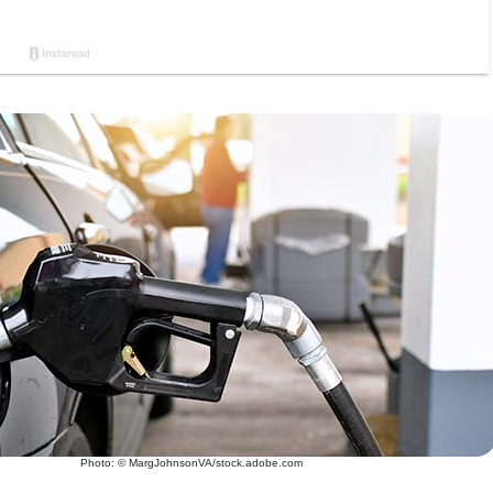
Photo: © MargJohnsonVA/stock.adobe.com