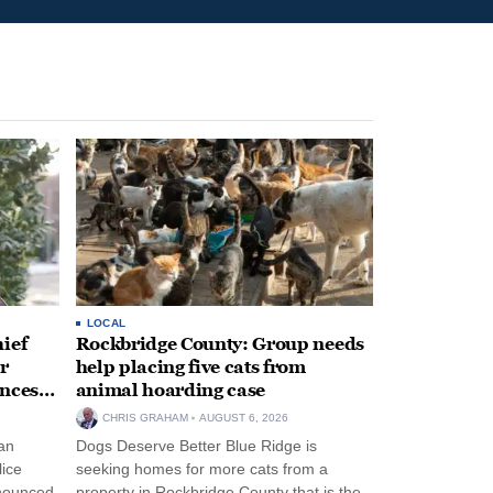
LOCAL
ief
Rockbridge County: Group needs
r
help placing five cats from
unces
animal hoarding case
CHRIS GRAHAM
AUGUST 6, 2026
an
Dogs Deserve Better Blue Ridge is
lice
seeking homes for more cats from a
nnounced
property in Rockbridge County that is the