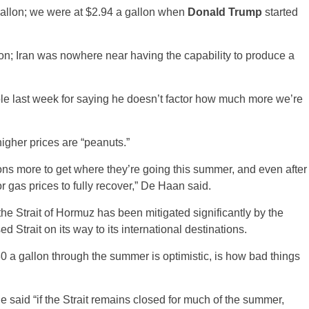
allon; we were at $2.94 a gallon when
Donald Trump
started
on; Iran was nowhere near having the capability to produce a
le last week for saying he doesn’t factor how much more we’re
her prices are “peanuts.”
ions more to get where they’re going this summer, and even after
or gas prices to fully recover,” De Haan said.
 the Strait of Hormuz has been mitigated significantly by the
 Strait on its way to its international destinations.
 a gallon through the summer is optimistic, is how bad things
e said “if the Strait remains closed for much of the summer,