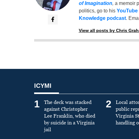
of Imagination
,
a memoir p
politics, go to his
YouTube
Knowledge podcast
. Emai
View all posts by Chris Gra
ICYMI
1
2
The deck was stacked
Local atto
against Christopher
public re
Lee Franklin, who died
Virginia S
by suicide in a Virginia
handling o
jail