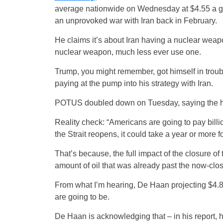
average nationwide on Wednesday at $4.55 a g
an unprovoked war with Iran back in February.
He claims it’s about Iran having a nuclear weap
nuclear weapon, much less ever use one.
Trump, you might remember, got himself in troub
paying at the pump into his strategy with Iran.
POTUS doubled down on Tuesday, saying the hig
Reality check: “Americans are going to pay bill
the Strait reopens, it could take a year or more f
That’s because, the full impact of the closure of
amount of oil that was already past the now-closed
From what I’m hearing, De Haan projecting $4.80
are going to be.
De Haan is acknowledging that – in his report, h