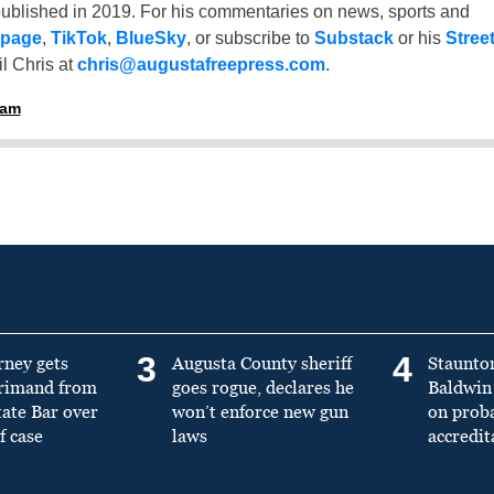
ublished in 2019. For his commentaries on news, sports and
 page
,
TikTok
,
BlueSky
, or subscribe to
Substack
or his
Stree
l Chris at
chris@augustafreepress.com
.
ham
3
4
rney gets
Augusta County sheriff
Staunto
primand from
goes rogue, declares he
Baldwin 
tate Bar over
won’t enforce new gun
on prob
f case
laws
accredit