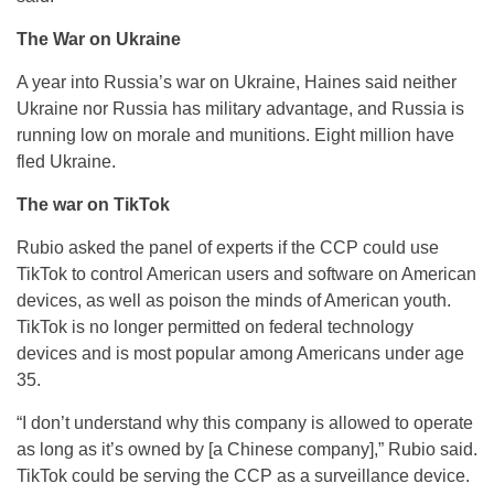
The War on Ukraine
A year into Russia’s war on Ukraine, Haines said neither
Ukraine nor Russia has military advantage, and Russia is
running low on morale and munitions. Eight million have
fled Ukraine.
The war on TikTok
Rubio asked the panel of experts if the CCP could use
TikTok to control American users and software on American
devices, as well as poison the minds of American youth.
TikTok is no longer permitted on federal technology
devices and is most popular among Americans under age
35.
“I don’t understand why this company is allowed to operate
as long as it’s owned by [a Chinese company],” Rubio said.
TikTok could be serving the CCP as a surveillance device.