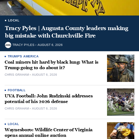
LOCAL
Tracy Pyles | Augusta County leaders making
big mistake with Churchville Fire
TRACY PYLES
AUGUST 6, 2026
TRUMP'S AMERICA
Coal miners hit hard by black lung: What is
Trump going to do about it?
CHRIS GRAHAM
AUGUST 6, 2026
FOOTBALL
UVA Football: John Rudzinski addresses
potential of his 2026 defense
CHRIS GRAHAM
AUGUST 6, 2026
LOCAL
Waynesboro: Wildlife Center of Virginia
opens annual online auction