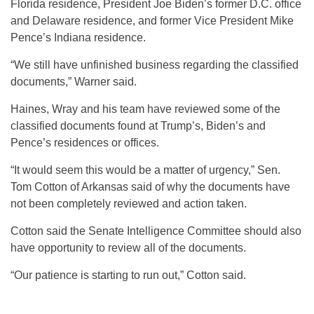
Florida residence, President Joe Biden’s former D.C. office
and Delaware residence, and former Vice President Mike
Pence’s Indiana residence.
“We still have unfinished business regarding the classified
documents,” Warner said.
Haines, Wray and his team have reviewed some of the
classified documents found at Trump’s, Biden’s and
Pence’s residences or offices.
“It would seem this would be a matter of urgency,” Sen.
Tom Cotton of Arkansas said of why the documents have
not been completely reviewed and action taken.
Cotton said the Senate Intelligence Committee should also
have opportunity to review all of the documents.
“Our patience is starting to run out,” Cotton said.