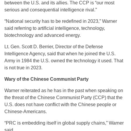
between the U.S. and its allies. The CCP is “our most
serious and consequential intelligence rival.”
“National security has to be redefined in 2023,” Warner
said referring to artificial intelligence, technology,
biotechnology and advanced energy.
Lt. Gen. Scott D. Berrier, Director of the Defense
Intelligence Agency, said that when he joined the U.S.
Army in 1984 the U.S. owned the technology it used. That
is not true in 2023.
Wary of the Chinese Communist Party
Warner reiterated as he has in the past when speaking on
the threat of the Chinese Communist Party (CCP) that the
U.S. does not have conflict with the Chinese people or
Chinese-Americans.
“PRC is embedding itself in global supply chains,” Warner
said.