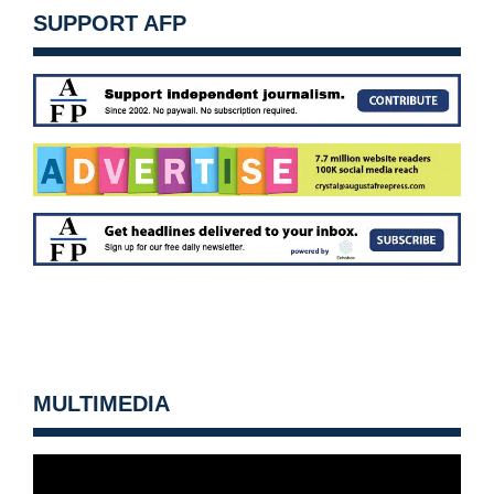
SUPPORT AFP
MULTIMEDIA