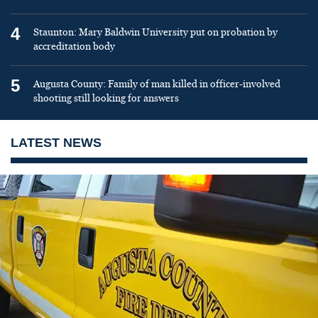
4
Staunton: Mary Baldwin University put on probation by
accreditation body
5
Augusta County: Family of man killed in officer-involved
shooting still looking for answers
LATEST NEWS