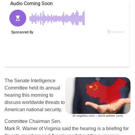
The Senate Intelligence
Committee held its annual
hearing this morning to
discuss worldwide threats to
American national security.
(© vegefox.com – stock.adobe.com)
Committee Chairman Sen.
Mark R. Warner of Virginia said the hearing is a briefing for