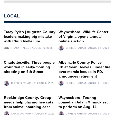
LOCAL
Tracy Pyles | Augusta County
Waynesboro: Wildlife Center
leaders making big mistake
of Virginia opens annual
with Churchville Fire
online auction
TRACY PYLES
AUGUST 6, 2026
CHRIS GRAHAM
AUGUST 6, 2026
Charlottesville: Three people
Albemarle County Police
wounded in early-morning
Chief Sean Reeves, under fire
shooting on 5th Street
over morale issues in PD,
announces retirement
CHRIS GRAHAM
AUGUST 6, 2026
CHRIS GRAHAM
AUGUST 6, 2026
Rockbridge County: Group
Waynesboro: Touring
needs help placing five cats
comedian Adam Minnick set
from animal hoarding case
to perform on Aug. 14
CHRIS GRAHAM
AUGUST 6, 2026
CHRIS GRAHAM
AUGUST 5, 2026