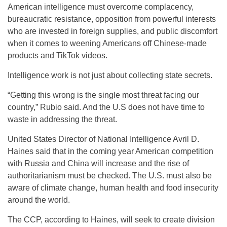
American intelligence must overcome complacency,
bureaucratic resistance, opposition from powerful interests
who are invested in foreign supplies, and public discomfort
when it comes to weening Americans off Chinese-made
products and TikTok videos.
Intelligence work is not just about collecting state secrets.
“Getting this wrong is the single most threat facing our
country,” Rubio said. And the U.S does not have time to
waste in addressing the threat.
United States Director of National Intelligence Avril D.
Haines said that in the coming year American competition
with Russia and China will increase and the rise of
authoritarianism must be checked. The U.S. must also be
aware of climate change, human health and food insecurity
around the world.
The CCP, according to Haines, will seek to create division