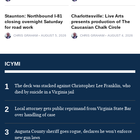
Staunton: Northbound I-81
Charlottesville: Live Arts
closing overnight Saturday
presents production of The
for road work
Caucasian Chalk Circle
CHRIS GRAHAM
AUGUST 5, 2026
CHRIS GRAHAM
AUGUST 4, 2026
ICYMI
1
The deck was stacked against Christopher Lee Franklin, who
died by suicide in a Virginia jail
2
Local attorney gets public reprimand from Virginia State Bar
over handling of case
3
Augusta County sheriff goes rogue, declares he won’t enforce
new gun laws