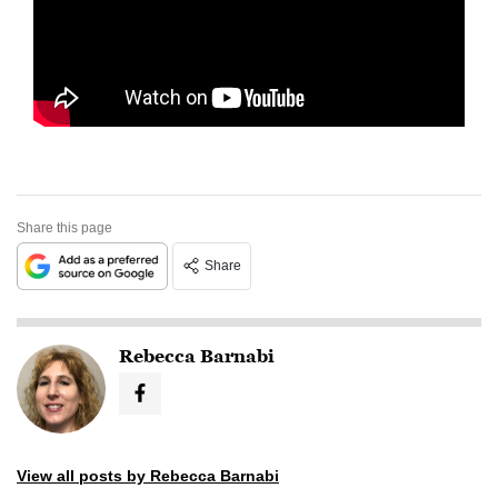
Share this page
Share
Rebecca Barnabi
View all posts by Rebecca Barnabi