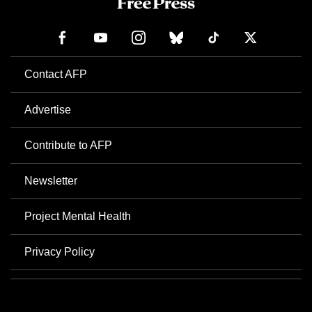
Contact AFP
Advertise
Contribute to AFP
Newsletter
Project Mental Health
Privacy Policy