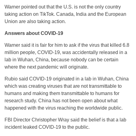
Warner pointed out that the U.S. is not the only country
taking action on TikTok. Canada, India and the European
Union are also taking action.
Answers about COVID-19
Warner said it is fair for him to ask if the virus that killed 6.8
million people, COVID-19, was accidentally released in a
lab in Wuhan, China, because nobody can be certain
where the next pandemic will originate.
Rubio said COVID-19 originated in a lab in Wuhan, China
which was creating viruses that are not transmittable to
humans and making them transmittable to humans for
research study. China has not been open about what
happened with the virus reaching the worldwide public.
FBI Director Christopher Wray said the belief is that a lab
incident leaked COVID-19 to the public.