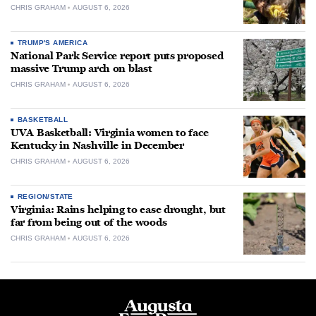
CHRIS GRAHAM
AUGUST 6, 2026
TRUMP'S AMERICA
National Park Service report puts proposed
massive Trump arch on blast
CHRIS GRAHAM
AUGUST 6, 2026
BASKETBALL
UVA Basketball: Virginia women to face
Kentucky in Nashville in December
CHRIS GRAHAM
AUGUST 6, 2026
REGION/STATE
Virginia: Rains helping to ease drought, but
far from being out of the woods
CHRIS GRAHAM
AUGUST 6, 2026