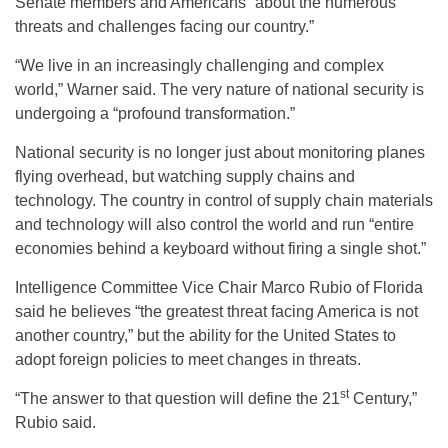
Senate members and Americans “about the numerous
threats and challenges facing our country.”
“We live in an increasingly challenging and complex
world,” Warner said. The very nature of national security is
undergoing a “profound transformation.”
National security is no longer just about monitoring planes
flying overhead, but watching supply chains and
technology. The country in control of supply chain materials
and technology will also control the world and run “entire
economies behind a keyboard without firing a single shot.”
Intelligence Committee Vice Chair Marco Rubio of Florida
said he believes “the greatest threat facing America is not
another country,” but the ability for the United States to
adopt foreign policies to meet changes in threats.
st
“The answer to that question will define the 21
Century,”
Rubio said.