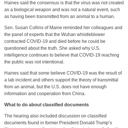
Haines said the consensus is that the virus was not created
as a biological weapon and was not a natural event, such
as having been transmitted from an animal to a human.
Sen. Susan Collins of Maine reminded her colleagues and
the panel of experts that the Wuhan whistleblower
contracted COVID-19 and died before he could be
questioned about the truth. She asked why U.S.
intelligence continues to believe that COVID-19 reaching
the public was not intentional.
Haines said that some believe COVID-19 was the result of
a lab incident and others support the theory of transmittal
from an animal, but the U.S. does not have enough
information and cooperation from China.
What to do about classified documents
The hearing also included discussion on classified
documents found in former President Donald Trump’s