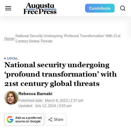
Contribute
National Security Undergoing ‘profound Transformation’ With 21st
Home
Century Global Threats
LOCAL
National security undergoing
‘profound transformation’ with
21st century global threats
Rebecca Barnabi
Published date:
March 8, 2023 | 2:37 pm
Updated:
July 12, 2024 | 3:55 pm
Share