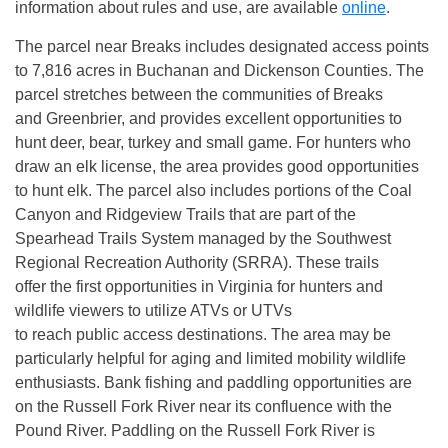
information about rules and use, are available
online
.
The parcel near Breaks includes designated access points
to 7,816 acres in Buchanan and Dickenson Counties. The
parcel stretches between the communities of Breaks
and Greenbrier, and provides excellent opportunities to
hunt deer, bear, turkey and small game. For hunters who
draw an elk license, the area provides good opportunities
to hunt elk. The parcel also includes portions of the Coal
Canyon and Ridgeview Trails that are part of the
Spearhead Trails System managed by the Southwest
Regional Recreation Authority (SRRA). These trails
offer the first opportunities in Virginia for hunters and
wildlife viewers to utilize ATVs or UTVs
to reach public access destinations. The area may be
particularly helpful for aging and limited mobility wildlife
enthusiasts. Bank fishing and paddling opportunities are
on the Russell Fork River near its confluence with the
Pound River. Paddling on the Russell Fork River is