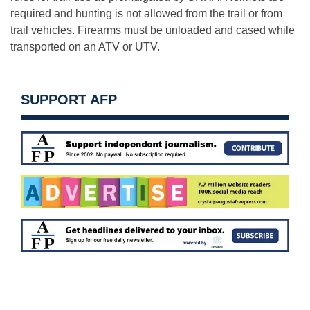
required and hunting is not allowed from the trail or from
trail vehicles. Firearms must be unloaded and cased while
transported on an ATV or UTV.
SUPPORT AFP