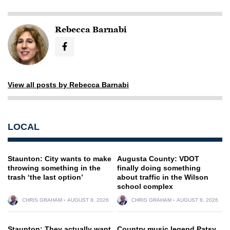
Rebecca Barnabi
View all posts by Rebecca Barnabi
LOCAL
Staunton: City wants to make
Augusta County: VDOT
throwing something in the
finally doing something
trash ‘the last option’
about traffic in the Wilson
school complex
CHRIS GRAHAM
AUGUST 8, 2026
CHRIS GRAHAM
AUGUST 8, 2026
Staunton: They actually want
Country music legend Patsy