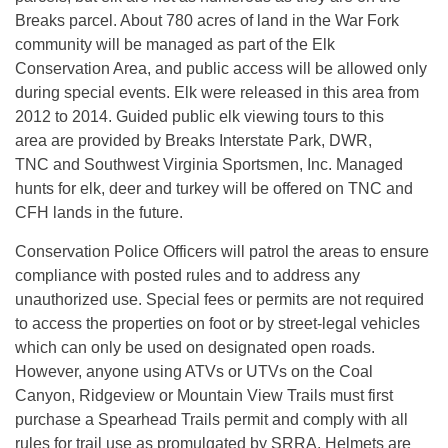
Breaks parcel. About 780 acres of land in the War Fork
community will be managed as part of the Elk
Conservation Area, and public access will be allowed only
during special events. Elk were released in this area from
2012 to 2014. Guided public elk viewing tours to this
area are provided by Breaks Interstate Park, DWR,
TNC and Southwest Virginia Sportsmen, Inc. Managed
hunts for elk, deer and turkey will be offered on TNC and
CFH lands in the future.
Conservation Police Officers will patrol the areas to ensure
compliance with posted rules and to address any
unauthorized use. Special fees or permits are not required
to access the properties on foot or by street-legal vehicles
which can only be used on designated open roads.
However, anyone using ATVs or UTVs on the Coal
Canyon, Ridgeview or Mountain View Trails must first
purchase a Spearhead Trails permit and comply with all
rules for trail use as promulgated by SRRA. Helmets are