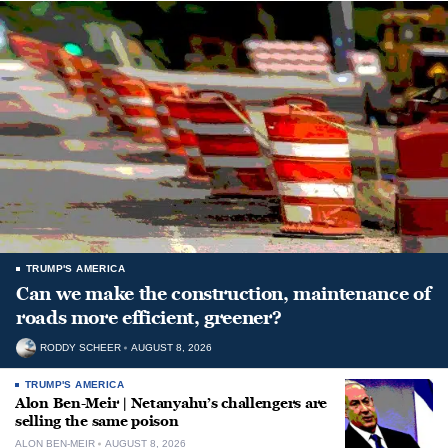
TRUMP'S AMERICA
Can we make the construction, maintenance of
roads more efficient, greener?
RODDY SCHEER
AUGUST 8, 2026
TRUMP'S AMERICA
Alon Ben-Meir | Netanyahu’s challengers are
selling the same poison
ALON BEN-MEIR
AUGUST 8, 2026