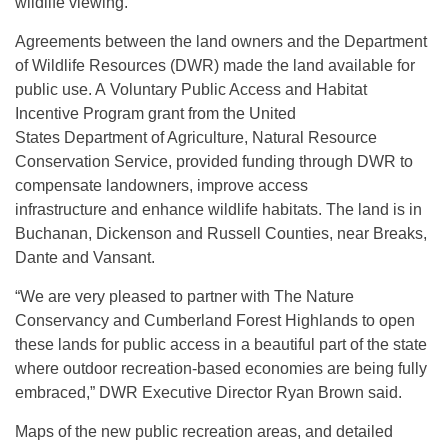
wildlife viewing.
Agreements between the land owners and the Department
of Wildlife Resources (DWR) made the land available for
public use. A Voluntary Public Access and Habitat
Incentive Program grant from the United
States Department of Agriculture, Natural Resource
Conservation Service, provided funding through DWR to
compensate landowners, improve access
infrastructure and enhance wildlife habitats. The land is in
Buchanan, Dickenson and Russell Counties, near Breaks,
Dante and Vansant.
“We are very pleased to partner with The Nature
Conservancy and Cumberland Forest Highlands to open
these lands for public access in a beautiful part of the state
where outdoor recreation-based economies are being fully
embraced,” DWR Executive Director Ryan Brown said.
Maps of the new public recreation areas, and detailed