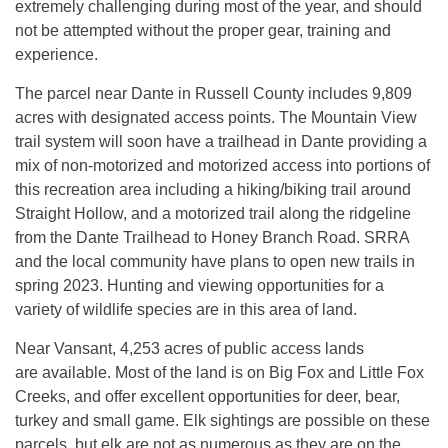
extremely challenging during most of the year, and should
not be attempted without the proper gear, training and
experience.
The parcel near Dante in Russell County includes 9,809
acres with designated access points. The Mountain View
trail system will soon have a trailhead in Dante providing a
mix of non-motorized and motorized access into portions of
this recreation area including a hiking/biking trail around
Straight Hollow, and a motorized trail along the ridgeline
from the Dante Trailhead to Honey Branch Road. SRRA
and the local community have plans to open new trails in
spring 2023. Hunting and viewing opportunities for a
variety of wildlife species are in this area of land.
Near Vansant, 4,253 acres of public access lands
are available. Most of the land is on Big Fox and Little Fox
Creeks, and offer excellent opportunities for deer, bear,
turkey and small game. Elk sightings are possible on these
parcels, but elk are not as numerous as they are on the