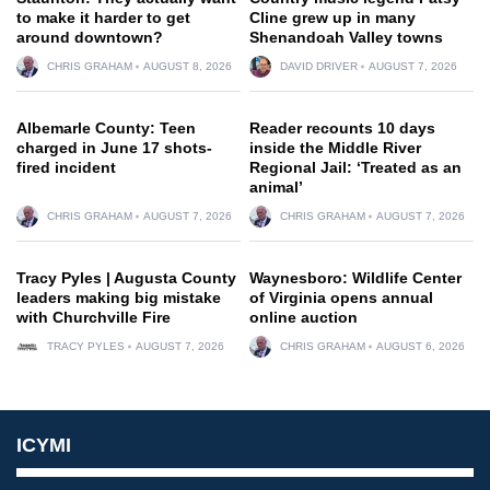
to make it harder to get
Cline grew up in many
around downtown?
Shenandoah Valley towns
CHRIS GRAHAM
AUGUST 8, 2026
DAVID DRIVER
AUGUST 7, 2026
Albemarle County: Teen
Reader recounts 10 days
charged in June 17 shots-
inside the Middle River
fired incident
Regional Jail: ‘Treated as an
animal’
CHRIS GRAHAM
AUGUST 7, 2026
CHRIS GRAHAM
AUGUST 7, 2026
Tracy Pyles | Augusta County
Waynesboro: Wildlife Center
leaders making big mistake
of Virginia opens annual
with Churchville Fire
online auction
TRACY PYLES
AUGUST 7, 2026
CHRIS GRAHAM
AUGUST 6, 2026
ICYMI