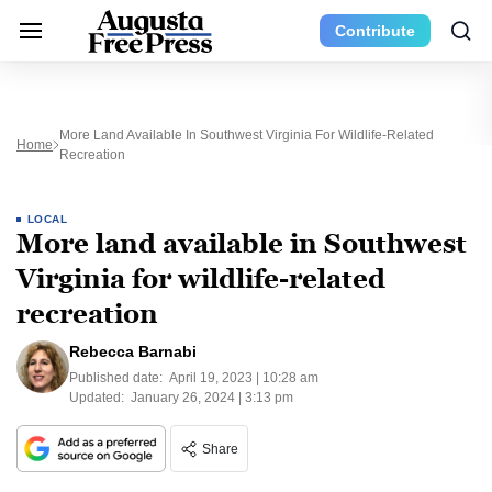
Contribute
More Land Available In Southwest Virginia For Wildlife-Related
Home
Recreation
LOCAL
More land available in Southwest
Virginia for wildlife-related
recreation
Rebecca Barnabi
Published date:
April 19, 2023 | 10:28 am
Updated:
January 26, 2024 | 3:13 pm
Share