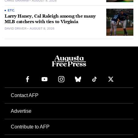
CHRIS GRAHAM
AUGUST 8, 2026
ETC.
Larry Haney, Cal Raleigh among the many
MLB catchers with ties to Virginia
DAVID DRIVER
AUGUST 8, 2026
Contact AFP
Advertise
Contribute to AFP