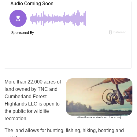
More than 22,000 acres of
land owned by TNC and
Cumberland Forest
Highlands LLC is open to
the public for wildlife
(©smiltena – stock.adobe.com)
recreation.
The land allows for hunting, fishing, hiking, boating and