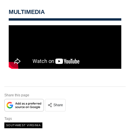
MULTIMEDIA
Share this page
Share
Tags
SOUTHWEST VIRGINIA