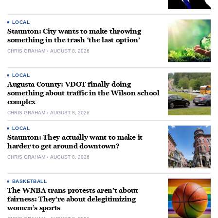
LOCAL
Staunton: City wants to make throwing
something in the trash ‘the last option’
CHRIS GRAHAM
AUGUST 8, 2026
LOCAL
Augusta County: VDOT finally doing
something about traffic in the Wilson school
complex
CHRIS GRAHAM
AUGUST 8, 2026
LOCAL
Staunton: They actually want to make it
harder to get around downtown?
CHRIS GRAHAM
AUGUST 8, 2026
BASKETBALL
The WNBA trans protests aren’t about
fairness: They’re about delegitimizing
women’s sports