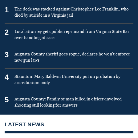
1
The deck was stacked against Christopher Lee Franklin, who
died by suicide in a Virginia jail
2
Local attorney gets public reprimand from Virginia State Bar
over handling of case
3
Augusta County sheriff goes rogue, declares he won’t enforce
new gun laws
4
Staunton: Mary Baldwin University put on probation by
accreditation body
5
Augusta County: Family of man killed in officer-involved
shooting still looking for answers
LATEST NEWS