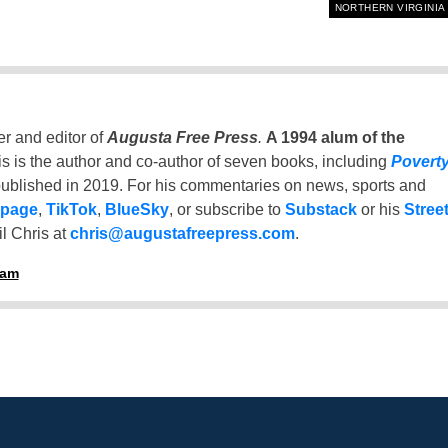
NORTHERN VIRGINIA
er and editor of
Augusta Free Press
.
A 1994 alum of the
is is the author and co-author of seven books, including
Povert
ublished in 2019. For his commentaries on news, sports and
 page
,
TikTok
,
BlueSky
, or subscribe to
Substack
or his
Stree
l Chris at
chris@augustafreepress.com
.
ham