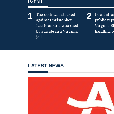
ICYMI
1
2
The deck was stacked
Local atto
against Christopher
public re
Lee Franklin, who died
Virginia S
by suicide in a Virginia
handling o
jail
LATEST NEWS