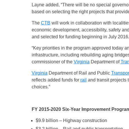
Layne added, “There will be no special governor’s
based on selecting the right projects that provid
The
CTB
will work in collaboration with localitie
economic development, accessibility, safety and 
and selected for funding beginning in July 2016
“Key priorities in the program approved today an
infrastructure, including rebuilding aging bridges
commissioner of the
Virginia
Department of
Tran
Virginia
Department of Rail and Public
Transpor
reflects added funds for
rail
and transit projects
choices.”
FY 2015-2020 Six-Year Improvement Program
$9.9 billion – Highway construction
$3.2 billion – Rail and public transportation