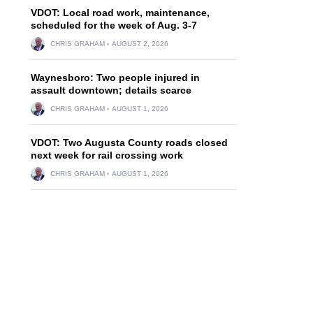
VDOT: Local road work, maintenance,
scheduled for the week of Aug. 3-7
CHRIS GRAHAM
AUGUST 2, 2026
Waynesboro: Two people injured in
assault downtown; details scarce
CHRIS GRAHAM
AUGUST 1, 2026
VDOT: Two Augusta County roads closed
next week for rail crossing work
CHRIS GRAHAM
AUGUST 1, 2026