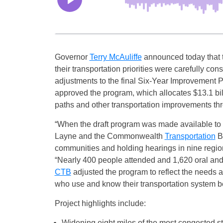
Governor
Terry McAuliffe
announced today that 
their transportation priorities were carefully cons
adjustments to the final Six-Year Improveme
approved the program, which allocates $13.1 billi
paths and other transportation improvements t
“When the draft program was made available to th
Layne and the Commonwealth
Transportation
Bo
communities and holding hearings in nine regions 
“Nearly 400 people attended and 1,620 oral and
CTB
adjusted the program to reflect the needs and
who use and know their transportation system be
Project highlights include:
Widening eight miles of the most congested st