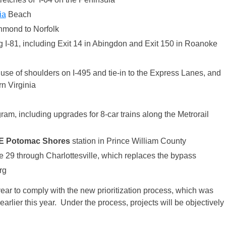
ia
Beach
hmond to Norfolk
 I-81, including Exit 14 in Abingdon and Exit 150 in Roanoke
se of shoulders on I-495 and tie-in to the Express Lanes, and
n Virginia
m, including upgrades for 8-car trains along the Metrorail
E
Potomac Shores
station in Prince William County
 29 through Charlottesville, which replaces the bypass
rg
year to comply with the new prioritization process, which was
arlier this year. Under the process, projects will be objectively