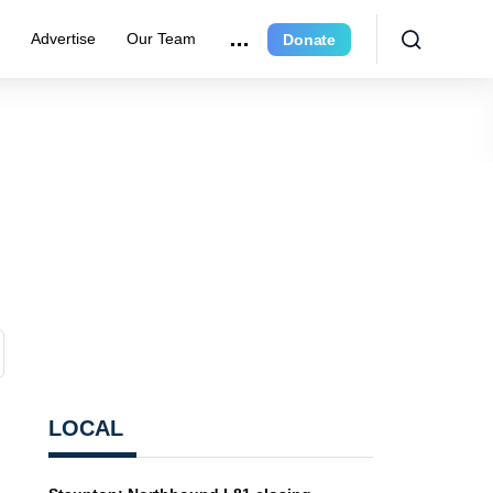
e
Advertise
Our Team
Donate
LOCAL