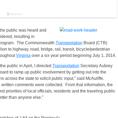
the public was heard and
idered, resulting in
nt Program. The Commonwealth
Transportation
Board (CTB)
on to highway, road, bridge, rail, transit, bicycle/pedestrian
hroughout
Virginia
over a six year period beginning
July 1, 2014
.
e public in April, I directed
Transportation
Secretary Aubrey
ard to ramp up public involvement by getting out into the
across the state to solicit public input,” said McAuliffe.
 written comments were collected. From that information, the
 priorities of local officials, residents and the traveling public
tter than anyone else.”
retches of I-64 on the Peninsula