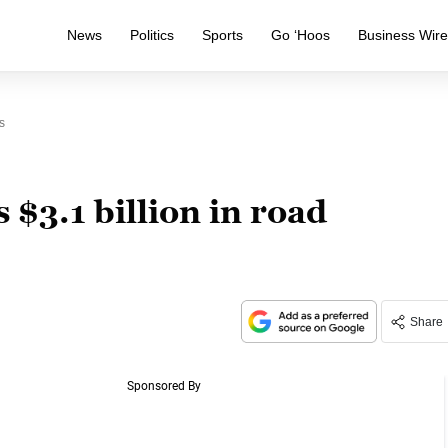
News
Politics
Sports
Go ‘Hoos
Business Wir
s
$3.1 billion in road
Share