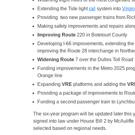
Extending the Tide light
rail
system into
Virgin
Providing two new passenger trains from Ric
Making safety improvements and repairs along
Improving Route
220 in Botetourt County
Developing I-66 improvements, extending the u
improving the Route 28 interchange in Norther
Widening Route
7 over the Dulles Toll Road
Funding improvements in the Metro 2025 progra
Orange line
Expanding
VRE
platforms and adding the
VR
Providing a package of improvements to Route
Funding a second passenger train to Lynchbu
The six-year program will be updated later this 
signed into law under House Bill 2 by McAuliffe e
selected based on regional needs.