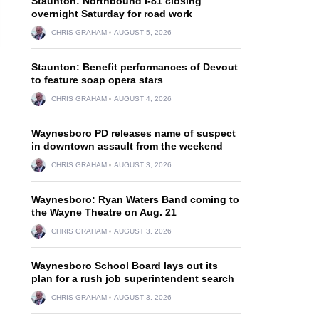
Staunton: Northbound I-81 closing
overnight Saturday for road work
CHRIS GRAHAM
AUGUST 5, 2026
Staunton: Benefit performances of Devout
to feature soap opera stars
CHRIS GRAHAM
AUGUST 4, 2026
Waynesboro PD releases name of suspect
in downtown assault from the weekend
CHRIS GRAHAM
AUGUST 3, 2026
Waynesboro: Ryan Waters Band coming to
the Wayne Theatre on Aug. 21
CHRIS GRAHAM
AUGUST 3, 2026
Waynesboro School Board lays out its
plan for a rush job superintendent search
CHRIS GRAHAM
AUGUST 3, 2026