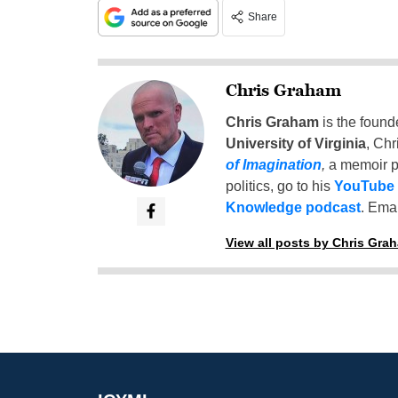
Share
Chris Graham
Chris Graham
is the found
University of Virginia
, Chr
of Imagination
,
a memoir p
politics, go to his
YouTube
Knowledge podcast
. Emai
View all posts by Chris Gra