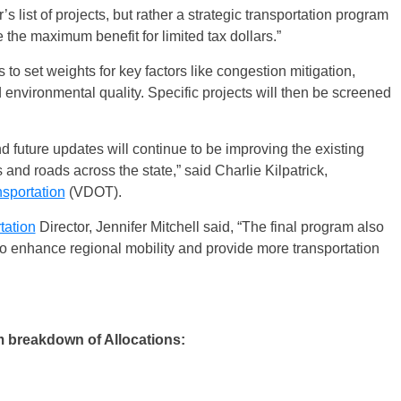
 list of projects, but rather a strategic transportation program
e the maximum benefit for limited tax dollars.”
s to set weights for key factors like congestion mitigation,
environmental quality. Specific projects will then be screened
.
d future updates will continue to be improving the existing
 and roads across the state,” said Charlie Kilpatrick,
sportation
(VDOT).
tation
Director, Jennifer Mitchell said, “The final program also
 to enhance regional mobility and provide more transportation
 breakdown of Allocations: