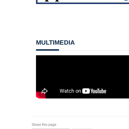
MULTIMEDIA
Share this page