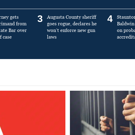
3
4
rney gets
Augusta County sheriff
Staunto
primand from
goes rogue, declares he
Baldwin 
tate Bar over
won’t enforce new gun
on prob
f case
laws
accredit