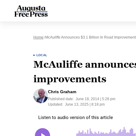
Home
McAuliffe Announces $3.1 Billion In Road Improvement
LOCAL
McAuliffe announces 
improvements
Chris Graham
Published date:
June 18, 2014 | 5:28 pm
Updated:
June 13, 2025 | 8:18 pm