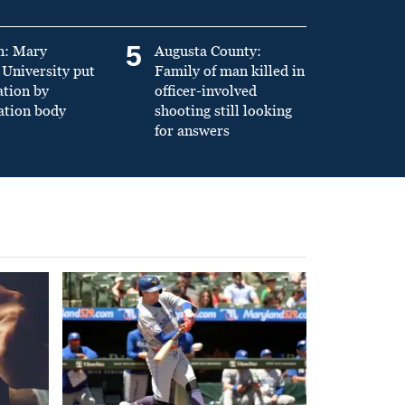
5
n: Mary
Augusta County:
University put
Family of man killed in
ation by
officer-involved
ation body
shooting still looking
for answers