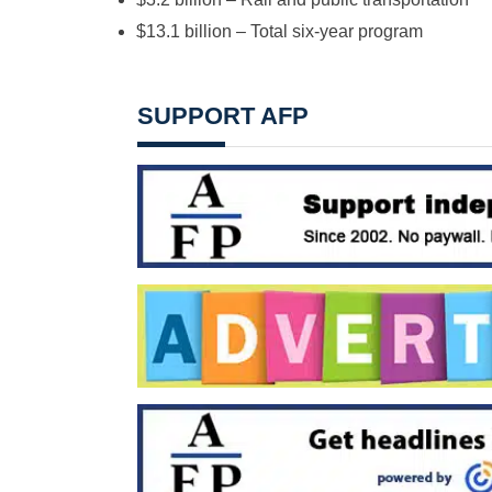
$13.1 billion – Total six-year program
SUPPORT AFP