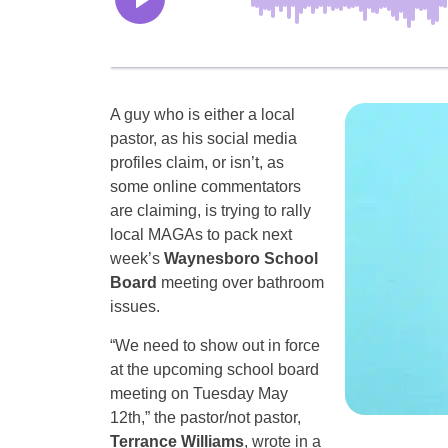
A guy who is either a local
pastor, as his social media
profiles claim, or isn’t, as
some online commentators
are claiming, is trying to rally
local MAGAs to pack next
week’s
Waynesboro School
Board
meeting over bathroom
issues.
“We need to show out in force
at the upcoming school board
meeting on Tuesday May
12th,” the pastor/not pastor,
Terrance Williams
, wrote in a