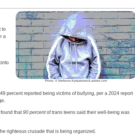
 to
r a
 onto
Photo: © Stefanos Kyriazis/stock.adobe.com
– 49 percent reported being victims of bullying, per a 2024 report
ge.
 found that
90 percent
of trans teens said their well-being was
the righteous crusade that is being organized.