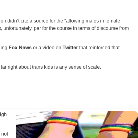
ion didn’t cite a source for the “allowing males in female
 unfortunately, par for the course in terms of discourse from
hing
Fox News
or a video on
Twitter
that reinforced that
far right about trans kids is any sense of scale.
high
 not