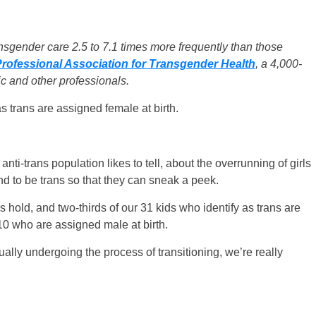
ansgender care 2.5 to 7.1 times more frequently than those
rofessional Association for Transgender Health
, a 4,000-
c and other professionals.
s trans are assigned female at birth.
 anti-trans population likes to tell, about the overrunning of girls
 to be trans so that they can sneak a peek.
hold, and two-thirds of our 31 kids who identify as trans are
 10 who are assigned male at birth.
ally undergoing the process of transitioning, we’re really