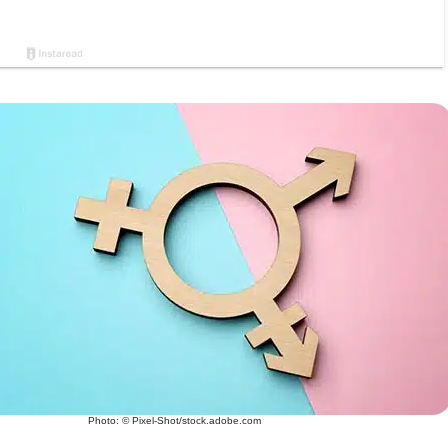
Photo: © Pixel-Shot/stock.adobe.com