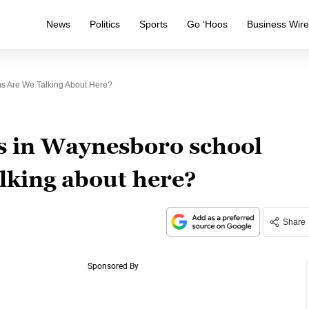
News
Politics
Sports
Go ‘Hoos
Business Wir
s Are We Talking About Here?
s in Waynesboro school
lking about here?
Share