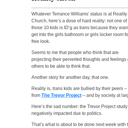
Whatever Terrance Williams’ status is at Reality
Church, here’s a dose of hard reality: not one of
those 10 kids is ID’g as trans because they want
get into the girls bathroom or girls locker room fo
free look.
Seems to me that people who think that are
projecting their perverted thoughts and feelings
others to be able to think that.
Another story for another day, that one.
Reality is, trans kids are bullied by their peers 
from
The Trevor Project
– and by society at lar
Here’s the sad number: the Trevor Project study
negatively impacted due to politics.
That’s what is about to be done next week with 