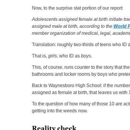
Now, to the surprise stat portion of our report:
Adolescents assigned female at birth initiate tr
assigned male at birth, according to the
World P
member organization of medical, legal, academi
Translation: roughly two-thirds of teens who ID a
That is,
girls
, who ID as
boys
.
This, of course, runs counter to the story that the
bathrooms and locker rooms by boys who pretend
Back to Waynesboro High School: if the numbers 
assigned as female at birth, that leaves us with
To the question of how many of those 10 are actu
getting into the weeds now.
Reality check