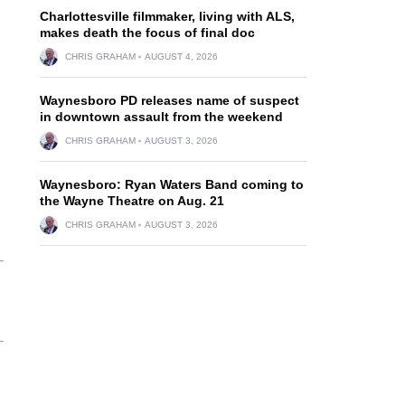
Charlottesville filmmaker, living with ALS,
makes death the focus of final doc
CHRIS GRAHAM
AUGUST 4, 2026
Waynesboro PD releases name of suspect
in downtown assault from the weekend
CHRIS GRAHAM
AUGUST 3, 2026
Waynesboro: Ryan Waters Band coming to
the Wayne Theatre on Aug. 21
CHRIS GRAHAM
AUGUST 3, 2026