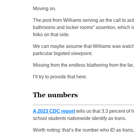
Moving on.
The post from Williams serving as the call to act
bathrooms and locker rooms” assertion, which is,
folks on that side.
We can maybe assume that Williams was watc
particular bigoted viewpoint.
Missing from the endless blathering from the far, 
I’ll try to provide that here.
The numbers
A 2023 CDC report
tells us that 3.3 percent of 
school students nationwide identify as trans.
Worth noting: that’s the number who
ID
as trans,