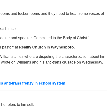
rooms and locker rooms and they need to hear some voices of
ies him as:
seeker and speaker, Committed to the Body of Christ.”
r pastor” at
Reality Church
in
Waynesboro
.
 Williams allies who are disputing the characterization about him
 we wrote on Williams and his anti-trans crusade on Wednesday.
 anti-trans frenzy in school system
 he refers to himself.