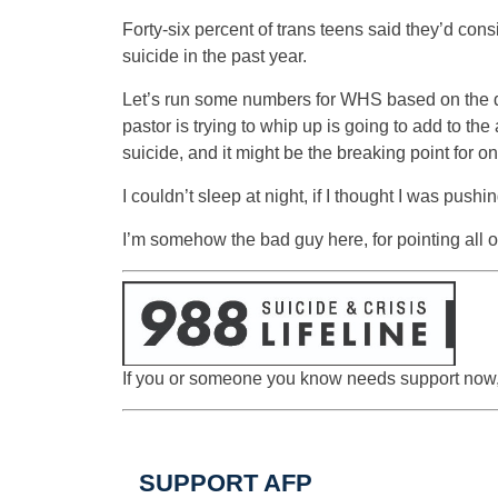
Forty-six percent of trans teens said they’d cons
suicide in the past year.
Let’s run some numbers for WHS based on the data:
pastor is trying to whip up is going to add to th
suicide, and it might be the breaking point for one 
I couldn’t sleep at night, if I thought I was pushi
I’m somehow the bad guy here, for pointing all of
If you or someone you know needs support now, c
SUPPORT AFP