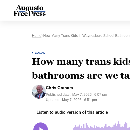
Home
How Many Trans Kids In Waynesboro School Bathroom
LOCAL
How many trans kid
bathrooms are we ta
Chris Graham
Published date:
May 7, 2026 | 6:07 pm
Updated:
May 7, 2026 | 6:51 pm