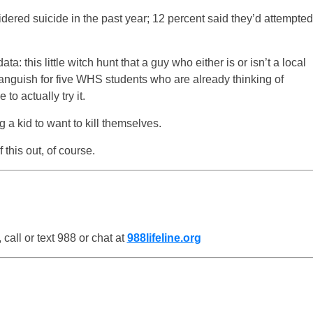
idered suicide in the past year; 12 percent said they’d attempted
 this little witch hunt that a guy who either is or isn’t a local
e anguish for five WHS students who are already thinking of
to actually try it.
ng a kid to want to kill themselves.
 this out, of course.
all or text 988 or chat at
988lifeline.org