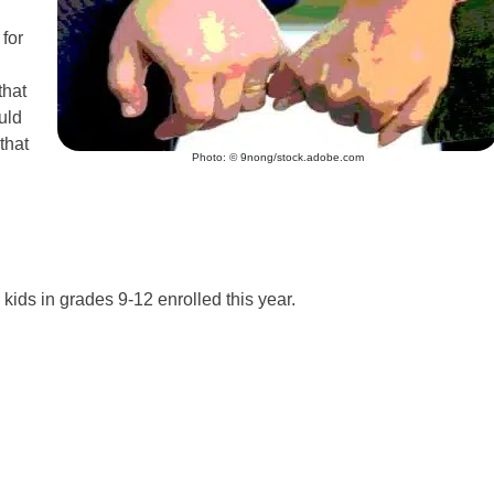
for
that
uld
that
Photo: © 9nong/stock.adobe.com
ids in grades 9-12 enrolled this year.