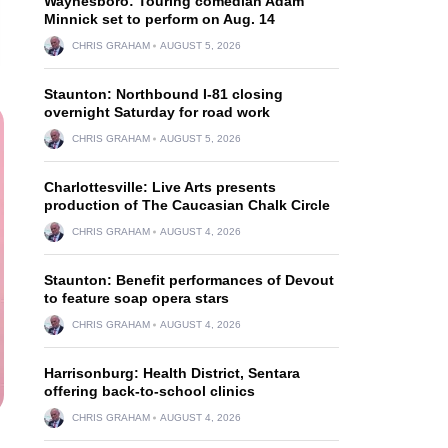
Waynesboro: Touring comedian Adam
Minnick set to perform on Aug. 14
CHRIS GRAHAM
AUGUST 5, 2026
Staunton: Northbound I-81 closing
overnight Saturday for road work
CHRIS GRAHAM
AUGUST 5, 2026
Charlottesville: Live Arts presents
production of The Caucasian Chalk Circle
CHRIS GRAHAM
AUGUST 4, 2026
Staunton: Benefit performances of Devout
to feature soap opera stars
CHRIS GRAHAM
AUGUST 4, 2026
Harrisonburg: Health District, Sentara
offering back-to-school clinics
CHRIS GRAHAM
AUGUST 4, 2026