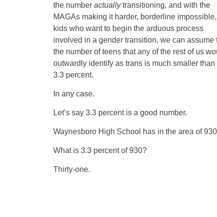
the number
actually
transitioning, and with the
MAGAs making it harder, borderline impossible, 
kids who want to begin the arduous process
involved in a gender transition, we can assume 
the number of teens that any of the rest of us wo
outwardly identify as trans is much smaller than 
3.3 percent.
In any case.
Let’s say 3.3 percent is a good number.
Waynesboro High School has in the area of 930 k
What is 3.3 percent of 930?
Thirty-one.