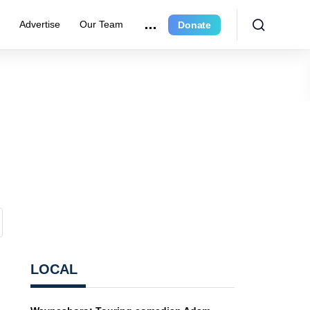
e
Advertise
Our Team
Donate
LOCAL