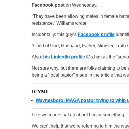
Facebook post
on Wednesday.
“They have been allowing males in female bath
resistance,” Williams wrote.
Incidentally: this guy’s
Facebook profile
identif
“Child of God, Husband, Father, Minister, Truth 
Also:
his LinkedIn profile
IDs him as the “senio
Not sure why, but there are folks claiming to be
being a “local pastor” made in the article that
ICYMI
Waynesboro: MAGA pastor trying to whip up
Like
we
made that up about him or something.
We can’t help that we’re referring to him the way