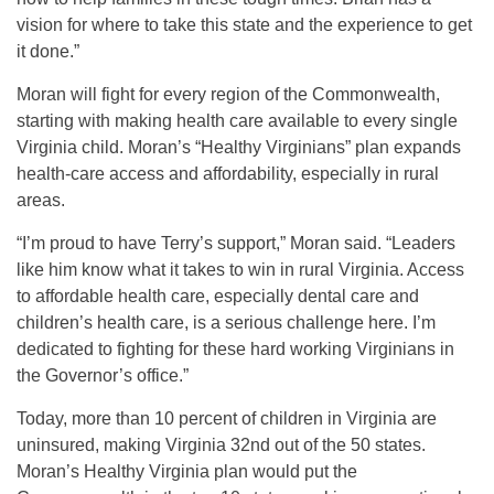
vision for where to take this state and the experience to get
it done.”
Moran will fight for every region of the Commonwealth,
starting with making health care available to every single
Virginia child. Moran’s “Healthy Virginians” plan expands
health-care access and affordability, especially in rural
areas.
“I’m proud to have Terry’s support,” Moran said. “Leaders
like him know what it takes to win in rural Virginia. Access
to affordable health care, especially dental care and
children’s health care, is a serious challenge here. I’m
dedicated to fighting for these hard working Virginians in
the Governor’s office.”
Today, more than 10 percent of children in Virginia are
uninsured, making Virginia 32nd out of the 50 states.
Moran’s Healthy Virginia plan would put the