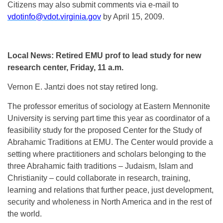
Citizens may also submit comments via e-mail to
vdotinfo@vdot.virginia.gov
by April 15, 2009.
Local News: Retired EMU prof to lead study for new
research center, Friday, 11 a.m.
Vernon E. Jantzi does not stay retired long.
The professor emeritus of sociology at Eastern Mennonite
University is serving part time this year as coordinator of a
feasibility study for the proposed Center for the Study of
Abrahamic Traditions at EMU. The Center would provide a
setting where practitioners and scholars belonging to the
three Abrahamic faith traditions – Judaism, Islam and
Christianity – could collaborate in research, training,
learning and relations that further peace, just development,
security and wholeness in North America and in the rest of
the world.