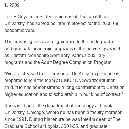
1, 2009.
Lee F. Snyder, president emeritus of Bluffton (Ohio)
University, has served as interim provost for the 2008-09
academic year.
The provost gives overall guidance to the undergraduate
and graduate academic programs of the university as well
as Eastern Mennonite Seminary, various auxiliary
programs and the Adult Degree Completion Program.
“We are pleased that a person of Dr. Kniss’ experience is
prepared to join the team at EMU,” Dr. Swartzendruber
said. “He has demonstrated a long commitment to Christian
higher education and to scholarship in our kind of context.”
Kniss is chair of the department of sociology at Loyola
University, Chicago, where he has been a faculty member
since 1991. During his tenure he was interim dean of The
Graduate School at Loyola, 2004-05, and graduate