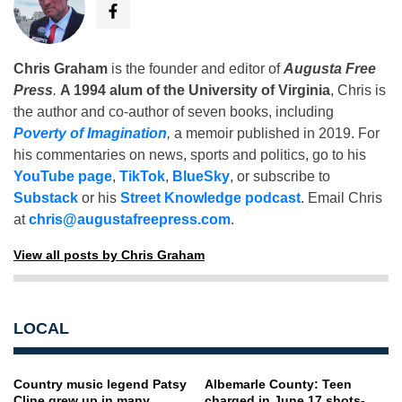
Chris Graham
is the founder and editor of
Augusta Free
Press
.
A 1994 alum of the University of Virginia
, Chris is
the author and co-author of seven books, including
Poverty of Imagination
,
a memoir published in 2019. For
his commentaries on news, sports and politics, go to his
YouTube page
,
TikTok
,
BlueSky
, or subscribe to
Substack
or his
Street Knowledge podcast
. Email Chris
at
chris@augustafreepress.com
.
View all posts by Chris Graham
LOCAL
Country music legend Patsy
Albemarle County: Teen
Cline grew up in many
charged in June 17 shots-