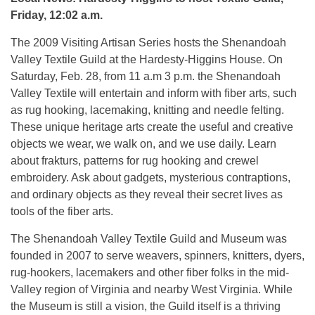
Friday, 12:02 a.m.
The 2009 Visiting Artisan Series hosts the Shenandoah
Valley Textile Guild at the Hardesty-Higgins House. On
Saturday, Feb. 28, from 11 a.m 3 p.m. the Shenandoah
Valley Textile will entertain and inform with fiber arts, such
as rug hooking, lacemaking, knitting and needle felting.
These unique heritage arts create the useful and creative
objects we wear, we walk on, and we use daily. Learn
about frakturs, patterns for rug hooking and crewel
embroidery. Ask about gadgets, mysterious contraptions,
and ordinary objects as they reveal their secret lives as
tools of the fiber arts.
The Shenandoah Valley Textile Guild and Museum was
founded in 2007 to serve weavers, spinners, knitters, dyers,
rug-hookers, lacemakers and other fiber folks in the mid-
Valley region of Virginia and nearby West Virginia. While
the Museum is still a vision, the Guild itself is a thriving