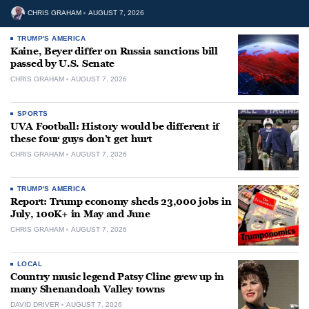
CHRIS GRAHAM
AUGUST 7, 2026
TRUMP'S AMERICA
Kaine, Beyer differ on Russia sanctions bill
passed by U.S. Senate
CHRIS GRAHAM
AUGUST 7, 2026
SPORTS
UVA Football: History would be different if
these four guys don’t get hurt
CHRIS GRAHAM
AUGUST 7, 2026
TRUMP'S AMERICA
Report: Trump economy sheds 23,000 jobs in
July, 100K+ in May and June
CHRIS GRAHAM
AUGUST 7, 2026
LOCAL
Country music legend Patsy Cline grew up in
many Shenandoah Valley towns
DAVID DRIVER
AUGUST 7, 2026