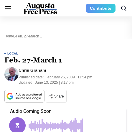
Contribute
Home
Feb. 27-March 1
LOCAL
Feb. 27-March 1
Chris Graham
Published date:
February 26, 2009 | 11:54 pm
Updated:
June 13, 2025 | 8:17 pm
Share