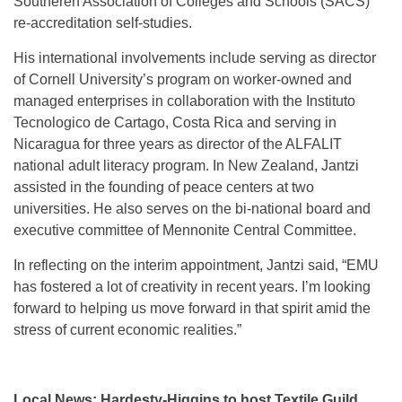
Southeren Association of Colleges and Schools (SACS)
re-accreditation self-studies.
His international involvements include serving as director
of Cornell University’s program on worker-owned and
managed enterprises in collaboration with the Instituto
Tecnologico de Cartago, Costa Rica and serving in
Nicaragua for three years as director of the ALFALIT
national adult literacy program. In New Zealand, Jantzi
assisted in the founding of peace centers at two
universities. He also serves on the bi-national board and
executive committee of Mennonite Central Committee.
In reflecting on the interim appointment, Jantzi said, “EMU
has fostered a lot of creativity in recent years. I’m looking
forward to helping us move forward in that spirit amid the
stress of current economic realities.”
Local News: Hardesty-Higgins to host Textile Guild,