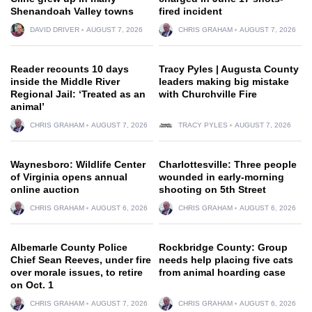
Shenandoah Valley towns
fired incident
DAVID DRIVER
AUGUST 7, 2026
CHRIS GRAHAM
AUGUST 7, 2026
Reader recounts 10 days
Tracy Pyles | Augusta County
inside the Middle River
leaders making big mistake
Regional Jail: ‘Treated as an
with Churchville Fire
animal’
CHRIS GRAHAM
AUGUST 7, 2026
TRACY PYLES
AUGUST 7, 2026
Waynesboro: Wildlife Center
Charlottesville: Three people
of Virginia opens annual
wounded in early-morning
online auction
shooting on 5th Street
CHRIS GRAHAM
AUGUST 6, 2026
CHRIS GRAHAM
AUGUST 6, 2026
Albemarle County Police
Rockbridge County: Group
Chief Sean Reeves, under fire
needs help placing five cats
over morale issues, to retire
from animal hoarding case
on Oct. 1
CHRIS GRAHAM
AUGUST 7, 2026
CHRIS GRAHAM
AUGUST 6, 2026