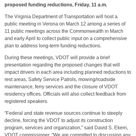
proposed funding reductions, Friday, 11 a.m.
The Virginia Department of Transportation will host a
public meeting in Verona on March 12 among a series of
11 public meetings across the Commonwealth in March
and early April to collect public input on a comprehensive
plan to address long-term funding reductions.
During these meetings, VDOT will provide a brief
presentation regarding the proposed changes that will
impact drivers in each area including planned reductions to
rest areas, Safety Service Patrols, mowing/roadside
maintenance, ferry services and the closure of VDOT
residency offices. Officials will also collect feedback from
registered speakers.
“Federal and state revenue sources continue to steeply
decline, forcing the VDOT to adjust its construction
program, services and organization,” said David S. Ekern,
VDOT commissioner. “We are committed to discussing any