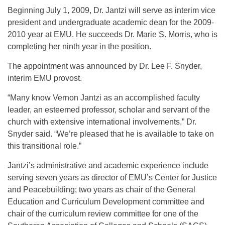
Beginning July 1, 2009, Dr. Jantzi will serve as interim vice
president and undergraduate academic dean for the 2009-
2010 year at EMU. He succeeds Dr. Marie S. Morris, who is
completing her ninth year in the position.
The appointment was announced by Dr. Lee F. Snyder,
interim EMU provost.
“Many know Vernon Jantzi as an accomplished faculty
leader, an esteemed professor, scholar and servant of the
church with extensive international involvements,” Dr.
Snyder said. “We’re pleased that he is available to take on
this transitional role.”
Jantzi’s administrative and academic experience include
serving seven years as director of EMU’s Center for Justice
and Peacebuilding; two years as chair of the General
Education and Curriculum Development committee and
chair of the curriculum review committee for one of the