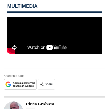
MULTIMEDIA
Share this page
Share
Chris Graham