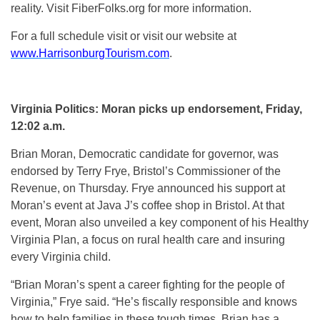
reality. Visit FiberFolks.org for more information.
For a full schedule visit or visit our website at
www.HarrisonburgTourism.com
.
Virginia Politics: Moran picks up endorsement, Friday,
12:02 a.m.
Brian Moran, Democratic candidate for governor, was
endorsed by Terry Frye, Bristol’s Commissioner of the
Revenue, on Thursday. Frye announced his support at
Moran’s event at Java J’s coffee shop in Bristol. At that
event, Moran also unveiled a key component of his Healthy
Virginia Plan, a focus on rural health care and insuring
every Virginia child.
“Brian Moran’s spent a career fighting for the people of
Virginia,” Frye said. “He’s fiscally responsible and knows
how to help families in these tough times. Brian has a