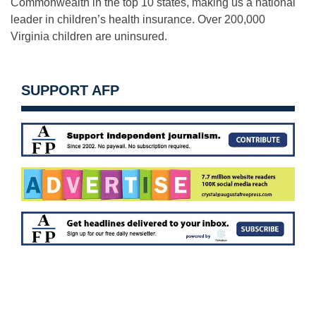
Commonwealth in the top 10 states, making us a national
leader in children’s health insurance. Over 200,000
Virginia children are uninsured.
SUPPORT AFP