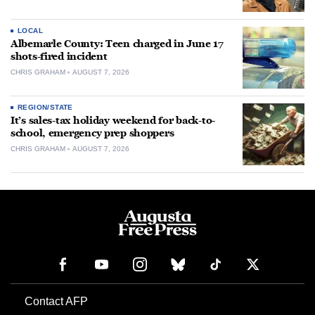
LOCAL
Albemarle County: Teen charged in June 17
shots-fired incident
CHRIS GRAHAM
AUGUST 7, 2026
REGION/STATE
It’s sales-tax holiday weekend for back-to-
school, emergency prep shoppers
CHRIS GRAHAM
AUGUST 7, 2026
Contact AFP