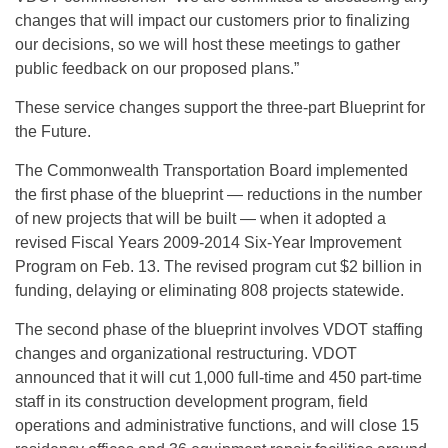
changes that will impact our customers prior to finalizing
our decisions, so we will host these meetings to gather
public feedback on our proposed plans.”
These service changes support the three-part Blueprint for
the Future.
The Commonwealth Transportation Board implemented
the first phase of the blueprint — reductions in the number
of new projects that will be built — when it adopted a
revised Fiscal Years 2009-2014 Six-Year Improvement
Program on Feb. 13. The revised program cut $2 billion in
funding, delaying or eliminating 808 projects statewide.
The second phase of the blueprint involves VDOT staffing
changes and organizational restructuring. VDOT
announced that it will cut 1,000 full-time and 450 part-time
staff in its construction development program, field
operations and administrative functions, and will close 15