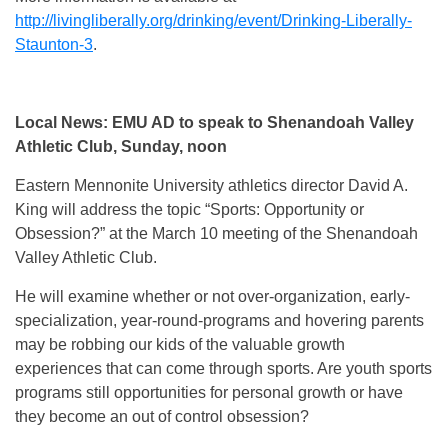
http://livingliberally.org/drinking/event/Drinking-Liberally-
Staunton-3
.
Local News: EMU AD to speak to Shenandoah Valley
Athletic Club, Sunday, noon
Eastern Mennonite University athletics director David A.
King will address the topic “Sports: Opportunity or
Obsession?” at the March 10 meeting of the Shenandoah
Valley Athletic Club.
He will examine whether or not over-organization, early-
specialization, year-round-programs and hovering parents
may be robbing our kids of the valuable growth
experiences that can come through sports. Are youth sports
programs still opportunities for personal growth or have
they become an out of control obsession?