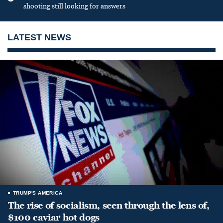
shooting still looking for answers
LATEST NEWS
TRUMP'S AMERICA
The rise of socialism, seen through the lens of,
$100 caviar hot dogs