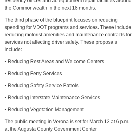
residency offices and 36 equipment repair facilities around
the Commonwealth in the next 18 months.
The third phase of the blueprint focuses on reducing
spending for VDOT programs and services. These include
reducing motorist amenities and maintenance contracts for
services not affecting driver safety. These proposals
include:
• Reducing Rest Areas and Welcome Centers
• Reducing Ferry Services
• Reducing Safety Service Patrols
• Reducing Interstate Maintenance Services
• Reducing Vegetation Management
The public meeting in Verona is set for March 12 at 6 p.m.
at the Augusta County Government Center.