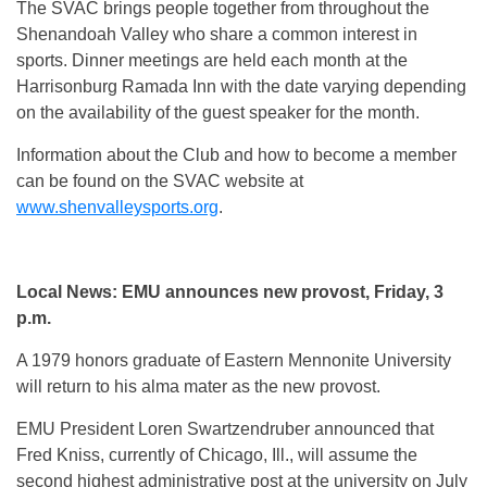
The SVAC brings people together from throughout the
Shenandoah Valley who share a common interest in
sports. Dinner meetings are held each month at the
Harrisonburg Ramada Inn with the date varying depending
on the availability of the guest speaker for the month.
Information about the Club and how to become a member
can be found on the SVAC website at
www.shenvalleysports.org
.
Local News: EMU announces new provost, Friday, 3
p.m.
A 1979 honors graduate of Eastern Mennonite University
will return to his alma mater as the new provost.
EMU President Loren Swartzendruber announced that
Fred Kniss, currently of Chicago, Ill., will assume the
second highest administrative post at the university on July