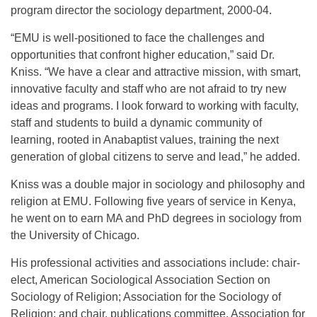
program director the sociology department, 2000-04.
“EMU is well-positioned to face the challenges and
opportunities that confront higher education,” said Dr.
Kniss. “We have a clear and attractive mission, with smart,
innovative faculty and staff who are not afraid to try new
ideas and programs. I look forward to working with faculty,
staff and students to build a dynamic community of
learning, rooted in Anabaptist values, training the next
generation of global citizens to serve and lead,” he added.
Kniss was a double major in sociology and philosophy and
religion at EMU. Following five years of service in Kenya,
he went on to earn MA and PhD degrees in sociology from
the University of Chicago.
His professional activities and associations include: chair-
elect, American Sociological Association Section on
Sociology of Religion; Association for the Sociology of
Religion; and chair, publications committee, Association for