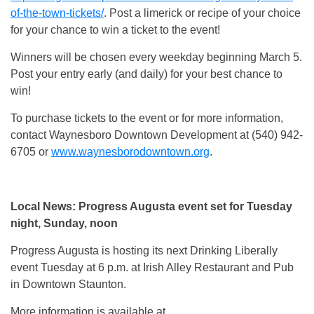
of-the-town-tickets/
. Post a limerick or recipe of your choice
for your chance to win a ticket to the event!
Winners will be chosen every weekday beginning March 5.
Post your entry early (and daily) for your best chance to
win!
To purchase tickets to the event or for more information,
contact Waynesboro Downtown Development at (540) 942-
6705 or
www.waynesborodowntown.org
.
Local News: Progress Augusta event set for Tuesday
night, Sunday, noon
Progress Augusta is hosting its next Drinking Liberally
event Tuesday at 6 p.m. at Irish Alley Restaurant and Pub
in Downtown Staunton.
More information is available at