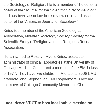
the Sociology of Religion. He is a member of the editorial
board of the “Journal for the Scientific Study of Religion”
and has been associate book review editor and associate
editor of the “American Journal of Sociology.”
Kniss is a member of the American Sociological
Association, Midwest Sociology Society, Society for the
Scientific Study of Religion and the Religious Research
Association.
He is married to Rosalyn Myers Kniss, associate
administrator of clinical laboratories at the University of
Chicago Medical Center and a member of the EMU class
of 1977. They have two children – Michael, a 2006 EMU
graduate, and Stephen, an EMU sophomore. They are
members of Chicago Community Mennonite Church.
Local News: VDOT to host local public meeting on