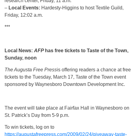
research center, Friday, 11 a.m.
–
Local Events:
Hardesty-Higgins to host Textile Guild,
Friday, 12:02 a.m.
***
Local News:
AFP
has free tickets to Taste of the Town,
Sunday, noon
The Augusta Free Press
is offering readers a chance at free
tickets to the Tuesday, March 17, Taste of the Town event
sponsored by Waynesboro Downtown Development Inc.
The event will take place at Fairfax Hall in Waynesboro on
St. Patrick’s Day from 5-9 p.m.
To win tickets, log on to
https://augustafreepress.com/2009/02/24/giveaway-taste-