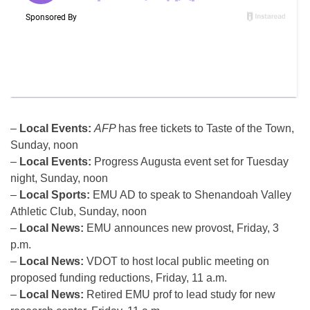
–
Local Events:
AFP
has free tickets to Taste of the Town,
Sunday, noon
–
Local Events:
Progress Augusta event set for Tuesday
night, Sunday, noon
–
Local Sports:
EMU AD to speak to Shenandoah Valley
Athletic Club, Sunday, noon
–
Local News:
EMU announces new provost, Friday, 3
p.m.
–
Local News:
VDOT to host local public meeting on
proposed funding reductions, Friday, 11 a.m.
–
Local News:
Retired EMU prof to lead study for new