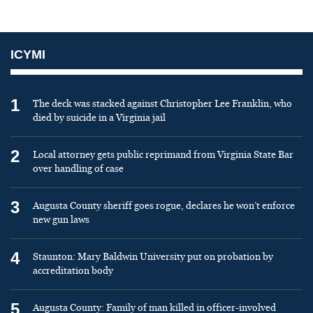
ICYMI
1
The deck was stacked against Christopher Lee Franklin, who
died by suicide in a Virginia jail
2
Local attorney gets public reprimand from Virginia State Bar
over handling of case
3
Augusta County sheriff goes rogue, declares he won’t enforce
new gun laws
4
Staunton: Mary Baldwin University put on probation by
accreditation body
5
Augusta County: Family of man killed in officer-involved