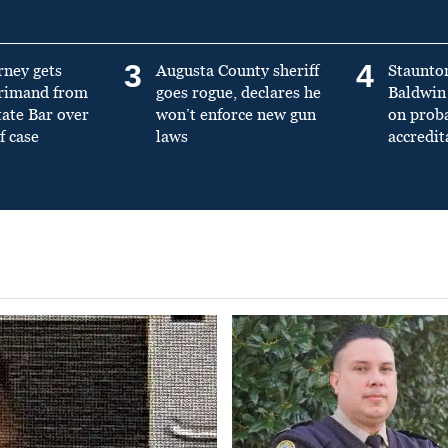
3
4
rney gets
Augusta County sheriff
Staunto
primand from
goes rogue, declares he
Baldwin 
tate Bar over
won’t enforce new gun
on prob
f case
laws
accredit