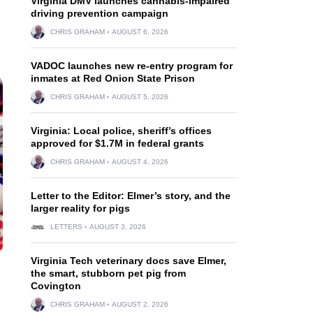
Virginia DMV launches cannabis-impaired
driving prevention campaign
CHRIS GRAHAM
AUGUST 6, 2026
VADOC launches new re-entry program for
inmates at Red Onion State Prison
CHRIS GRAHAM
AUGUST 5, 2026
Virginia: Local police, sheriff’s offices
approved for $1.7M in federal grants
CHRIS GRAHAM
AUGUST 4, 2026
Letter to the Editor: Elmer’s story, and the
larger reality for pigs
LETTERS
AUGUST 3, 2026
Virginia Tech veterinary docs save Elmer,
the smart, stubborn pet pig from
Covington
CHRIS GRAHAM
AUGUST 2, 2026