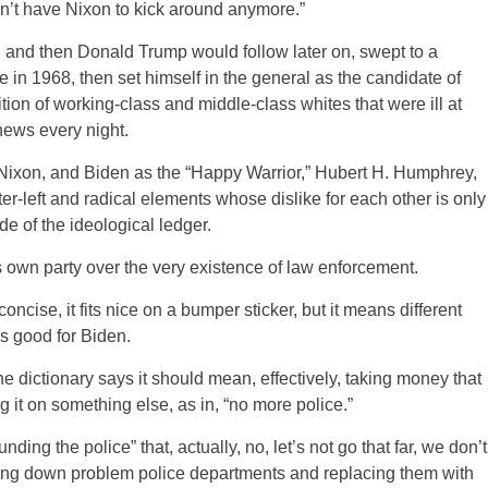
n’t have Nixon to kick around anymore.”
 and then Donald Trump would follow later on, swept to a
 in 1968, then set himself in the general as the candidate of
ition of working-class and middle-class whites that were ill at
news every night.
Nixon, and Biden as the “Happy Warrior,” Hubert H. Humphrey,
enter-left and radical elements whose dislike for each other is only
ide of the ideological ledger.
s own party over the very existence of law enforcement.
ncise, it fits nice on a bumper sticker, but it means different
is good for Biden.
e dictionary says it should mean, effectively, taking money that
 it on something else, as in, “no more police.”
ing the police” that, actually, no, let’s not go that far, we don’t
aking down problem police departments and replacing them with