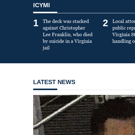
ICYMI
1
2
The deck was stacked
Local atto
against Christopher
public re
Lee Franklin, who died
Virginia S
by suicide in a Virginia
handling o
jail
LATEST NEWS