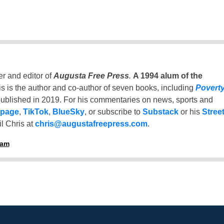
er and editor of
Augusta Free Press
.
A 1994 alum of the
is is the author and co-author of seven books, including
Povert
ublished in 2019. For his commentaries on news, sports and
 page
,
TikTok
,
BlueSky
, or subscribe to
Substack
or his
Stree
l Chris at
chris@augustafreepress.com
.
ham