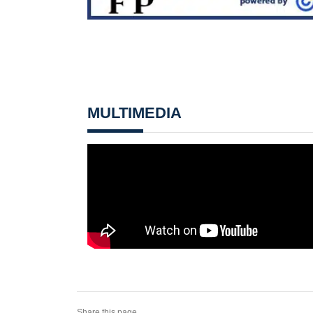
MULTIMEDIA
Share this page