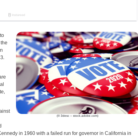
to
 the
an
3.
are
al
te,
ainst
(© 3desc – stock.adobe.com)
d
ennedy in 1960 with a failed run for governor in California in