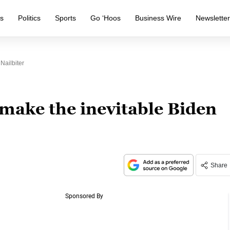
s
Politics
Sports
Go ‘Hoos
Business Wire
Newslette
Nailbiter
 make the inevitable Biden
Share