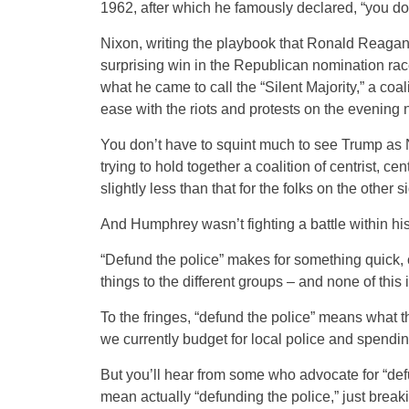
1962, after which he famously declared, “you do
Nixon, writing the playbook that Ronald Reagan
surprising win in the Republican nomination race
what he came to call the “Silent Majority,” a coal
ease with the riots and protests on the evening 
You don’t have to squint much to see Trump as 
trying to hold together a coalition of centrist, c
slightly less than that for the folks on the other s
And Humphrey wasn’t fighting a battle within hi
“Defund the police” makes for something quick, co
things to the different groups – and none of this 
To the fringes, “defund the police” means what th
we currently budget for local police and spending
But you’ll hear from some who advocate for “defund
mean actually “defunding the police,” just bre