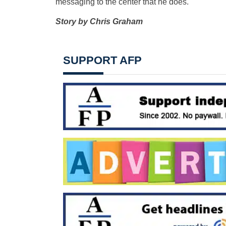
messaging to the center that he does.
Story by Chris Graham
SUPPORT AFP