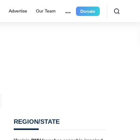
r
Advertise
Our Team
Donate
REGION/STATE