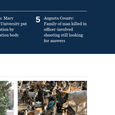
5
n: Mary
Augusta County:
University put
Family of man killed in
ation by
officer-involved
ation body
shooting still looking
for answers