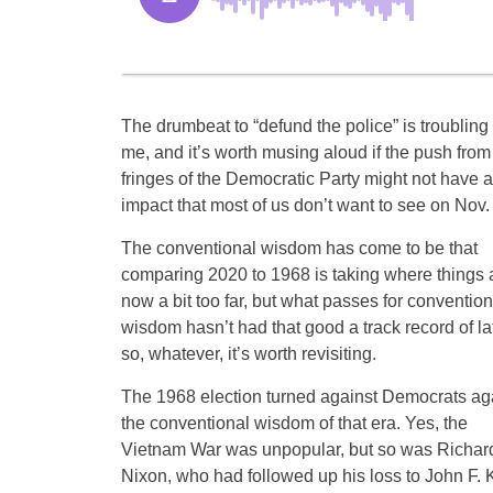
The drumbeat to “defund the police” is troubling 
me, and it’s worth musing aloud if the push from
fringes of the Democratic Party might not have 
impact that most of us don’t want to see on Nov. 
The conventional wisdom has come to be that
comparing 2020 to 1968 is taking where things 
now a bit too far, but what passes for convention
wisdom hasn’t had that good a track record of la
so, whatever, it’s worth revisiting.
The 1968 election turned against Democrats ag
the conventional wisdom of that era. Yes, the
Vietnam War was unpopular, but so was Richar
Nixon, who had followed up his loss to John F. K