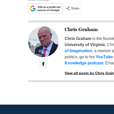
Share
Chris Graham
Chris Graham
is the found
University of Virginia
, Chr
of Imagination
,
a memoir p
politics, go to his
YouTube
Knowledge podcast
. Emai
View all posts by Chris Gra