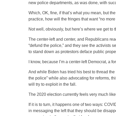
new police departments, as was done, with suc
Which, OK, fine, if that’s what you mean, but the
practice, how will the fringes that want “no more
Not well, obviously, but here’s where we get to 
The center-left and center, and Republicans ready
“defund the police,” and they see the activists
to stand down as protestors deface public propert
I know, because I’m a center-left Democrat, a for
And while Biden has tried his best to thread the
the police” while also advocating for reforms, t
will try to exploit in the fall.
The 2020 election currently feels very much like 
If it is to turn, it happens one of two ways: COVI
in messaging the left that they should be disapp