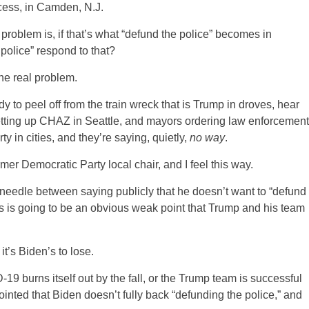
cess, in Camden, N.J.
 problem is, if that’s what “defund the police” becomes in
 police” respond to that?
the real problem.
 to peel off from the train wreck that is Trump in droves, hear
 setting up CHAZ in Seattle, and mayors ordering law enforcement
y in cities, and they’re saying, quietly,
no way
.
mer Democratic Party local chair, and I feel this way.
 needle between saying publicly that he doesn’t want to “defund
his is going to be an obvious weak point that Trump and his team
it’s Biden’s to lose.
D-19 burns itself out by the fall, or the Trump team is successful
ointed that Biden doesn’t fully back “defunding the police,” and