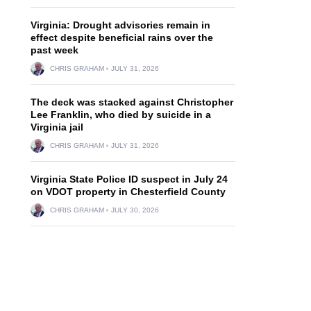
Virginia: Drought advisories remain in
effect despite beneficial rains over the
past week
CHRIS GRAHAM
JULY 31, 2026
The deck was stacked against Christopher
Lee Franklin, who died by suicide in a
Virginia jail
CHRIS GRAHAM
JULY 31, 2026
Virginia State Police ID suspect in July 24
on VDOT property in Chesterfield County
CHRIS GRAHAM
JULY 30, 2026