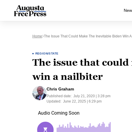
New
Home
The Issue That Could Make The Inevitable Biden Win A 
REGION/STATE
The issue that could
win a nailbiter
Chris Graham
Published date:
July 21, 2020 | 3:28 pm
Updated:
June 22, 2025 | 6:29 pm