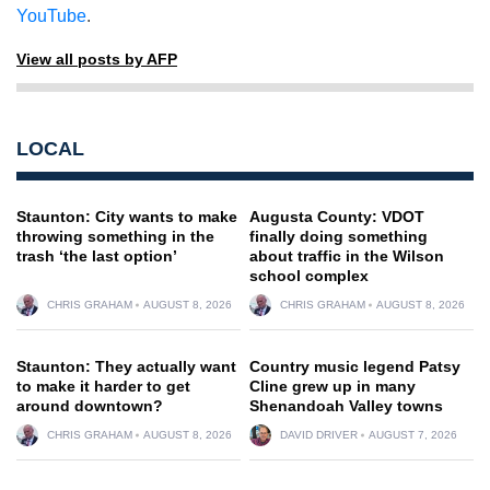
YouTube
.
View all posts by AFP
LOCAL
Staunton: City wants to make
Augusta County: VDOT
throwing something in the
finally doing something
trash ‘the last option’
about traffic in the Wilson
school complex
CHRIS GRAHAM
AUGUST 8, 2026
CHRIS GRAHAM
AUGUST 8, 2026
Staunton: They actually want
Country music legend Patsy
to make it harder to get
Cline grew up in many
around downtown?
Shenandoah Valley towns
CHRIS GRAHAM
AUGUST 8, 2026
DAVID DRIVER
AUGUST 7, 2026