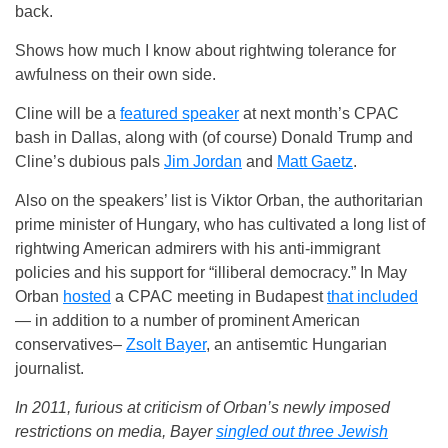
back.
Shows how much I know about rightwing tolerance for
awfulness on their own side.
Cline will be a
featured speaker
at next month’s CPAC
bash in Dallas, along with (of course) Donald Trump and
Cline’s dubious pals
Jim Jordan
and
Matt Gaetz
.
Also on the speakers’ list is Viktor Orban, the authoritarian
prime minister of Hungary, who has cultivated a long list of
rightwing American admirers with his anti-immigrant
policies and his support for “illiberal democracy.” In May
Orban
hosted
a CPAC meeting in Budapest
that included
— in addition to a number of prominent American
conservatives–
Zsolt Bayer
, an antisemtic Hungarian
journalist.
In 2011, furious at criticism of Orban’s newly imposed
restrictions on media, Bayer
singled out three Jewish