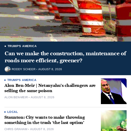
TRUMP'S AMERICA
Can we make the construction, maintenance of
roads more efficient, greener?
RODDY SCHEER
AUGUST 8, 2026
TRUMP'S AMERICA
Alon Ben-Meir | Netanyahu’s challengers are
selling the same poison
ALON BEN-MEIR
AUGUST 8, 2026
LOCAL
Staunton: City wants to make throwing
something in the trash ‘the last option’
CHRIS GRAHAM
AUGUST 8, 2026