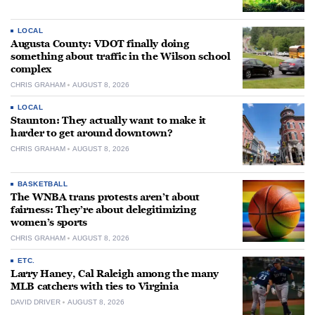
LOCAL
Augusta County: VDOT finally doing
something about traffic in the Wilson school
complex
CHRIS GRAHAM
AUGUST 8, 2026
LOCAL
Staunton: They actually want to make it
harder to get around downtown?
CHRIS GRAHAM
AUGUST 8, 2026
BASKETBALL
The WNBA trans protests aren’t about
fairness: They’re about delegitimizing
women’s sports
CHRIS GRAHAM
AUGUST 8, 2026
ETC.
Larry Haney, Cal Raleigh among the many
MLB catchers with ties to Virginia
DAVID DRIVER
AUGUST 8, 2026