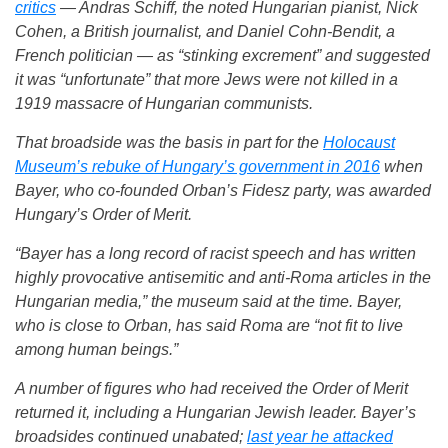
critics
— Andras Schiff, the noted Hungarian pianist, Nick
Cohen, a British journalist, and Daniel Cohn-Bendit, a
French politician — as “stinking excrement” and suggested
it was “unfortunate” that more Jews were not killed in a
1919 massacre of Hungarian communists.
That broadside was the basis in part for the
Holocaust
Museum’s rebuke of Hungary’s government in 2016
when
Bayer, who co-founded Orban’s Fidesz party, was awarded
Hungary’s Order of Merit.
“Bayer has a long record of racist speech and has written
highly provocative antisemitic and anti-Roma articles in the
Hungarian media,” the museum said at the time. Bayer,
who is close to Orban, has said Roma are “not fit to live
among human beings.”
A number of figures who had received the Order of Merit
returned it, including a Hungarian Jewish leader. Bayer’s
broadsides continued unabated;
last year he attacked