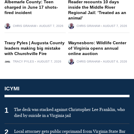
Albemarle County: Teen
Reader recounts 10 days
charged in June 17 shots-
inside the Middle River
fired incident
Regional Jail: ‘Treated as an
animal’
CHRIS GRAHAM
AUGUST 7, 2026
CHRIS GRAHAM
AUGUST 7, 2026
Tracy Pyles | Augusta County
Waynesboro: Wildlife Center
leaders making big mistake
of Virginia opens annual
with Churchville Fire
online auction
TRACY PYLES
AUGUST 7, 2026
CHRIS GRAHAM
AUGUST 6, 2026
ICYMI
1
The deck was stacked against Christopher Lee Franklin, who
died by suicide in a Virginia jail
2
Local attorney gets public reprimand from Virginia State Bar