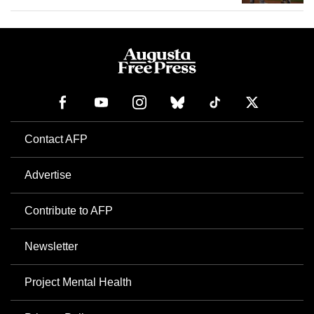
Contact AFP
Advertise
Contribute to AFP
Newsletter
Project Mental Health