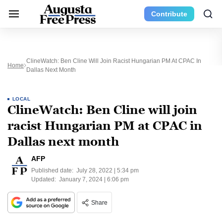
Contribute
ClineWatch: Ben Cline Will Join Racist Hungarian PM At CPAC In
Home
Dallas Next Month
LOCAL
ClineWatch: Ben Cline will join
racist Hungarian PM at CPAC in
Dallas next month
AFP
Published date:
July 28, 2022 | 5:34 pm
Updated:
January 7, 2024 | 6:06 pm
Share