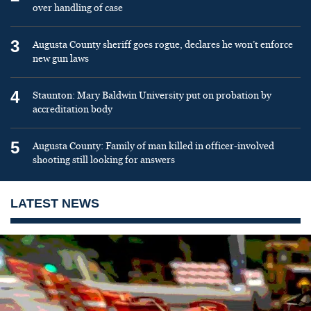
over handling of case
3
Augusta County sheriff goes rogue, declares he won’t enforce
new gun laws
4
Staunton: Mary Baldwin University put on probation by
accreditation body
5
Augusta County: Family of man killed in officer-involved
shooting still looking for answers
LATEST NEWS