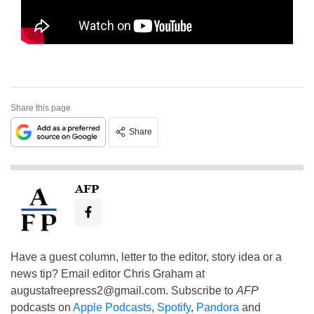
Share this page
Share
AFP
Have a guest column, letter to the editor, story idea or a
news tip? Email editor Chris Graham at
augustafreepress2@gmail.com
. Subscribe to
AFP
podcasts on
Apple Podcasts
,
Spotify
,
Pandora
and