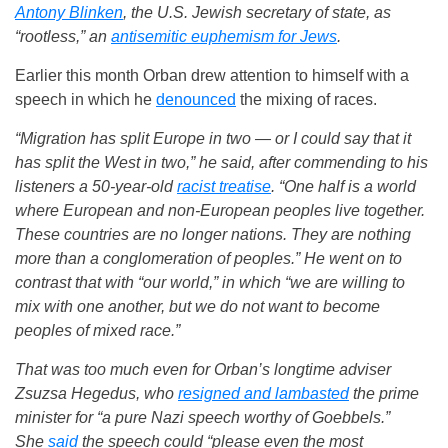
Antony Blinken
, the U.S. Jewish secretary of state, as
“rootless,” an
antisemitic euphemism for Jews
.
Earlier this month Orban drew attention to himself with a
speech in which he
denounced
the mixing of races.
“Migration has split Europe in two — or I could say that it
has split the West in two,” he said, after commending to his
listeners a 50-year-old
racist treatise
. “One half is a world
where European and non-European peoples live together.
These countries are no longer nations. They are nothing
more than a conglomeration of peoples.” He went on to
contrast that with “our world,” in which “we are willing to
mix with one another, but we do not want to become
peoples of mixed race.”
That was too much even for Orban’s longtime adviser
Zsuzsa Hegedus, who
resigned and lambasted
the prime
minister for “a pure Nazi speech worthy of Goebbels.”
She
said
the speech could “please even the most