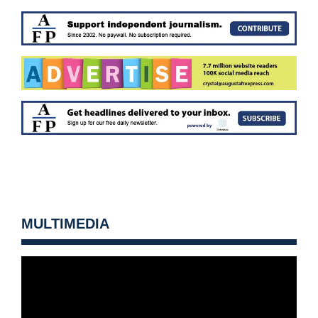
MULTIMEDIA