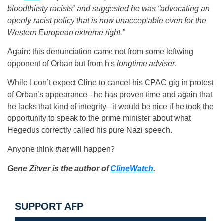
bloodthirsty racists” and suggested he was “advocating an
openly racist policy that is now unacceptable even for the
Western European extreme right.”
Again: this denunciation came not from some leftwing
opponent of Orban but from his
longtime adviser
.
While I don’t expect Cline to cancel his CPAC gig in protest
of Orban’s appearance– he has proven time and again that
he lacks that kind of integrity– it would be nice if he took the
opportunity to speak to the prime minister about what
Hegedus correctly called his pure Nazi speech.
Anyone think
that
will happen?
Gene Zitver is the author of
ClineWatch
.
SUPPORT AFP