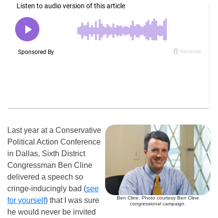
Last year at a Conservative
Political Action Conference
in Dallas, Sixth District
Congressman Ben Cline
delivered a speech so
cringe-inducingly bad (
see
Ben Cline. Photo courtesy Ben Cline
for yourself
) that I was sure
congressional campaign.
he would never be invited