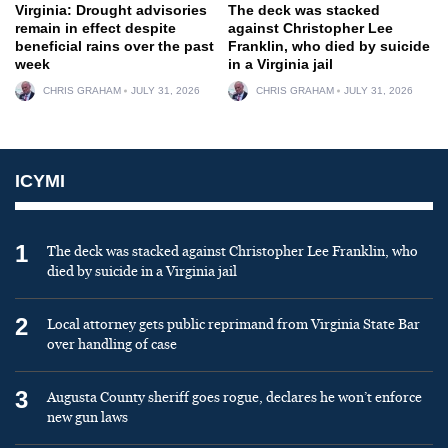
Virginia: Drought advisories
The deck was stacked
remain in effect despite
against Christopher Lee
beneficial rains over the past
Franklin, who died by suicide
week
in a Virginia jail
CHRIS GRAHAM
JULY 31, 2026
CHRIS GRAHAM
JULY 31, 2026
ICYMI
1
The deck was stacked against Christopher Lee Franklin, who
died by suicide in a Virginia jail
2
Local attorney gets public reprimand from Virginia State Bar
over handling of case
3
Augusta County sheriff goes rogue, declares he won’t enforce
new gun laws