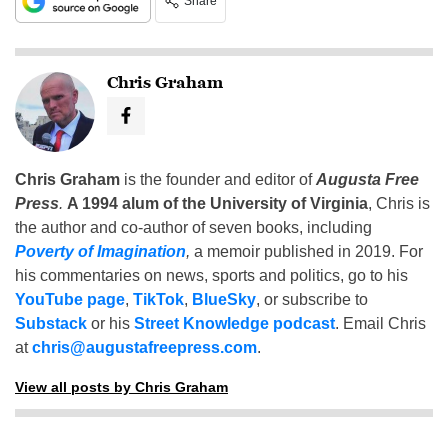
Share
Chris Graham
Chris Graham
is the founder and editor of
Augusta Free
Press
.
A 1994 alum of the University of Virginia
, Chris is
the author and co-author of seven books, including
Poverty of Imagination
,
a memoir published in 2019. For
his commentaries on news, sports and politics, go to his
YouTube page
,
TikTok
,
BlueSky
, or subscribe to
Substack
or his
Street Knowledge podcast
. Email Chris
at
chris@augustafreepress.com
.
View all posts by Chris Graham