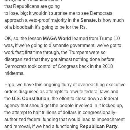
that Republicans are going
to lose, big; it wouldn’t surprise me to see Democrats
approach a veto-proof majority in the
Senate
, is how much
of a bloodbath it’s going to be for the Rs.
OK, so, the lesson
MAGA World
learned from Trump 1.0
was, if we’re going to dismantle government, we’ve got to
work fast; first time through, the Trumpers were so
disorganized that they got almost nothing done before
Democrats took control of Congress back in the 2018
midterms.
Ergo, we have this ongoing flurry of overreaching executive
orders disguised as attempts to rewrite federal laws and
the
U.S. Constitution
, the effort to close down a federal
agency that should get the people involved in it locked up,
the attempt to halt trillions of dollars in congressionally-
authorized federal funding that would lead to impeachment
and removal, if we had a functioning
Republican Party
.