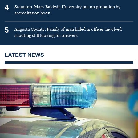
4
Staunton: Mary Baldwin University put on probation by
accreditation body
5
Augusta County: Family of man killed in officer-involved
shooting still looking for answers
LATEST NEWS