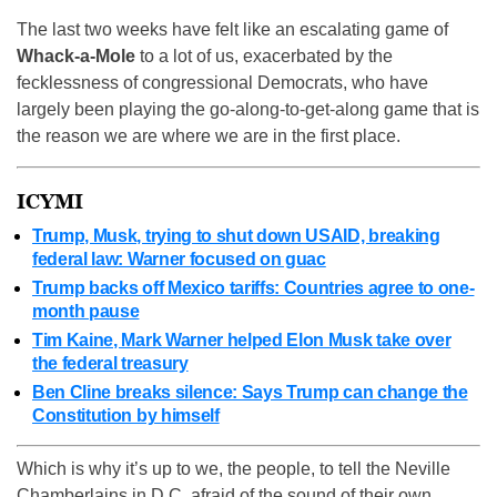
The last two weeks have felt like an escalating game of
Whack-a-Mole
to a lot of us, exacerbated by the
fecklessness of congressional Democrats, who have
largely been playing the go-along-to-get-along game that is
the reason we are where we are in the first place.
ICYMI
Trump, Musk, trying to shut down USAID, breaking
federal law: Warner focused on guac
Trump backs off Mexico tariffs: Countries agree to one-
month pause
Tim Kaine, Mark Warner helped Elon Musk take over
the federal treasury
Ben Cline breaks silence: Says Trump can change the
Constitution by himself
Which is why it’s up to we, the people, to tell the Neville
Chamberlains in D.C. afraid of the sound of their own