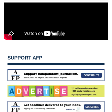
SUPPORT AFP