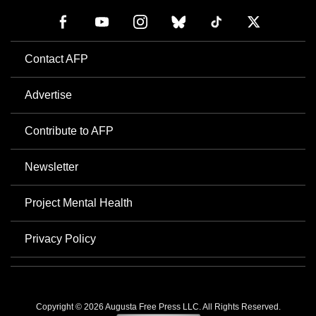
Contact AFP
Advertise
Contribute to AFP
Newsletter
Project Mental Health
Privacy Policy
Copyright © 2026 Augusta Free Press LLC. All Rights Reserved.