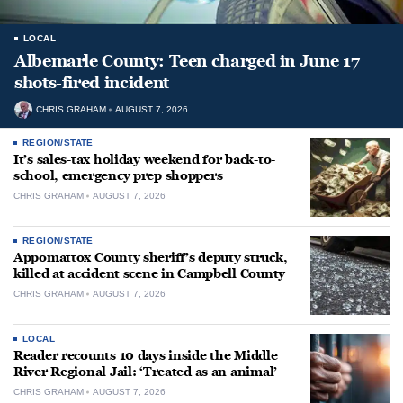
LOCAL
Albemarle County: Teen charged in June 17
shots-fired incident
CHRIS GRAHAM
AUGUST 7, 2026
REGION/STATE
It’s sales-tax holiday weekend for back-to-
school, emergency prep shoppers
CHRIS GRAHAM
AUGUST 7, 2026
REGION/STATE
Appomattox County sheriff’s deputy struck,
killed at accident scene in Campbell County
CHRIS GRAHAM
AUGUST 7, 2026
LOCAL
Reader recounts 10 days inside the Middle
River Regional Jail: ‘Treated as an animal’
CHRIS GRAHAM
AUGUST 7, 2026