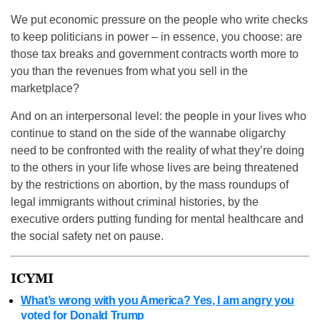
We put economic pressure on the people who write checks
to keep politicians in power – in essence, you choose: are
those tax breaks and government contracts worth more to
you than the revenues from what you sell in the
marketplace?
And on an interpersonal level: the people in your lives who
continue to stand on the side of the wannabe oligarchy
need to be confronted with the reality of what they’re doing
to the others in your life whose lives are being threatened
by the restrictions on abortion, by the mass roundups of
legal immigrants without criminal histories, by the
executive orders putting funding for mental healthcare and
the social safety net on pause.
ICYMI
What’s wrong with you America? Yes, I am angry you
voted for Donald Trump