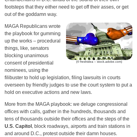
footsteps that they either need to get off their asses, or get
out of the goddamn way.
MAGA Republicans wrote
the playbook for gumming
up the works – procedural
things, like, senators
blocking unanimous
(© freshidea – stock.adobe.com)
consent of presidential
nominees, using the
filibuster to hold up legislation, filing lawsuits in courts
overseen by friendly judges to use the court system to put a
hold on executive actions and new laws.
More from the MAGA playbook: we deluge congressional
offices with calls, gather in the hundreds, thousands and
tens of thousands outside their offices and the steps of the
U.S. Capitol
, block roadways, airports and train stations in
and around D.C., protest outside their damn houses.