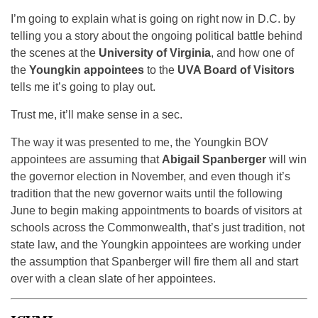
I’m going to explain what is going on right now in D.C. by
telling you a story about the ongoing political battle behind
the scenes at the
University of Virginia
, and how one of
the
Youngkin appointees
to the
UVA Board of Visitors
tells me it’s going to play out.
Trust me, it’ll make sense in a sec.
The way it was presented to me, the Youngkin BOV
appointees are assuming that
Abigail Spanberger
will win
the governor election in November, and even though it’s
tradition that the new governor waits until the following
June to begin making appointments to boards of visitors at
schools across the Commonwealth, that’s just tradition, not
state law, and the Youngkin appointees are working under
the assumption that Spanberger will fire them all and start
over with a clean slate of her appointees.