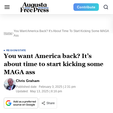
Contribute
You Want America Back? It’s About Time To Start Kicking Some MAGA
Home
Ass
REGION/STATE
You want America back? It’s
about time to start kicking some
MAGA ass
Chris Graham
Published date:
February 3, 2025 | 2:31 pm
Updated:
May 13, 2025 | 8:16 pm
Share