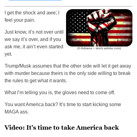
I get the shock and awe; I
feel your pain.
Just know, it’s not over until
we say it’s over, and if you
ask me, it ain’t even started
(© Adriana – stock.adobe.com)
yet.
Trump/Musk assumes that the other side will let it get away
with murder because theirs is the only side willing to break
the rules to get what it wants.
What I’m telling you is, the gloves need to come off.
You want America back? It’s time to start kicking some
MAGA ass.
Video: It’s time to take America back