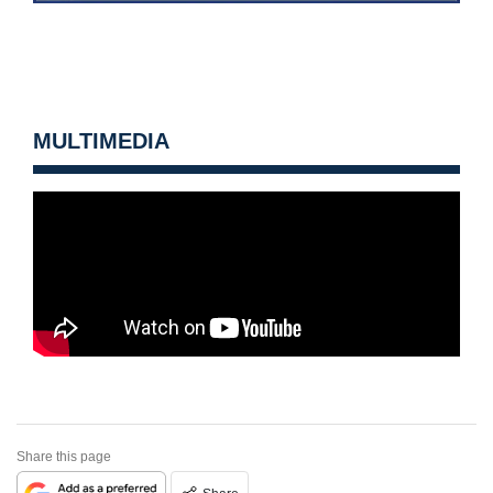
MULTIMEDIA
Share this page