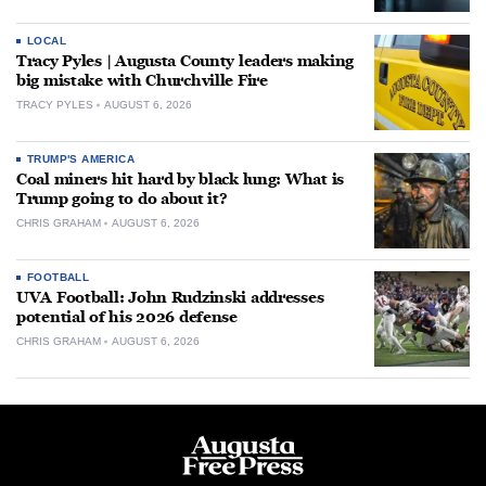
LOCAL
Tracy Pyles | Augusta County leaders making
big mistake with Churchville Fire
TRACY PYLES
AUGUST 6, 2026
TRUMP'S AMERICA
Coal miners hit hard by black lung: What is
Trump going to do about it?
CHRIS GRAHAM
AUGUST 6, 2026
FOOTBALL
UVA Football: John Rudzinski addresses
potential of his 2026 defense
CHRIS GRAHAM
AUGUST 6, 2026