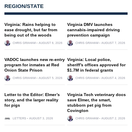
REGION/STATE
Virginia: Rains helping to
Virginia DMV launches
ease drought, but far from
cannabis-impaired driving
being out of the woods
prevention campaign
CHRIS GRAHAM
AUGUST 6, 2026
CHRIS GRAHAM
AUGUST 7, 2026
VADOC launches new re-entry
Virginia: Local police,
program for inmates at Red
sheriff’s offices approved for
Onion State Prison
$1.7M in federal grants
CHRIS GRAHAM
AUGUST 5, 2026
CHRIS GRAHAM
AUGUST 4, 2026
Letter to the Editor: Elmer’s
Virginia Tech veterinary docs
story, and the larger reality
save Elmer, the smart,
for pigs
stubborn pet pig from
Covington
LETTERS
AUGUST 3, 2026
CHRIS GRAHAM
AUGUST 2, 2026