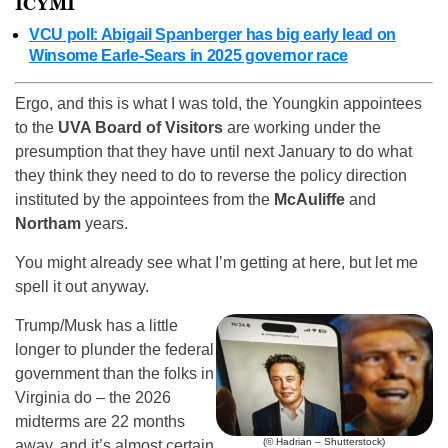
ICYMI
VCU poll: Abigail Spanberger has big early lead on
Winsome Earle-Sears in 2025 governor race
Ergo, and this is what I was told, the Youngkin appointees
to the
UVA Board of Visitors
are working under the
presumption that they have until next January to do what
they think they need to do to reverse the policy direction
instituted by the appointees from the
McAuliffe
and
Northam
years.
You might already see what I’m getting at here, but let me
spell it out anyway.
Trump/Musk has a little
longer to plunder the federal
government than the folks in
Virginia do – the 2026
midterms are 22 months
(© Hadrian – Shutterstock)
away, and it’s almost certain