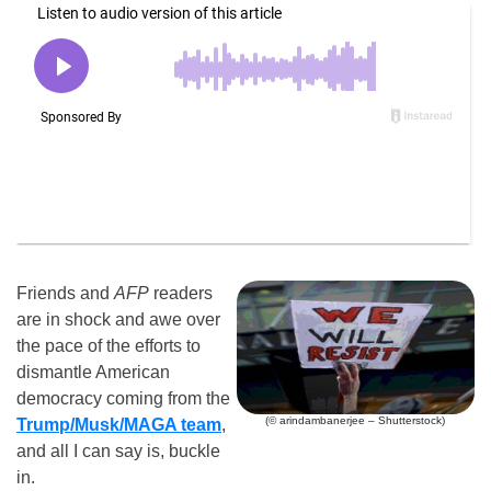
Friends and
AFP
readers
are in shock and awe over
the pace of the efforts to
dismantle American
democracy coming from the
(© arindambanerjee – Shutterstock)
Trump/Musk/MAGA team
,
and all I can say is, buckle
in.