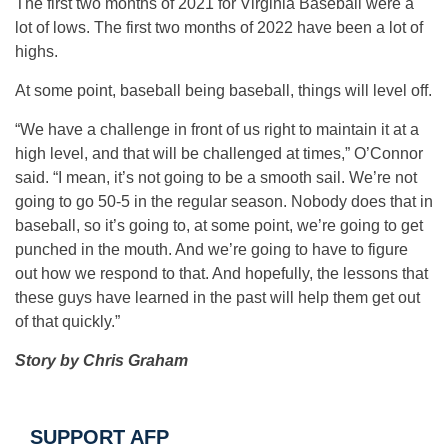
The first two months of 2021 for Virginia Baseball were a
lot of lows. The first two months of 2022 have been a lot of
highs.
At some point, baseball being baseball, things will level off.
“We have a challenge in front of us right to maintain it at a
high level, and that will be challenged at times,” O’Connor
said. “I mean, it’s not going to be a smooth sail. We’re not
going to go 50-5 in the regular season. Nobody does that in
baseball, so it’s going to, at some point, we’re going to get
punched in the mouth. And we’re going to have to figure
out how we respond to that. And hopefully, the lessons that
these guys have learned in the past will help them get out
of that quickly.”
Story by Chris Graham
SUPPORT AFP