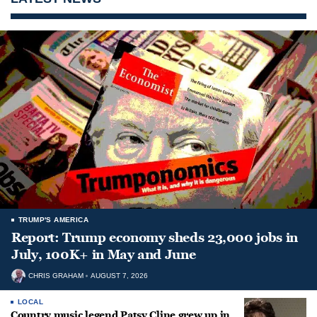
TRUMP'S AMERICA
Report: Trump economy sheds 23,000 jobs in
July, 100K+ in May and June
CHRIS GRAHAM
AUGUST 7, 2026
LOCAL
Country music legend Patsy Cline grew up in