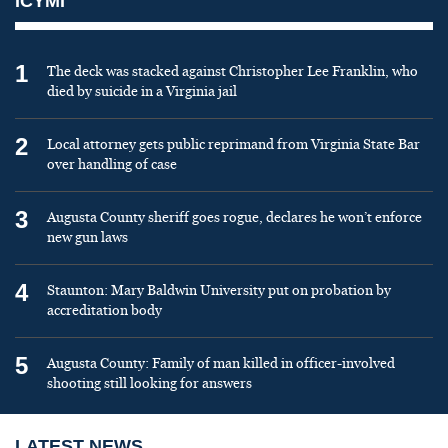
ICYMI
1
The deck was stacked against Christopher Lee Franklin, who
died by suicide in a Virginia jail
2
Local attorney gets public reprimand from Virginia State Bar
over handling of case
3
Augusta County sheriff goes rogue, declares he won’t enforce
new gun laws
4
Staunton: Mary Baldwin University put on probation by
accreditation body
5
Augusta County: Family of man killed in officer-involved
shooting still looking for answers
LATEST NEWS