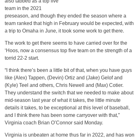
also tabbed as a top five
team in the 2021
preseason, and though they ended the season where a
team ranked that high in February would be expected, with
a trip to Omaha in June, it took some work to get there.
The work to get there seems to have carried over for the
‘Hoos, now a consensus top five team on the strength of a
torrid 22-2 start.
“I think there’s been a little bit of that, when you have guys
like (Alex) Tappen, (Devin) Ortiz and (Jake) Gelof and
(Kyle) Teel and others, Chris Newell and (Max) Cotier.
They understand the switch that we needed to make about
mid-season last year of what it takes, the little minute
details it takes, to be exceptional at this level of baseball,
and I think there has been some carryover with that,”
Virginia coach Brian O’Connor said Monday.
Virginia is unbeaten at home thus far in 2022, and has won