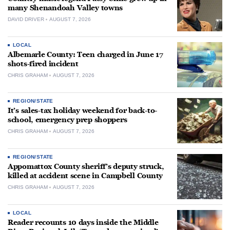
many Shenandoah Valley towns
DAVID DRIVER
AUGUST 7, 2026
LOCAL
Albemarle County: Teen charged in June 17
shots-fired incident
CHRIS GRAHAM
AUGUST 7, 2026
REGION/STATE
It’s sales-tax holiday weekend for back-to-
school, emergency prep shoppers
CHRIS GRAHAM
AUGUST 7, 2026
REGION/STATE
Appomattox County sheriff’s deputy struck,
killed at accident scene in Campbell County
CHRIS GRAHAM
AUGUST 7, 2026
LOCAL
Reader recounts 10 days inside the Middle