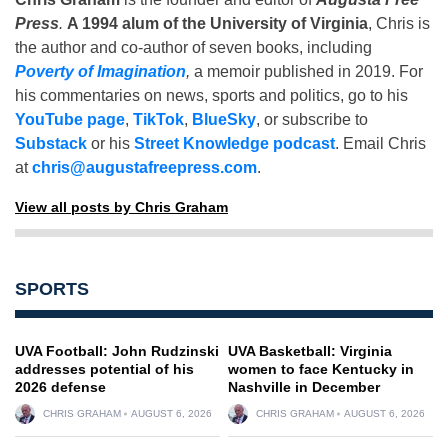
Press
.
A 1994 alum of the University of Virginia
, Chris is
the author and co-author of seven books, including
Poverty of Imagination
,
a memoir published in 2019. For
his commentaries on news, sports and politics, go to his
YouTube page
,
TikTok
,
BlueSky
, or subscribe to
Substack
or his
Street Knowledge podcast
. Email Chris
at
chris@augustafreepress.com
.
View all posts by Chris Graham
SPORTS
UVA Football: John Rudzinski
UVA Basketball: Virginia
addresses potential of his
women to face Kentucky in
2026 defense
Nashville in December
CHRIS GRAHAM
AUGUST 6, 2026
CHRIS GRAHAM
AUGUST 6, 2026