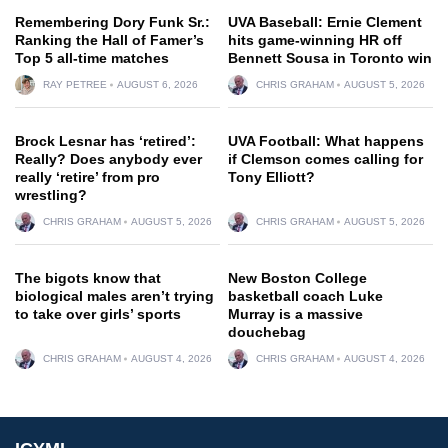
Remembering Dory Funk Sr.:
UVA Baseball: Ernie Clement
Ranking the Hall of Famer’s
hits game-winning HR off
Top 5 all-time matches
Bennett Sousa in Toronto win
RAY PETREE
AUGUST 6, 2026
CHRIS GRAHAM
AUGUST 5, 2026
Brock Lesnar has ‘retired’:
UVA Football: What happens
Really? Does anybody ever
if Clemson comes calling for
really ‘retire’ from pro
Tony Elliott?
wrestling?
CHRIS GRAHAM
AUGUST 5, 2026
CHRIS GRAHAM
AUGUST 5, 2026
The bigots know that
New Boston College
biological males aren’t trying
basketball coach Luke
to take over girls’ sports
Murray is a massive
douchebag
CHRIS GRAHAM
AUGUST 4, 2026
CHRIS GRAHAM
AUGUST 4, 2026