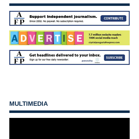
MULTIMEDIA