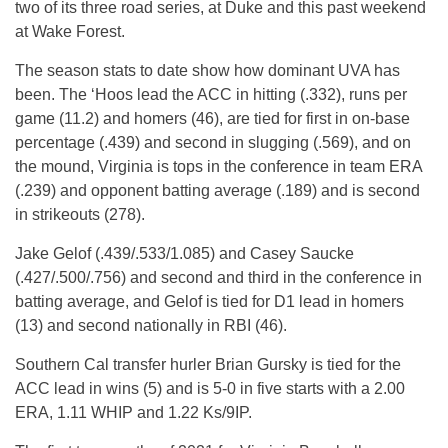
two of its three road series, at Duke and this past weekend
at Wake Forest.
The season stats to date show how dominant UVA has
been. The ‘Hoos lead the ACC in hitting (.332), runs per
game (11.2) and homers (46), are tied for first in on-base
percentage (.439) and second in slugging (.569), and on
the mound, Virginia is tops in the conference in team ERA
(.239) and opponent batting average (.189) and is second
in strikeouts (278).
Jake Gelof (.439/.533/1.085) and Casey Saucke
(.427/.500/.756) and second and third in the conference in
batting average, and Gelof is tied for D1 lead in homers
(13) and second nationally in RBI (46).
Southern Cal transfer hurler Brian Gursky is tied for the
ACC lead in wins (5) and is 5-0 in five starts with a 2.00
ERA, 1.11 WHIP and 1.22 Ks/9IP.