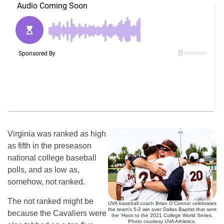
Virginia was ranked as high
as fifth in the preseason
national college baseball
polls, and as low as,
somehow, not ranked.
The not ranked might be
UVA baseball coach Brian O’Connor celebrates
the team’s 5-2 win over Dallas Baptist that sent
because the Cavaliers were
the ‘Hoos to the 2021 College World Series.
Photo courtesy UVA Athletics.