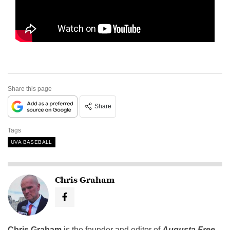
Share this page
Share
Tags
UVA BASEBALL
Chris Graham
Chris Graham
is the founder and editor of
Augusta Free