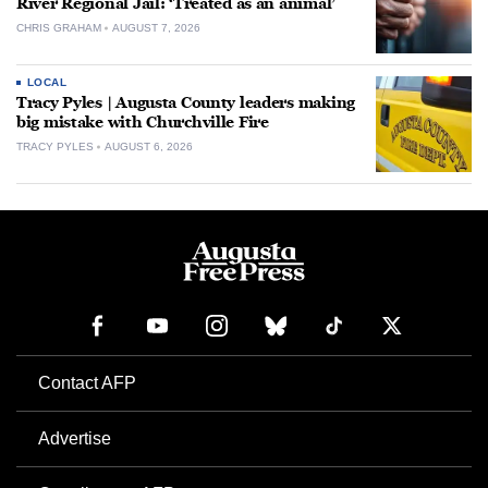
River Regional Jail: ‘Treated as an animal’
CHRIS GRAHAM
AUGUST 7, 2026
LOCAL
Tracy Pyles | Augusta County leaders making
big mistake with Churchville Fire
TRACY PYLES
AUGUST 6, 2026
Contact AFP
Advertise