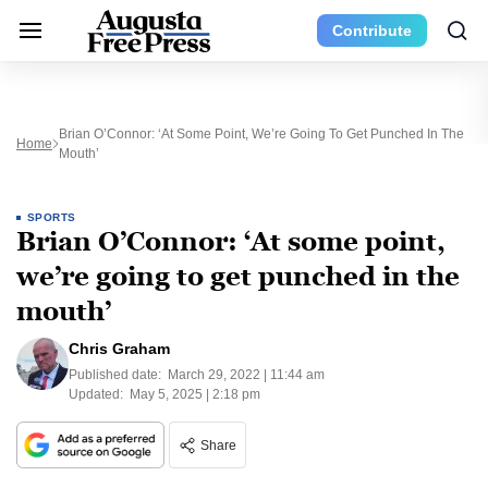
Contribute
Brian O’Connor: ‘At Some Point, We’re Going To Get Punched In The
Home
Mouth’
SPORTS
Brian O’Connor: ‘At some point,
we’re going to get punched in the
mouth’
Chris Graham
Published date:
March 29, 2022 | 11:44 am
Updated:
May 5, 2025 | 2:18 pm
Share