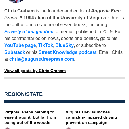
Chris Graham
is the founder and editor of
Augusta Free
Press
.
A 1994 alum of the University of Virginia
, Chris is
the author and co-author of seven books, including
Poverty of Imagination
,
a memoir published in 2019. For
his commentaries on news, sports and politics, go to his
YouTube page
,
TikTok
,
BlueSky
, or subscribe to
Substack
or his
Street Knowledge podcast
. Email Chris
at
chris@augustafreepress.com
.
View all posts by Chris Graham
REGION/STATE
Virginia: Rains helping to
Virginia DMV launches
ease drought, but far from
cannabis-impaired driving
being out of the woods
prevention campaign