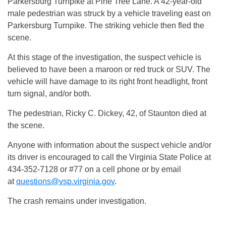
Parkersburg Turnpike at Pine Tree Lane. A 42-year-old
male pedestrian was struck by a vehicle traveling east on
Parkersburg Turnpike. The striking vehicle then fled the
scene.
At this stage of the investigation, the suspect vehicle is
believed to have been a maroon or red truck or SUV. The
vehicle will have damage to its right front headlight, front
turn signal, and/or both.
The pedestrian, Ricky C. Dickey, 42, of Staunton died at
the scene.
Anyone with information about the suspect vehicle and/or
its driver is encouraged to call the Virginia State Police at
434-352-7128 or #77 on a cell phone or by email
at
questions@vsp.virginia.gov
.
The crash remains under investigation.