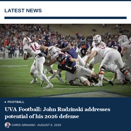
LATEST NEWS
FOOTBALL
UVA Football: John Rudzinski addresses
potential of his 2026 defense
CHRIS GRAHAM
AUGUST 6, 2026