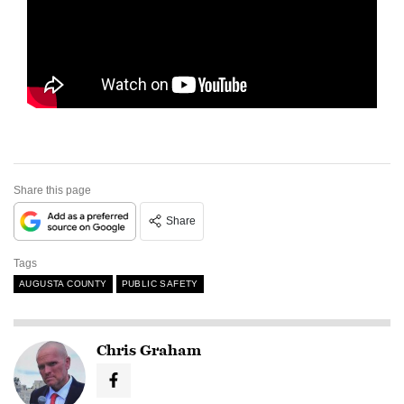
Share this page
Share
Tags
AUGUSTA COUNTY
PUBLIC SAFETY
Chris Graham