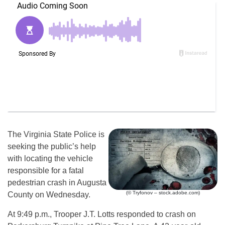
The Virginia State Police is
seeking the public’s help
with locating the vehicle
responsible for a fatal
pedestrian crash in Augusta
(© Tryfonov – stock.adobe.com)
County on Wednesday.
At 9:49 p.m., Trooper J.T. Lotts responded to crash on