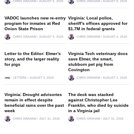
CHRIS GRAHAM
AUGUST 6, 2026
CHRIS GRAHAM
AUGUST 6, 2026
VADOC launches new re-entry
Virginia: Local police,
program for inmates at Red
sheriff’s offices approved for
Onion State Prison
$1.7M in federal grants
CHRIS GRAHAM
AUGUST 5, 2026
CHRIS GRAHAM
AUGUST 4, 2026
Letter to the Editor: Elmer’s
Virginia Tech veterinary docs
story, and the larger reality
save Elmer, the smart,
for pigs
stubborn pet pig from
Covington
LETTERS
AUGUST 3, 2026
CHRIS GRAHAM
AUGUST 2, 2026
Virginia: Drought advisories
The deck was stacked
remain in effect despite
against Christopher Lee
beneficial rains over the past
Franklin, who died by suicide
week
in a Virginia jail
CHRIS GRAHAM
JULY 31, 2026
CHRIS GRAHAM
JULY 31, 2026