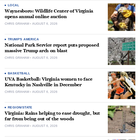
LOCAL
Waynesboro: Wildlife Center of Virginia
opens annual online auction
CHRIS GRAHAM
AUGUST 6, 2026
TRUMP'S AMERICA
National Park Service report puts proposed
massive Trump arch on blast
CHRIS GRAHAM
AUGUST 6, 2026
BASKETBALL
UVA Basketball: Virginia women to face
Kentucky in Nashville in December
CHRIS GRAHAM
AUGUST 6, 2026
REGION/STATE
Virginia: Rains helping to ease drought, but
far from being out of the woods
CHRIS GRAHAM
AUGUST 6, 2026