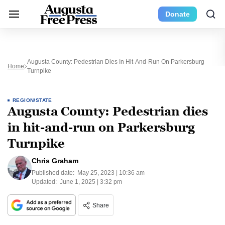
Donate
Augusta County: Pedestrian Dies In Hit-And-Run On Parkersburg
Home
Turnpike
REGION/STATE
Augusta County: Pedestrian dies
in hit-and-run on Parkersburg
Turnpike
Chris Graham
Published date:
May 25, 2023 | 10:36 am
Updated:
June 1, 2025 | 3:32 pm
Share