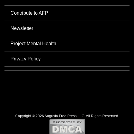
Contribute to AFP
Newsletter
Project Mental Health
Privacy Policy
Copyright © 2026 Augusta Free Press LLC. All Rights Reserved.