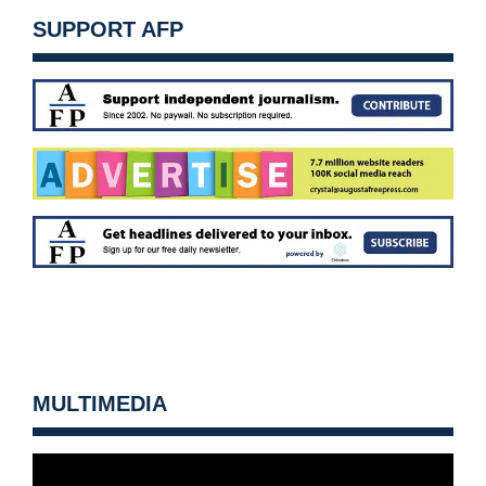
SUPPORT AFP
MULTIMEDIA