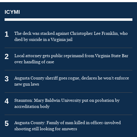
ICYMI
1
The deck was stacked against Christopher Lee Franklin, who
died by suicide in a Virginia jail
2
Local attorney gets public reprimand from Virginia State Bar
over handling of case
3
Augusta County sheriff goes rogue, declares he won’t enforce
new gun laws
4
Staunton: Mary Baldwin University put on probation by
accreditation body
5
Augusta County: Family of man killed in officer-involved
shooting still looking for answers