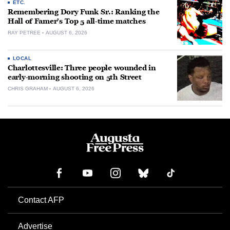
ETC.
Remembering Dory Funk Sr.: Ranking the
Hall of Famer’s Top 5 all-time matches
RAY PETREE
AUGUST 6, 2026
LOCAL
Charlottesville: Three people wounded in
early-morning shooting on 5th Street
CHRIS GRAHAM
AUGUST 6, 2026
Contact AFP
Advertise