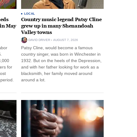
LOCAL
heds
Country music legend Patsy Cline
 in May
grew up in many Shenandoah
Valley towns
DAVID DRIVER
AUGUST 7, 2026
abor
Patsy Cline, would become a famous
.
country singer, was born in Winchester in
3,000
1932. But on the heels of the Depression,
ers for
and with her father looking for work as a
ost
blacksmith, her family moved around
period.
around a lot.