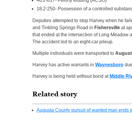
46.2-817- Felony eluding (ACSO)
18.2-250- Possession of a controlled substa
Deputies attempted to stop Harvey when he faile
and Tinkling Springs Road in
Fishersville
at ap
that ended at the intersection of Long Meadow 
The accident led to an eight-car pileup.
Multiple individuals were transported to
August
Harvey has active warrants in
Waynesboro
due 
Harvey is being held without bond at
Middle Riv
Related story
Augusta County pursuit of wanted man ends in 