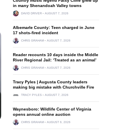
Country music legend Patsy Cline grew up
in many Shenandoah Valley towns
DAVID DRIVER
AUGUST 7, 2026
Albemarle County: Teen charged in June
17 shots-fired incident
CHRIS GRAHAM
AUGUST 7, 2026
Reader recounts 10 days inside the Middle
River Regional Jail: ‘Treated as an animal’
CHRIS GRAHAM
AUGUST 7, 2026
Tracy Pyles | Augusta County leaders
making big mistake with Churchville Fire
TRACY PYLES
AUGUST 7, 2026
Waynesboro: Wildlife Center of Virginia
opens annual online auction
CHRIS GRAHAM
AUGUST 6, 2026