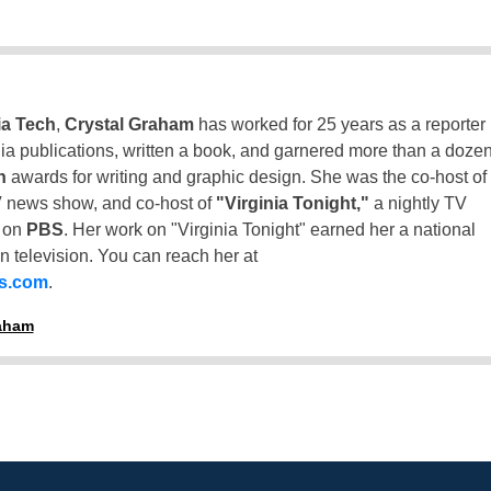
ia Tech
,
Crystal Graham
has worked for 25 years as a reporter
inia publications, written a book, and garnered more than a doze
n
awards for writing and graphic design. She was the co-host of
 news show, and co-host of
"Virginia Tonight,"
a nightly TV
t on
PBS
. Her work on "Virginia Tonight" earned her a national
n television. You can reach her at
ss.com
.
raham