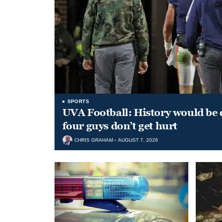
SPORTS
UVA Football: History would be d
four guys don’t get hurt
CHRIS GRAHAM
AUGUST 7, 2026