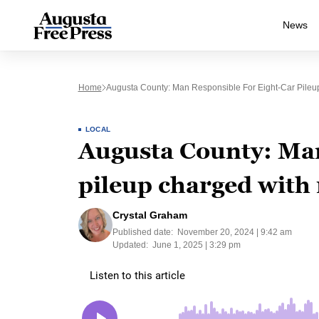
News
Home
Augusta County: Man Responsible For Eight-Car Pileu
LOCAL
Augusta County: Man
pileup charged with 
Crystal Graham
Published date:
November 20, 2024 | 9:42 am
Updated:
June 1, 2025 | 3:29 pm