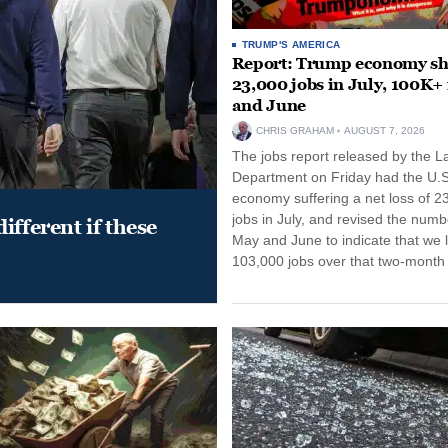
TRUMP'S AMERICA
Report: Trump economy s
23,000 jobs in July, 100K+
and June
CHRIS GRAHAM
AUGUST 7, 2026
The jobs report released by the L
Department on Friday had the U.S
economy suffering a net loss of 2
jobs in July, and revised the numb
ifferent if these
May and June to indicate that we l
103,000 jobs over that two-month 