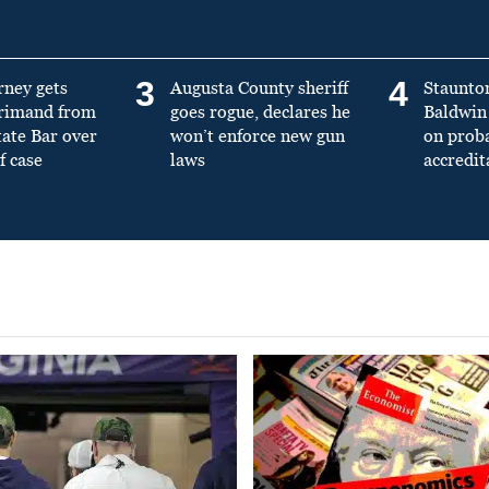
3
4
rney gets
Augusta County sheriff
Staunto
primand from
goes rogue, declares he
Baldwin 
tate Bar over
won’t enforce new gun
on prob
f case
laws
accredit