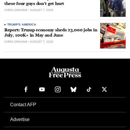
these four guys don’t get hurt
CHRIS GRAHAM
AUGUST 7, 2026
TRUMP'S AMERICA
Report: Trump economy sheds 23,000 jobs in
July, 100K+ in May and June
CHRIS GRAHAM
AUGUST 7, 2026
Contact AFP
Advertise