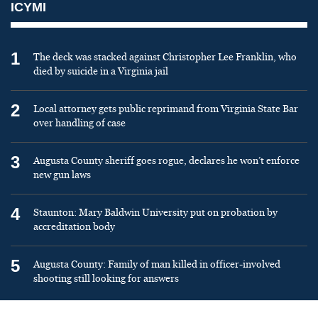
ICYMI
1
The deck was stacked against Christopher Lee Franklin, who
died by suicide in a Virginia jail
2
Local attorney gets public reprimand from Virginia State Bar
over handling of case
3
Augusta County sheriff goes rogue, declares he won’t enforce
new gun laws
4
Staunton: Mary Baldwin University put on probation by
accreditation body
5
Augusta County: Family of man killed in officer-involved
shooting still looking for answers