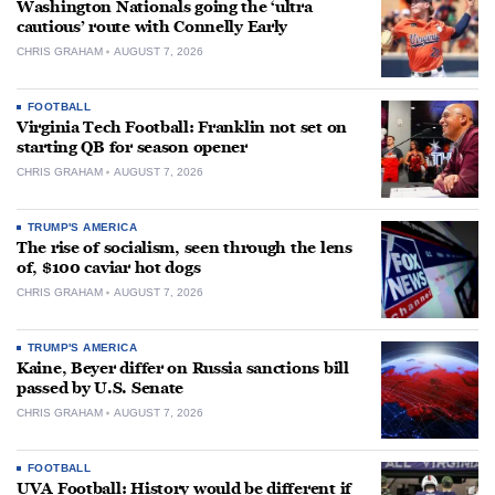
Washington Nationals going the ‘ultra
cautious’ route with Connelly Early
CHRIS GRAHAM
AUGUST 7, 2026
FOOTBALL
Virginia Tech Football: Franklin not set on
starting QB for season opener
CHRIS GRAHAM
AUGUST 7, 2026
TRUMP'S AMERICA
The rise of socialism, seen through the lens
of, $100 caviar hot dogs
CHRIS GRAHAM
AUGUST 7, 2026
TRUMP'S AMERICA
Kaine, Beyer differ on Russia sanctions bill
passed by U.S. Senate
CHRIS GRAHAM
AUGUST 7, 2026
FOOTBALL
UVA Football: History would be different if