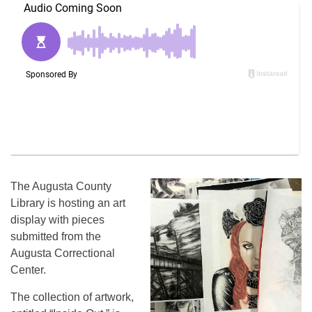
The Augusta County
Library is hosting an art
display with pieces
submitted from the
Augusta Correctional
Center.
The collection of artwork,