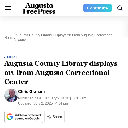
Contribute
Augusta County Library Displays Art From Augusta Correctional
Home
Center
LOCAL
Augusta County Library displays
art from Augusta Correctional
Center
Chris Graham
Published date:
January 9, 2020 | 12:10 am
Updated:
July 2, 2025 | 4:14 pm
Share