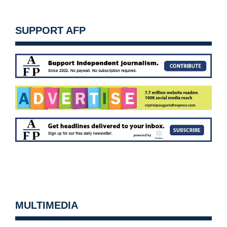
SUPPORT AFP
MULTIMEDIA