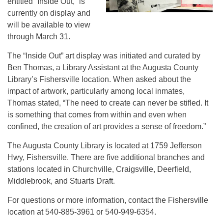
entitled “Inside Out,” is
currently on display and
will be available to view
through March 31.
The “Inside Out” art display was initiated and curated by
Ben Thomas, a Library Assistant at the Augusta County
Library’s Fishersville location. When asked about the
impact of artwork, particularly among local inmates,
Thomas stated, “The need to create can never be stifled. It
is something that comes from within and even when
confined, the creation of art provides a sense of freedom.”
The Augusta County Library is located at 1759 Jefferson
Hwy, Fishersville. There are five additional branches and
stations located in Churchville, Craigsville, Deerfield,
Middlebrook, and Stuarts Draft.
For questions or more information, contact the Fishersville
location at 540-885-3961 or 540-949-6354.