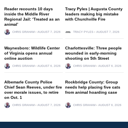
Reader recounts 10 days
Tracy Pyles | Augusta County
inside the Middle River
leaders making big mistake
Regional Jail: ‘Treated as an
with Churchville Fire
animal’
CHRIS GRAHAM
AUGUST 7, 2026
TRACY PYLES
AUGUST 7, 2026
Waynesboro: Wildlife Center
Charlottesville: Three people
of Virginia opens annual
wounded in early-morning
online auction
shooting on 5th Street
CHRIS GRAHAM
AUGUST 6, 2026
CHRIS GRAHAM
AUGUST 6, 2026
Albemarle County Police
Rockbridge County: Group
Chief Sean Reeves, under fire
needs help placing five cats
over morale issues, to retire
from animal hoarding case
on Oct. 1
CHRIS GRAHAM
AUGUST 7, 2026
CHRIS GRAHAM
AUGUST 6, 2026