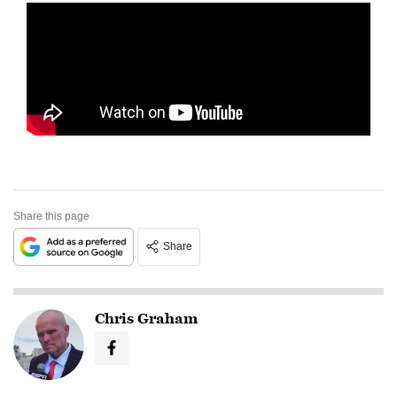
Share this page
Share
Chris Graham