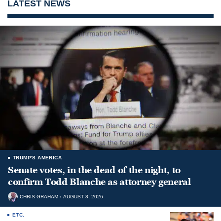
LATEST NEWS
TRUMP'S AMERICA
Senate votes, in the dead of the night, to
confirm Todd Blanche as attorney general
CHRIS GRAHAM
AUGUST 8, 2026
ETC.