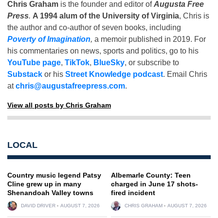
Chris Graham
is the founder and editor of
Augusta Free
Press
.
A 1994 alum of the University of Virginia
, Chris is
the author and co-author of seven books, including
Poverty of Imagination
,
a memoir published in 2019. For
his commentaries on news, sports and politics, go to his
YouTube page
,
TikTok
,
BlueSky
, or subscribe to
Substack
or his
Street Knowledge podcast
. Email Chris
at
chris@augustafreepress.com
.
View all posts by Chris Graham
LOCAL
Country music legend Patsy
Albemarle County: Teen
Cline grew up in many
charged in June 17 shots-
Shenandoah Valley towns
fired incident
DAVID DRIVER
AUGUST 7, 2026
CHRIS GRAHAM
AUGUST 7, 2026