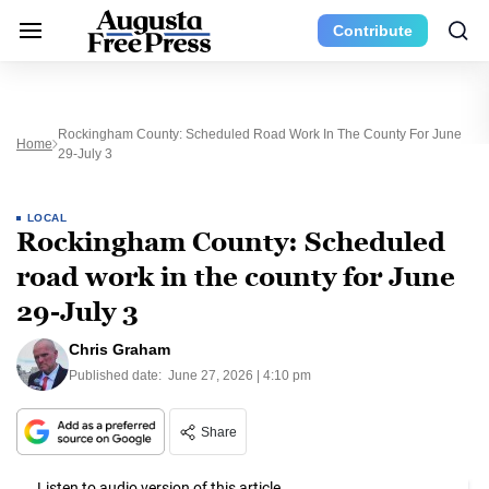
Contribute
Rockingham County: Scheduled Road Work In The County For June
Home
29-July 3
LOCAL
Rockingham County: Scheduled
road work in the county for June
29-July 3
Chris Graham
Published date:
June 27, 2026 | 4:10 pm
Share