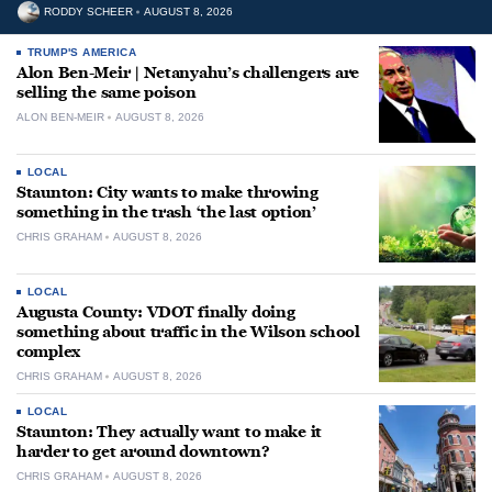
RODDY SCHEER
AUGUST 8, 2026
TRUMP'S AMERICA
Alon Ben-Meir | Netanyahu’s challengers are
selling the same poison
ALON BEN-MEIR
AUGUST 8, 2026
LOCAL
Staunton: City wants to make throwing
something in the trash ‘the last option’
CHRIS GRAHAM
AUGUST 8, 2026
LOCAL
Augusta County: VDOT finally doing
something about traffic in the Wilson school
complex
CHRIS GRAHAM
AUGUST 8, 2026
LOCAL
Staunton: They actually want to make it
harder to get around downtown?
CHRIS GRAHAM
AUGUST 8, 2026