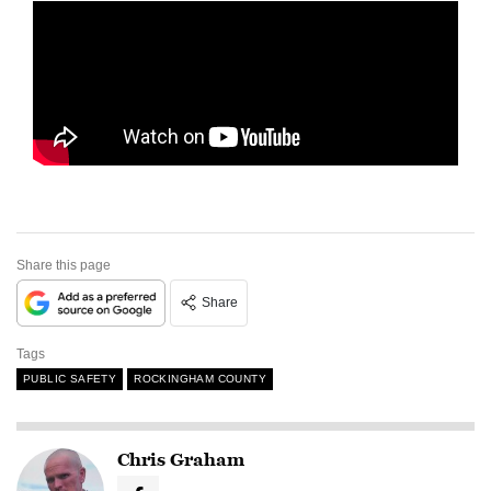
Share this page
Share
Tags
PUBLIC SAFETY
ROCKINGHAM COUNTY
Chris Graham