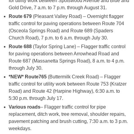
for utility work between Spotswood Avenue and Blue and
Gold Drive, 7 a.m. to 7 p.m. through August 31.
Route 679
(Pleasant Valley Road) – Overnight flagger
traffic control for paving operations between Route 704
(Osceola Springs Road) and Route 689 (Spaders
Church Road), 7 p.m. to 6 a.m. through July 30.
Route 688
(Taylor Spring Lane) – Flagger traffic control
for paving operations between Arrowhead Road and
Route 687 (Massanetta Springs Road), 8 a.m. to 4 p.m.
through July 30.
*NEW* Route
765
(Buttermilk Creek Road) – Flagger
traffic control for utility work between Route 753 (Kratzer
Road) and Route 42 (Harpine Highway), 6:30 a.m. to
5:30 p.m. through July 17.
Various roads
– Flagger traffic control for pipe
replacement, ditch work, tree removal, shoulder repairs,
pavement patching and brush cutting, 7:30 a.m. to 3 p.m.
weekdays.