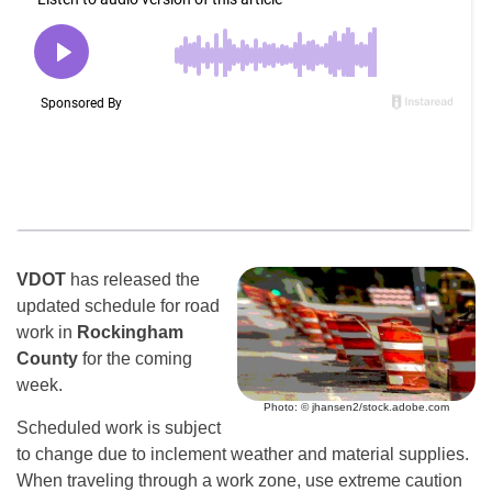
VDOT
has released the
updated schedule for road
work in
Rockingham
County
for the coming
week.
Photo: © jhansen2/stock.adobe.com
Scheduled work is subject
to change due to inclement weather and material supplies.
When traveling through a work zone, use extreme caution