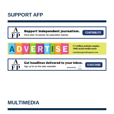
SUPPORT AFP
MULTIMEDIA