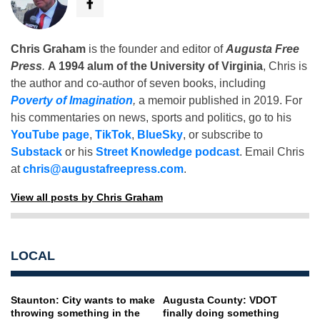
Chris Graham
is the founder and editor of
Augusta Free
Press
.
A 1994 alum of the University of Virginia
, Chris is
the author and co-author of seven books, including
Poverty of Imagination
,
a memoir published in 2019. For
his commentaries on news, sports and politics, go to his
YouTube page
,
TikTok
,
BlueSky
, or subscribe to
Substack
or his
Street Knowledge podcast
. Email Chris
at
chris@augustafreepress.com
.
View all posts by Chris Graham
LOCAL
Staunton: City wants to make
Augusta County: VDOT
throwing something in the
finally doing something