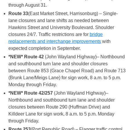
through August 31.
Route 33
(East Market Street, Harrisonburg) – Single-
lane closures and lane shifts as needed between
Hawkins Street and University Boulevard. Shoulder
closures 24/7. Traffic restrictions are for
bridge
replacements and interchange improvements
with
expected completion in September.
*NEW* Route 42
(John Wayland Highway)– Northbound
and southbound turn lane and shoulder closures
between Route 853 (Grace Chapel Road) and Route 713
(Brunk Lane/Meigs Lane) for sign work, 8 a.m. to 5 p.m.
Monday through Friday.
*NEW* Route 42/257
(John Wayland Highway)–
Northbound and southbound turn lane and shoulder
closures between Route 290 (Huffman Drive) and
Killdeer Lane for sign work, 8 a.m. to 5 p.m. Monday
through Friday.
Route 253
(Port Republic Road) – Flagger traffic control