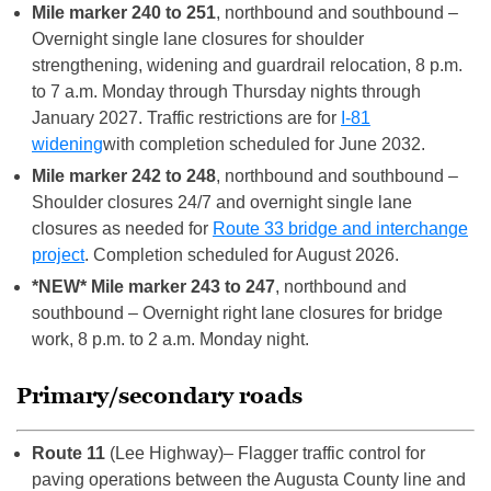
Mile marker 240 to 251
, northbound and southbound –
Overnight single lane closures for shoulder
strengthening, widening and guardrail relocation, 8 p.m.
to 7 a.m. Monday through Thursday nights through
January 2027. Traffic restrictions are for
I-81
widening
with completion scheduled for June 2032.
Mile marker 242 to 248
, northbound and southbound –
Shoulder closures 24/7 and overnight single lane
closures as needed for
Route 33 bridge and interchange
project
. Completion scheduled for August 2026.
*NEW* Mile marker 243 to 247
, northbound and
southbound – Overnight right lane closures for bridge
work, 8 p.m. to 2 a.m. Monday night.
Primary/secondary roads
Route 11
(Lee Highway)– Flagger traffic control for
paving operations between the Augusta County line and