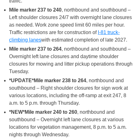
traffic.
Mile marker 237 to 240
, northbound and southbound –
Left shoulder closures 24/7 with overnight lane closures
as needed. Work zone speed limit 60 miles per hour.
Traffic restrictions are for construction of
I-81 truck-
climbing lanes
with estimated completion of late 2027.
Mile marker 237 to 264
, northbound and southbound –
Overnight left lane closures and daytime shoulder
closures for mowing and litter pickup operations through
Tuesday.
*UPDATE*
Mile marker 238 to 264
, northbound and
southbound – Right shoulder closures for sign work at
various locations, including the off-ramp at exit 247, 8
a.m. to 5 p.m. through Thursday.
*NEW*
Mile marker 240 to 260
, northbound and
southbound – Overnight left lane closures at various
locations for vegetation management, 8 p.m. to 5 a.m.
nights through Wednesday.