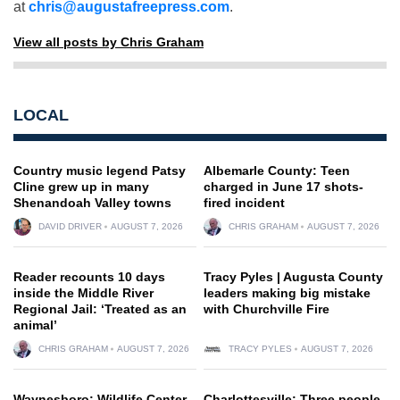
at
chris@augustafreepress.com
.
View all posts by Chris Graham
LOCAL
Country music legend Patsy
Albemarle County: Teen
Cline grew up in many
charged in June 17 shots-
Shenandoah Valley towns
fired incident
DAVID DRIVER
AUGUST 7, 2026
CHRIS GRAHAM
AUGUST 7, 2026
Reader recounts 10 days
Tracy Pyles | Augusta County
inside the Middle River
leaders making big mistake
Regional Jail: ‘Treated as an
with Churchville Fire
animal’
CHRIS GRAHAM
AUGUST 7, 2026
TRACY PYLES
AUGUST 7, 2026
Waynesboro: Wildlife Center
Charlottesville: Three people