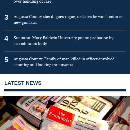
over handling of case
3
Augusta County sheriff goes rogue, declares he won’t enforce
new gun laws
4
Staunton: Mary Baldwin University put on probation by
accreditation body
5
Augusta County: Family of man killed in officer-involved
shooting still looking for answers
LATEST NEWS