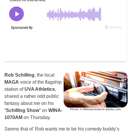
Rob Schilling
, the local
MAGA
voice of the flagship
station of
UVA Athletics
,
shared a rather odd public
fantasy about me on his
Photo: © Molostock/stock.adobe.com
“
Schilling Show
” on
WINA-
1070AM
on Thursday.
Seems that ol’ Rob wants me to be his comedy buddy’s