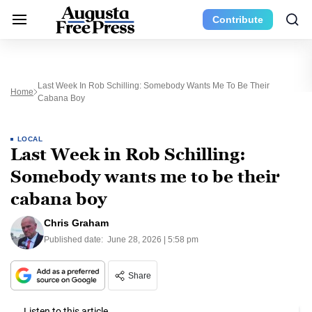
Contribute
Last Week In Rob Schilling: Somebody Wants Me To Be Their
Home
Cabana Boy
LOCAL
Last Week in Rob Schilling:
Somebody wants me to be their
cabana boy
Chris Graham
Published date:
June 28, 2026 | 5:58 pm
Share