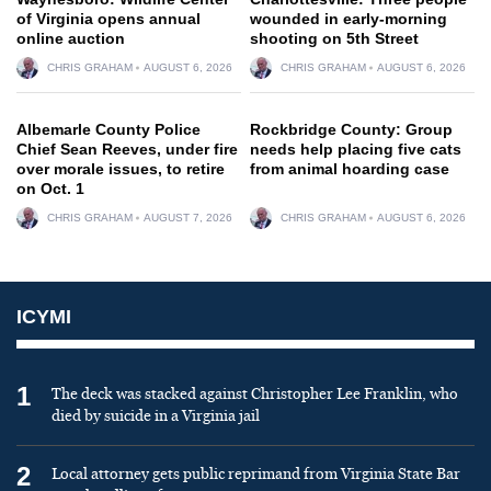
of Virginia opens annual
wounded in early-morning
online auction
shooting on 5th Street
CHRIS GRAHAM
AUGUST 6, 2026
CHRIS GRAHAM
AUGUST 6, 2026
Albemarle County Police
Rockbridge County: Group
Chief Sean Reeves, under fire
needs help placing five cats
over morale issues, to retire
from animal hoarding case
on Oct. 1
CHRIS GRAHAM
AUGUST 7, 2026
CHRIS GRAHAM
AUGUST 6, 2026
ICYMI
1
The deck was stacked against Christopher Lee Franklin, who
died by suicide in a Virginia jail
2
Local attorney gets public reprimand from Virginia State Bar