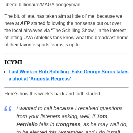
liberal billionaire/MAGA boogeyman.
The bit, of late, has taken aim at little ol’ me, because we
here at
AFP
started following the nonsense put out over
the local airwaves via “The Schilling Show,” in the interest
of letting UVA Athletics fans know what the broadcast home
of their favorite sports teams is up to.
ICYMI
Last Week in Rob Schilling: Fake George Soros takes
a shot at ‘Augusta Regress’
Here’s how this week’s back-and-forth started:
I wanted to call because I received questions
from your listeners asking, well, if
Tom
Perriello
fails in
Congress
, as he may well do,
to be elected this November, and I do install