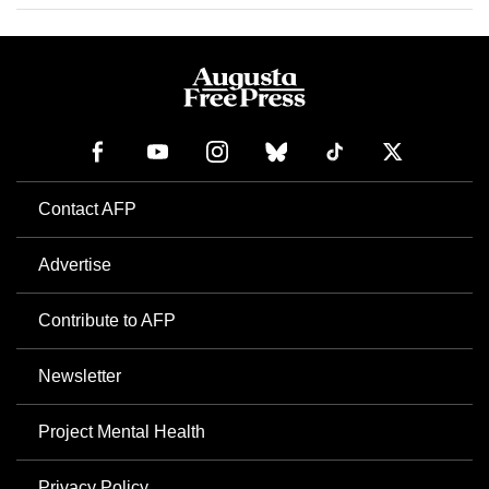
Contact AFP
Advertise
Contribute to AFP
Newsletter
Project Mental Health
Privacy Policy