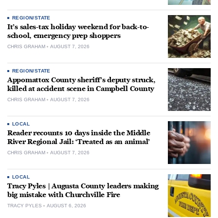
REGION/STATE
It’s sales-tax holiday weekend for back-to-
school, emergency prep shoppers
CHRIS GRAHAM
AUGUST 7, 2026
REGION/STATE
Appomattox County sheriff’s deputy struck,
killed at accident scene in Campbell County
CHRIS GRAHAM
AUGUST 7, 2026
LOCAL
Reader recounts 10 days inside the Middle
River Regional Jail: ‘Treated as an animal’
CHRIS GRAHAM
AUGUST 7, 2026
LOCAL
Tracy Pyles | Augusta County leaders making
big mistake with Churchville Fire
TRACY PYLES
AUGUST 6, 2026