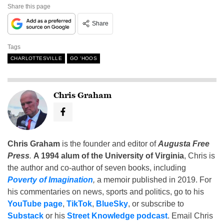
Share this page
Share
Tags
CHARLOTTESVILLE
GO 'HOOS
Chris Graham
Chris Graham
is the founder and editor of
Augusta Free
Press
.
A 1994 alum of the University of Virginia
, Chris is
the author and co-author of seven books, including
Poverty of Imagination
,
a memoir published in 2019. For
his commentaries on news, sports and politics, go to his
YouTube page
,
TikTok
,
BlueSky
, or subscribe to
Substack
or his
Street Knowledge podcast
. Email Chris