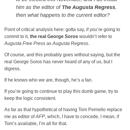
him as the editor of
The Augusta Regress
,
then what happens to the current editor?
Point of critical analysis here: gotta say, if you’re going to
commit to it,
the real George Soros
wouldn’t refer to
Augusta Free Press
as
Augusta Regress
.
Of course, and this probably goes without saying, but the
real George Soros has never heard of any of us, but I
digress.
If he knows who we are, though, he’s a fan.
If you’re going to continue to play this dumb game, try to
keep the logic consistent.
As far as that hypothetical of having Tom Perriello replace
me as editor of
AFP
, which, I have to concede, I mean, if
Tom’s available, I’m all for that.