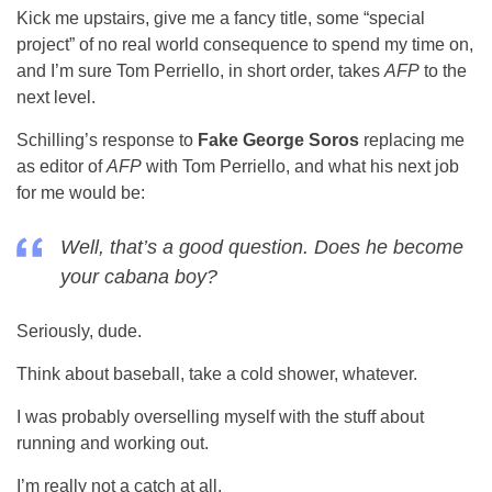
Kick me upstairs, give me a fancy title, some “special
project” of no real world consequence to spend my time on,
and I’m sure Tom Perriello, in short order, takes
AFP
to the
next level.
Schilling’s response to
Fake George Soros
replacing me
as editor of
AFP
with Tom Perriello, and what his next job
for me would be:
Well, that’s a good question. Does he become
your cabana boy?
Seriously, dude.
Think about baseball, take a cold shower, whatever.
I was probably overselling myself with the stuff about
running and working out.
I’m really not a catch at all.