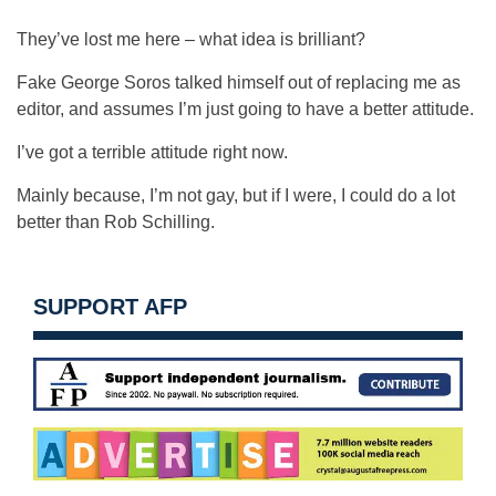
They’ve lost me here – what idea is brilliant?
Fake George Soros talked himself out of replacing me as
editor, and assumes I’m just going to have a better attitude.
I’ve got a terrible attitude right now.
Mainly because, I’m not gay, but if I were, I could do a lot
better than Rob Schilling.
SUPPORT AFP