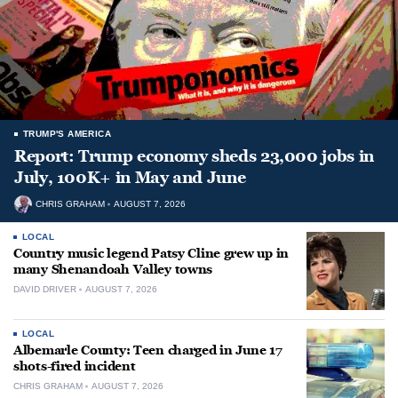
TRUMP'S AMERICA
Report: Trump economy sheds 23,000 jobs in
July, 100K+ in May and June
CHRIS GRAHAM
AUGUST 7, 2026
LOCAL
Country music legend Patsy Cline grew up in
many Shenandoah Valley towns
DAVID DRIVER
AUGUST 7, 2026
LOCAL
Albemarle County: Teen charged in June 17
shots-fired incident
CHRIS GRAHAM
AUGUST 7, 2026