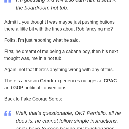
I’m guessing this will also earn him a seat in
the boardroom hot tub.
Admit it, you thought I was maybe just pushing buttons
there a little bit with the lines about Rob fancying me?
Folks, I’m just reporting what he said.
First, he dreamt of me being a cabana boy, then his next
thought was, me in a hot tub.
Again, not that there’s anything wrong with any of this.
There’s a reason
Grindr
experiences outages at
CPAC
and
GOP
political conventions.
Back to Fake George Soros:
Well, that’s questionable, OK? Perriello, all he
does is, he cannot follow simple instructions,
and I have to keep having my functionaries