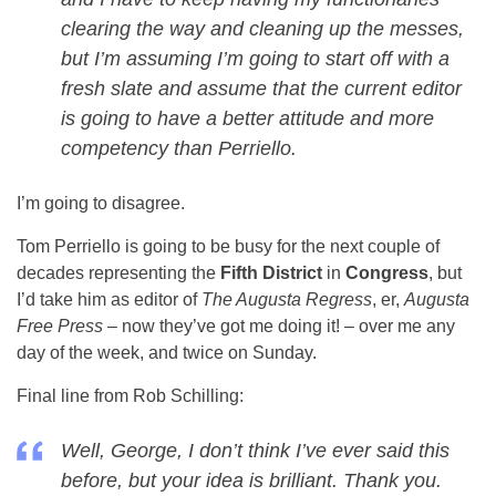
clearing the way and cleaning up the messes,
but I’m assuming I’m going to start off with a
fresh slate and assume that the current editor
is going to have a better attitude and more
competency than Perriello.
I’m going to disagree.
Tom Perriello is going to be busy for the next couple of
decades representing the
Fifth District
in
Congress
, but
I’d take him as editor of
The Augusta Regress
, er,
Augusta
Free Press
– now they’ve got me doing it! – over me any
day of the week, and twice on Sunday.
Final line from Rob Schilling:
Well, George, I don’t think I’ve ever said this
before, but your idea is brilliant. Thank you.