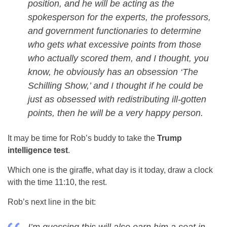
position, and he will be acting as the
spokesperson for the experts, the professors,
and government functionaries to determine
who gets what excessive points from those
who actually scored them, and I thought, you
know, he obviously has an obsession ‘The
Schilling Show,’ and I thought if he could be
just as obsessed with redistributing ill-gotten
points, then he will be a very happy person.
It may be time for Rob’s buddy to take the
Trump
intelligence test
.
Which one is the giraffe, what day is it today, draw a clock
with the time 11:10, the rest.
Rob’s next line in the bit: