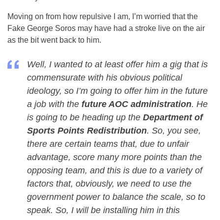
Moving on from how repulsive I am, I’m worried that the
Fake George Soros may have had a stroke live on the air
as the bit went back to him.
Well, I wanted to at least offer him a gig that is
commensurate with his obvious political
ideology, so I’m going to offer him in the future
a job with the
future AOC administration
. He
is going to be heading up the
Department of
Sports Points Redistribution
. So, you see,
there are certain teams that, due to unfair
advantage, score many more points than the
opposing team, and this is due to a variety of
factors that, obviously, we need to use the
government power to balance the scale, so to
speak. So, I will be installing him in this