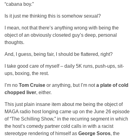
“cabana boy.”
Is it just me thinking this is somehow sexual?
I mean, not that there’s anything wrong with being the
object of an obviously closeted guy’s deep, personal
thoughts.
And, I guess, being fair, I should be flattered, right?
I take good care of myself – daily 5K runs, push-ups, sit-
ups, boxing, the rest.
I’m no
Tom Cruise
or anything, but I’m not
a plate of cold
chopped liver
, either.
This just plain insane item about me being the object of
MAGA radio host longing came up on the June 26 episode
of “The Schilling Show,” in the recurring segment in which
the host’s comedy partner cold calls in with a racist
stereotype rendering of himself as
George Soros
, the