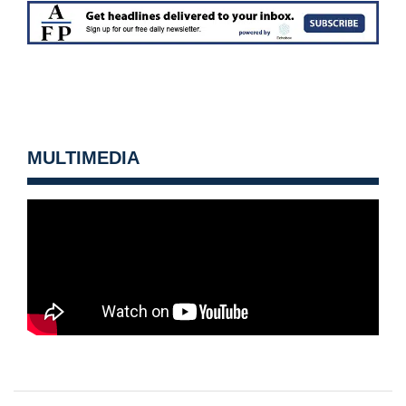
MULTIMEDIA