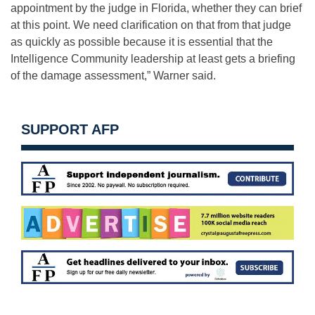
appointment by the judge in Florida, whether they can brief
at this point. We need clarification on that from that judge
as quickly as possible because it is essential that the
Intelligence Community leadership at least gets a briefing
of the damage assessment,” Warner said.
SUPPORT AFP