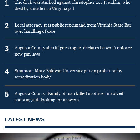
1
The deck was stacked against Christopher Lee Franklin, who
died by suicide in a Virginia jail
2
Local attorney gets public reprimand from Virginia State Bar
over handling of case
3
Augusta County sheriff goes rogue, declares he won’t enforce
new gun laws
4
Staunton: Mary Baldwin University put on probation by
accreditation body
5
Augusta County: Family of man killed in officer-involved
shooting still looking for answers
LATEST NEWS