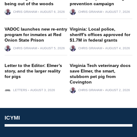
being out of the woods
prevention campaign
CHRIS GRAHAM
AUGUST 6, 2026
CHRIS GRAHAM
AUGUST 7, 2026
VADOC launches new re-entry
Virginia: Local police,
program for inmates at Red
sheriff’s offices approved for
Onion State Prison
$1.7M in federal grants
CHRIS GRAHAM
AUGUST 5, 2026
CHRIS GRAHAM
AUGUST 4, 2026
Letter to the Editor: Elmer’s
Virginia Tech veterinary docs
story, and the larger reality
save Elmer, the smart,
for pigs
stubborn pet pig from
Covington
LETTERS
AUGUST 3, 2026
CHRIS GRAHAM
AUGUST 2, 2026
ICYMI