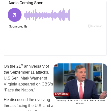
st
On the 21
anniversary of
the September 11 attacks,
U.S Sen. Mark Warner of
Virginia appeared on CBS’s
“Face the Nation.”
He discussed the evolving
Courtesy of the office of U.S. Senator Mark
Warner.
threats facing the U.S. and a