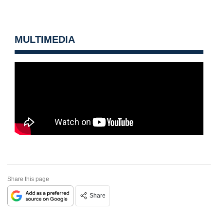
MULTIMEDIA
Share this page
Share