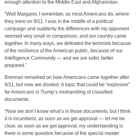
enough attention to the Middle East and Afghanistan.
“Well Margaret, I remember, as most Americans do, where
they were on 9/11. I was in the middle of a political
campaign and suddenly the differences with my opponent
seemed very small in comparison, and our country came
together. In many ways, we defeated the terrorists because
of the resilience of the American public, because of our
Intelligence Community — and we are safer, better
prepared.”
Brennan remarked on how Americans came together after
9/11, but now are divided. A topic that could be “explosive”
for Americans is Trump’s mishandling of classified
documents.
“Now we don’t know what’s in those documents, but I think
it is incumbent, as soon as we get approval — let me be
clear, as soon as we get approval, my understanding is
there is some question because of the special master