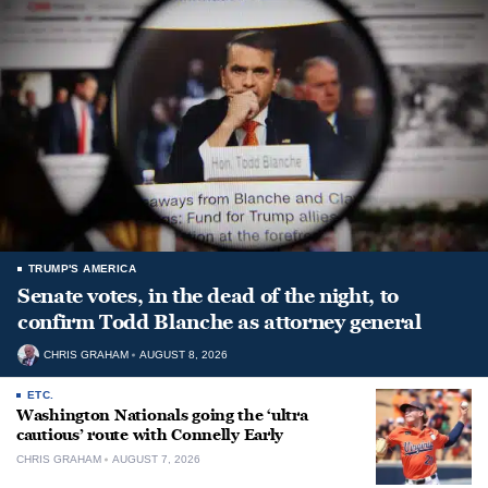
TRUMP'S AMERICA
Senate votes, in the dead of the night, to
confirm Todd Blanche as attorney general
CHRIS GRAHAM
AUGUST 8, 2026
ETC.
Washington Nationals going the ‘ultra
cautious’ route with Connelly Early
CHRIS GRAHAM
AUGUST 7, 2026