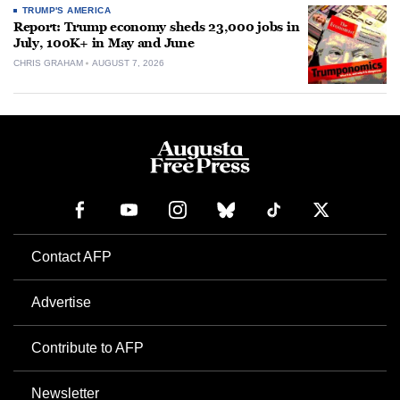
TRUMP'S AMERICA
Report: Trump economy sheds 23,000 jobs in
July, 100K+ in May and June
CHRIS GRAHAM
AUGUST 7, 2026
Contact AFP
Advertise
Contribute to AFP
Newsletter