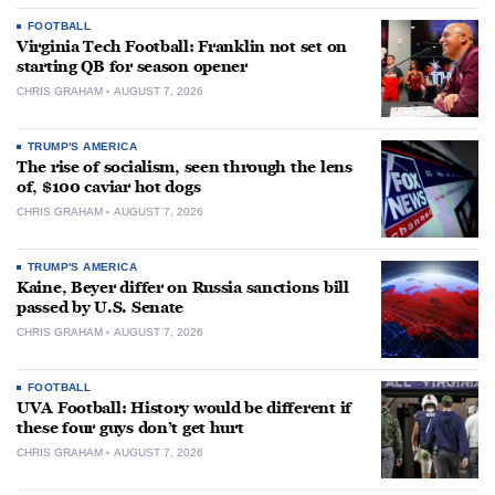
FOOTBALL
Virginia Tech Football: Franklin not set on
starting QB for season opener
CHRIS GRAHAM
AUGUST 7, 2026
TRUMP'S AMERICA
The rise of socialism, seen through the lens
of, $100 caviar hot dogs
CHRIS GRAHAM
AUGUST 7, 2026
TRUMP'S AMERICA
Kaine, Beyer differ on Russia sanctions bill
passed by U.S. Senate
CHRIS GRAHAM
AUGUST 7, 2026
FOOTBALL
UVA Football: History would be different if
these four guys don’t get hurt
CHRIS GRAHAM
AUGUST 7, 2026