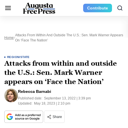
Contribute
Attacks From Within And Outside The U.S.: Sen. Mark Warner Appears
Home
On ‘Face The Nation’
REGION/STATE
Attacks from within and outside
the U.S.: Sen. Mark Warner
appears on ‘Face the Nation’
Rebecca Barnabi
Published date:
September 13, 2022 | 3:39 pm
Updated:
May 18, 2023 | 2:10 pm
Share