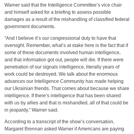
Warner said that the Intelligence Committee’s vice chair
and himself asked for a briefing to assess possible
damages as a result of the mishandling of classified federal
government documents.
“And I believe it’s our congressional duty to have that
oversight. Remember, what’s at stake here is the fact that if
some of these documents involved human intelligence,
and that information got out, people will die. If there were
penetration of our signals intelligence, literally years of
work could be destroyed. We talk about the enormous
advances our Intelligence Community has made helping
our Ukrainian friends. That comes about because we share
intelligence. If there’s intelligence that has been shared
with us by allies and that is mishandled, all of that could be
in jeopardy,” Warner said.
According to a transcript of the show’s conversation,
Margaret Brennan asked Warner if Americans are paying