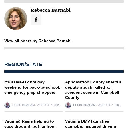
Rebecca Barnabi
View all posts by Rebecca Barnabi
REGION/STATE
It’s sales-tax holiday
Appomattox County sheriff’s
weekend for back-to-school,
deputy struck, killed at
emergency prep shoppers
accident scene in Campbell
County
CHRIS GRAHAM
AUGUST 7, 2026
CHRIS GRAHAM
AUGUST 7, 2026
Virginia: Rains helping to
Virginia DMV launches
ease drought, but far from
cannabis-impaired driving