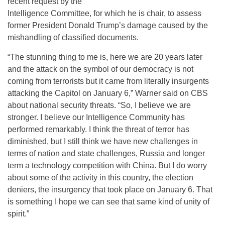
recent request by the
Intelligence Committee, for which he is chair, to assess
former President Donald Trump’s damage caused by the
mishandling of classified documents.
“The stunning thing to me is, here we are 20 years later
and the attack on the symbol of our democracy is not
coming from terrorists but it came from literally insurgents
attacking the Capitol on January 6,” Warner said on CBS
about national security threats. “So, I believe we are
stronger. I believe our Intelligence Community has
performed remarkably. I think the threat of terror has
diminished, but I still think we have new challenges in
terms of nation and state challenges, Russia and longer
term a technology competition with China. But I do worry
about some of the activity in this country, the election
deniers, the insurgency that took place on January 6. That
is something I hope we can see that same kind of unity of
spirit.”