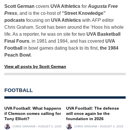
Scott German
covers
UVA Athletics
for
Augusta Free
Press
, and is the co-host of
“Street Knowledge”
podcasts
focusing on
UVA Athletics
with
AFP
editor
Chris Graham. Scott has been around the ‘Hoos his whole
life. As a reporter, he was on site for two
UVA Basketball
Final Fours
, in 1981 and 1984, and has covered
UVA
Football
in bowl games dating back to its first,
the 1984
Peach Bowl
.
View all posts by Scott German
FOOTBALL
UVA Football: What happens
UVA Football: The defense
if Clemson comes calling for
will once again be the
Tony Elliott?
foundation in 2026
CHRIS GRAHAM
AUGUST 5, 2026
CHRIS GRAHAM
AUGUST 4, 2026