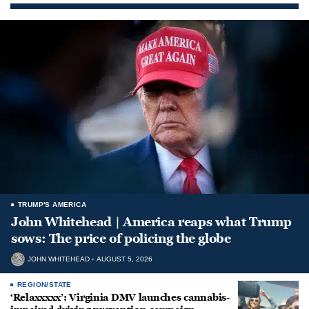
TRUMP'S AMERICA
John Whitehead | America reaps what Trump
sows: The price of policing the globe
JOHN WHITEHEAD
AUGUST 5, 2026
REGION/STATE
‘Relaxxxxx’: Virginia DMV launches cannabis-