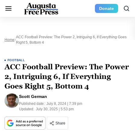
Donate
ACC Football Preview: The Power 2, Intriguing 6, If Everything Goes
Home
Right 5, Bottom 4
FOOTBALL
ACC Football Preview: The Power
2, Intriguing 6, If Everything
Goes Right 5, Bottom 4
Scott German
Published date:
July 8, 2024 | 7:39 pm
Updated:
July 30, 2025 | 5:53 pm
Share