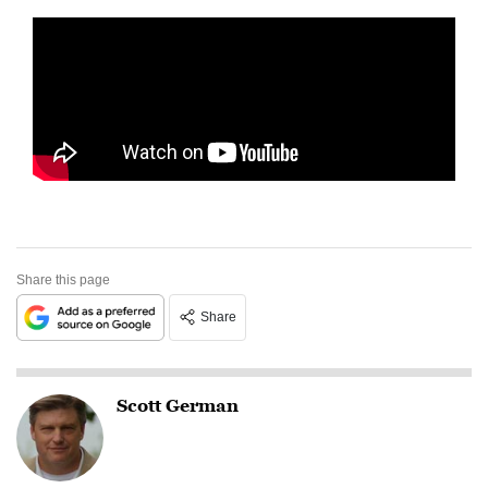
Share this page
Share
Scott German