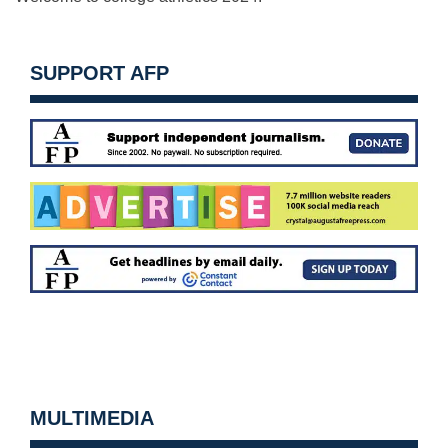
SUPPORT AFP
MULTIMEDIA