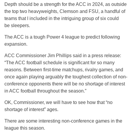
Depth should be a strength for the ACC in 2024, as outside
the top two heavyweights, Clemson and FSU, a handful of
teams that I included in the intriguing group of six could
be sleepers.
The ACC is a tough Power 4 league to predict following
expansion.
ACC Commissioner Jim Phillips said in a press release:
“The ACC football schedule is significant for so many
reasons. Between first-time matchups, rivalry games, and
once again playing arguably the toughest collection of non-
conference opponents there will be no shortage of interest
in ACC football throughout the season.”
OK, Commissioner, we will have to see how that “no
shortage of interest” ages.
There are some interesting non-conference games in the
league this season.