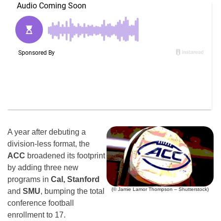
A year after debuting a
division-less format, the
ACC
broadened its footprint
by adding three new
programs in
Cal, Stanford
(© Jamie Lamor Thompson – Shutterstock)
and
SMU
, bumping the total
conference football
enrollment to 17.