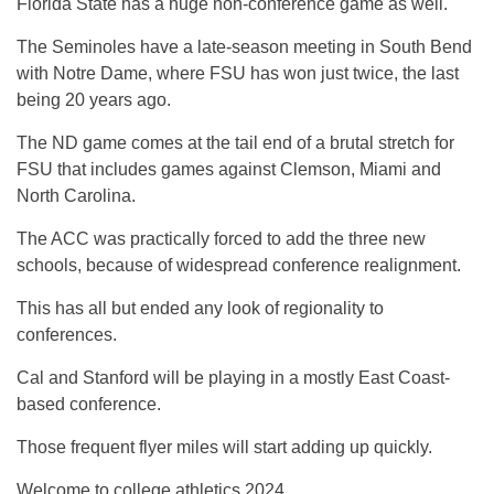
Florida State has a huge non-conference game as well.
The Seminoles have a late-season meeting in South Bend
with Notre Dame, where FSU has won just twice, the last
being 20 years ago.
The ND game comes at the tail end of a brutal stretch for
FSU that includes games against Clemson, Miami and
North Carolina.
The ACC was practically forced to add the three new
schools, because of widespread conference realignment.
This has all but ended any look of regionality to
conferences.
Cal and Stanford will be playing in a mostly East Coast-
based conference.
Those frequent flyer miles will start adding up quickly.
Welcome to college athletics 2024.