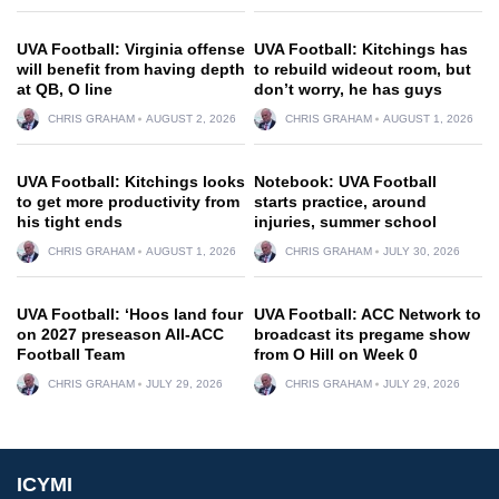
UVA Football: Virginia offense
UVA Football: Kitchings has
will benefit from having depth
to rebuild wideout room, but
at QB, O line
don’t worry, he has guys
CHRIS GRAHAM
AUGUST 2, 2026
CHRIS GRAHAM
AUGUST 1, 2026
UVA Football: Kitchings looks
Notebook: UVA Football
to get more productivity from
starts practice, around
his tight ends
injuries, summer school
CHRIS GRAHAM
AUGUST 1, 2026
CHRIS GRAHAM
JULY 30, 2026
UVA Football: ‘Hoos land four
UVA Football: ACC Network to
on 2027 preseason All-ACC
broadcast its pregame show
Football Team
from O Hill on Week 0
CHRIS GRAHAM
JULY 29, 2026
CHRIS GRAHAM
JULY 29, 2026
ICYMI