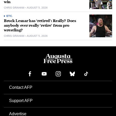
win
CHRIS GRAHAM
AUGUST 5, 2026
ETC.
Brock Lesnar has ‘retired’: Really? Does
anybody ever really ‘retire’ from pro
wrestling?
CHRIS GRAHAM
AUGUST 5, 2026
Contact AFP
Support AFP
Advertise