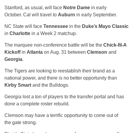
Stanford, as usual, will face
Notre Dame
in early
October. Cal will travel to
Auburn
in early September.
NC State will face
Tennessee
in the
Duke’s Mayo Classic
in
Charlotte
in a Week 2 matchup.
The marquee non-conference battle will be the
Chick-fil-A
Kickoff
in
Atlanta
on Aug. 31 between
Clemson
and
Georgia
.
The Tigers are looking to reestablish their brand as a
national power, and there is no better opportunity than
Kirby Smart
and the Bulldogs.
Georgia lost a ton of players to the transfer portal and has
done a complete roster rebuild.
Clemson may have a terrific opportunity to come out of
the gate strong.