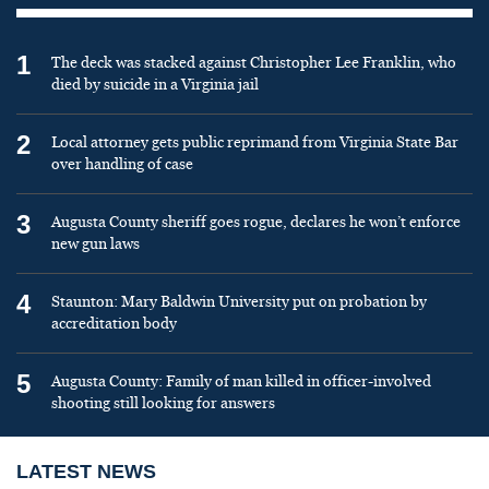
1
The deck was stacked against Christopher Lee Franklin, who
died by suicide in a Virginia jail
2
Local attorney gets public reprimand from Virginia State Bar
over handling of case
3
Augusta County sheriff goes rogue, declares he won’t enforce
new gun laws
4
Staunton: Mary Baldwin University put on probation by
accreditation body
5
Augusta County: Family of man killed in officer-involved
shooting still looking for answers
LATEST NEWS