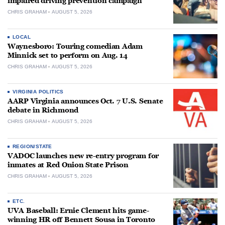
impaired driving prevention campaign
CHRIS GRAHAM
AUGUST 5, 2026
LOCAL
Waynesboro: Touring comedian Adam
Minnick set to perform on Aug. 14
CHRIS GRAHAM
AUGUST 5, 2026
VIRGINIA POLITICS
AARP Virginia announces Oct. 7 U.S. Senate
debate in Richmond
CHRIS GRAHAM
AUGUST 5, 2026
REGION/STATE
VADOC launches new re-entry program for
inmates at Red Onion State Prison
CHRIS GRAHAM
AUGUST 5, 2026
ETC.
UVA Baseball: Ernie Clement hits game-
winning HR off Bennett Sousa in Toronto