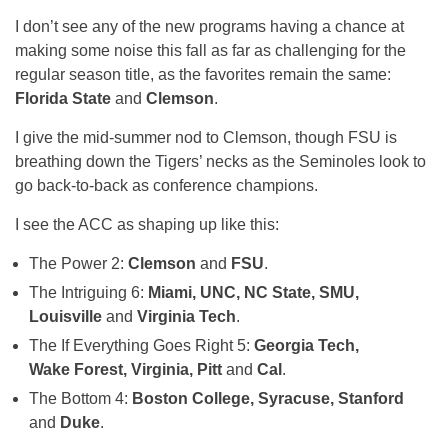
I don’t see any of the new programs having a chance at
making some noise this fall as far as challenging for the
regular season title, as the favorites remain the same:
Florida State
and
Clemson
.
I give the mid-summer nod to Clemson, though FSU is
breathing down the Tigers’ necks as the Seminoles look to
go back-to-back as conference champions.
I see the ACC as shaping up like this:
The Power 2:
Clemson
and
FSU
.
The Intriguing 6:
Miami, UNC, NC State, SMU,
Louisville
and
Virginia Tech
.
The If Everything Goes Right 5:
Georgia Tech,
Wake Forest, Virginia, Pitt
and
Cal
.
The Bottom 4:
Boston College, Syracuse, Stanford
and
Duke
.