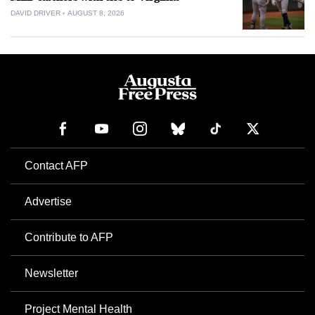
DAVID DRIVER
AUGUST 8, 2026
Contact AFP
Advertise
Contribute to AFP
Newsletter
Project Mental Health