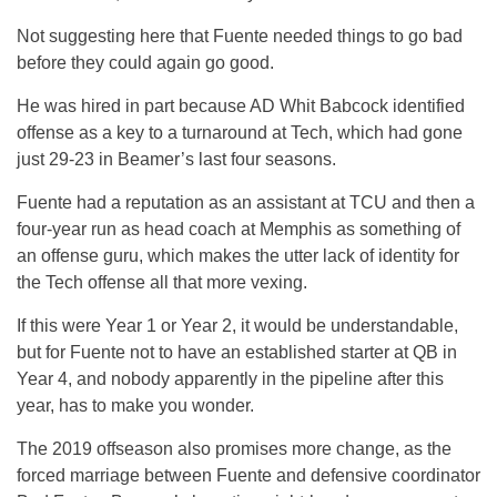
Not suggesting here that Fuente needed things to go bad
before they could again go good.
He was hired in part because AD Whit Babcock identified
offense as a key to a turnaround at Tech, which had gone
just 29-23 in Beamer’s last four seasons.
Fuente had a reputation as an assistant at TCU and then a
four-year run as head coach at Memphis as something of
an offense guru, which makes the utter lack of identity for
the Tech offense all that more vexing.
If this were Year 1 or Year 2, it would be understandable,
but for Fuente not to have an established starter at QB in
Year 4, and nobody apparently in the pipeline after this
year, has to make you wonder.
The 2019 offseason also promises more change, as the
forced marriage between Fuente and defensive coordinator