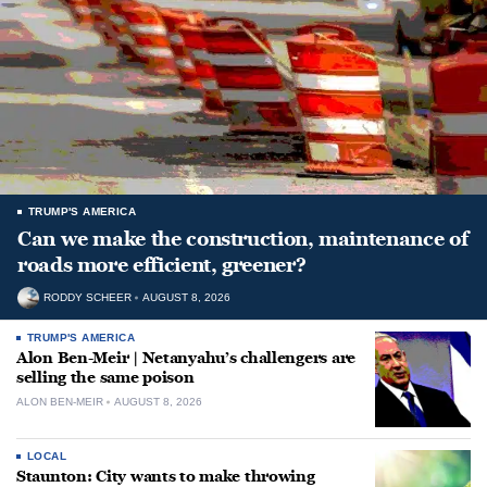
TRUMP'S AMERICA
Can we make the construction, maintenance of
roads more efficient, greener?
RODDY SCHEER
AUGUST 8, 2026
TRUMP'S AMERICA
Alon Ben-Meir | Netanyahu’s challengers are
selling the same poison
ALON BEN-MEIR
AUGUST 8, 2026
LOCAL
Staunton: City wants to make throwing