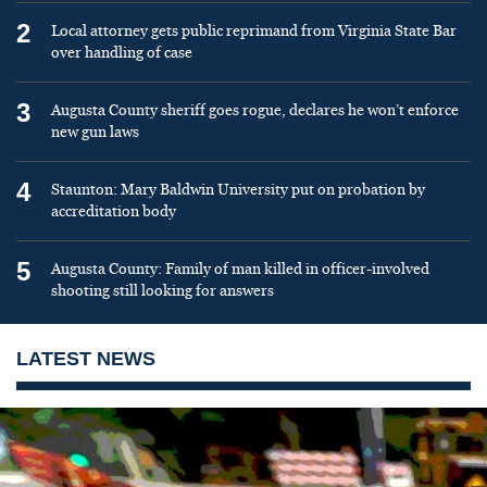
2
Local attorney gets public reprimand from Virginia State Bar
over handling of case
3
Augusta County sheriff goes rogue, declares he won’t enforce
new gun laws
4
Staunton: Mary Baldwin University put on probation by
accreditation body
5
Augusta County: Family of man killed in officer-involved
shooting still looking for answers
LATEST NEWS