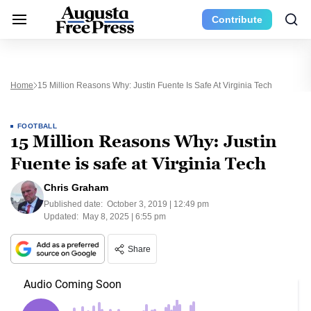
Contribute
Home
15 Million Reasons Why: Justin Fuente Is Safe At Virginia Tech
FOOTBALL
15 Million Reasons Why: Justin
Fuente is safe at Virginia Tech
Chris Graham
Published date:
October 3, 2019 | 12:49 pm
Updated:
May 8, 2025 | 6:55 pm
Share