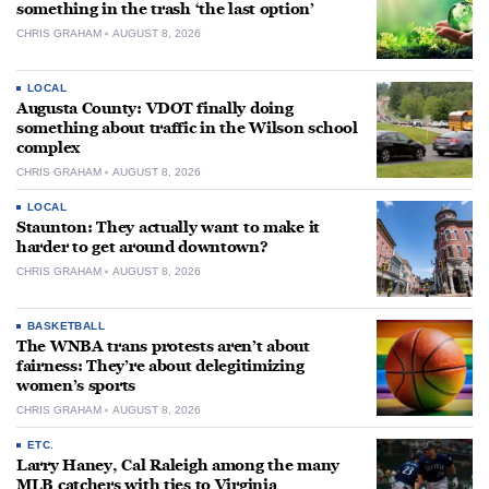
something in the trash ‘the last option’
CHRIS GRAHAM
AUGUST 8, 2026
LOCAL
Augusta County: VDOT finally doing
something about traffic in the Wilson school
complex
CHRIS GRAHAM
AUGUST 8, 2026
LOCAL
Staunton: They actually want to make it
harder to get around downtown?
CHRIS GRAHAM
AUGUST 8, 2026
BASKETBALL
The WNBA trans protests aren’t about
fairness: They’re about delegitimizing
women’s sports
CHRIS GRAHAM
AUGUST 8, 2026
ETC.
Larry Haney, Cal Raleigh among the many
MLB catchers with ties to Virginia