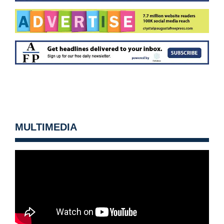
MULTIMEDIA