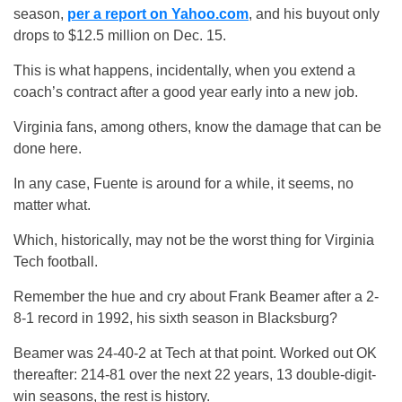
season,
per a report on Yahoo.com
, and his buyout only
drops to $12.5 million on Dec. 15.
This is what happens, incidentally, when you extend a
coach’s contract after a good year early into a new job.
Virginia fans, among others, know the damage that can be
done here.
In any case, Fuente is around for a while, it seems, no
matter what.
Which, historically, may not be the worst thing for Virginia
Tech football.
Remember the hue and cry about Frank Beamer after a 2-
8-1 record in 1992, his sixth season in Blacksburg?
Beamer was 24-40-2 at Tech at that point. Worked out OK
thereafter: 214-81 over the next 22 years, 13 double-digit-
win seasons, the rest is history.