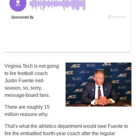
Virginia Tech is not going
to fire football coach
Justin Fuente mid-
season, so, sorry,
message-board fans.
There are roughly 15
million reasons why.
That’s what the athletics department would owe Fuente to
fire the embattled fourth-year coach after the regular