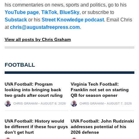
his commentaries on news, sports and politics, go to his
YouTube page
,
TikTok
,
BlueSky
, or subscribe to
Substack
or his
Street Knowledge podcast
. Email Chris
at
chris@augustafreepress.com
.
View all posts by Chris Graham
FOOTBALL
UVA Football: Program
Virginia Tech Football:
looking into bringing back
Franklin not set on starting
two grads after court ruling
QB for season opener
CHRIS GRAHAM
AUGUST 8, 2026
CHRIS GRAHAM
AUGUST 7, 2026
UVA Football: History would
UVA Football: John Rudzinski
be different if these four guys
addresses potential of his
don’t get hurt
2026 defense