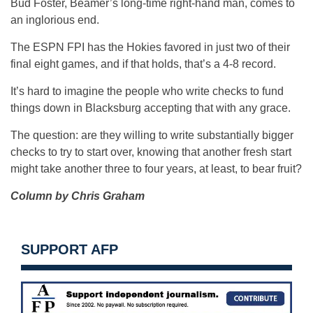
Bud Foster, Beamer’s long-time right-hand man, comes to
an inglorious end.
The ESPN FPI has the Hokies favored in just two of their
final eight games, and if that holds, that’s a 4-8 record.
It’s hard to imagine the people who write checks to fund
things down in Blacksburg accepting that with any grace.
The question: are they willing to write substantially bigger
checks to try to start over, knowing that another fresh start
might take another three to four years, at least, to bear fruit?
Column by Chris Graham
SUPPORT AFP