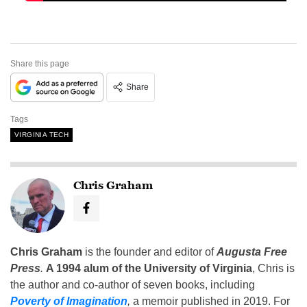
Share this page
Share
Tags
VIRGINIA TECH
Chris Graham
Chris Graham
is the founder and editor of
Augusta Free
Press
.
A 1994 alum of the University of Virginia
, Chris is
the author and co-author of seven books, including
Poverty of Imagination
,
a memoir published in 2019. For