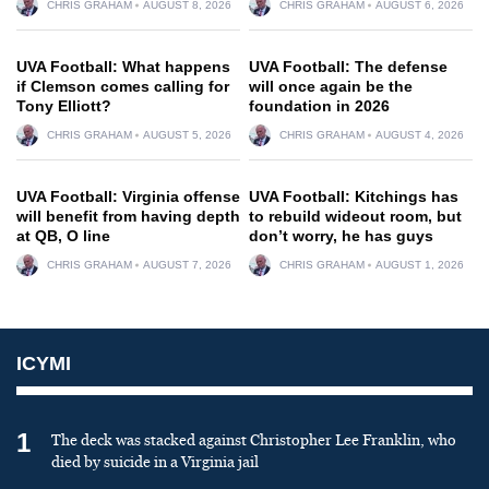
CHRIS GRAHAM
AUGUST 8, 2026
CHRIS GRAHAM
AUGUST 6, 2026
UVA Football: What happens
UVA Football: The defense
if Clemson comes calling for
will once again be the
Tony Elliott?
foundation in 2026
CHRIS GRAHAM
AUGUST 5, 2026
CHRIS GRAHAM
AUGUST 4, 2026
UVA Football: Virginia offense
UVA Football: Kitchings has
will benefit from having depth
to rebuild wideout room, but
at QB, O line
don’t worry, he has guys
CHRIS GRAHAM
AUGUST 7, 2026
CHRIS GRAHAM
AUGUST 1, 2026
ICYMI
1
The deck was stacked against Christopher Lee Franklin, who
died by suicide in a Virginia jail