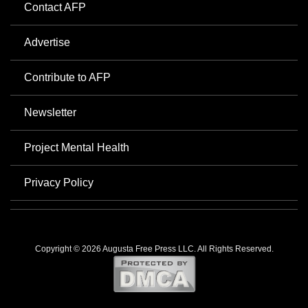
Contact AFP
Advertise
Contribute to AFP
Newsletter
Project Mental Health
Privacy Policy
Copyright © 2026 Augusta Free Press LLC. All Rights Reserved.