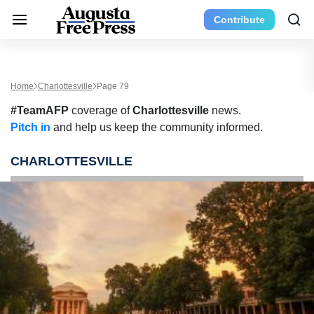
Contribute
Home
Charlottesville
Page 79
#TeamAFP
coverage of
Charlottesville
news.
Pitch in
and help us keep the community informed.
CHARLOTTESVILLE