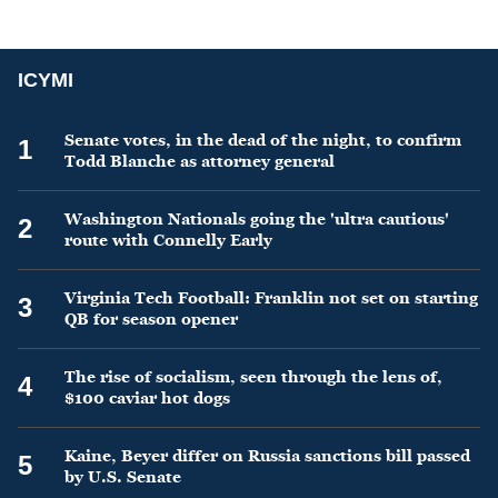
ICYMI
Senate votes, in the dead of the night, to confirm
1
Todd Blanche as attorney general
Washington Nationals going the 'ultra cautious'
2
route with Connelly Early
Virginia Tech Football: Franklin not set on starting
3
QB for season opener
The rise of socialism, seen through the lens of,
4
$100 caviar hot dogs
Kaine, Beyer differ on Russia sanctions bill passed
5
by U.S. Senate