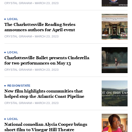
CRYSTAL GRAHAM
MARCH 23, 2023
LOCAL
The Charlottesville Reading Series
announces authors for April event
CRYSTAL GRAHAM
MARCH 23, 2023
LOCAL
Charlottesville Ballet presents Cinderella
for two performances on May 13
CRYSTAL GRAHAM
MARCH 23, 2023
REGION/STATE
New film highlights communities that
helped stop the Atlantic Coast Pipeline
CRYSTAL GRAHAM
MARCH 23, 2023
LOCAL
National comedian Alycia Cooper brings
short film to Vinegar Hill Theatre