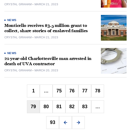
CRYSTAL GRAHAM
MARCH 21, 2023
NEWS
Monticello receives $3.5 million grant to
collect, share stories of enslaved families
CRYSTAL GRAHAM
MARCH 21, 2023
NEWS
21-year-old Charlottesville man arrested in
death of UVA contractor
CRYSTAL GRAHAM
MARCH 20, 2023
Posts
1
…
75
76
77
78
pagination
79
80
81
82
83
…
93