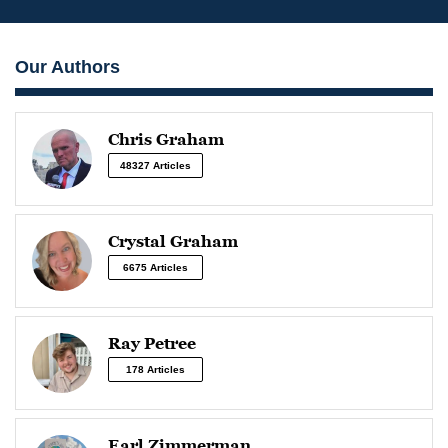
Our Authors
Chris Graham
48327 Articles
Crystal Graham
6675 Articles
Ray Petree
178 Articles
Earl Zimmerman