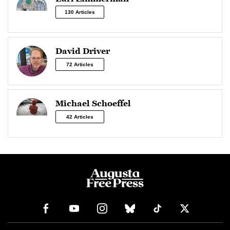
130 Articles
David Driver
72 Articles
Michael Schoeffel
42 Articles