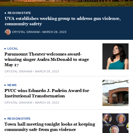
REGION/STATE
UVA establishes working group to address gun violence,
community safety
CRYSTAL GRAHAM
MARCH 28, 2023
LOCAL
Paramount Theater welcomes award-
winning singer Audra McDonald to stage
May 17
CRYSTAL GRAHAM
MARCH 28, 2023
NEWS
PVCC wins Eduardo J. Padrón Award for
Institutional Transformation
CRYSTAL GRAHAM
MARCH 28, 2023
REGION/STATE
Town hall meeting tonight looks at keeping
community safe from gun violence