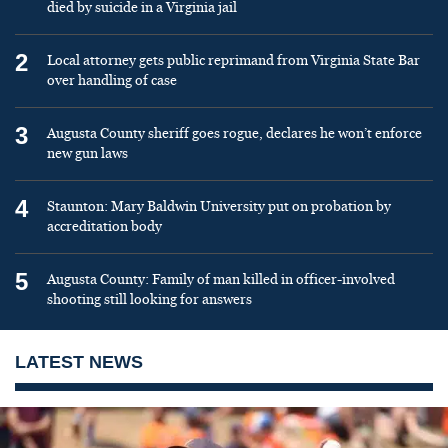
died by suicide in a Virginia jail
2
Local attorney gets public reprimand from Virginia State Bar
over handling of case
3
Augusta County sheriff goes rogue, declares he won’t enforce
new gun laws
4
Staunton: Mary Baldwin University put on probation by
accreditation body
5
Augusta County: Family of man killed in officer-involved
shooting still looking for answers
LATEST NEWS