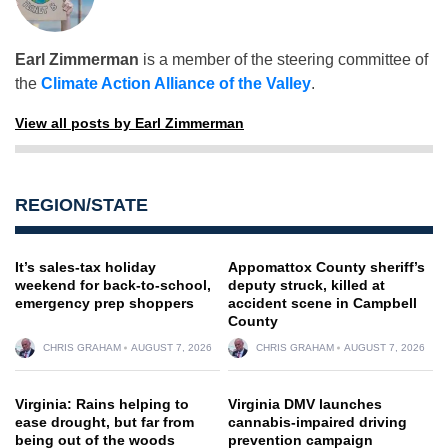
Earl Zimmerman
is a member of the steering committee of
the
Climate Action Alliance of the Valley
.
View all posts by Earl Zimmerman
REGION/STATE
It’s sales-tax holiday
Appomattox County sheriff’s
weekend for back-to-school,
deputy struck, killed at
emergency prep shoppers
accident scene in Campbell
County
CHRIS GRAHAM
AUGUST 7, 2026
CHRIS GRAHAM
AUGUST 7, 2026
Virginia: Rains helping to
Virginia DMV launches
ease drought, but far from
cannabis-impaired driving
being out of the woods
prevention campaign