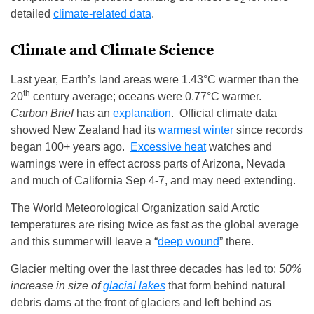
2
detailed
climate-related data
.
Climate and Climate Science
Last year, Earth’s land areas were 1.43°C warmer than the
th
20
century average; oceans were 0.77°C warmer.
Carbon Brief
has an
explanation
. Official climate data
showed New Zealand had its
warmest winter
since records
began 100+ years ago.
Excessive heat
watches and
warnings were in effect across parts of Arizona, Nevada
and much of California Sep 4-7, and may need extending.
The World Meteorological Organization said Arctic
temperatures are rising twice as fast as the global average
and this summer will leave a “
deep wound
” there.
Glacier melting over the last three decades has led to:
50%
increase in size of
glacial lakes
that form behind natural
debris dams at the front of glaciers and left behind as