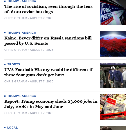
TRUMP'S AMERICA
The rise of socialism, seen through the lens
of, $100 caviar hot dogs
CHRIS GRAHAM
AUGUST 7, 2026
TRUMP'S AMERICA
Kaine, Beyer differ on Russia sanctions bill
passed by U.S. Senate
CHRIS GRAHAM
AUGUST 7, 2026
SPORTS
UVA Football: History would be different if
these four guys don’t get hurt
CHRIS GRAHAM
AUGUST 7, 2026
TRUMP'S AMERICA
Report: Trump economy sheds 23,000 jobs in
July, 100K+ in May and June
CHRIS GRAHAM
AUGUST 7, 2026
LOCAL