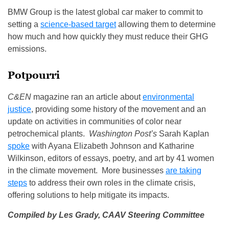
BMW Group is the latest global car maker to commit to
setting a
science‑based target
allowing them to determine
how much and how quickly they must reduce their GHG
emissions.
Potpourri
C&EN
magazine ran an article about
environmental
justice
, providing some history of the movement and an
update on activities in communities of color near
petrochemical plants.
Washington Post’s
Sarah Kaplan
spoke
with Ayana Elizabeth Johnson and Katharine
Wilkinson, editors of essays, poetry, and art by 41 women
in the climate movement. More businesses
are taking
steps
to address their own roles in the climate crisis,
offering solutions to help mitigate its impacts.
Compiled by Les Grady,
CAAV Steering Committee