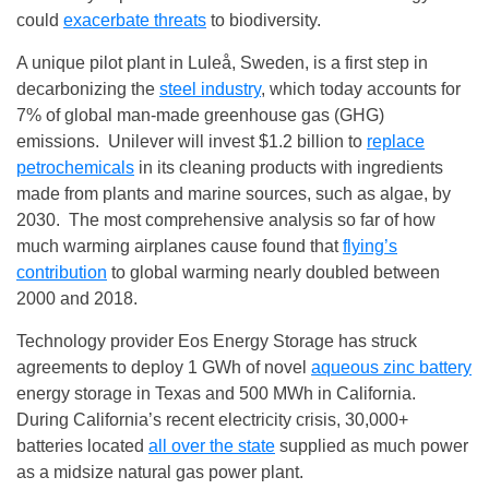
could
exacerbate threats
to biodiversity.
A unique pilot plant in Luleå, Sweden, is a first step in
decarbonizing the
steel industry
, which today accounts for
7% of global man-made greenhouse gas (GHG)
emissions. Unilever will invest $1.2 billion to
replace
petrochemicals
in its cleaning products with ingredients
made from plants and marine sources, such as algae, by
2030. The most comprehensive analysis so far of how
much warming airplanes cause found that
flying’s
contribution
to global warming nearly doubled between
2000 and 2018.
Technology provider Eos Energy Storage has struck
agreements to deploy 1 GWh of novel
aqueous zinc battery
energy storage in Texas and 500 MWh in California.
During California’s recent electricity crisis, 30,000+
batteries located
all over the state
supplied as much power
as a midsize natural gas power plant.