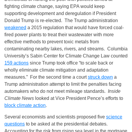
fighting climate change, saying EPA would keep
supporting development and deregulation if President
Donald Trump is re-elected. The Trump administration
weakened
a 2015 regulation that would have forced coal-
fired power plants to treat their wastewater with more
effective methods to prevent toxic metals from
contaminating nearby lakes, rivers, and streams. Columbia
University’s Sabin Center for Climate Change Law counted
159 actions
since Trump took office “to scale back or
wholly eliminate climate mitigation and adaptation
measures.” For the second time a court
struck down
a
Trump administration attempt to limit the penalties facing
automakers who do not meet mileage standards.
Inside
Climate News
looked at Vice President Pence’s efforts to
block climate action
.
Several economists and scientists proposed five
science
questions
to be asked at the presidential debates.
Accounting for the risk from rising sea level in the mortgage