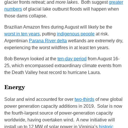
glacier fronts retreat; and
more lakes
. Both suggest
greater
numbers
of glacial lake outburst floods will happen when
those dams collapse.
Brazilian Amazon fires during August will likely be the
worst in ten years
, putting
indigenous people
at risk.
Argentinian
Parana River delta
wetlands are extremely dry,
experiencing the worst wildfires in at least ten years.
Bob Berwyn looked at the
ten-day period
from August 16-
25, which encompassed extraordinary climate events from
the Death Valley heat record to hurricane Laura.
Energy
Solar and wind accounted for over
two-thirds
of new global
power generation capacity additions in 2019. Solar is now
the fourth-largest source of power-generation capacity
worldwide, having overtaken wind. A new initiative will
install up to 12 MW of solar power in Virginia’s
historic