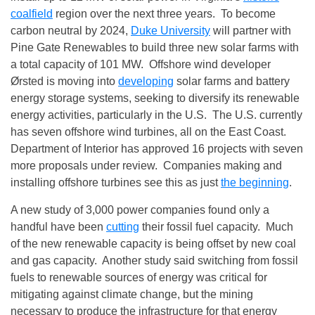
coalfield
region over the next three years. To become
carbon neutral by 2024,
Duke University
will partner with
Pine Gate Renewables to build three new solar farms with
a total capacity of 101 MW. Offshore wind developer
Ørsted is moving into
developing
solar farms and battery
energy storage systems, seeking to diversify its renewable
energy activities, particularly in the U.S. The U.S. currently
has seven offshore wind turbines, all on the East Coast.
Department of Interior has approved 16 projects with seven
more proposals under review. Companies making and
installing offshore turbines see this as just
the beginning
.
A new study of 3,000 power companies found only a
handful have been
cutting
their fossil fuel capacity. Much
of the new renewable capacity is being offset by new coal
and gas capacity. Another study said switching from fossil
fuels to renewable sources of energy was critical for
mitigating against climate change, but the mining
necessary to produce the infrastructure for that energy