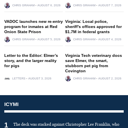
CHRIS GRAHAM
AUGUST 6, 2026
CHRIS GRAHAM
AUGUST 7, 2026
VADOC launches new re-entry
Virginia: Local police,
program for inmates at Red
sheriff’s offices approved for
Onion State Prison
$1.7M in federal grants
CHRIS GRAHAM
AUGUST 5, 2026
CHRIS GRAHAM
AUGUST 4, 2026
Letter to the Editor: Elmer’s
Virginia Tech veterinary docs
story, and the larger reality
save Elmer, the smart,
for pigs
stubborn pet pig from
Covington
LETTERS
AUGUST 3, 2026
CHRIS GRAHAM
AUGUST 2, 2026
ICYMI
1
The deck was stacked against Christopher Lee Franklin, who