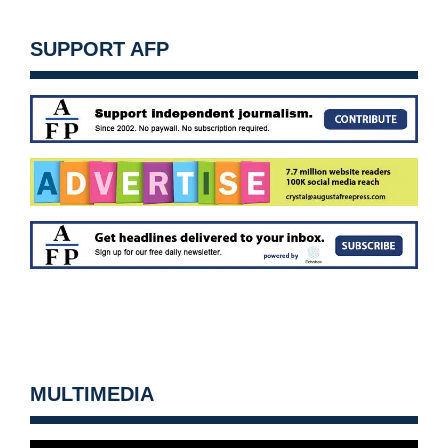
SUPPORT AFP
MULTIMEDIA