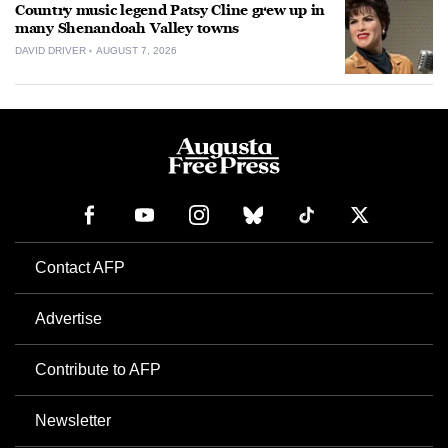
Country music legend Patsy Cline grew up in
many Shenandoah Valley towns
DAVID DRIVER
AUGUST 7, 2026
Contact AFP
Advertise
Contribute to AFP
Newsletter