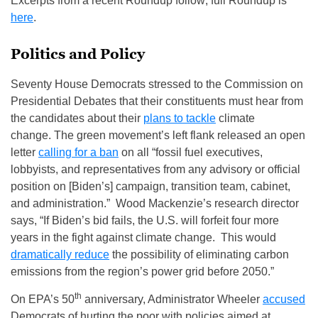
Excerpts from a recent Roundup follow; full Roundup is
here
.
Politics and Policy
Seventy House Democrats stressed to the Commission on
Presidential Debates that their constituents must hear from
the candidates about their
plans to tackle
climate
change. The green movement’s left flank released an open
letter
calling for a ban
on all “fossil fuel executives,
lobbyists, and representatives from any advisory or official
position on [Biden’s] campaign, transition team, cabinet,
and administration.” Wood Mackenzie’s research director
says, “If Biden’s bid fails, the U.S. will forfeit four more
years in the fight against climate change. This would
dramatically reduce
the possibility of eliminating carbon
emissions from the region’s power grid before 2050.”
th
On EPA’s 50
anniversary, Administrator Wheeler
accused
Democrats of hurting the poor with policies aimed at