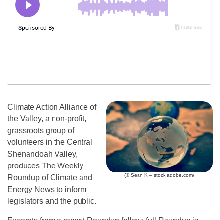
Climate Action Alliance of
the Valley, a non-profit,
grassroots group of
volunteers in the Central
Shenandoah Valley,
produces The Weekly
(© Sean K – stock.adobe.com)
Roundup of Climate and
Energy News to inform
legislators and the public.