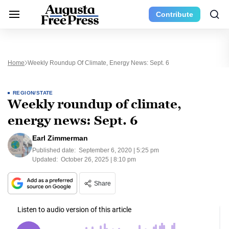
Contribute
Home
Weekly Roundup Of Climate, Energy News: Sept. 6
REGION/STATE
Weekly roundup of climate,
energy news: Sept. 6
Earl Zimmerman
Published date:
September 6, 2020 | 5:25 pm
Updated:
October 26, 2025 | 8:10 pm
Share