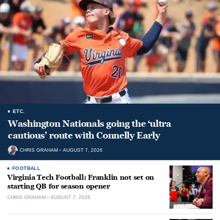
ETC.
Washington Nationals going the ‘ultra
cautious’ route with Connelly Early
CHRIS GRAHAM
AUGUST 7, 2026
FOOTBALL
Virginia Tech Football: Franklin not set on
starting QB for season opener
CHRIS GRAHAM
AUGUST 7, 2026