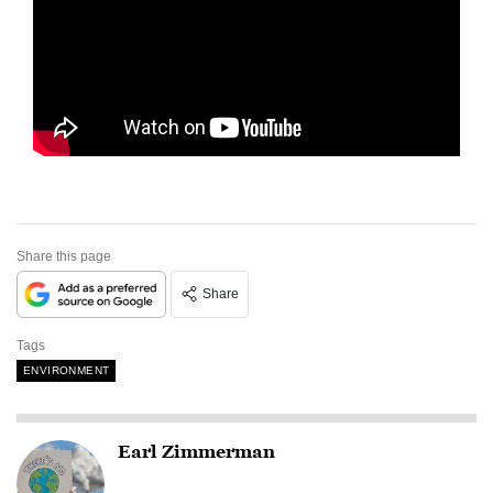
Share this page
Share
Tags
ENVIRONMENT
Earl Zimmerman