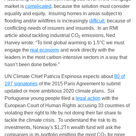
market is
complicated
, because the solution must consider
equality and equity. Insuring homes in areas subject to
flooding and/or wildfires is increasingly
difficult
because of
conflicting needs of insurers and insureds. In an RMI
article about tackling industrial CO
emissions, Ned
2
Harvey wrote: “To limit global warming to 1.5°C we must
engage the
real economy
and work directly with the
leaders in the most carbon-intensive sectors in a way that
hasn’t been done before.”
UN Climate Chief Patricia Espinosa expects about
80 of
197 signatories
of the 2015 Paris Agreement to submit
updated or more ambitious 2020 climate plans. Six
Portuguese young people filed a
legal action
with the
European Court of Human Rights accusing 33 countries of
violating their right to life by not doing their fair share to
tackle the climate crisis. To understand the risk to its
investments, Norway’s $1.2Tn wealth fund will ask the
companies in its portfolio emitting the most CO
for more