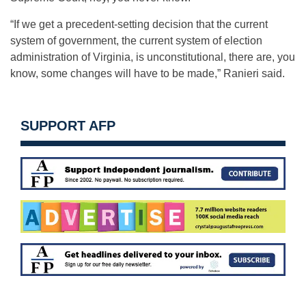
“If we get a precedent-setting decision that the current
system of government, the current system of election
administration of Virginia, is unconstitutional, there are, you
know, some changes will have to be made,” Ranieri said.
SUPPORT AFP