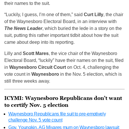
their names to the suit.
“Luckily, I guess, I’m one of them,” said
Curt Lilly
, the chair
of the Waynesboro Electoral Board, in an interview with
The News Leader
, which buried the lede in a story on the
suit, putting this rather important tidbit about how the suit
came about deep into its reporting.
Lilly and
Scott Mares
, the vice chair of the Waynesboro
Electoral Board, “luckily” have their names on the suit, filed
in
Waynesboro Circuit Court
on Oct. 4, challenging the
vote count in
Waynesboro
in the Nov. 5 election, which is
still three weeks away.
ICYMI: Waynesboro Republicans don’t want
to certify Nov. 5 election
Waynesboro Republicans file suit to pre-emptively
challenge Nov. 5 vote count
Gov, Youngkin, AG Miyares mum on Waynesboro lawsuit