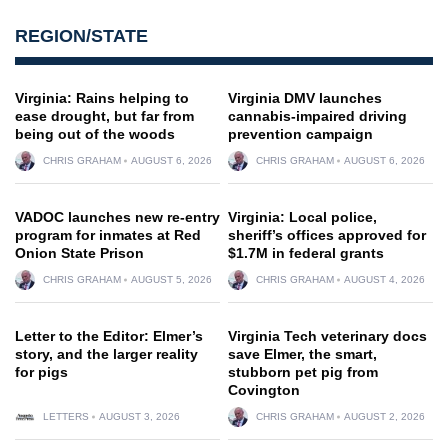
REGION/STATE
Virginia: Rains helping to
Virginia DMV launches
ease drought, but far from
cannabis-impaired driving
being out of the woods
prevention campaign
CHRIS GRAHAM
AUGUST 6, 2026
CHRIS GRAHAM
AUGUST 6, 2026
VADOC launches new re-entry
Virginia: Local police,
program for inmates at Red
sheriff’s offices approved for
Onion State Prison
$1.7M in federal grants
CHRIS GRAHAM
AUGUST 5, 2026
CHRIS GRAHAM
AUGUST 4, 2026
Letter to the Editor: Elmer’s
Virginia Tech veterinary docs
story, and the larger reality
save Elmer, the smart,
for pigs
stubborn pet pig from
Covington
LETTERS
AUGUST 3, 2026
CHRIS GRAHAM
AUGUST 2, 2026