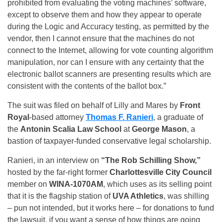
prohibited from evaluating the voting machines’ software,
except to observe them and how they appear to operate
during the Logic and Accuracy testing, as permitted by the
vendor, then I cannot ensure that the machines do not
connect to the Internet, allowing for vote counting algorithm
manipulation, nor can I ensure with any certainty that the
electronic ballot scanners are presenting results which are
consistent with the contents of the ballot box.”
The suit was filed on behalf of Lilly and Mares by
Front
Royal
-based attorney
Thomas F. Ranieri
, a graduate of
the
Antonin Scalia Law School
at
George Mason
, a
bastion of taxpayer-funded conservative legal scholarship.
Ranieri, in an interview on
“The Rob Schilling Show,”
hosted by the far-right former
Charlottesville City Council
member on
WINA-1070AM
, which uses as its selling point
that it is the flagship station of
UVA Athletics
, was shilling
– pun not intended, but it works here – for donations to fund
the lawsuit, if you want a sense of how things are going