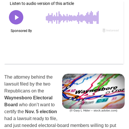
The attorney behind the
lawsuit filed by the two
Republicans on the
Waynesboro Electoral
Board
who don’t want to
(© Gary L Hider – stock.adobe.com)
certify the
Nov. 5 election
had a lawsuit ready to file,
and just needed electoral-board members willing to put