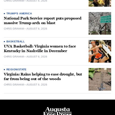
CHRIS GRAHAM
AUGUST 6, 2026
TRUMP'S AMERICA
National Park Service report puts proposed
massive Trump arch on blast
CHRIS GRAHAM
AUGUST 6, 2026
BASKETBALL
UVA Basketball: Virginia women to face
Kentucky in Nashville in December
CHRIS GRAHAM
AUGUST 6, 2026
REGION/STATE
Virginia: Rains helping to ease drought, but
far from being out of the woods
CHRIS GRAHAM
AUGUST 6, 2026