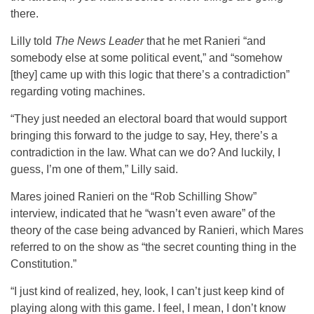
there.
Lilly told
The News Leader
that he met Ranieri “and
somebody else at some political event,” and “somehow
[they] came up with this logic that there’s a contradiction”
regarding voting machines.
“They just needed an electoral board that would support
bringing this forward to the judge to say, Hey, there’s a
contradiction in the law. What can we do? And luckily, I
guess, I’m one of them,” Lilly said.
Mares joined Ranieri on the “Rob Schilling Show”
interview, indicated that he “wasn’t even aware” of the
theory of the case being advanced by Ranieri, which Mares
referred to on the show as “the secret counting thing in the
Constitution.”
“I just kind of realized, hey, look, I can’t just keep kind of
playing along with this game. I feel, I mean, I don’t know