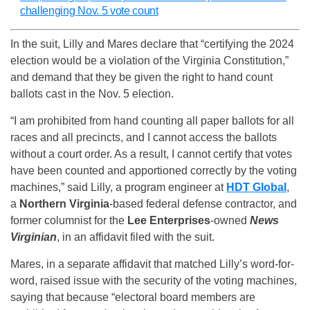
challenging Nov. 5 vote count
In the suit, Lilly and Mares declare that “certifying the 2024
election would be a violation of the Virginia Constitution,”
and demand that they be given the right to hand count
ballots cast in the Nov. 5 election.
“I am prohibited from hand counting all paper ballots for all
races and all precincts, and I cannot access the ballots
without a court order. As a result, I cannot certify that votes
have been counted and apportioned correctly by the voting
machines,” said Lilly, a program engineer at
HDT Global
,
a
Northern Virginia
-based federal defense contractor, and
former columnist for the
Lee Enterprises
-owned
News
Virginian
, in an affidavit filed with the suit.
Mares, in a separate affidavit that matched Lilly’s word-for-
word, raised issue with the security of the voting machines,
saying that because “electoral board members are