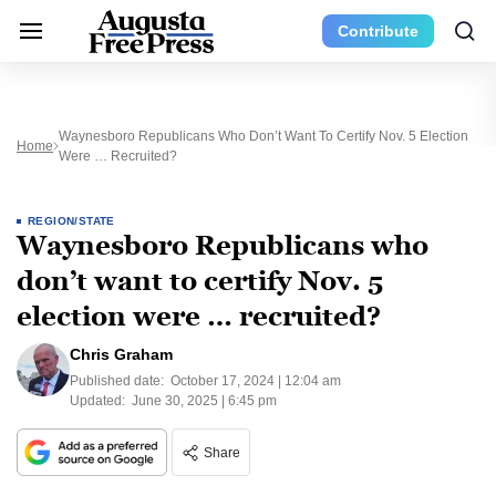
Contribute
Waynesboro Republicans Who Don’t Want To Certify Nov. 5 Election
Home
Were … Recruited?
REGION/STATE
Waynesboro Republicans who
don’t want to certify Nov. 5
election were … recruited?
Chris Graham
Published date:
October 17, 2024 | 12:04 am
Updated:
June 30, 2025 | 6:45 pm
Share