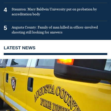
4
Staunton: Mary Baldwin University put on probation by
accreditation body
5
Augusta County: Family of man killed in officer-involved
shooting still looking for answers
LATEST NEWS