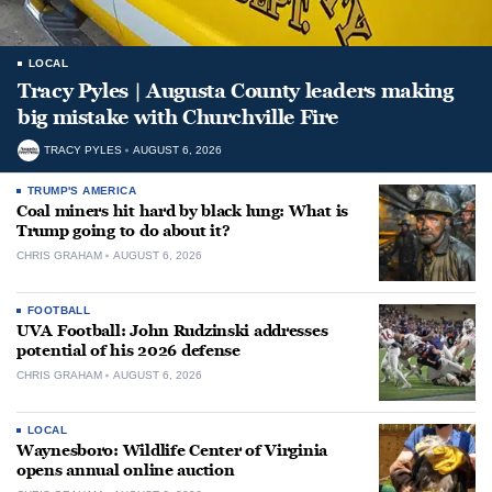
LOCAL
Tracy Pyles | Augusta County leaders making
big mistake with Churchville Fire
TRACY PYLES
AUGUST 6, 2026
TRUMP'S AMERICA
Coal miners hit hard by black lung: What is
Trump going to do about it?
CHRIS GRAHAM
AUGUST 6, 2026
FOOTBALL
UVA Football: John Rudzinski addresses
potential of his 2026 defense
CHRIS GRAHAM
AUGUST 6, 2026
LOCAL
Waynesboro: Wildlife Center of Virginia
opens annual online auction