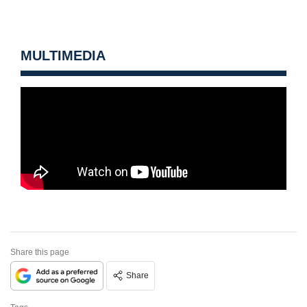
MULTIMEDIA
Share this page
Share