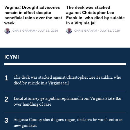
Virginia: Drought advisories
The deck was stacked
remain in effect despite
against Christopher Lee
beneficial rains over the past
Franklin, who died by suicide
week
in a Virginia jail
CHRIS GRAHAM
JULY 31, 2026
CHRIS GRAHAM
JULY 31, 2026
ICYMI
1
The deck was stacked against Christopher Lee Franklin, who
died by suicide in a Virginia jail
2
Local attorney gets public reprimand from Virginia State Bar
over handling of case
3
Augusta County sheriff goes rogue, declares he won’t enforce
new gun laws