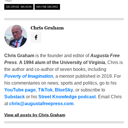
Tags
GEORGE MASON
WAYNESBORO
Chris Graham
Chris Graham
is the founder and editor of
Augusta Free
Press
.
A 1994 alum of the University of Virginia
, Chris is
the author and co-author of seven books, including
Poverty of Imagination
,
a memoir published in 2019. For
his commentaries on news, sports and politics, go to his
YouTube page
,
TikTok
,
BlueSky
, or subscribe to
Substack
or his
Street Knowledge podcast
. Email Chris
at
chris@augustafreepress.com
.
View all posts by Chris Graham