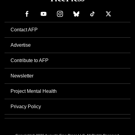
Contact AFP
Advertise
Contribute to AFP
Newsletter
Project Mental Health
Privacy Policy