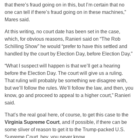
that there’s fraud going on in this, but I’m certain that no
one can tell if there’s fraud going on in these machines,”
Mares said.
At this writing, no court date has been set in the case,
which, for obvious reasons, Ranieri said on “The Rob
Schilling Show” he would “prefer to have this settled and
handled by the court by Election Day, before Election Day.”
“What I suspect will happen is that we’ll get a hearing
before the Election Day. The court will give us a ruling.
That ruling will probably be something we disagree with,
but we’ll follow the rules. We’ll follow the law, and then, you
know, go and proceed to appeal to a higher court,” Ranieri
said.
That’s the real goal here, of course, to get this case to the
Virginia Supreme Court
, and if possible, if there can be
some sliver of reason to get it to the Trump-packed U.S.
Supreme Court, hey, you never know.