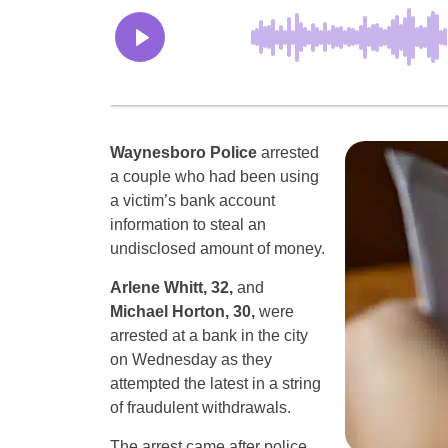
Waynesboro Police
arrested
a couple who had been using
a victim’s bank account
information to steal an
undisclosed amount of money.
Arlene Whitt, 32,
and
Michael Horton, 30,
were
arrested at a bank in the city
on Wednesday as they
attempted the latest in a string
of fraudulent withdrawals.
The arrest came after police