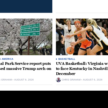
S AMERICA
BASKETBALL
al Park Service report puts
UVA Basketball: Virginia
ed massive Trump arch on
to face Kentucky in Nashvil
December
S GRAHAM
AUGUST 6, 2026
CHRIS GRAHAM
AUGUST 6, 2026