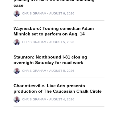
case
CHRIS GRAHAM
AUGUST 6, 2026
Waynesboro: Touring comedian Adam
Minnick set to perform on Aug. 14
CHRIS GRAHAM
AUGUST 5, 2026
Staunton: Northbound I-81 closing
overnight Saturday for road work
CHRIS GRAHAM
AUGUST 5, 2026
Charlottesville: Live Arts presents
production of The Caucasian Chalk Circle
CHRIS GRAHAM
AUGUST 4, 2026