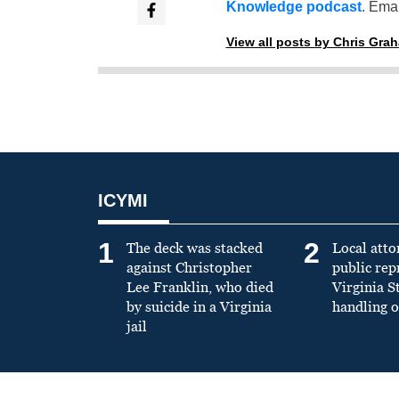
Knowledge podcast
. Emai
View all posts by Chris Gra
ICYMI
1
2
The deck was stacked
Local atto
against Christopher
public re
Lee Franklin, who died
Virginia S
by suicide in a Virginia
handling o
jail