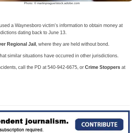
Photo: © martinprague/stock.adobe.com
 used a Waynesboro victim’s information to obtain money at
dictions dating back to June 13.
er Regional Jail
, where they are held without bond.
at similar situations have occurred in other jurisdictions.
ncidents, call the PD at 540-942-6675, or
Crime Stoppers
at