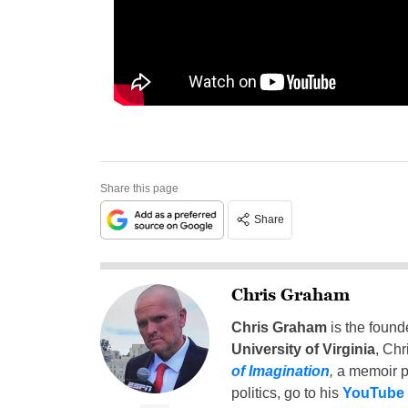
Share this page
Share
Chris Graham
Chris Graham
is the found
University of Virginia
, Chr
of Imagination
,
a memoir p
politics, go to his
YouTube