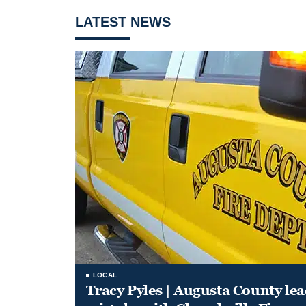
LATEST NEWS
LOCAL
Tracy Pyles | Augusta County le