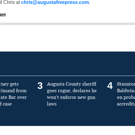
l Chris at
chris@augustafreepress.com
.
ham
3
4
rney gets
Augusta County sheriff
Staunto
primand from
goes rogue, declares he
Baldwin 
tate Bar over
won’t enforce new gun
on prob
f case
laws
accredit