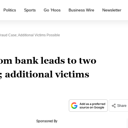
Politics
Sports
Go ‘Hoos
Business Wire
Newsletter
raud Case; Additional Victims Possible
om bank leads to two
; additional victims
Share