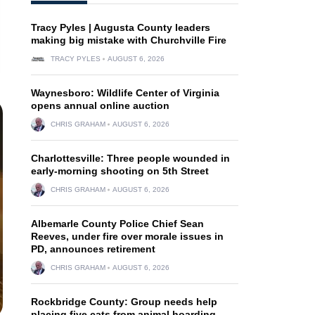
Tracy Pyles | Augusta County leaders
making big mistake with Churchville Fire
TRACY PYLES
AUGUST 6, 2026
Waynesboro: Wildlife Center of Virginia
opens annual online auction
CHRIS GRAHAM
AUGUST 6, 2026
Charlottesville: Three people wounded in
early-morning shooting on 5th Street
CHRIS GRAHAM
AUGUST 6, 2026
Albemarle County Police Chief Sean
Reeves, under fire over morale issues in
PD, announces retirement
CHRIS GRAHAM
AUGUST 6, 2026
Rockbridge County: Group needs help
placing five cats from animal hoarding