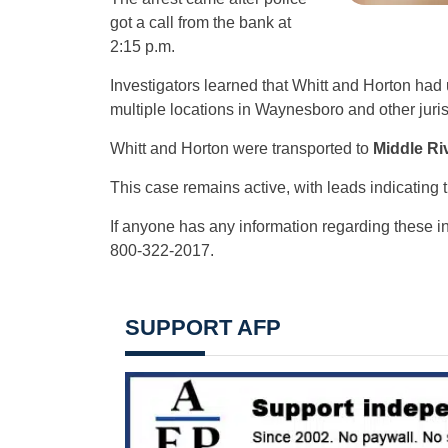
got a call from the bank at
2:15 p.m.
Investigators learned that Whitt and Horton had
multiple locations in Waynesboro and other juris
Whitt and Horton were transported to
Middle Riv
This case remains active, with leads indicating th
If anyone has any information regarding these i
800-322-2017.
SUPPORT AFP