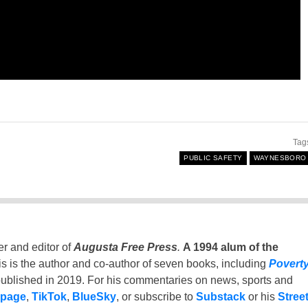
Tag
PUBLIC SAFETY
WAYNESBORO
er and editor of
Augusta Free Press
.
A 1994 alum of the
is is the author and co-author of seven books, including
Povert
ublished in 2019. For his commentaries on news, sports and
 page
,
TikTok
,
BlueSky
, or subscribe to
Substack
or his
Stree