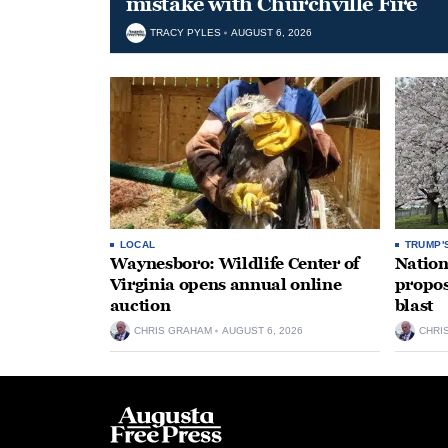
mistake with Churchville Fire
TRACY PYLES
AUGUST 6, 2026
LOCAL
TRUMP'
Waynesboro: Wildlife Center of
Nation
Virginia opens annual online
propos
auction
blast
CHRIS GRAHAM
AUGUST 6, 2026
CHRI