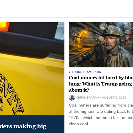
TRUMP'S AMERICA
Coal miners hit hard by bl
lung: What is Trump going 
about it?
CHRIS GRAHAM
AUGUST 6, 2026
Coal miners are suffering from bla
at the highest rate dating back to 
1970s, which, so much for the exi
clean coal.
aders making big