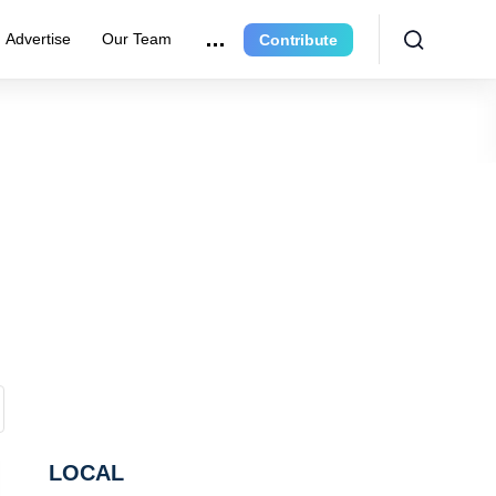
Advertise
Our Team
Contribute
LOCAL