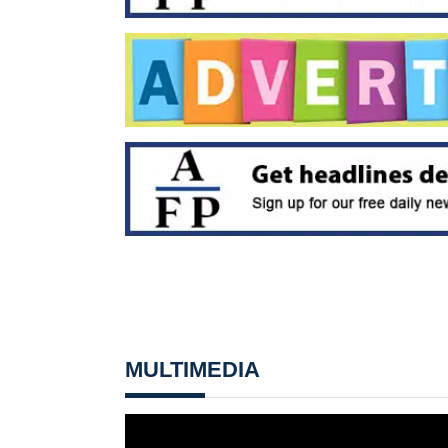
MULTIMEDIA