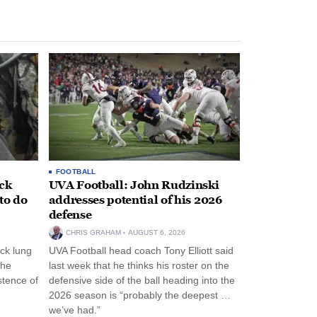
FOOTBALL
ack
UVA Football: John Rudzinski
to do
addresses potential of his 2026
defense
CHRIS GRAHAM
AUGUST 6, 2026
ck lung
UVA Football head coach Tony Elliott said
the
last week that he thinks his roster on the
stence of
defensive side of the ball heading into the
2026 season is “probably the deepest …
we’ve had.”