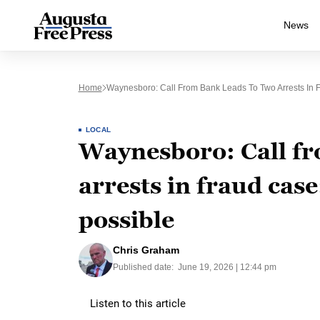
News
Home
Waynesboro: Call From Bank Leads To Two Arrests In F
LOCAL
Waynesboro: Call fr
arrests in fraud case
possible
Chris Graham
Published date:
June 19, 2026 | 12:44 pm