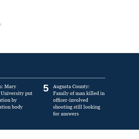
5
n: Mary
Augusta County:
University put
Family of man killed in
ation by
officer-involved
ation body
shooting still looking
for answers