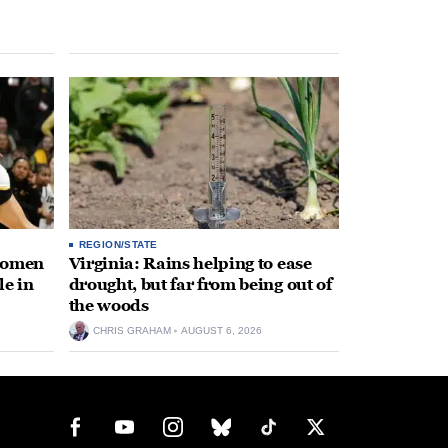
REGION/STATE
 women
Virginia: Rains helping to ease
le in
drought, but far from being out of
the woods
CHRIS GRAHAM
AUGUST 6, 2026