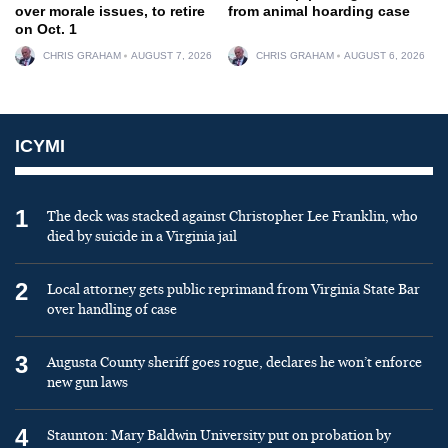
over morale issues, to retire
from animal hoarding case
on Oct. 1
CHRIS GRAHAM
AUGUST 7, 2026
CHRIS GRAHAM
AUGUST 6, 2026
ICYMI
1
The deck was stacked against Christopher Lee Franklin, who
died by suicide in a Virginia jail
2
Local attorney gets public reprimand from Virginia State Bar
over handling of case
3
Augusta County sheriff goes rogue, declares he won’t enforce
new gun laws
4
Staunton: Mary Baldwin University put on probation by