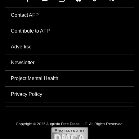
Contact AFP
Contribute to AFP
Advertise
Newsletter
Project Mental Health
Privacy Policy
Copyright © 2026 Augusta Free Press LLC. All Rights Reserved.