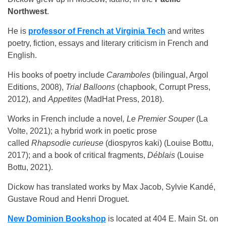
Northwest
.
He is
professor of French at Virginia Tech
and writes
poetry, fiction, essays and literary criticism in French and
English.
His books of poetry include
Caramboles
(bilingual, Argol
Editions, 2008),
Trial Balloons
(chapbook, Corrupt Press,
2012), and
Appetites
(MadHat Press, 2018).
Works in French include a novel
, Le Premier Souper
(La
Volte, 2021); a hybrid work in poetic prose
called
Rhapsodie curieuse
(diospyros kaki) (Louise Bottu,
2017); and a book of critical fragments,
Déblais
(Louise
Bottu, 2021).
Dickow has translated works by Max Jacob, Sylvie Kandé,
Gustave Roud and Henri Droguet.
New Dominion Bookshop
is located at 404 E. Main St. on