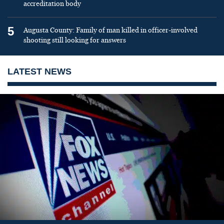
accreditation body
5
Augusta County: Family of man killed in officer-involved
shooting still looking for answers
LATEST NEWS