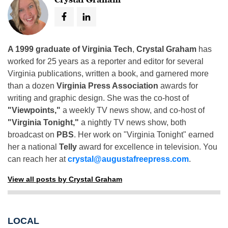
A 1999 graduate of Virginia Tech
,
Crystal Graham
has
worked for 25 years as a reporter and editor for several
Virginia publications, written a book, and garnered more
than a dozen
Virginia Press Association
awards for
writing and graphic design. She was the co-host of
"Viewpoints,"
a weekly TV news show, and co-host of
"Virginia Tonight,"
a nightly TV news show, both
broadcast on
PBS
. Her work on "Virginia Tonight" earned
her a national
Telly
award for excellence in television. You
can reach her at
crystal@augustafreepress.com
.
View all posts by Crystal Graham
LOCAL