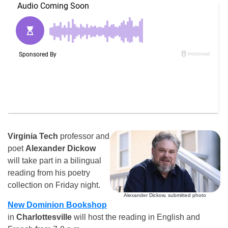
Virginia Tech
professor and
poet
Alexander Dickow
will take part in a bilingual
reading from his poetry
collection on Friday night.
Alexander Dickow, submitted photo
New Dominion Bookshop
in
Charlottesville
will host the reading in English and