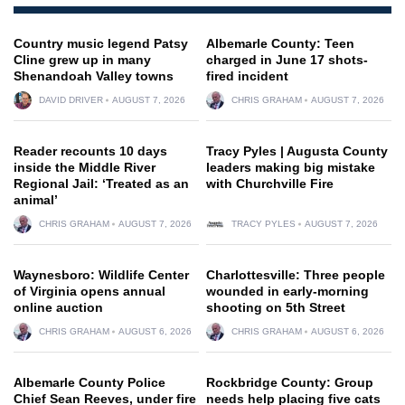
Country music legend Patsy
Albemarle County: Teen
Cline grew up in many
charged in June 17 shots-
Shenandoah Valley towns
fired incident
DAVID DRIVER
AUGUST 7, 2026
CHRIS GRAHAM
AUGUST 7, 2026
Reader recounts 10 days
Tracy Pyles | Augusta County
inside the Middle River
leaders making big mistake
Regional Jail: ‘Treated as an
with Churchville Fire
animal’
CHRIS GRAHAM
AUGUST 7, 2026
TRACY PYLES
AUGUST 7, 2026
Waynesboro: Wildlife Center
Charlottesville: Three people
of Virginia opens annual
wounded in early-morning
online auction
shooting on 5th Street
CHRIS GRAHAM
AUGUST 6, 2026
CHRIS GRAHAM
AUGUST 6, 2026
Albemarle County Police
Rockbridge County: Group
Chief Sean Reeves, under fire
needs help placing five cats