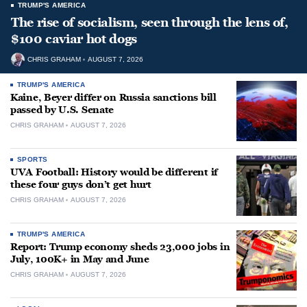
TRUMP'S AMERICA
The rise of socialism, seen through the lens of,
$100 caviar hot dogs
CHRIS GRAHAM
AUGUST 7, 2026
TRUMP'S AMERICA
Kaine, Beyer differ on Russia sanctions bill
passed by U.S. Senate
CHRIS GRAHAM
AUGUST 7, 2026
SPORTS
UVA Football: History would be different if
these four guys don’t get hurt
CHRIS GRAHAM
AUGUST 7, 2026
TRUMP'S AMERICA
Report: Trump economy sheds 23,000 jobs in
July, 100K+ in May and June
CHRIS GRAHAM
AUGUST 7, 2026