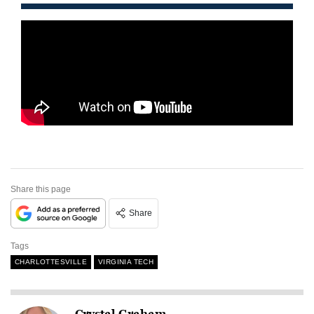
Share this page
Share
Tags
CHARLOTTESVILLE
VIRGINIA TECH
Crystal Graham