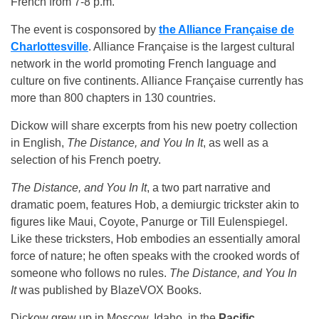
French from 7-8 p.m.
The event is cosponsored by
the Alliance Française de
Charlottesville
. Alliance Française is the largest cultural
network in the world promoting French language and
culture on five continents. Alliance Française currently has
more than 800 chapters in 130 countries.
Dickow will share excerpts from his new poetry collection
in English,
The Distance, and You In It
, as well as a
selection of his French poetry.
The Distance, and You In It
, a two part narrative and
dramatic poem, features Hob, a demiurgic trickster akin to
figures like Maui, Coyote, Panurge or Till Eulenspiegel.
Like these tricksters, Hob embodies an essentially amoral
force of nature; he often speaks with the crooked words of
someone who follows no rules.
The Distance, and You In
It
was published by BlazeVOX Books.
Dickow grew up in Moscow, Idaho, in the
Pacific