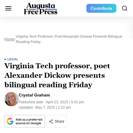
Contribute
Virginia Tech Professor, Poet Alexander Dickow Presents Bilingual
Home
Reading Friday
LOCAL
Virginia Tech professor, poet
Alexander Dickow presents
bilingual reading Friday
Crystal Graham
Published date:
April 23, 2025 | 5:42 pm
Updated:
May 7, 2025 | 2:22 pm
Share