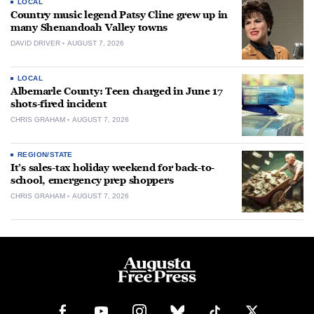
LOCAL
Country music legend Patsy Cline grew up in
many Shenandoah Valley towns
DAVID DRIVER
AUGUST 7, 2026
LOCAL
Albemarle County: Teen charged in June 17
shots-fired incident
CHRIS GRAHAM
AUGUST 7, 2026
REGION/STATE
It’s sales-tax holiday weekend for back-to-
school, emergency prep shoppers
CHRIS GRAHAM
AUGUST 7, 2026