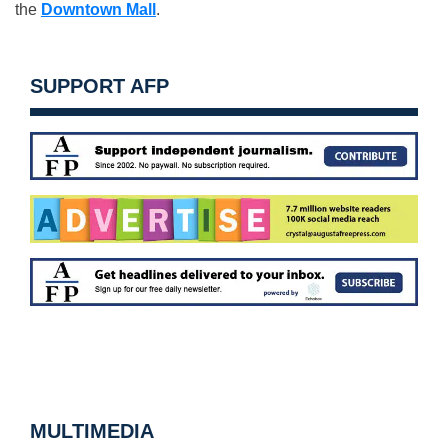
the
Downtown Mall
.
SUPPORT AFP
MULTIMEDIA