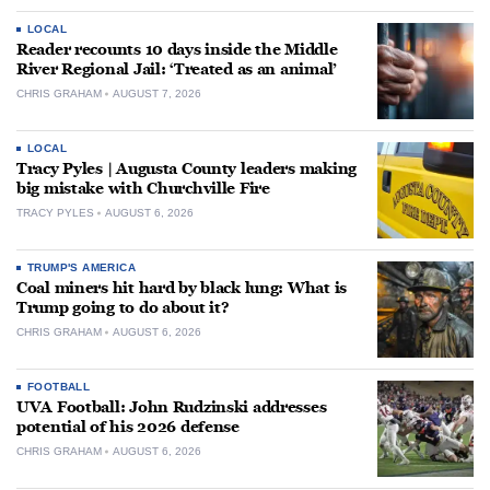
LOCAL
Reader recounts 10 days inside the Middle
River Regional Jail: ‘Treated as an animal’
CHRIS GRAHAM
AUGUST 7, 2026
LOCAL
Tracy Pyles | Augusta County leaders making
big mistake with Churchville Fire
TRACY PYLES
AUGUST 6, 2026
TRUMP'S AMERICA
Coal miners hit hard by black lung: What is
Trump going to do about it?
CHRIS GRAHAM
AUGUST 6, 2026
FOOTBALL
UVA Football: John Rudzinski addresses
potential of his 2026 defense
CHRIS GRAHAM
AUGUST 6, 2026