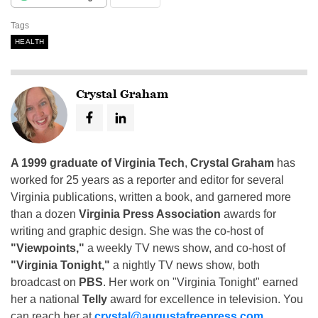
Tags
HEALTH
Crystal Graham
A 1999 graduate of Virginia Tech
,
Crystal Graham
has
worked for 25 years as a reporter and editor for several
Virginia publications, written a book, and garnered more
than a dozen
Virginia Press Association
awards for
writing and graphic design. She was the co-host of
"Viewpoints,"
a weekly TV news show, and co-host of
"Virginia Tonight,"
a nightly TV news show, both
broadcast on
PBS
. Her work on "Virginia Tonight" earned
her a national
Telly
award for excellence in television. You
can reach her at
crystal@augustafreepress.com
.