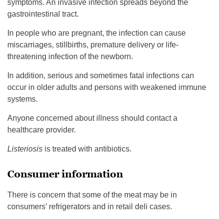
symptoms. An invasive infection spreads beyond the
gastrointestinal tract.
In people who are pregnant, the infection can cause
miscarriages, stillbirths, premature delivery or life-
threatening infection of the newborn.
In addition, serious and sometimes fatal infections can
occur in older adults and persons with weakened immune
systems.
Anyone concerned about illness should contact a
healthcare provider.
Listeriosis
is treated with antibiotics.
Consumer information
There is concern that some of the meat may be in
consumers’ refrigerators and in retail deli cases.