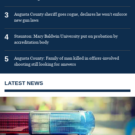
3
Augusta County sheriff goes rogue, declares he won’t enforce
new gun laws
4
Staunton: Mary Baldwin University put on probation by
accreditation body
5
Augusta County: Family of man killed in officer-involved
shooting still looking for answers
LATEST NEWS