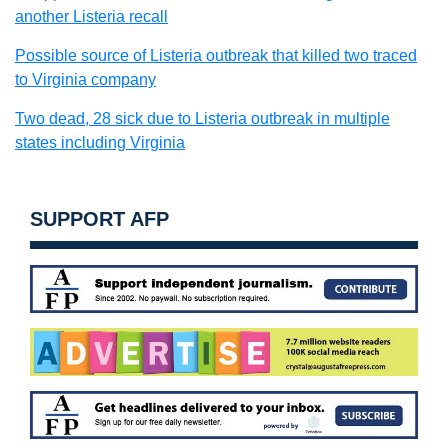
another Listeria recall
Possible source of Listeria outbreak that killed two traced
to Virginia company
Two dead, 28 sick due to Listeria outbreak in multiple
states including Virginia
SUPPORT AFP