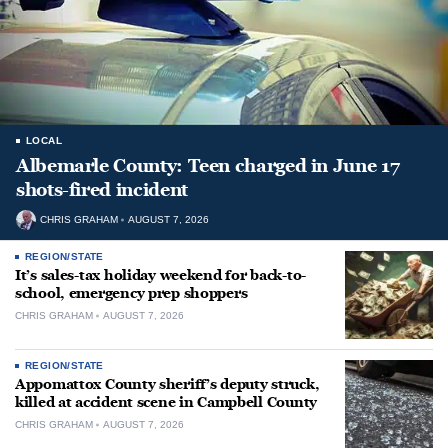
LOCAL
Albemarle County: Teen charged in June 17
shots-fired incident
CHRIS GRAHAM
AUGUST 7, 2026
REGION/STATE
It’s sales-tax holiday weekend for back-to-
school, emergency prep shoppers
CHRIS GRAHAM
AUGUST 7, 2026
REGION/STATE
Appomattox County sheriff’s deputy struck,
killed at accident scene in Campbell County
CHRIS GRAHAM
AUGUST 7, 2026