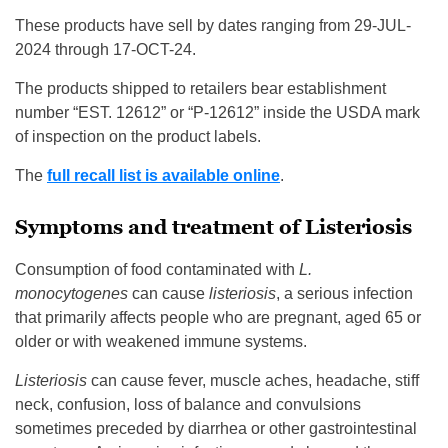
These products have sell by dates ranging from 29-JUL-
2024 through 17-OCT-24.
The products shipped to retailers bear establishment
number “EST. 12612” or “P-12612” inside the USDA mark
of inspection on the product labels.
The
full recall list is available online
.
Symptoms and treatment of Listeriosis
Consumption of food contaminated with
L.
monocytogenes
can cause
listeriosis
, a serious infection
that primarily affects people who are pregnant, aged 65 or
older or with weakened immune systems.
Listeriosis
can cause fever, muscle aches, headache, stiff
neck, confusion, loss of balance and convulsions
sometimes preceded by diarrhea or other gastrointestinal