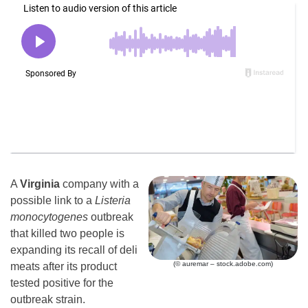
A
Virginia
company with a
possible link to a
Listeria
monocytogenes
outbreak
that killed two people is
expanding its recall of deli
(© auremar – stock.adobe.com)
meats after its product
tested positive for the
outbreak strain.