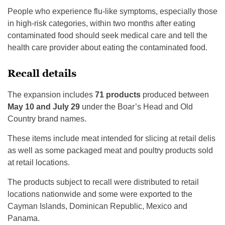
People who experience flu-like symptoms, especially those
in high-risk categories, within two months after eating
contaminated food should seek medical care and tell the
health care provider about eating the contaminated food.
Recall details
The expansion includes
71 products
produced between
May 10 and July 29
under the Boar’s Head and Old
Country brand names.
These items include meat intended for slicing at retail delis
as well as some packaged meat and poultry products sold
at retail locations.
The products subject to recall were distributed to retail
locations nationwide and some were exported to the
Cayman Islands, Dominican Republic, Mexico and
Panama.