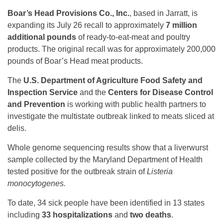
Boar’s Head Provisions Co., Inc.
, based in Jarratt, is
expanding its July 26 recall to approximately
7 million
additional pounds
of ready-to-eat-meat and poultry
products. The original recall was for approximately 200,000
pounds of Boar’s Head meat products.
The
U.S. Department of Agriculture Food Safety and
Inspection Service
and the
Centers for Disease Control
and Prevention
is working with public health partners to
investigate the multistate outbreak linked to meats sliced at
delis.
Whole genome sequencing results show that a liverwurst
sample collected by the Maryland Department of Health
tested positive for the outbreak strain of
Listeria
monocytogenes.
To date, 34 sick people have been identified in 13 states
including
33 hospitalizations
and
two deaths
.