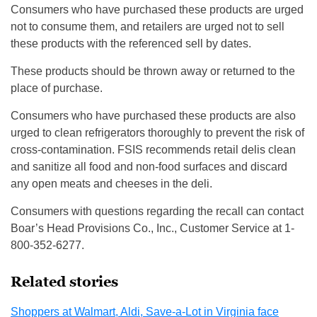
Consumers who have purchased these products are urged
not to consume them, and retailers are urged not to sell
these products with the referenced sell by dates.
These products should be thrown away or returned to the
place of purchase.
Consumers who have purchased these products are also
urged to clean refrigerators thoroughly to prevent the risk of
cross-contamination. FSIS recommends retail delis clean
and sanitize all food and non-food surfaces and discard
any open meats and cheeses in the deli.
Consumers with questions regarding the recall can contact
Boar’s Head Provisions Co., Inc., Customer Service at 1-
800-352-6277.
Related stories
Shoppers at Walmart, Aldi, Save-a-Lot in Virginia face