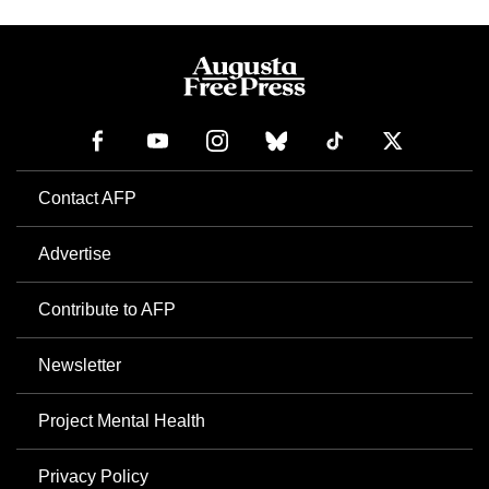
Contact AFP
Advertise
Contribute to AFP
Newsletter
Project Mental Health
Privacy Policy