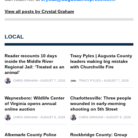
View all posts by Crystal Graham
LOCAL
Reader recounts 10 days
Tracy Pyles | Augusta County
inside the Middle River
leaders making big mistake
Regional Jail: ‘Treated as an
with Churchville Fire
animal’
CHRIS GRAHAM
AUGUST 7, 2026
TRACY PYLES
AUGUST 7, 2026
Waynesboro: Wildlife Center
Charlottesville: Three people
of Virginia opens annual
wounded in early-morning
online auction
shooting on 5th Street
CHRIS GRAHAM
AUGUST 6, 2026
CHRIS GRAHAM
AUGUST 6, 2026
Albemarle County Police
Rockbridge County: Group