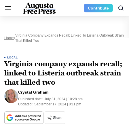
Contribute
Virginia Company Expands Recall; Linked To Listeria Outbreak Strain
Home
That Killed Two
LOCAL
Virginia company expands recall;
linked to Listeria outbreak strain
that killed two
Crystal Graham
Published date:
July 31, 2024 | 10:28 am
Updated:
September 17, 2024 | 8:11 pm
Share