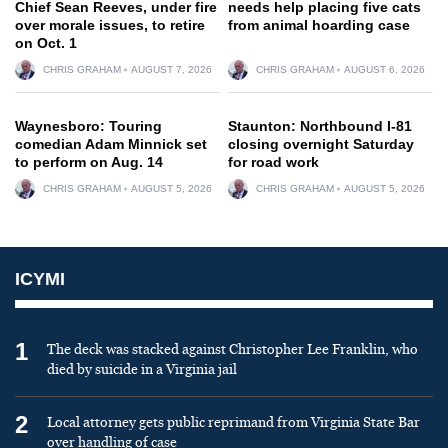
Chief Sean Reeves, under fire
needs help placing five cats
over morale issues, to retire
from animal hoarding case
on Oct. 1
CHRIS GRAHAM
AUGUST 7, 2026
CHRIS GRAHAM
AUGUST 6, 2026
Waynesboro: Touring
Staunton: Northbound I-81
comedian Adam Minnick set
closing overnight Saturday
to perform on Aug. 14
for road work
CHRIS GRAHAM
AUGUST 5, 2026
CHRIS GRAHAM
AUGUST 5, 2026
ICYMI
1
The deck was stacked against Christopher Lee Franklin, who
died by suicide in a Virginia jail
2
Local attorney gets public reprimand from Virginia State Bar
over handling of case