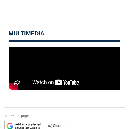
MULTIMEDIA
Share this page
Share