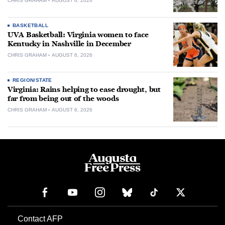
CHRIS GRAHAM
AUGUST 6, 2026
BASKETBALL
UVA Basketball: Virginia women to face
Kentucky in Nashville in December
CHRIS GRAHAM
AUGUST 6, 2026
REGION/STATE
Virginia: Rains helping to ease drought, but
far from being out of the woods
CHRIS GRAHAM
AUGUST 6, 2026
Contact AFP