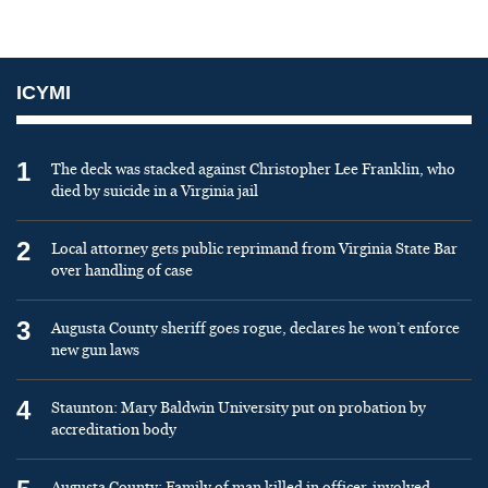
ICYMI
1
The deck was stacked against Christopher Lee Franklin, who
died by suicide in a Virginia jail
2
Local attorney gets public reprimand from Virginia State Bar
over handling of case
3
Augusta County sheriff goes rogue, declares he won’t enforce
new gun laws
4
Staunton: Mary Baldwin University put on probation by
accreditation body
Augusta County: Family of man killed in officer-involved