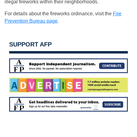
illegal fireworks within their neighborhoods.
For details about the fireworks ordinance, visit the
Fire
Prevention Bureau page
.
SUPPORT AFP