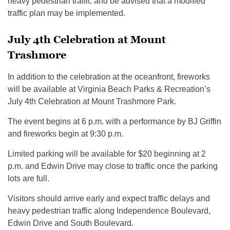
heavy pedestrian traffic and be advised that a modified
traffic plan may be implemented.
July 4th Celebration at Mount
Trashmore
In addition to the celebration at the oceanfront, fireworks
will be available at Virginia Beach Parks & Recreation’s
July 4th Celebration at Mount Trashmore Park.
The event begins at 6 p.m. with a performance by BJ Griffin
and fireworks begin at 9:30 p.m.
Limited parking will be available for $20 beginning at 2
p.m. and Edwin Drive may close to traffic once the parking
lots are full.
Visitors should arrive early and expect traffic delays and
heavy pedestrian traffic along Independence Boulevard,
Edwin Drive and South Boulevard.