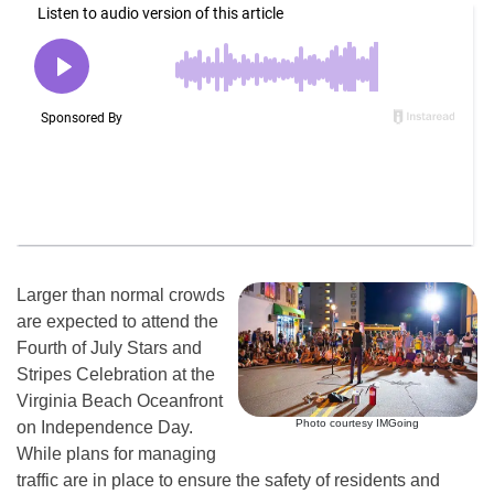
Larger than normal crowds
are expected to attend the
Fourth of July Stars and
Stripes Celebration at the
Virginia Beach Oceanfront
Photo courtesy IMGoing
on Independence Day.
While plans for managing
traffic are in place to ensure the safety of residents and