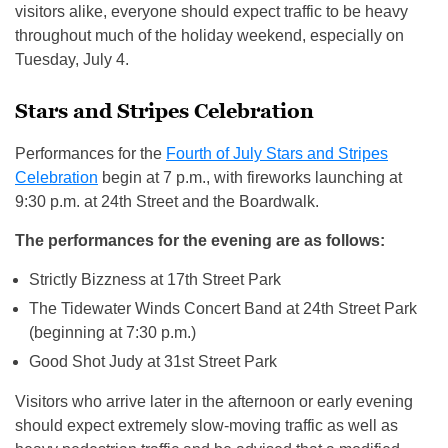
visitors alike, everyone should expect traffic to be heavy
throughout much of the holiday weekend, especially on
Tuesday, July 4.
Stars and Stripes Celebration
Performances for the
Fourth of July Stars and Stripes
Celebration
begin at 7 p.m., with fireworks launching at
9:30 p.m. at 24th Street and the Boardwalk.
The performances for the evening are as follows:
Strictly Bizzness at 17th Street Park
The Tidewater Winds Concert Band at 24th Street Park
(beginning at 7:30 p.m.)
Good Shot Judy at 31st Street Park
Visitors who arrive later in the afternoon or early evening
should expect extremely slow-moving traffic as well as