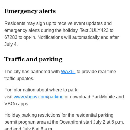
Emergency alerts
Residents may sign up to receive event updates and
emergency alerts during the holiday. Text JULY423 to
67283 to opt-in. Notifications will automatically end after
July 4.
Traffic and parking
The city has partnered with
WAZE
to provide real-time
traffic updates.
For information about where to park,
visit
www.vbgov.com/parking
or download ParkMobile and
VBGo apps.
Holiday parking restrictions for the residential parking
permit program area at the Oceanfront start July 2 at 6 p.m.
and end July 6 at 6 a.m.