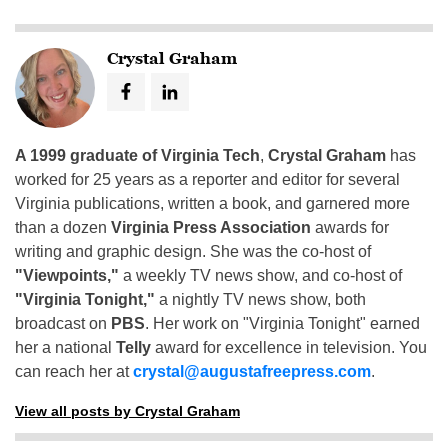
Crystal Graham
A 1999 graduate of Virginia Tech
,
Crystal Graham
has
worked for 25 years as a reporter and editor for several
Virginia publications, written a book, and garnered more
than a dozen
Virginia Press Association
awards for
writing and graphic design. She was the co-host of
"Viewpoints,"
a weekly TV news show, and co-host of
"Virginia Tonight,"
a nightly TV news show, both
broadcast on
PBS
. Her work on "Virginia Tonight" earned
her a national
Telly
award for excellence in television. You
can reach her at
crystal@augustafreepress.com
.
View all posts by Crystal Graham