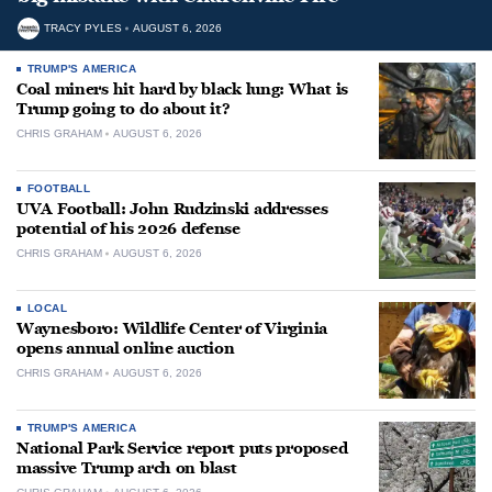
TRACY PYLES
AUGUST 6, 2026
TRUMP'S AMERICA
Coal miners hit hard by black lung: What is
Trump going to do about it?
CHRIS GRAHAM
AUGUST 6, 2026
FOOTBALL
UVA Football: John Rudzinski addresses
potential of his 2026 defense
CHRIS GRAHAM
AUGUST 6, 2026
LOCAL
Waynesboro: Wildlife Center of Virginia
opens annual online auction
CHRIS GRAHAM
AUGUST 6, 2026
TRUMP'S AMERICA
National Park Service report puts proposed
massive Trump arch on blast