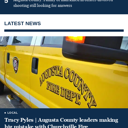
5
shooting still looking for answers
LATEST NEWS
LOCAL
Tracy Pyles | Augusta County leaders making
big mistake with Churchville Fire