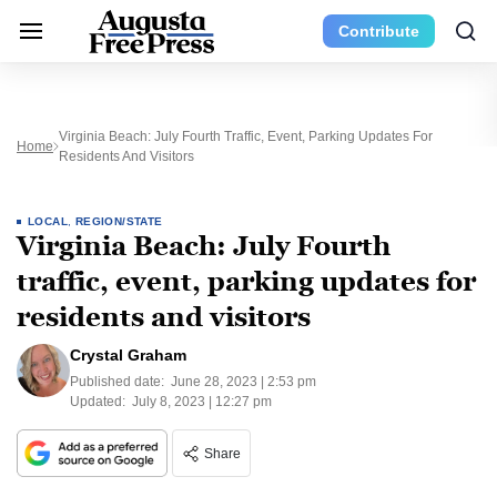
Contribute
Virginia Beach: July Fourth Traffic, Event, Parking Updates For
Home
Residents And Visitors
LOCAL
,
REGION/STATE
Virginia Beach: July Fourth
traffic, event, parking updates for
residents and visitors
Crystal Graham
Published date:
June 28, 2023 | 2:53 pm
Updated:
July 8, 2023 | 12:27 pm
Share