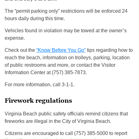
The “permit parking only” restrictions will be enforced 24
hours daily during this time.
Vehicles found in violation may be towed at the owner’s
expense.
Check out the
“Know Before You Go”
tips regarding how to
reach the beach, information on trolleys, parking, location
of public restrooms and more, or contact the Visitor
Information Center at (757) 385-7873.
For more information, call 3-1-1.
Firework regulations
Virginia Beach public safety officials remind citizens that
fireworks are illegal in the City of Virginia Beach.
Citizens are encouraged to call (757) 385-5000 to report