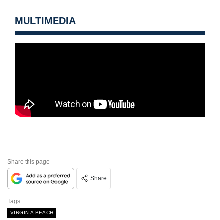
MULTIMEDIA
Share this page
Share
Tags
VIRGINIA BEACH