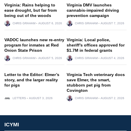
Virginia: Rains helping to
Virginia DMV launches
ease drought, but far from
cannabis-impaired driving
being out of the woods
prevention campaign
CHRIS GRAHAM
AUGUST 6, 2026
CHRIS GRAHAM
AUGUST 7, 2026
VADOC launches new re-entry
Virginia: Local police,
program for inmates at Red
sheriff’s offices approved for
Onion State Prison
$1.7M in federal grants
CHRIS GRAHAM
AUGUST 5, 2026
CHRIS GRAHAM
AUGUST 4, 2026
Letter to the Editor: Elmer’s
Virginia Tech veterinary docs
story, and the larger reality
save Elmer, the smart,
for pigs
stubborn pet pig from
Covington
LETTERS
AUGUST 3, 2026
CHRIS GRAHAM
AUGUST 2, 2026
ICYMI