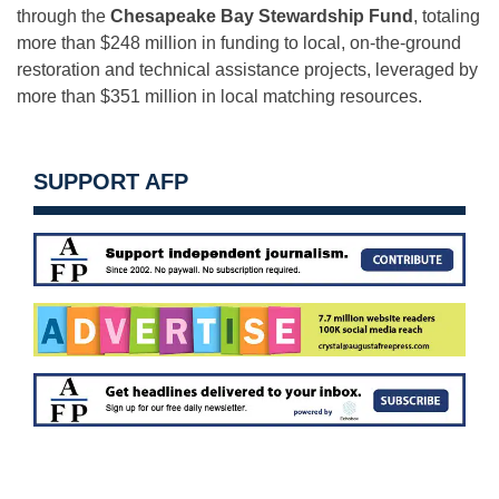
through the
Chesapeake Bay Stewardship Fund
, totaling
more than $248 million in funding to local, on-the-ground
restoration and technical assistance projects, leveraged by
more than $351 million in local matching resources.
SUPPORT AFP