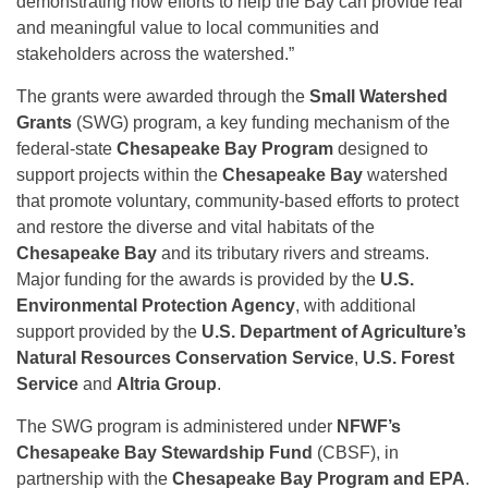
demonstrating how efforts to help the Bay can provide real
and meaningful value to local communities and
stakeholders across the watershed.”
The grants were awarded through the
Small Watershed
Grants
(SWG) program, a key funding mechanism of the
federal-state
Chesapeake Bay Program
designed to
support projects within the
Chesapeake Bay
watershed
that promote voluntary, community-based efforts to protect
and restore the diverse and vital habitats of the
Chesapeake Bay
and its tributary rivers and streams.
Major funding for the awards is provided by the
U.S.
Environmental Protection Agency
, with additional
support provided by the
U.S. Department of Agriculture’s
Natural Resources Conservation Service
,
U.S. Forest
Service
and
Altria Group
.
The SWG program is administered under
NFWF’s
Chesapeake Bay Stewardship Fund
(CBSF), in
partnership with the
Chesapeake Bay Program and EPA
.