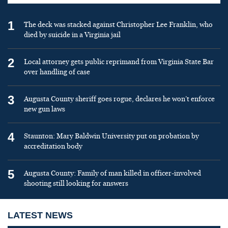
1
The deck was stacked against Christopher Lee Franklin, who
died by suicide in a Virginia jail
2
Local attorney gets public reprimand from Virginia State Bar
over handling of case
3
Augusta County sheriff goes rogue, declares he won’t enforce
new gun laws
4
Staunton: Mary Baldwin University put on probation by
accreditation body
5
Augusta County: Family of man killed in officer-involved
shooting still looking for answers
LATEST NEWS