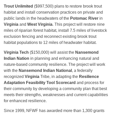
Trout Unlimited
($997,500) plans to restore brook trout
habitat and install conservation practices on private and
public lands in the headwaters of the
Potomac River
in
Virginia
and
West Virginia
. This project will restore nine
miles of riparian forest habitat, install 7.5 miles of livestock
exclusion fencing and reconnect existing brook trout
habitat populations to 12 miles of headwater habitat.
Virginia Tech
($150,000) will assist the
Nansemond
Indian Nation
in planning and enhancing natural and
nature-based community resilience. The project will work
with the
Nansemond Indian National
, a federally
recognized
Virginia
Tribe, in adapting the
Resilience
Adaptation Feasibility Tool Scorecard
and process for
their community by developing a community plan that best
meets their strengths, weaknesses and current capabilities
for enhanced resilience.
Since 1999, NFWF has awarded more than 1,300 grants