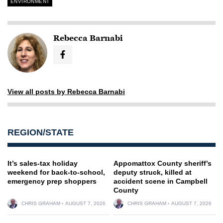
ENVIRONMENT
Rebecca Barnabi
View all posts by Rebecca Barnabi
REGION/STATE
It’s sales-tax holiday
Appomattox County sheriff’s
weekend for back-to-school,
deputy struck, killed at
emergency prep shoppers
accident scene in Campbell
County
CHRIS GRAHAM
AUGUST 7, 2026
CHRIS GRAHAM
AUGUST 7, 2026