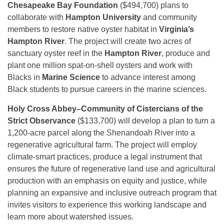
Chesapeake Bay Foundation
($494,700) plans to
collaborate with
Hampton University
and community
members to restore native oyster habitat in
Virginia’s
Hampton River
. The project will create two acres of
sanctuary oyster reef in the
Hampton River
, produce and
plant one million spat-on-shell oysters and work with
Blacks in
Marine Science
to advance interest among
Black students to pursue careers in the marine sciences.
Holy Cross Abbey–Community of Cistercians of the
Strict Observance
($133,700) will develop a plan to turn a
1,200-acre parcel along the Shenandoah River into a
regenerative agricultural farm. The project will employ
climate-smart practices, produce a legal instrument that
ensures the future of regenerative land use and agricultural
production with an emphasis on equity and justice, while
planning an expansive and inclusive outreach program that
invites visitors to experience this working landscape and
learn more about watershed issues.