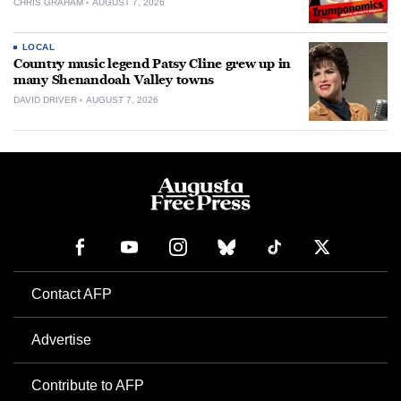
CHRIS GRAHAM
AUGUST 7, 2026
LOCAL
Country music legend Patsy Cline grew up in
many Shenandoah Valley towns
DAVID DRIVER
AUGUST 7, 2026
Contact AFP
Advertise
Contribute to AFP