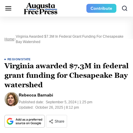
Contribute
Virginia Awarded $7.3M In Federal Grant Funding For Chesapeake
Home
Bay Watershed
REGION/STATE
Virginia awarded $7.3M in federal
grant funding for Chesapeake Bay
watershed
Rebecca Barnabi
Published date:
September 5, 2024 | 1:25 pm
Updated:
October 26, 2025 | 8:12 pm
Share