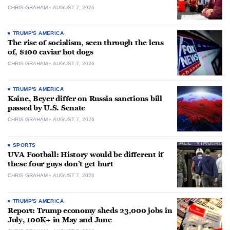
CHRIS GRAHAM
AUGUST 7, 2026
TRUMP'S AMERICA
The rise of socialism, seen through the lens
of, $100 caviar hot dogs
CHRIS GRAHAM
AUGUST 7, 2026
TRUMP'S AMERICA
Kaine, Beyer differ on Russia sanctions bill
passed by U.S. Senate
CHRIS GRAHAM
AUGUST 7, 2026
SPORTS
UVA Football: History would be different if
these four guys don’t get hurt
CHRIS GRAHAM
AUGUST 7, 2026
TRUMP'S AMERICA
Report: Trump economy sheds 23,000 jobs in
July, 100K+ in May and June