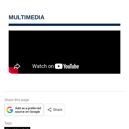
MULTIMEDIA
Share this page
Share
Tags