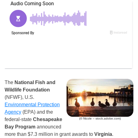
The
National Fish and
Wildlife Foundation
(NFWF), U.S.
Environmental Protection
Agency
(EPA) and the
(© Nicole – stock.adobe.com)
federal-state
Chesapeake
Bay Program
announced
more than $7.3 million in grant awards to
Virginia
.