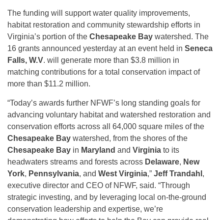
The funding will support water quality improvements,
habitat restoration and community stewardship efforts in
Virginia’s portion of the
Chesapeake Bay
watershed. The
16 grants announced yesterday at an event held in
Seneca
Falls, W.V
. will generate more than $3.8 million in
matching contributions for a total conservation impact of
more than $11.2 million.
“Today’s awards further NFWF’s long standing goals for
advancing voluntary habitat and watershed restoration and
conservation efforts across all 64,000 square miles of the
Chesapeake Bay
watershed, from the shores of the
Chesapeake Bay
in
Maryland
and
Virginia
to its
headwaters streams and forests across
Delaware
,
New
York
,
Pennsylvania
, and
West Virginia
,”
Jeff Trandahl
,
executive director and CEO of NFWF, said. “Through
strategic investing, and by leveraging local on-the-ground
conservation leadership and expertise, we’re