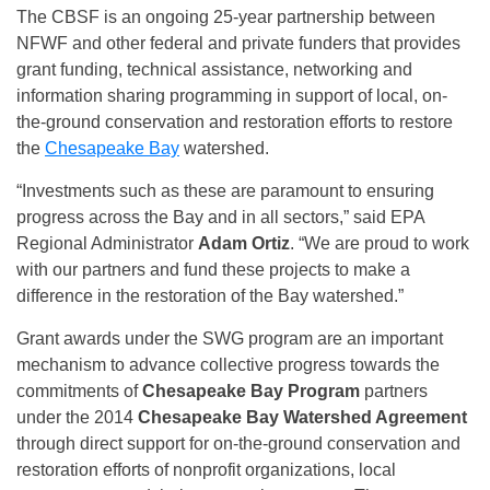
The CBSF is an ongoing 25-year partnership between
NFWF and other federal and private funders that provides
grant funding, technical assistance, networking and
information sharing programming in support of local, on-
the-ground conservation and restoration efforts to restore
the
Chesapeake Bay
watershed.
“Investments such as these are paramount to ensuring
progress across the Bay and in all sectors,” said EPA
Regional Administrator
Adam Ortiz
. “We are proud to work
with our partners and fund these projects to make a
difference in the restoration of the Bay watershed.”
Grant awards under the SWG program are an important
mechanism to advance collective progress towards the
commitments of
Chesapeake Bay Program
partners
under the 2014
Chesapeake Bay Watershed Agreement
through direct support for on-the-ground conservation and
restoration efforts of nonprofit organizations, local