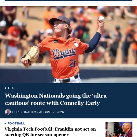
ETC.
Washington Nationals going the ‘ultra
cautious’ route with Connelly Early
CHRIS GRAHAM
AUGUST 7, 2026
FOOTBALL
Virginia Tech Football: Franklin not set on
starting QB for season opener