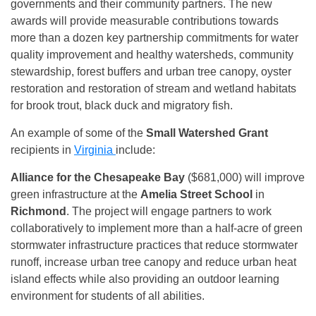
governments and their community partners. The new
awards will provide measurable contributions towards
more than a dozen key partnership commitments for water
quality improvement and healthy watersheds, community
stewardship, forest buffers and urban tree canopy, oyster
restoration and restoration of stream and wetland habitats
for brook trout, black duck and migratory fish.
An example of some of the
Small Watershed Grant
recipients in
Virginia
include:
Alliance for the Chesapeake Bay
($681,000) will improve
green infrastructure at the
Amelia Street School
in
Richmond
. The project will engage partners to work
collaboratively to implement more than a half-acre of green
stormwater infrastructure practices that reduce stormwater
runoff, increase urban tree canopy and reduce urban heat
island effects while also providing an outdoor learning
environment for students of all abilities.