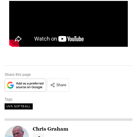
Share this page
Share
Tags
UVA SOFTBALL
Chris Graham