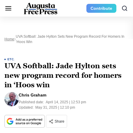
Contribute
UVA Softball: Jade Hylton Sets New Program Record For Homers In
Home
‘Hoos Win
ETC.
UVA Softball: Jade Hylton sets
new program record for homers
in ‘Hoos win
Chris Graham
Published date:
April 14, 2025 | 12:53 pm
Updated:
May 31, 2025 | 12:10 pm
Share