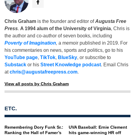
Chris Graham
is the founder and editor of
Augusta Free
Press
.
A 1994 alum of the University of Virginia
, Chris is
the author and co-author of seven books, including
Poverty of Imagination
,
a memoir published in 2019. For
his commentaries on news, sports and politics, go to his
YouTube page
,
TikTok
,
BlueSky
, or subscribe to
Substack
or his
Street Knowledge podcast
. Email Chris
at
chris@augustafreepress.com
.
View all posts by Chris Graham
ETC.
Remembering Dory Funk Sr.:
UVA Baseball: Ernie Clement
Ranking the Hall of Famer’s
hits game-winning HR off