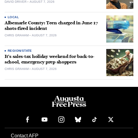
DAVID DRIVER
AUGUST 7, 2026
LOCAL
Albemarle County: Teen charged in June 17
shots-fired incident
CHRIS GRAHAM
AUGUST 7, 2026
REGION/STATE
It’s sales-tax holiday weekend for back-to-
school, emergency prep shoppers
CHRIS GRAHAM
AUGUST 7, 2026
Contact AFP