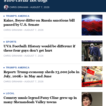
$100 caviar hot dogs
CHRIS GRAHAM
AUGUST 7, 2026
TRUMP'S AMERICA
Kaine, Beyer differ on Russia sanctions bill
passed by U.S. Senate
CHRIS GRAHAM
AUGUST 7, 2026
SPORTS
UVA Football: History would be different if
these four guys don’t get hurt
CHRIS GRAHAM
AUGUST 7, 2026
TRUMP'S AMERICA
Report: Trump economy sheds 23,000 jobs in
July, 100K+ in May and June
CHRIS GRAHAM
AUGUST 7, 2026
LOCAL
Country music legend Patsy Cline grew up in
many Shenandoah Valley towns