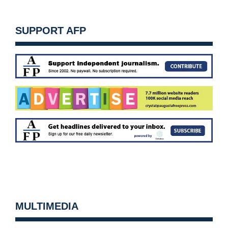
SUPPORT AFP
MULTIMEDIA