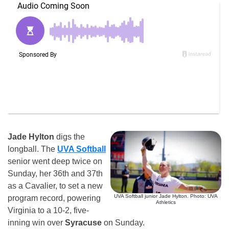
Jade Hylton
digs the
longball. The
UVA Softball
senior went deep twice on
Sunday, her 36th and 37th
as a Cavalier, to set a new
UVA Softball junior Jade Hylton. Photo: UVA
program record, powering
Athletics
Virginia to a 10-2, five-
inning win over
Syracuse
on Sunday.