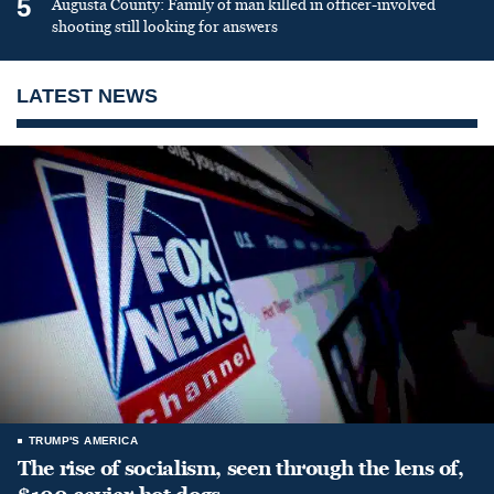
5
Augusta County: Family of man killed in officer-involved
shooting still looking for answers
LATEST NEWS
TRUMP'S AMERICA
The rise of socialism, seen through the lens of,