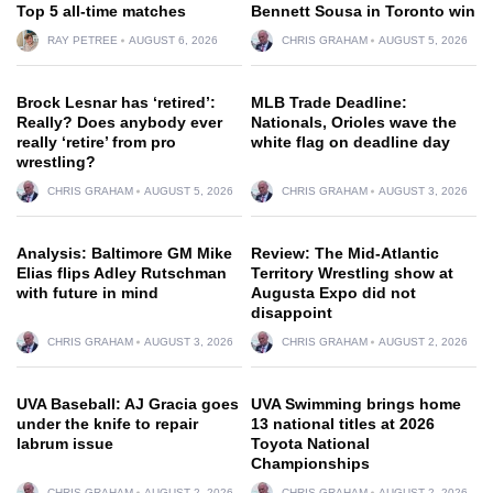
Top 5 all-time matches
Bennett Sousa in Toronto win
RAY PETREE
AUGUST 6, 2026
CHRIS GRAHAM
AUGUST 5, 2026
Brock Lesnar has ‘retired’:
MLB Trade Deadline:
Really? Does anybody ever
Nationals, Orioles wave the
really ‘retire’ from pro
white flag on deadline day
wrestling?
CHRIS GRAHAM
AUGUST 5, 2026
CHRIS GRAHAM
AUGUST 3, 2026
Analysis: Baltimore GM Mike
Review: The Mid-Atlantic
Elias flips Adley Rutschman
Territory Wrestling show at
with future in mind
Augusta Expo did not
disappoint
CHRIS GRAHAM
AUGUST 3, 2026
CHRIS GRAHAM
AUGUST 2, 2026
UVA Baseball: AJ Gracia goes
UVA Swimming brings home
under the knife to repair
13 national titles at 2026
labrum issue
Toyota National
Championships
CHRIS GRAHAM
AUGUST 2, 2026
CHRIS GRAHAM
AUGUST 2, 2026