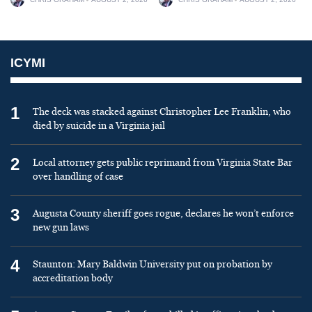
ICYMI
1
The deck was stacked against Christopher Lee Franklin, who
died by suicide in a Virginia jail
2
Local attorney gets public reprimand from Virginia State Bar
over handling of case
3
Augusta County sheriff goes rogue, declares he won’t enforce
new gun laws
4
Staunton: Mary Baldwin University put on probation by
accreditation body