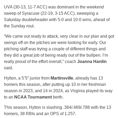
UVA (30-13, 11-7 ACC) was dominant in the weekend
sweep of Syracuse (22-19, 3-15 ACC), sweeping a
Saturday doubleheader with 5-0 and 10-0 wins, ahead of
the Sunday rout.
“We came out ready to attack, very clear in our plan and got
swings off on the pitches we were looking for early. Our
pitching staff was trying a couple of different things and
they did a great job of being ready out of the bullpen. I’m
really proud of the effort overall,” coach
Joanna Hardin
said.
Hylton, a 5’5” junior from
Martinsville
, already has 13
homers this season, after putting up 10 in her freshman
season in 2023, and 14 in 2024, as Virginia played its way
to an
NCAA Tournament
berth.
This season, Hylton is slashing .364/.469/.788 with the 13
homers, 38 RBIs and an OPS of 1.257.