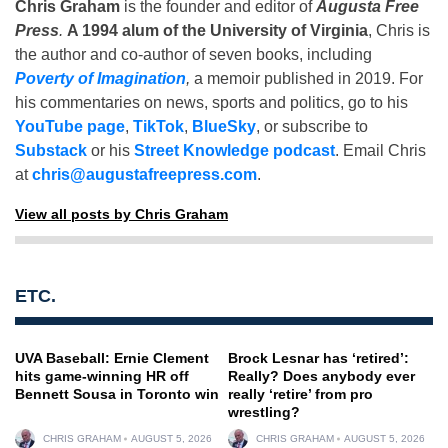
Chris Graham
is the founder and editor of
Augusta Free
Press
.
A 1994 alum of the University of Virginia
, Chris is
the author and co-author of seven books, including
Poverty of Imagination
,
a memoir published in 2019. For
his commentaries on news, sports and politics, go to his
YouTube page
,
TikTok
,
BlueSky
, or subscribe to
Substack
or his
Street Knowledge podcast
. Email Chris
at
chris@augustafreepress.com
.
View all posts by Chris Graham
ETC.
UVA Baseball: Ernie Clement
Brock Lesnar has ‘retired’:
hits game-winning HR off
Really? Does anybody ever
Bennett Sousa in Toronto win
really ‘retire’ from pro
wrestling?
CHRIS GRAHAM
AUGUST 5, 2026
CHRIS GRAHAM
AUGUST 5, 2026