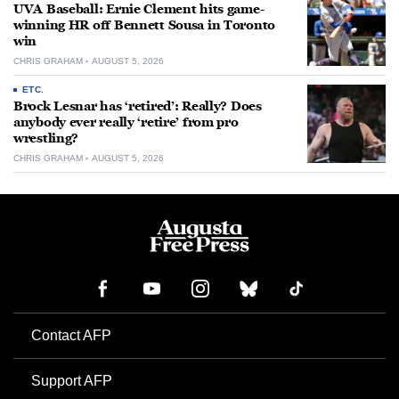
UVA Baseball: Ernie Clement hits game-
winning HR off Bennett Sousa in Toronto
win
CHRIS GRAHAM
AUGUST 5, 2026
ETC.
Brock Lesnar has ‘retired’: Really? Does
anybody ever really ‘retire’ from pro
wrestling?
CHRIS GRAHAM
AUGUST 5, 2026
Contact AFP
Support AFP