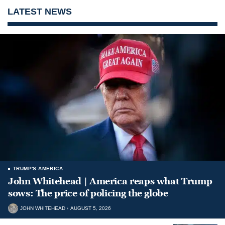
LATEST NEWS
TRUMP'S AMERICA
John Whitehead | America reaps what Trump
sows: The price of policing the globe
JOHN WHITEHEAD
AUGUST 5, 2026