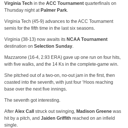
Virginia Tech
in the
ACC Tournament
quarterfinals on
Thursday night at
Palmer Park
.
Virginia Tech (45-9) advances to the ACC Tournament
semis for the fifth time in the last six seasons.
Virginia (38-13) now awaits its
NCAA Tournament
destination on
Selection Sunday
.
Mazzarone (16-4, 2.93 ERA) gave up one run on four hits,
with five walks, and the 14 Ks in the complete-game win.
She pitched out of a two-on, no-out jam in the first, then
coasted into the seventh, with just four ‘Hoos reaching
base over the next five innings.
The seventh got interesting.
After
Alex Call
struck out swinging,
Madison Greene
was
hit by a pitch, and
Jaiden Griffith
reached on an infield
single.