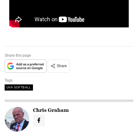
Share this page
Share
Tags
UVA SOFTBALL
Chris Graham