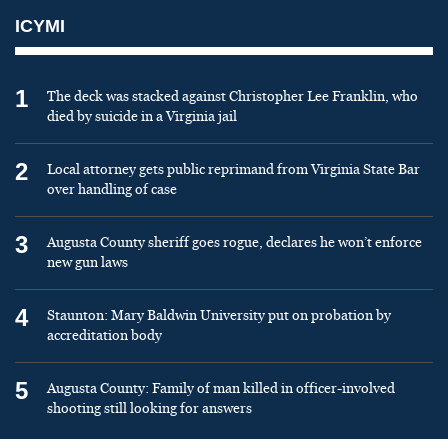
ICYMI
1
The deck was stacked against Christopher Lee Franklin, who
died by suicide in a Virginia jail
2
Local attorney gets public reprimand from Virginia State Bar
over handling of case
3
Augusta County sheriff goes rogue, declares he won’t enforce
new gun laws
4
Staunton: Mary Baldwin University put on probation by
accreditation body
5
Augusta County: Family of man killed in officer-involved
shooting still looking for answers