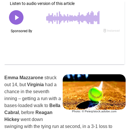
Emma Mazzarone
struck
out 14, but
Virginia
had a
chance in the seventh
inning – getting a run with a
bases-loaded walk to
Bella
Photo: © Peieq/stock.adobe.com
Cabral
, before
Reagan
Hickey
went down
swinging with the tying run at second, in a 3-1 loss to