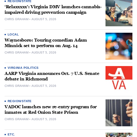
REGION/STATE
‘Relaxxxxx’: Virginia DMV launches cannabis-
impaired driving prevention campaign
CHRIS GRAHAM
AUGUST 5, 2026
LOCAL
Waynesboro: Touring comedian Adam
Minnick set to perform on Aug. 14
CHRIS GRAHAM
AUGUST 5, 2026
VIRGINIA POLITICS
AARP Virginia announces Oct. 7 U.S. Senate
debate in Richmond
CHRIS GRAHAM
AUGUST 5, 2026
REGION/STATE
VADOC launches new re-entry program for
inmates at Red Onion State Prison
CHRIS GRAHAM
AUGUST 5, 2026
ETC.