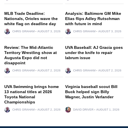
MLB Trade Deadline:
Analysis: Baltimore GM Mike
Nationals, Orioles wave the
Elias flips Adley Rutschman
white flag on deadline day
with future in mind
CHRIS GRAHAM
AUGUST 3, 2026
CHRIS GRAHAM
AUGUST 3, 2026
Review: The Mid-Atlantic
UVA Baseball: AJ Gracia goes
Territory Wrestling show at
under the knife to repair
Augusta Expo did not
labrum issue
disappoint
CHRIS GRAHAM
AUGUST 2, 2026
CHRIS GRAHAM
AUGUST 2, 2026
UVA Swimming brings home
Virginia baseball scout Bill
13 national titles at 2026
Buck helped sign Billy
Toyota National
Wagner, Justin Verlander
Championships
CHRIS GRAHAM
AUGUST 2, 2026
DAVID DRIVER
AUGUST 1, 2026