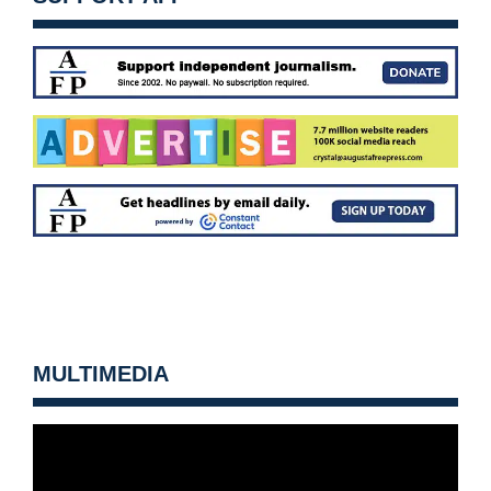
MULTIMEDIA