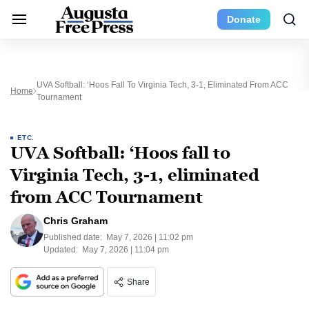
Donate
UVA Softball: ‘Hoos Fall To Virginia Tech, 3-1, Eliminated From ACC
Home
Tournament
ETC.
UVA Softball: ‘Hoos fall to
Virginia Tech, 3-1, eliminated
from ACC Tournament
Chris Graham
Published date:
May 7, 2026 | 11:02 pm
Updated:
May 7, 2026 | 11:04 pm
Share