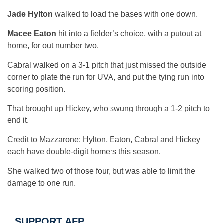
Jade Hylton
walked to load the bases with one down.
Macee Eaton
hit into a fielder’s choice, with a putout at
home, for out number two.
Cabral walked on a 3-1 pitch that just missed the outside
corner to plate the run for UVA, and put the tying run into
scoring position.
That brought up Hickey, who swung through a 1-2 pitch to
end it.
Credit to Mazzarone: Hylton, Eaton, Cabral and Hickey
each have double-digit homers this season.
She walked two of those four, but was able to limit the
damage to one run.
SUPPORT AFP