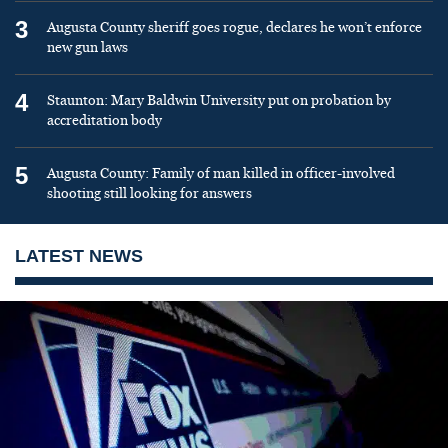
3
Augusta County sheriff goes rogue, declares he won’t enforce
new gun laws
4
Staunton: Mary Baldwin University put on probation by
accreditation body
5
Augusta County: Family of man killed in officer-involved
shooting still looking for answers
LATEST NEWS