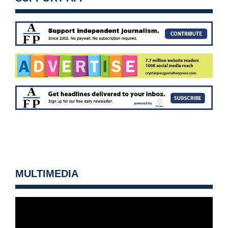
MULTIMEDIA