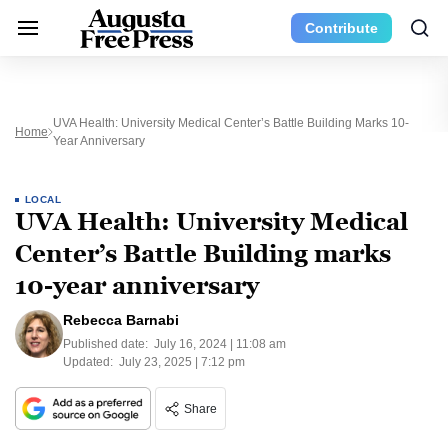
Contribute
UVA Health: University Medical Center’s Battle Building Marks 10-
Home
Year Anniversary
LOCAL
UVA Health: University Medical
Center’s Battle Building marks
10-year anniversary
Rebecca Barnabi
Published date:
July 16, 2024 | 11:08 am
Updated:
July 23, 2025 | 7:12 pm
Share