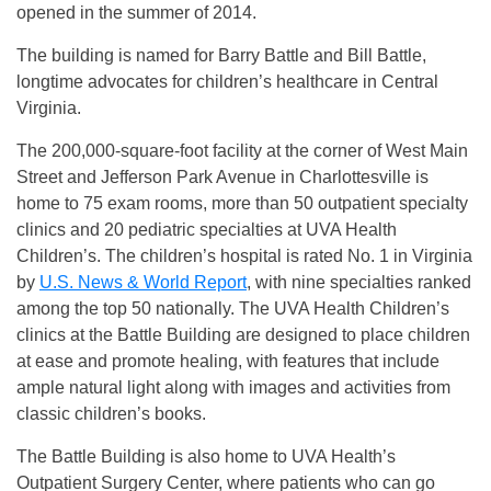
opened in the summer of 2014.
The building is named for Barry Battle and Bill Battle,
longtime advocates for children’s healthcare in Central
Virginia.
The 200,000-square-foot facility at the corner of West Main
Street and Jefferson Park Avenue in Charlottesville is
home to 75 exam rooms, more than 50 outpatient specialty
clinics and 20 pediatric specialties at UVA Health
Children’s. The children’s hospital is rated No. 1 in Virginia
by
U.S. News & World Report
,
with nine specialties ranked
among the top 50 nationally. The UVA Health Children’s
clinics at the Battle Building are designed to place children
at ease and promote healing, with features that include
ample natural light along with images and activities from
classic children’s books.
The Battle Building is also home to UVA Health’s
Outpatient Surgery Center, where patients who can go