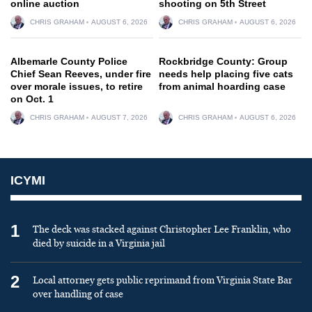
online auction
shooting on 5th Street
CHRIS GRAHAM
AUGUST 6, 2026
CHRIS GRAHAM
AUGUST 6, 2026
Albemarle County Police
Rockbridge County: Group
Chief Sean Reeves, under fire
needs help placing five cats
over morale issues, to retire
from animal hoarding case
on Oct. 1
CHRIS GRAHAM
AUGUST 7, 2026
CHRIS GRAHAM
AUGUST 6, 2026
ICYMI
1
The deck was stacked against Christopher Lee Franklin, who
died by suicide in a Virginia jail
2
Local attorney gets public reprimand from Virginia State Bar
over handling of case