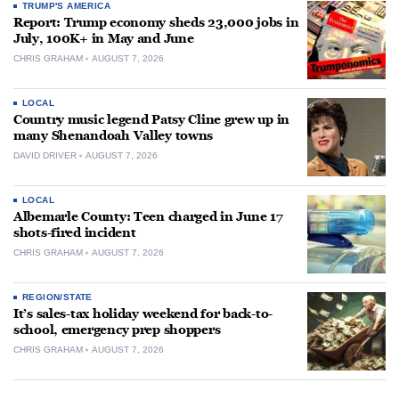
TRUMP'S AMERICA
Report: Trump economy sheds 23,000 jobs in
July, 100K+ in May and June
CHRIS GRAHAM
AUGUST 7, 2026
LOCAL
Country music legend Patsy Cline grew up in
many Shenandoah Valley towns
DAVID DRIVER
AUGUST 7, 2026
LOCAL
Albemarle County: Teen charged in June 17
shots-fired incident
CHRIS GRAHAM
AUGUST 7, 2026
REGION/STATE
It’s sales-tax holiday weekend for back-to-
school, emergency prep shoppers
CHRIS GRAHAM
AUGUST 7, 2026