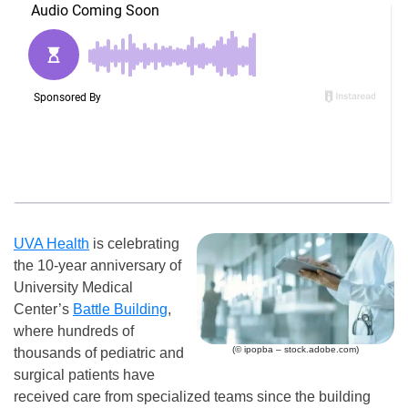
UVA Health
is celebrating
the 10-year anniversary of
University Medical
Center’s
Battle Building
,
where hundreds of
(© ipopba – stock.adobe.com)
thousands of pediatric and
surgical patients have
received care from specialized teams since the building