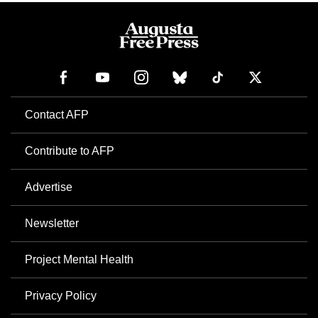
Contact AFP
Contribute to AFP
Advertise
Newsletter
Project Mental Health
Privacy Policy