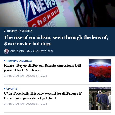
TRUMP'S AMERICA
The rise of socialism, seen through the lens of,
$100 caviar hot dogs
CHRIS GRAHAM
AUGUST 7, 2026
TRUMP'S AMERICA
Kaine, Beyer differ on Russia sanctions bill
passed by U.S. Senate
CHRIS GRAHAM
AUGUST 7, 2026
SPORTS
UVA Football: History would be different if
these four guys don’t get hurt
CHRIS GRAHAM
AUGUST 7, 2026