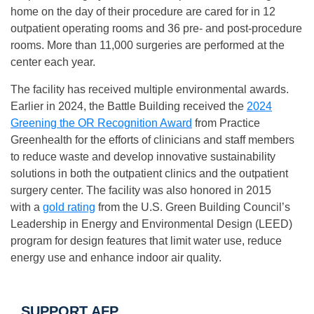
home on the day of their procedure are cared for in 12
outpatient operating rooms and 36 pre- and post-procedure
rooms. More than 11,000 surgeries are performed at the
center each year.
The facility has received multiple environmental awards.
Earlier in 2024, the Battle Building received the
2024
Greening the OR Recognition Award
from Practice
Greenhealth for the efforts of clinicians and staff members
to reduce waste and develop innovative sustainability
solutions in both the outpatient clinics and the outpatient
surgery center. The facility was also honored in 2015
with a
gold rating
from the U.S. Green Building Council’s
Leadership in Energy and Environmental Design (LEED)
program for design features that limit water use, reduce
energy use and enhance indoor air quality.
SUPPORT AFP