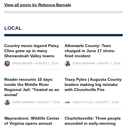
View all posts by Rebecca Barnabi
LOCAL
Country music legend Patsy
Albemarle County: Teen
Cline grew up in many
charged in June 17 shots-
Shenandoah Valley towns
fired incident
DAVID DRIVER
AUGUST 7, 2026
CHRIS GRAHAM
AUGUST 7, 2026
Reader recounts 10 days
Tracy Pyles | Augusta County
inside the Middle River
leaders making big mistake
Regional Jail: ‘Treated as an
with Churchville Fire
animal’
CHRIS GRAHAM
AUGUST 7, 2026
TRACY PYLES
AUGUST 7, 2026
Waynesboro: Wildlife Center
Charlottesville: Three people
of Virginia opens annual
wounded in early-morning