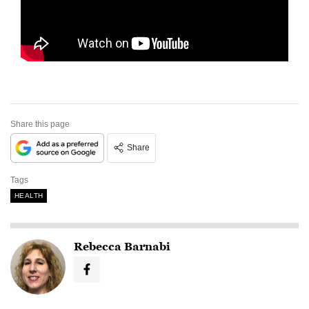
Share this page
Share
Tags
HEALTH
Rebecca Barnabi