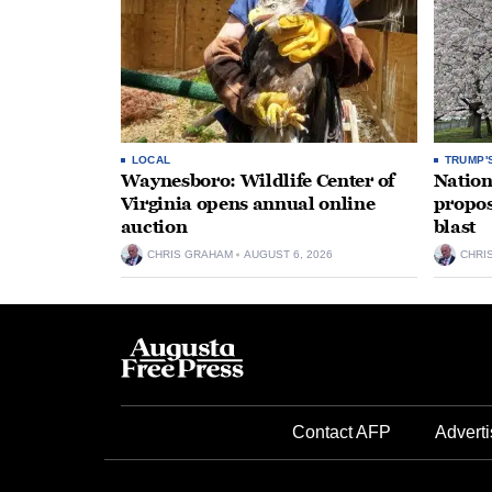
LOCAL
TRUMP'
Waynesboro: Wildlife Center of
Nation
Virginia opens annual online
propos
auction
blast
CHRIS GRAHAM
AUGUST 6, 2026
CHRI
Contact AFP
Adverti