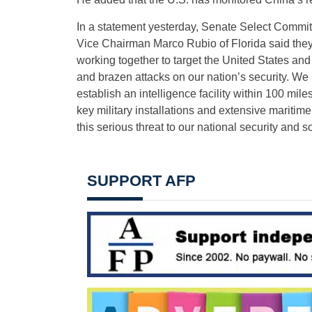
In a statement yesterday, Senate Select Commit
Vice Chairman Marco Rubio of Florida said they 
working together to target the United States an
and brazen attacks on our nation’s security. We 
establish an intelligence facility within 100 mil
key military installations and extensive maritime
this serious threat to our national security and s
SUPPORT AFP