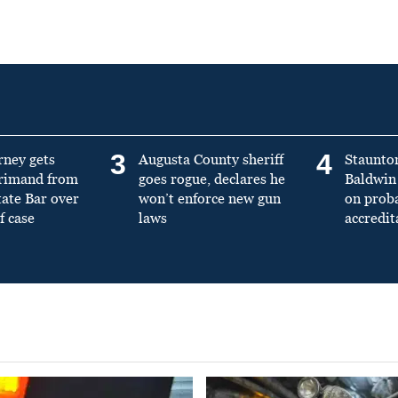
3
4
rney gets
Augusta County sheriff
Staunto
primand from
goes rogue, declares he
Baldwin 
tate Bar over
won’t enforce new gun
on prob
f case
laws
accredit