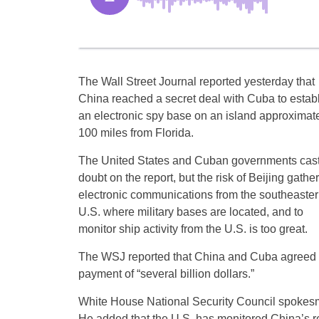
The Wall Street Journal reported yesterday that
China reached a secret deal with Cuba to estab
an electronic spy base on an island approximat
100 miles from Florida.
The United States and Cuban governments cas
doubt on the report, but the risk of Beijing gathe
electronic communications from the southeaste
U.S. where military bases are located, and to
monitor ship activity from the U.S. is too great.
The WSJ reported that China and Cuba agreed 
payment of “several billion dollars.”
White House National Security Council spokesm
He added that the U.S. has monitored China’s r