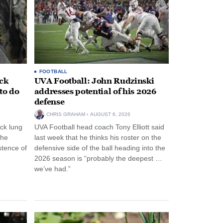
FOOTBALL
ack
UVA Football: John Rudzinski
to do
addresses potential of his 2026
defense
CHRIS GRAHAM
AUGUST 6, 2026
ck lung
UVA Football head coach Tony Elliott said
the
last week that he thinks his roster on the
stence of
defensive side of the ball heading into the
2026 season is “probably the deepest …
we’ve had.”