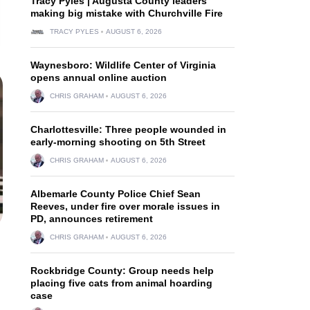
Tracy Pyles | Augusta County leaders
making big mistake with Churchville Fire
TRACY PYLES
AUGUST 6, 2026
Waynesboro: Wildlife Center of Virginia
opens annual online auction
CHRIS GRAHAM
AUGUST 6, 2026
Charlottesville: Three people wounded in
early-morning shooting on 5th Street
CHRIS GRAHAM
AUGUST 6, 2026
Albemarle County Police Chief Sean
Reeves, under fire over morale issues in
PD, announces retirement
CHRIS GRAHAM
AUGUST 6, 2026
Rockbridge County: Group needs help
placing five cats from animal hoarding
case