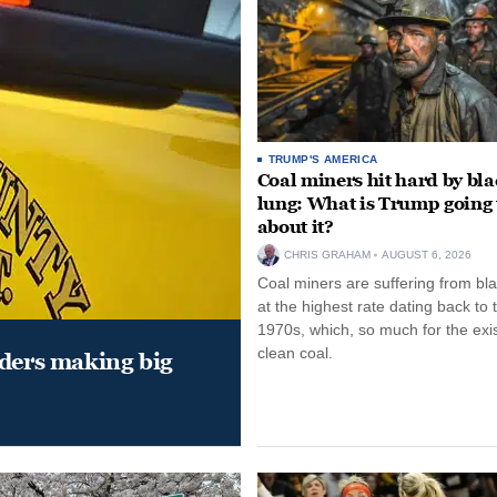
TRUMP'S AMERICA
Coal miners hit hard by bl
lung: What is Trump going 
about it?
CHRIS GRAHAM
AUGUST 6, 2026
Coal miners are suffering from bla
at the highest rate dating back to 
1970s, which, so much for the exi
clean coal.
aders making big