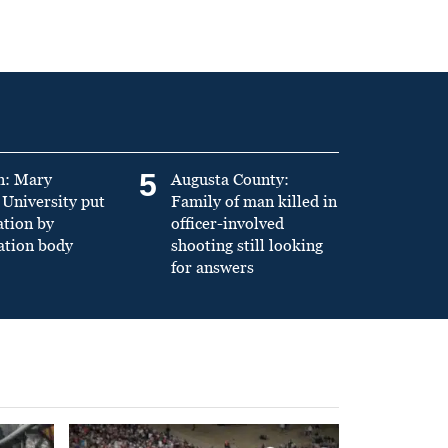
5
n: Mary
Augusta County:
University put
Family of man killed in
ation by
officer-involved
ation body
shooting still looking
for answers