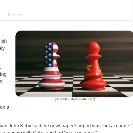
lish
ely
t
ring
rn
(© Rawf8 – stock.adobe.com)
on a
an John Kirby said the newspaper’s report was “not accurate.”
elationship with Cuba and had “real concerns.”