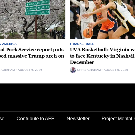
S AMERICA
BASKETBALL
al Park Service report puts
UVA Basketball: Virginia
ed massive Trump arch on
to face Kentucky in Nashvil
December
S GRAHAM
AUGUST 6, 2026
CHRIS GRAHAM
AUGUST 6, 2026
se
Contribute to AFP
Newsletter
Project Mental 