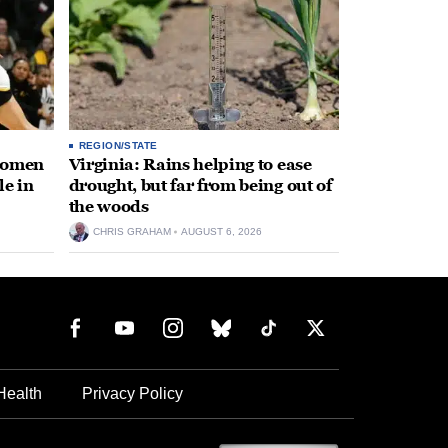
REGION/STATE
 women
Virginia: Rains helping to ease
le in
drought, but far from being out of
the woods
CHRIS GRAHAM
AUGUST 6, 2026
Health
Privacy Policy