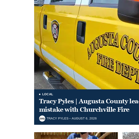
LOCAL
Tracy Pyles | Augusta County le
mistake with Churchville Fire
TRACY PYLES
AUGUST 6, 2026