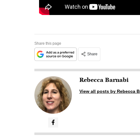
Share this page
Share
Rebecca Barnabi
View all posts by Rebecca B