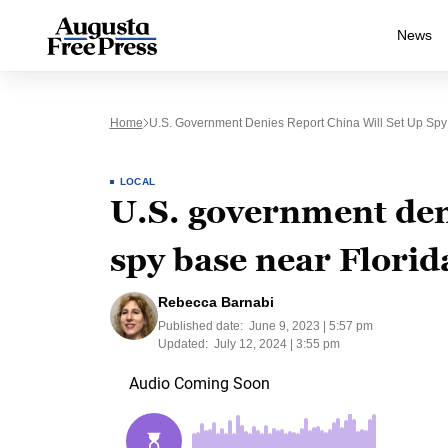
News
Home
U.S. Government Denies Report China Will Set Up Spy
LOCAL
U.S. government deni
spy base near Florid
Rebecca Barnabi
Published date:
June 9, 2023 | 5:57 pm
Updated:
July 12, 2024 | 3:55 pm