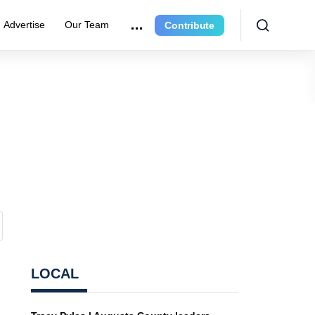
Advertise
Our Team
Contribute
LOCAL