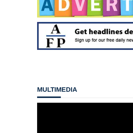
MULTIMEDIA