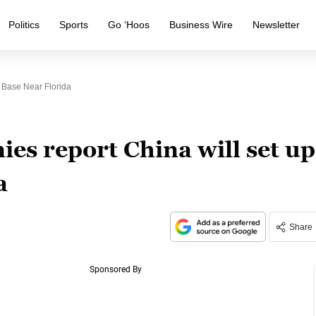
Politics
Sports
Go ‘Hoos
Business Wire
Newsletter
 Base Near Florida
es report China will set up
a
Share