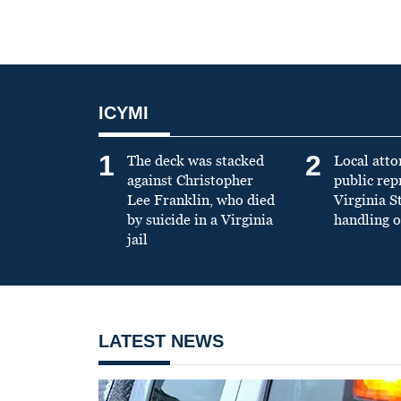
ICYMI
1
2
The deck was stacked
Local atto
against Christopher
public re
Lee Franklin, who died
Virginia S
by suicide in a Virginia
handling o
jail
LATEST NEWS