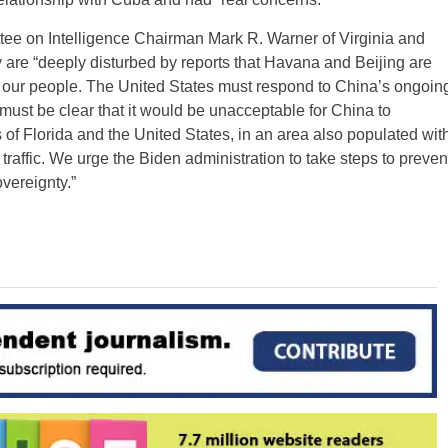
tee on Intelligence Chairman Mark R. Warner of Virginia and
are “deeply disturbed by reports that Havana and Beijing are
d our people. The United States must respond to China’s ongoin
must be clear that it would be unacceptable for China to
es of Florida and the United States, in an area also populated wit
 traffic. We urge the Biden administration to take steps to preven
overeignty.”