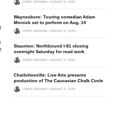
CHRIS GRAHAM
AUGUST 6, 2026
Waynesboro: Touring comedian Adam
Minnick set to perform on Aug. 14
g
CHRIS GRAHAM
AUGUST 5, 2026
h
Staunton: Northbound I-81 closing
t
overnight Saturday for road work
CHRIS GRAHAM
AUGUST 5, 2026
Charlottesville: Live Arts presents
production of The Caucasian Chalk Circle
CHRIS GRAHAM
AUGUST 4, 2026