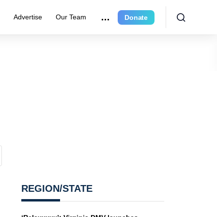
e
Advertise
Our Team
Donate
REGION/STATE