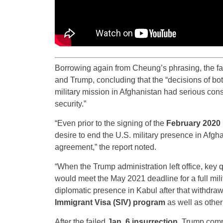
Borrowing again from Cheung’s phrasing, the fac
and Trump, concluding that the “decisions of bo
military mission in Afghanistan had serious cons
security.”
“Even prior to the signing of the
February 2020 
desire to end the U.S. military presence in Afgh
agreement,” the report noted.
“When the Trump administration left office, ke
would meet the May 2021 deadline for a full mil
diplomatic presence in Kabul after that withdraw
Immigrant Visa (SIV) program
as well as other 
After the failed
Jan. 6 insurrection
, Trump comp