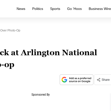
News
Politics
Sports
Go ‘Hoos
Business Wir
y Over Photo-Op
ck at Arlington National
o-op
Share