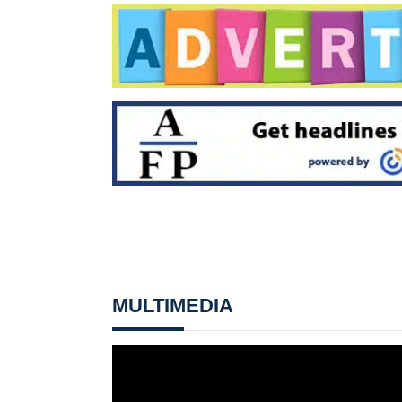
MULTIMEDIA