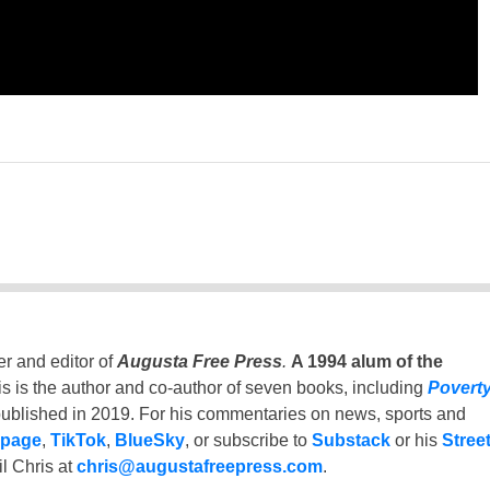
er and editor of
Augusta Free Press
.
A 1994 alum of the
is is the author and co-author of seven books, including
Povert
ublished in 2019. For his commentaries on news, sports and
 page
,
TikTok
,
BlueSky
, or subscribe to
Substack
or his
Stree
l Chris at
chris@augustafreepress.com
.