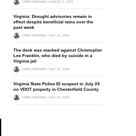
CHRIS GRAHAM
AUGUST 2, 2026
Virginia: Drought advisories remain in
effect despite beneficial rains over the
past week
CHRIS GRAHAM
JULY 31, 2026
The deck was stacked against Christopher
Lee Franklin, who died by suicide in a
Virginia jail
CHRIS GRAHAM
JULY 31, 2026
n
Virginia State Police ID suspect in July 24
on VDOT property in Chesterfield County
CHRIS GRAHAM
JULY 30, 2026