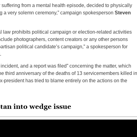
suffering from a mental health episode, decided to physically
ng a very solemn ceremony,” campaign spokesperson
Steven
 law prohibits political campaign or election-related activities
include photographers, content creators or any other persons
 partisan political candidate’s campaign,” a spokesperson for
.
ncident, and a report was filed” concerning the matter, which
the third anniversary of the deaths of 13 servicemembers killed i
x-president has tried to blame entirely on the actions on the
tan into wedge issue