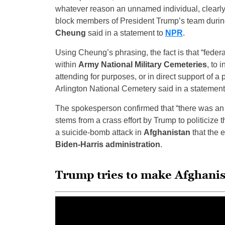
whatever reason an unnamed individual, clearly 
block members of President Trump’s team duri
Cheung
said in a statement to
NPR
.
Using Cheung’s phrasing, the fact is that “federal
within
Army National Military Cemeteries
, to 
attending for purposes, or in direct support of a
Arlington National Cemetery said in a statement
The spokesperson confirmed that “there was an i
stems from a crass effort by Trump to politicize 
a suicide-bomb attack in
Afghanistan
that the e
Biden-Harris administration
.
Trump tries to make Afghanis