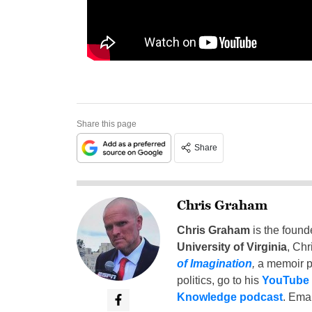
Share this page
Share
Chris Graham
Chris Graham
is the found
University of Virginia
, Chr
of Imagination
,
a memoir p
politics, go to his
YouTube
Knowledge podcast
. Emai