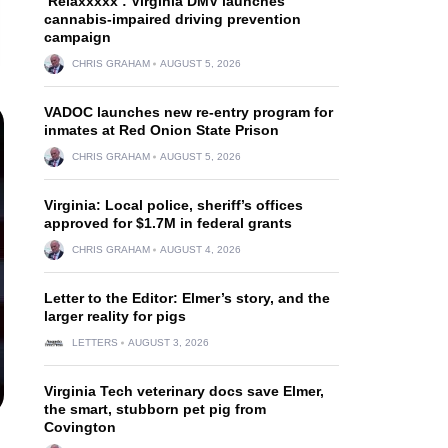
‘Relaxxxxx’: Virginia DMV launches
cannabis-impaired driving prevention
campaign
CHRIS GRAHAM
AUGUST 5, 2026
VADOC launches new re-entry program for
inmates at Red Onion State Prison
CHRIS GRAHAM
AUGUST 5, 2026
Virginia: Local police, sheriff’s offices
approved for $1.7M in federal grants
CHRIS GRAHAM
AUGUST 4, 2026
Letter to the Editor: Elmer’s story, and the
larger reality for pigs
LETTERS
AUGUST 3, 2026
Virginia Tech veterinary docs save Elmer,
the smart, stubborn pet pig from
Covington