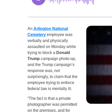
An
Arlington National
Cemetery
employee was
verbally and physically
assaulted on Monday while
trying to block a
Donald
Trump
campaign photo-op,
and the Trump campaign’s
response was, not
surprisingly, to claim that the
employee trying to enforce
federal law is mentally ill.
“The fact is that a private
photographer was permitted
on the premises, and for