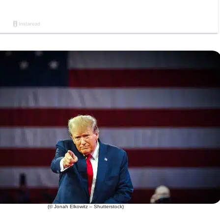
(© Jonah Elkowitz – Shutterstock)