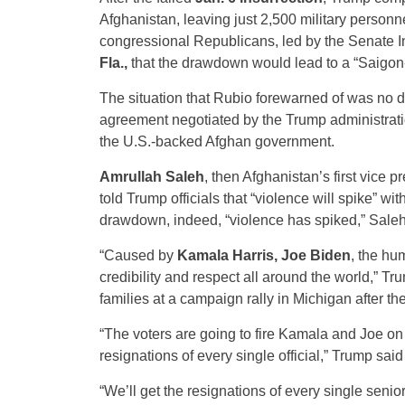
Afghanistan, leaving just 2,500 military personn
congressional Republicans, led by the Senate 
Fla.,
that the drawdown would lead to a “Saigon-t
The situation that Rubio forewarned of was no d
agreement negotiated by the Trump administratio
the U.S.-backed Afghan government.
Amrullah Saleh
, then Afghanistan’s first vice p
told Trump officials that “violence will spike” w
drawdown, indeed, “violence has spiked,” Saleh
“Caused by
Kamala Harris, Joe Biden
, the hu
credibility and respect all around the world,” 
families at a campaign rally in Michigan after 
“The voters are going to fire Kamala and Joe on 
resignations of every single official,” Trump said
“We’ll get the resignations of every single seni