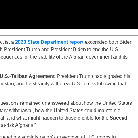
t is, a
2023 State Department report
excoriated both Biden
th President Trump and President Biden to end the U.S.
equences for the viability of the Afghan government and its
U.S.-Taliban Agreement
, President Trump had signaled his
anistan, and he steadily withdrew U.S. forces following that
y questions remained unanswered about how the United States
itary withdrawal, how the United States could maintain a
al, and what might happen to those eligible for the
Special
at-risk Afghans.”
leted his administration’s drawdown of U.S. troops in