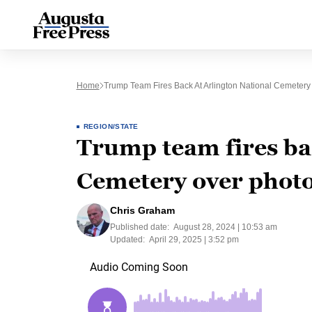
Home
Trump Team Fires Back At Arlington National Cemeter
REGION/STATE
Trump team fires ba
Cemetery over phot
Chris Graham
Published date:
August 28, 2024 | 10:53 am
Updated:
April 29, 2025 | 3:52 pm