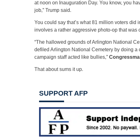
at noon on Inauguration Day. You know, you have
job,” Trump said.
You could say that’s what 81 million voters did i
involves a rather aggressive photo-op that was c
“The hallowed grounds of Arlington National Cem
defiled Arlington National Cemetery by doing a 
campaign staff acted like bullies,”
Congressman 
That about sums it up.
SUPPORT AFP