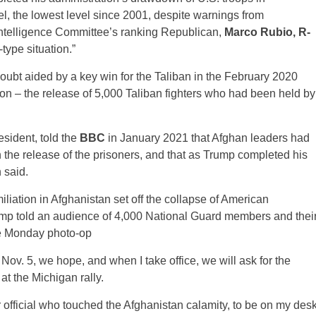
el, the lowest level since 2001, despite warnings from
Intelligence Committee’s ranking Republican,
Marco Rubio, R-
ype situation.”
oubt aided by a key win for the Taliban in the February 2020
n – the release of 5,000 Taliban fighters who had been held by
resident, told the
BBC
in January 2021 that Afghan leaders had
ith the release of the prisoners, and that as Trump completed his
 said.
miliation in Afghanistan set off the collapse of American
Trump told an audience of 4,000 National Guard members and thei
the Monday photo-op
Nov. 5, we hope, and when I take office, we will ask for the
 at the Michigan rally.
or official who touched the Afghanistan calamity, to be on my des