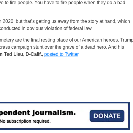
 to fire people. You have to fire people when they do a bad
n 2020, but that’s getting us away from the story at hand, which
onducted in obvious violation of federal law.
etery are the final resting place of our American heroes. Trum
crass campaign stunt over the grave of a dead hero. And his
Ted Lieu, D-Calif.,
posted to Twitter
.