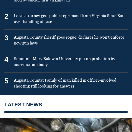
died by suicide in a Virginia jail
2
Local attorney gets public reprimand from Virginia State Bar
over handling of case
3
Augusta County sheriff goes rogue, declares he won’t enforce
new gun laws
4
Staunton: Mary Baldwin University put on probation by
accreditation body
5
Augusta County: Family of man killed in officer-involved
shooting still looking for answers
LATEST NEWS