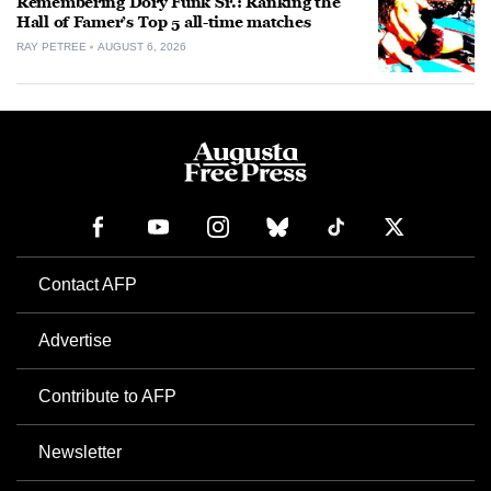
Remembering Dory Funk Sr.: Ranking the
Hall of Famer’s Top 5 all-time matches
RAY PETREE
AUGUST 6, 2026
Contact AFP
Advertise
Contribute to AFP
Newsletter