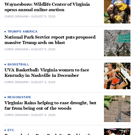
Waynesboro: Wildlife Center of Virginia
opens annual online auction
CHRIS GRAHAM
AUGUST 6, 2026
TRUMP'S AMERICA
National Park Service report puts proposed
massive Trump arch on blast
CHRIS GRAHAM
AUGUST 6, 2026
BASKETBALL
UVA Basketball: Virginia women to face
Kentucky in Nashville in December
CHRIS GRAHAM
AUGUST 6, 2026
REGION/STATE
Virginia: Rains helping to ease drought, but
far from being out of the woods
CHRIS GRAHAM
AUGUST 6, 2026
ETC.