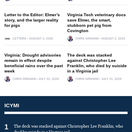
Letter to the Editor: Elmer’s
Virginia Tech veterinary docs
story, and the larger reality
save Elmer, the smart,
for pigs
stubborn pet pig from
Covington
LETTERS
AUGUST 3, 2026
CHRIS GRAHAM
AUGUST 2, 2026
Virginia: Drought advisories
The deck was stacked
remain in effect despite
against Christopher Lee
beneficial rains over the past
Franklin, who died by suicide
week
in a Virginia jail
CHRIS GRAHAM
JULY 31, 2026
CHRIS GRAHAM
JULY 31, 2026
ICYMI
1
The deck was stacked against Christopher Lee Franklin, who