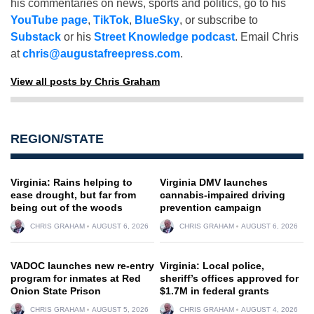
his commentaries on news, sports and politics, go to his
YouTube page
,
TikTok
,
BlueSky
, or subscribe to
Substack
or his
Street Knowledge podcast
. Email Chris
at
chris@augustafreepress.com
.
View all posts by Chris Graham
REGION/STATE
Virginia: Rains helping to
Virginia DMV launches
ease drought, but far from
cannabis-impaired driving
being out of the woods
prevention campaign
CHRIS GRAHAM
AUGUST 6, 2026
CHRIS GRAHAM
AUGUST 6, 2026
VADOC launches new re-entry
Virginia: Local police,
program for inmates at Red
sheriff’s offices approved for
Onion State Prison
$1.7M in federal grants
CHRIS GRAHAM
AUGUST 5, 2026
CHRIS GRAHAM
AUGUST 4, 2026