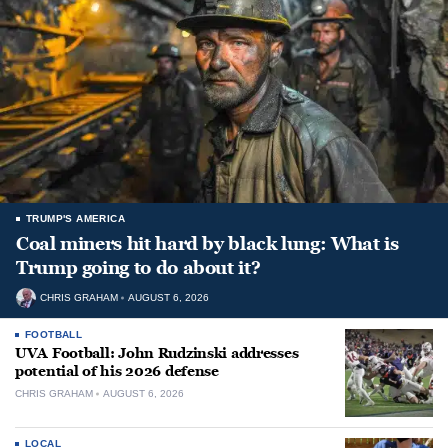
TRUMP'S AMERICA
Coal miners hit hard by black lung: What is
Trump going to do about it?
CHRIS GRAHAM
AUGUST 6, 2026
FOOTBALL
UVA Football: John Rudzinski addresses
potential of his 2026 defense
CHRIS GRAHAM
AUGUST 6, 2026
LOCAL