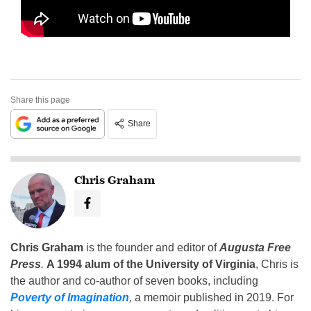
Share this page
Share
Chris Graham
Chris Graham
is the founder and editor of
Augusta Free
Press
.
A 1994 alum of the University of Virginia
, Chris is
the author and co-author of seven books, including
Poverty of Imagination
,
a memoir published in 2019. For