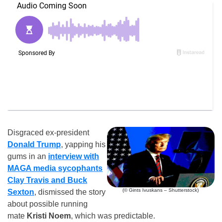
Disgraced ex-president
Donald Trump
, yapping his
gums in an
interview with
MAGA media sycophants
Clay Travis and Buck
(© Gints Ivuskans – Shutterstock)
Sexton
, dismissed the story
about possible running
mate
Kristi Noem
, which was predictable.