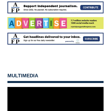
MULTIMEDIA