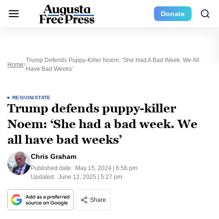
Donate
Trump Defends Puppy-Killer Noem: ‘She Had A Bad Week. We All
Home
Have Bad Weeks’
REGION/STATE
Trump defends puppy-killer
Noem: ‘She had a bad week. We
all have bad weeks’
Chris Graham
Published date:
May 15, 2024 | 6:56 pm
Updated:
June 12, 2025 | 5:27 pm
Share