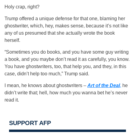
Holy crap, right?
Trump offered a unique defense for that one, blaming her
ghostwriter, which, hey, makes sense, because it’s not like
any of us presumed that she actually wrote the book
herself.
“Sometimes you do books, and you have some guy writing
a book, and you maybe don’t read it as carefully, you know.
You have ghostwriters, too, that help you, and they, in this
case, didn’t help too much,” Trump said.
I mean, he knows about ghostwriters –
Art of the Deal
,
he
didn’t write that; hell, how much you wanna bet he’s never
read it.
SUPPORT AFP