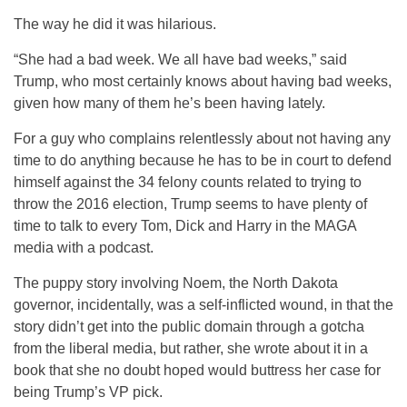
The way he did it was hilarious.
“She had a bad week. We all have bad weeks,” said
Trump, who most certainly knows about having bad weeks,
given how many of them he’s been having lately.
For a guy who complains relentlessly about not having any
time to do anything because he has to be in court to defend
himself against the 34 felony counts related to trying to
throw the 2016 election, Trump seems to have plenty of
time to talk to every Tom, Dick and Harry in the MAGA
media with a podcast.
The puppy story involving Noem, the North Dakota
governor, incidentally, was a self-inflicted wound, in that the
story didn’t get into the public domain through a gotcha
from the liberal media, but rather, she wrote about it in a
book that she no doubt hoped would buttress her case for
being Trump’s VP pick.