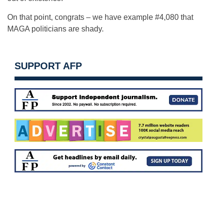
On that point, congrats – we have example #4,080 that
MAGA politicians are shady.
SUPPORT AFP