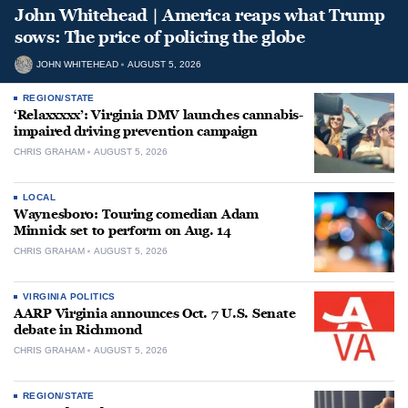
John Whitehead | America reaps what Trump
sows: The price of policing the globe
JOHN WHITEHEAD
AUGUST 5, 2026
REGION/STATE
‘Relaxxxxx’: Virginia DMV launches cannabis-
impaired driving prevention campaign
CHRIS GRAHAM
AUGUST 5, 2026
LOCAL
Waynesboro: Touring comedian Adam
Minnick set to perform on Aug. 14
CHRIS GRAHAM
AUGUST 5, 2026
VIRGINIA POLITICS
AARP Virginia announces Oct. 7 U.S. Senate
debate in Richmond
CHRIS GRAHAM
AUGUST 5, 2026
REGION/STATE