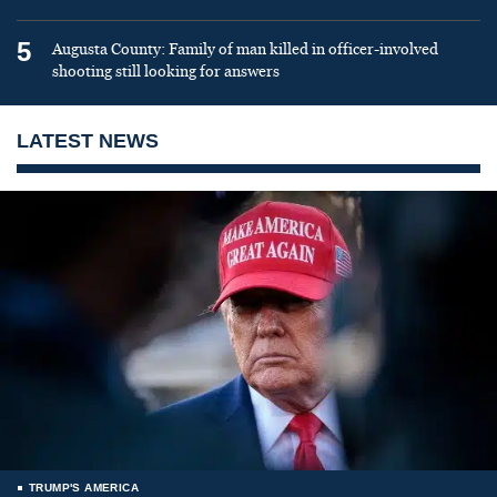
5
Augusta County: Family of man killed in officer-involved
shooting still looking for answers
LATEST NEWS
TRUMP'S AMERICA