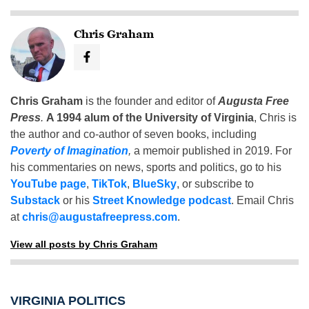
Chris Graham
Chris Graham
is the founder and editor of
Augusta Free
Press
.
A 1994 alum of the University of Virginia
, Chris is
the author and co-author of seven books, including
Poverty of Imagination
,
a memoir published in 2019. For
his commentaries on news, sports and politics, go to his
YouTube page
,
TikTok
,
BlueSky
, or subscribe to
Substack
or his
Street Knowledge podcast
. Email Chris
at
chris@augustafreepress.com
.
View all posts by Chris Graham
VIRGINIA POLITICS