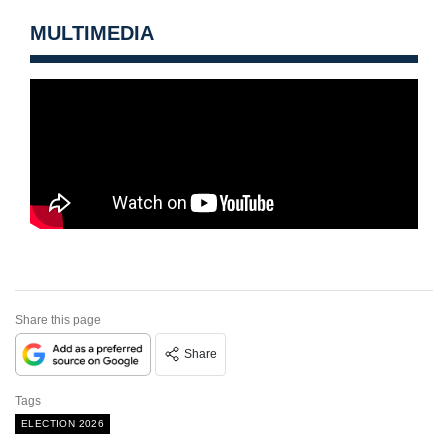
MULTIMEDIA
Share this page
Share
Tags
ELECTION 2026