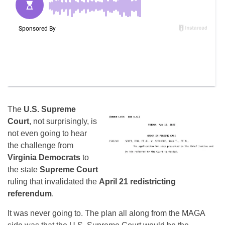
The
U.S. Supreme
Court
, not surprisingly, is
not even going to hear
the challenge from
Virginia Democrats
to
the state
Supreme Court
ruling that invalidated the
April 21 redistricting
referendum
.
It was never going to. The plan all along from the MAGA