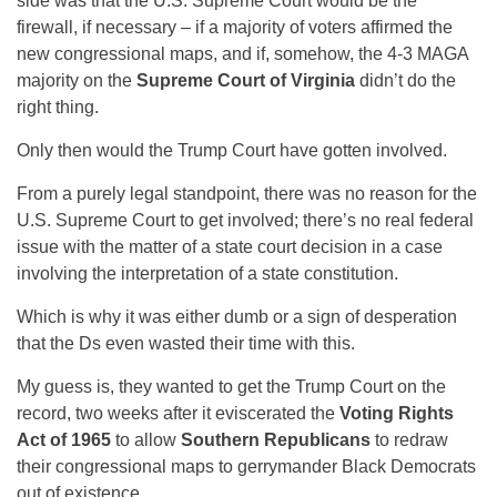
side was that the U.S. Supreme Court would be the
firewall, if necessary – if a majority of voters affirmed the
new congressional maps, and if, somehow, the 4-3 MAGA
majority on the
Supreme Court of Virginia
didn’t do the
right thing.
Only then would the Trump Court have gotten involved.
From a purely legal standpoint, there was no reason for the
U.S. Supreme Court to get involved; there’s no real federal
issue with the matter of a state court decision in a case
involving the interpretation of a state constitution.
Which is why it was either dumb or a sign of desperation
that the Ds even wasted their time with this.
My guess is, they wanted to get the Trump Court on the
record, two weeks after it eviscerated the
Voting Rights
Act of 1965
to allow
Southern Republicans
to redraw
their congressional maps to gerrymander Black Democrats
out of existence.