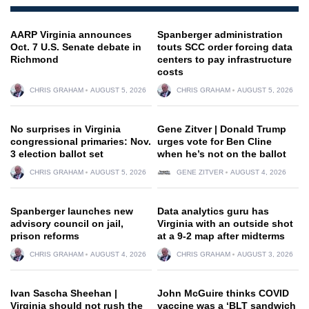
AARP Virginia announces
Spanberger administration
Oct. 7 U.S. Senate debate in
touts SCC order forcing data
Richmond
centers to pay infrastructure
costs
CHRIS GRAHAM
AUGUST 5, 2026
CHRIS GRAHAM
AUGUST 5, 2026
No surprises in Virginia
Gene Zitver | Donald Trump
congressional primaries: Nov.
urges vote for Ben Cline
3 election ballot set
when he’s not on the ballot
CHRIS GRAHAM
AUGUST 5, 2026
GENE ZITVER
AUGUST 4, 2026
Spanberger launches new
Data analytics guru has
advisory council on jail,
Virginia with an outside shot
prison reforms
at a 9-2 map after midterms
CHRIS GRAHAM
AUGUST 4, 2026
CHRIS GRAHAM
AUGUST 3, 2026
Ivan Sascha Sheehan |
John McGuire thinks COVID
Virginia should not rush the
vaccine was a ‘BLT sandwich