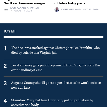
NextEra-Dominion merger
of fetus baby parts’
IVAN SASCHA SHEEHAN
CHRIS GRAHAM
JULY 31, 2026
AUGUST 4, 2026
ICYMI
1
The deck was stacked against Christopher Lee Franklin, who
died by suicide in a Virginia jail
2
Local attorney gets public reprimand from Virginia State Bar
over handling of case
3
Augusta County sheriff goes rogue, declares he won’t enforce
new gun laws
4
Staunton: Mary Baldwin University put on probation by
accreditation body