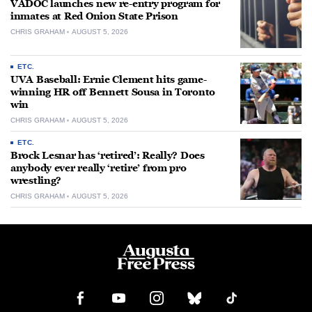
VADOC launches new re-entry program for
inmates at Red Onion State Prison
CHRIS GRAHAM
AUGUST 5, 2026
ETC.
UVA Baseball: Ernie Clement hits game-
winning HR off Bennett Sousa in Toronto
win
CHRIS GRAHAM
AUGUST 5, 2026
ETC.
Brock Lesnar has ‘retired’: Really? Does
anybody ever really ‘retire’ from pro
wrestling?
CHRIS GRAHAM
AUGUST 5, 2026