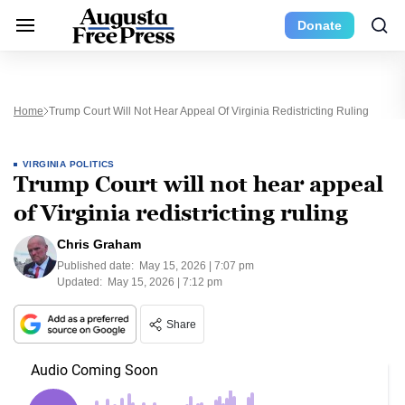
Donate
Home
Trump Court Will Not Hear Appeal Of Virginia Redistricting Ruling
VIRGINIA POLITICS
Trump Court will not hear appeal
of Virginia redistricting ruling
Chris Graham
Published date:
May 15, 2026 | 7:07 pm
Updated:
May 15, 2026 | 7:12 pm
Share