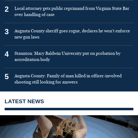
2
Local attorney gets public reprimand from Virginia State Bar
over handling of case
3
Augusta County sheriff goes rogue, declares he won’t enforce
new gun laws
4
Staunton: Mary Baldwin University put on probation by
accreditation body
5
Augusta County: Family of man killed in officer-involved
shooting still looking for answers
LATEST NEWS