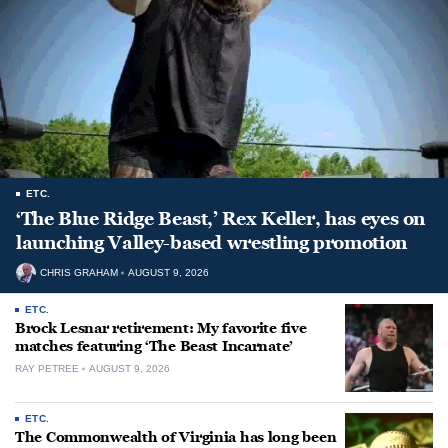
ETC.
‘The Blue Ridge Beast,’ Rex Keller, has eyes on
launching Valley-based wrestling promotion
CHRIS GRAHAM
AUGUST 9, 2026
ETC.
Brock Lesnar retirement: My favorite five
matches featuring ‘The Beast Incarnate’
RAY PETREE
AUGUST 9, 2026
ETC.
The Commonwealth of Virginia has long been