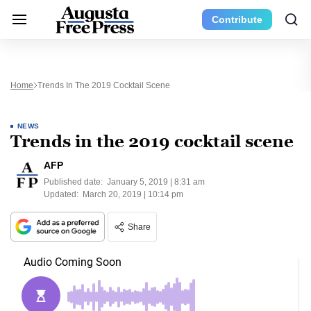
Contribute
Home
Trends In The 2019 Cocktail Scene
NEWS
Trends in the 2019 cocktail scene
AFP
Published date:
January 5, 2019 | 8:31 am
Updated:
March 20, 2019 | 10:14 pm
Share