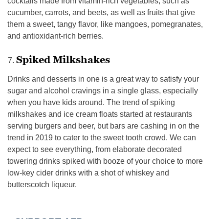
cocktails made from vitamin-rich vegetables, such as
cucumber, carrots, and beets, as well as fruits that give
them a sweet, tangy flavor, like mangoes, pomegranates,
and antioxidant-rich berries.
Spiked Milkshakes
Drinks and desserts in one is a great way to satisfy your
sugar and alcohol cravings in a single glass, especially
when you have kids around. The trend of spiking
milkshakes and ice cream floats started at restaurants
serving burgers and beer, but bars are cashing in on the
trend in 2019 to cater to the sweet tooth crowd. We can
expect to see everything, from elaborate decorated
towering drinks spiked with booze of your choice to more
low-key cider drinks with a shot of whiskey and
butterscotch liqueur.