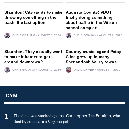
Staunton: City wants to make
Augusta County: VDOT
throwing something in the
finally doing something
trash ‘the last option’
about traffic in the Wilson
school complex
CHRIS GRAHAM
AUGUST 8, 2026
CHRIS GRAHAM
AUGUST 8, 2026
Staunton: They actually want
Country music legend Patsy
to make it harder to get
Cline grew up in many
around downtown?
Shenandoah Valley towns
CHRIS GRAHAM
AUGUST 9, 2026
DAVID DRIVER
AUGUST 7, 2026
ICYMI
1
The deck was stacked against Christopher Lee Franklin, who
died by suicide in a Virginia jail