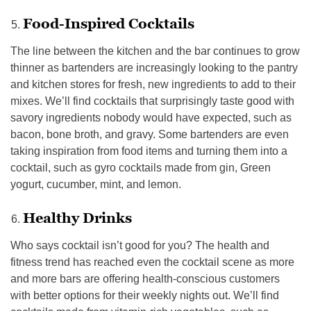
Food-Inspired Cocktails
The line between the kitchen and the bar continues to grow
thinner as bartenders are increasingly looking to the pantry
and kitchen stores for fresh, new ingredients to add to their
mixes. We’ll find cocktails that surprisingly taste good with
savory ingredients nobody would have expected, such as
bacon, bone broth, and gravy. Some bartenders are even
taking inspiration from food items and turning them into a
cocktail, such as gyro cocktails made from gin, Green
yogurt, cucumber, mint, and lemon.
Healthy Drinks
Who says cocktail isn’t good for you? The health and
fitness trend has reached even the cocktail scene as more
and more bars are offering health-conscious customers
with better options for their weekly nights out. We’ll find