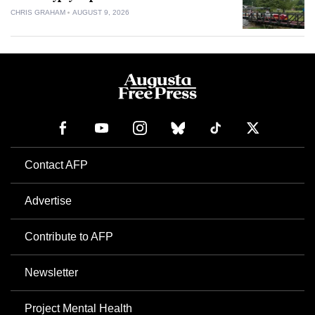
CHRIS GRAHAM
AUGUST 9, 2026
Contact AFP
Advertise
Contribute to AFP
Newsletter
Project Mental Health