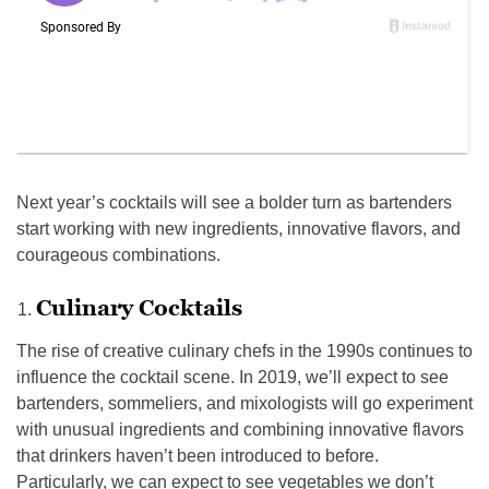
Next year’s cocktails will see a bolder turn as bartenders
start working with new ingredients, innovative flavors, and
courageous combinations.
Culinary Cocktails
The rise of creative culinary chefs in the 1990s continues to
influence the cocktail scene. In 2019, we’ll expect to see
bartenders, sommeliers, and mixologists will go experiment
with unusual ingredients and combining innovative flavors
that drinkers haven’t been introduced to before.
Particularly, we can expect to see vegetables we don’t