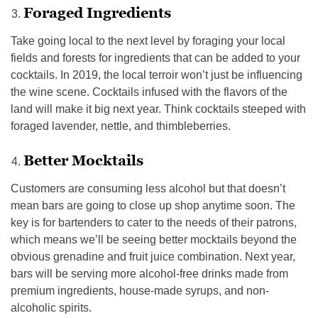
Foraged Ingredients
Take going local to the next level by foraging your local
fields and forests for ingredients that can be added to your
cocktails. In 2019, the local terroir won’t just be influencing
the wine scene. Cocktails infused with the flavors of the
land will make it big next year. Think cocktails steeped with
foraged lavender, nettle, and thimbleberries.
Better Mocktails
Customers are consuming less alcohol but that doesn’t
mean bars are going to close up shop anytime soon. The
key is for bartenders to cater to the needs of their patrons,
which means we’ll be seeing better mocktails beyond the
obvious grenadine and fruit juice combination. Next year,
bars will be serving more alcohol-free drinks made from
premium ingredients, house-made syrups, and non-
alcoholic spirits.