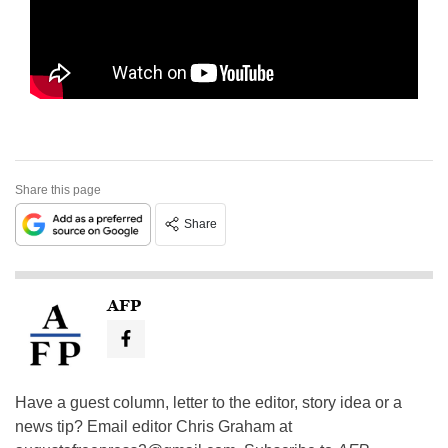
Share this page
Share
AFP
Have a guest column, letter to the editor, story idea or a
news tip? Email editor Chris Graham at