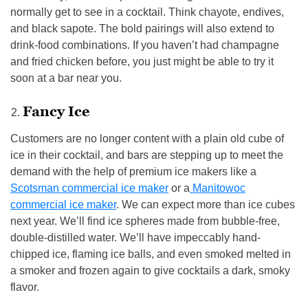
normally get to see in a cocktail. Think chayote, endives,
and black sapote. The bold pairings will also extend to
drink-food combinations. If you haven’t had champagne
and fried chicken before, you just might be able to try it
soon at a bar near you.
Fancy Ice
Customers are no longer content with a plain old cube of
ice in their cocktail, and bars are stepping up to meet the
demand with the help of premium ice makers like a
Scotsman commercial ice maker
or a
Manitowoc
commercial ice maker
. We can expect more than ice cubes
next year. We’ll find ice spheres made from bubble-free,
double-distilled water. We’ll have impeccably hand-
chipped ice, flaming ice balls, and even smoked melted in
a smoker and frozen again to give cocktails a dark, smoky
flavor.