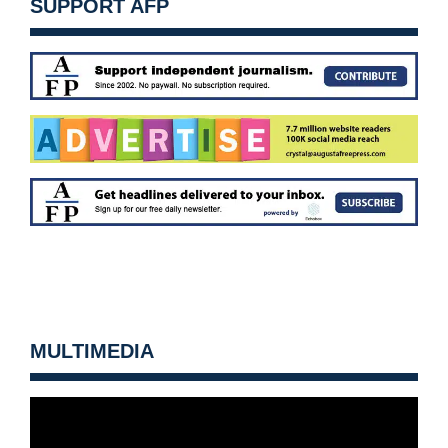
SUPPORT AFP
MULTIMEDIA