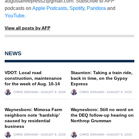
augustafreepress2@gmail.com
. Subscribe to
AFP
podcasts on
Apple Podcasts
,
Spotify
,
Pandora
and
YouTube
.
View all posts by AFP
NEWS
VDOT: Local road
Staunton: Taking a train ride,
construction, maintenance
back in time, on the Gypsy
for the week of Aug. 10-14
Express
CHRIS GRAHAM
AUGUST 9, 2026
CHRIS GRAHAM
AUGUST 9, 2026
Waynesboro: Mimosa Farm
Waynesboro: Still no word on
neighbors note ‘hardship’
the DEQ follow-up hearing on
caused by residential
Northrop Grumman
business
CHRIS GRAHAM
AUGUST 9, 2026
CHRIS GRAHAM
AUGUST 9, 2026