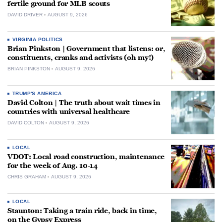
fertile ground for MLB scouts
DAVID DRIVER
AUGUST 9, 2026
VIRGINIA POLITICS
Brian Pinkston | Government that listens: or,
constituents, cranks and activists (oh my!)
BRIAN PINKSTON
AUGUST 9, 2026
TRUMP'S AMERICA
David Colton | The truth about wait times in
countries with universal healthcare
DAVID COLTON
AUGUST 9, 2026
LOCAL
VDOT: Local road construction, maintenance
for the week of Aug. 10-14
CHRIS GRAHAM
AUGUST 9, 2026
LOCAL
Staunton: Taking a train ride, back in time,
on the Gypsy Express