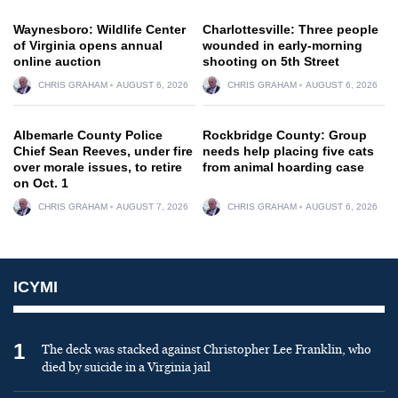
Waynesboro: Wildlife Center
Charlottesville: Three people
of Virginia opens annual
wounded in early-morning
online auction
shooting on 5th Street
CHRIS GRAHAM
AUGUST 6, 2026
CHRIS GRAHAM
AUGUST 6, 2026
Albemarle County Police
Rockbridge County: Group
Chief Sean Reeves, under fire
needs help placing five cats
over morale issues, to retire
from animal hoarding case
on Oct. 1
CHRIS GRAHAM
AUGUST 7, 2026
CHRIS GRAHAM
AUGUST 6, 2026
ICYMI
1
The deck was stacked against Christopher Lee Franklin, who
died by suicide in a Virginia jail