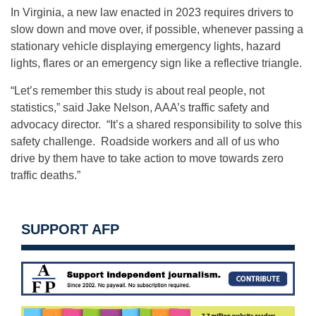
In Virginia, a new law enacted in 2023 requires drivers to
slow down and move over, if possible, whenever passing a
stationary vehicle displaying emergency lights, hazard
lights, flares or an emergency sign like a reflective triangle.
“Let’s remember this study is about real people, not
statistics,” said Jake Nelson, AAA’s traffic safety and
advocacy director. “It’s a shared responsibility to solve this
safety challenge. Roadside workers and all of us who
drive by them have to take action to move towards zero
traffic deaths.”
SUPPORT AFP