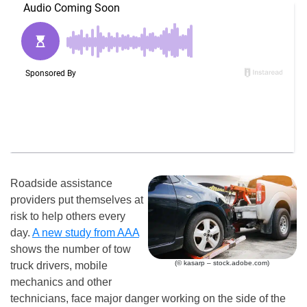
Roadside assistance
providers put themselves at
risk to help others every
day.
A new study from AAA
shows the number of tow
(© kasarp – stock.adobe.com)
truck drivers, mobile
mechanics and other
technicians, face major danger working on the side of the