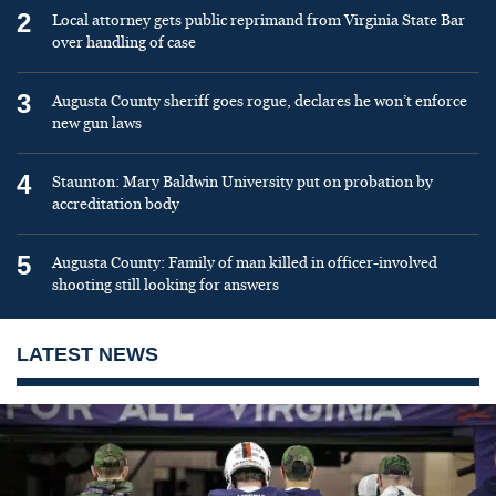
2
Local attorney gets public reprimand from Virginia State Bar
over handling of case
3
Augusta County sheriff goes rogue, declares he won’t enforce
new gun laws
4
Staunton: Mary Baldwin University put on probation by
accreditation body
5
Augusta County: Family of man killed in officer-involved
shooting still looking for answers
LATEST NEWS