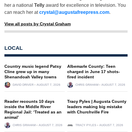
her a national
Telly
award for excellence in television. You
can reach her at
crystal@augustafreepress.com
.
View all posts by Crystal Graham
LOCAL
Country music legend Patsy
Albemarle County: Teen
Cline grew up in many
charged in June 17 shots-
Shenandoah Valley towns
fired incident
DAVID DRIVER
AUGUST 7, 2026
CHRIS GRAHAM
AUGUST 7, 2026
Reader recounts 10 days
Tracy Pyles | Augusta County
inside the Middle River
leaders making big mistake
Regional Jail: ‘Treated as an
with Churchville Fire
animal’
CHRIS GRAHAM
AUGUST 7, 2026
TRACY PYLES
AUGUST 7, 2026