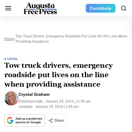
Contribute
Tow Truck Drivers, Emergency Roadside Put Lives On The Line When
Home
Providing Assistance
LOCAL
Tow truck drivers, emergency
roadside put lives on the line
when providing assistance
Crystal Graham
Published date:
January 29, 2024 | 11:40 am
Updated:
January 29, 2024 | 1:06 pm
Share