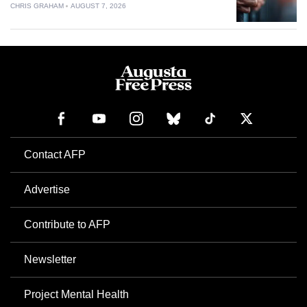
CHRIS GRAHAM
AUGUST 7, 2026
Contact AFP
Advertise
Contribute to AFP
Newsletter
Project Mental Health