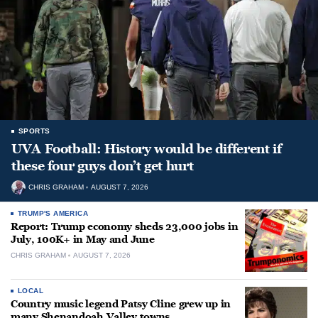
SPORTS
UVA Football: History would be different if
these four guys don’t get hurt
CHRIS GRAHAM
AUGUST 7, 2026
TRUMP'S AMERICA
Report: Trump economy sheds 23,000 jobs in
July, 100K+ in May and June
CHRIS GRAHAM
AUGUST 7, 2026
LOCAL
Country music legend Patsy Cline grew up in
many Shenandoah Valley towns