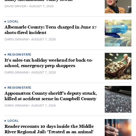
DAVID DRIVER
AUGUST 7, 2026
LOCAL
Albemarle County: Teen charged in June 17
shots-fired incident
CHRIS GRAHAM
AUGUST 7, 2026
REGION/STATE
It’s sales-tax holiday weekend for back-to-
school, emergency prep shoppers
CHRIS GRAHAM
AUGUST 7, 2026
REGION/STATE
Appomattox County sheriff’s deputy struck,
killed at accident scene in Campbell County
CHRIS GRAHAM
AUGUST 7, 2026
LOCAL
Reader recounts 10 days inside the Middle
River Regional Jail: ‘Treated as an animal’