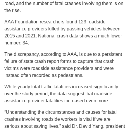
road, and the number of fatal crashes involving them is on
the rise.
AAA Foundation researchers found 123 roadside
assistance providers killed by passing vehicles between
2015 and 2021. National crash data shows a much lower
number: 34.
The discrepancy, according to AAA, is due to a persistent
failure of state crash report forms to capture that crash
victims were roadside assistance providers and were
instead often recorded as pedestrians.
While yearly total traffic fatalities increased significantly
over the study period, the data suggest that roadside
assistance provider fatalities increased even more.
“Understanding the circumstances and causes for fatal
crashes involving roadside workers is vital if we are
serious about saving lives,” said Dr. David Yang, president