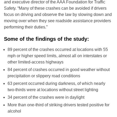
and executive director of the AAA Foundation for Traffic
Safety. “Many of these crashes can be avoided if drivers
focus on driving and observe the law by slowing down and
moving over when they see roadside assistance providers
performing their duties.”
Some of the findings of the study:
89 percent of the crashes occurred at locations with 55
mph or higher speed limits, almost all on interstates or
other limited-access highways
84 percent of crashes occurred in good weather without
precipitation or slippery road conditions
63 percent occurred during darkness, of which nearly
two-thirds were at locations without street lighting
34 percent of the crashes were in daylight
More than one-third of striking drivers tested positive for
alcohol