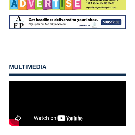
MULTIMEDIA