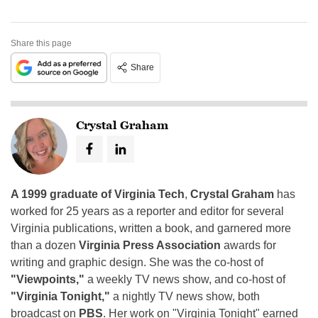
Share this page
Share
Crystal Graham
A 1999 graduate of Virginia Tech
,
Crystal Graham
has
worked for 25 years as a reporter and editor for several
Virginia publications, written a book, and garnered more
than a dozen
Virginia Press Association
awards for
writing and graphic design. She was the co-host of
"Viewpoints,"
a weekly TV news show, and co-host of
"Virginia Tonight,"
a nightly TV news show, both
broadcast on
PBS
. Her work on "Virginia Tonight" earned