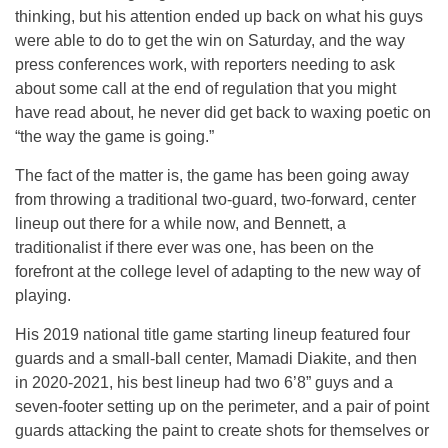
thinking, but his attention ended up back on what his guys
were able to do to get the win on Saturday, and the way
press conferences work, with reporters needing to ask
about some call at the end of regulation that you might
have read about, he never did get back to waxing poetic on
“the way the game is going.”
The fact of the matter is, the game has been going away
from throwing a traditional two-guard, two-forward, center
lineup out there for a while now, and Bennett, a
traditionalist if there ever was one, has been on the
forefront at the college level of adapting to the new way of
playing.
His 2019 national title game starting lineup featured four
guards and a small-ball center, Mamadi Diakite, and then
in 2020-2021, his best lineup had two 6’8” guys and a
seven-footer setting up on the perimeter, and a pair of point
guards attacking the paint to create shots for themselves or