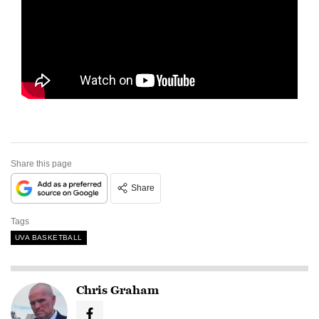
Share this page
Share
Tags
UVA BASKETBALL
Chris Graham