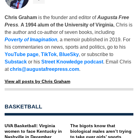
Chris Graham
is the founder and editor of
Augusta Free
Press
.
A 1994 alum of the University of Virginia
, Chris is
the author and co-author of seven books, including
Poverty of Imagination
,
a memoir published in 2019. For
his commentaries on news, sports and politics, go to his
YouTube page
,
TikTok
,
BlueSky
, or subscribe to
Substack
or his
Street Knowledge podcast
. Email Chris
at
chris@augustafreepress.com
.
View all posts by Chris Graham
BASKETBALL
UVA Basketball: Virginia
The bigots know that
women to face Kentucky in
biological males aren’t trying
Nashville in December
to take over girls’ sports