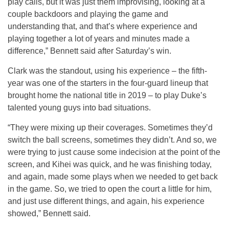
play calls, but it was just them improvising, looking at a
couple backdoors and playing the game and
understanding that, and that’s where experience and
playing together a lot of years and minutes made a
difference,” Bennett said after Saturday’s win.
Clark was the standout, using his experience – the fifth-
year was one of the starters in the four-guard lineup that
brought home the national title in 2019 – to play Duke’s
talented young guys into bad situations.
“They were mixing up their coverages. Sometimes they’d
switch the ball screens, sometimes they didn’t. And so, we
were trying to just cause some indecision at the point of the
screen, and Kihei was quick, and he was finishing today,
and again, made some plays when we needed to get back
in the game. So, we tried to open the court a little for him,
and just use different things, and again, his experience
showed,” Bennett said.