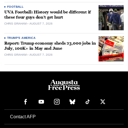
FOOTBALL
UVA Football: History would be different if
these four guys don’t get hurt
CHRIS GRAHAM
AUGUST 7, 2026
TRUMP'S AMERICA
Report: Trump economy sheds 23,000 jobs in
July, 100K+ in May and June
CHRIS GRAHAM
AUGUST 7, 2026
Contact AFP