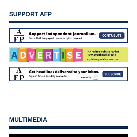
SUPPORT AFP
MULTIMEDIA