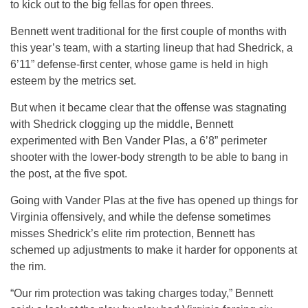
to kick out to the big fellas for open threes.
Bennett went traditional for the first couple of months with
this year’s team, with a starting lineup that had Shedrick, a
6’11” defense-first center, whose game is held in high
esteem by the metrics set.
But when it became clear that the offense was stagnating
with Shedrick clogging up the middle, Bennett
experimented with Ben Vander Plas, a 6’8” perimeter
shooter with the lower-body strength to be able to bang in
the post, at the five spot.
Going with Vander Plas at the five has opened up things for
Virginia offensively, and while the defense sometimes
misses Shedrick’s elite rim protection, Bennett has
schemed up adjustments to make it harder for opponents at
the rim.
“Our rim protection was taking charges today,” Bennett