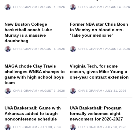
CHRIS GRAHAM
AUGUST 6, 2026
CHRIS GRAHAM
AUGUST 4, 2026
New Boston College
Former NBA star Chris Bosh
basketball coach Luke
to Wemby on blood clots:
Murray is a massive
‘Take your medicine’
douchebag
CHRIS GRAHAM
AUGUST 4, 2026
CHRIS GRAHAM
AUGUST 3, 2026
MAGA chode Clay Travis
Virginia Tech, for some
challenges WNBA champs to
reason, gives Mike Young a
game with high school boys
one-year contract extension
team
CHRIS GRAHAM
AUGUST 3, 2026
CHRIS GRAHAM
JULY 31, 2026
UVA Basketball: Game with
UVA Basketball: Program
Arkansas added to tough
formally welcomes eight
nonconference schedule
newcomers for 2026-2027
CHRIS GRAHAM
JULY 30, 2026
CHRIS GRAHAM
JULY 28, 2026