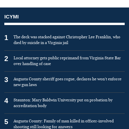
ICYMI
1
The deck was stacked against Christopher Lee Franklin, who
died by suicide in a Virginia jail
2
Local attorney gets public reprimand from Virginia State Bar
over handling of case
3
Augusta County sheriff goes rogue, declares he won’t enforce
new gun laws
4
Staunton: Mary Baldwin University put on probation by
accreditation body
5
Augusta County: Family of man killed in officer-involved
shooting still looking for answers