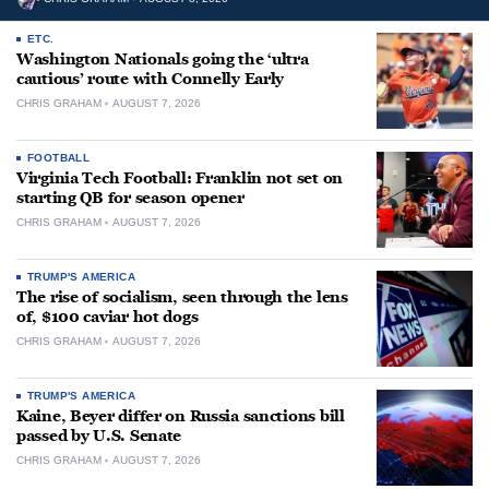
ETC.
Washington Nationals going the ‘ultra
cautious’ route with Connelly Early
CHRIS GRAHAM
AUGUST 7, 2026
FOOTBALL
Virginia Tech Football: Franklin not set on
starting QB for season opener
CHRIS GRAHAM
AUGUST 7, 2026
TRUMP'S AMERICA
The rise of socialism, seen through the lens
of, $100 caviar hot dogs
CHRIS GRAHAM
AUGUST 7, 2026
TRUMP'S AMERICA
Kaine, Beyer differ on Russia sanctions bill
passed by U.S. Senate
CHRIS GRAHAM
AUGUST 7, 2026