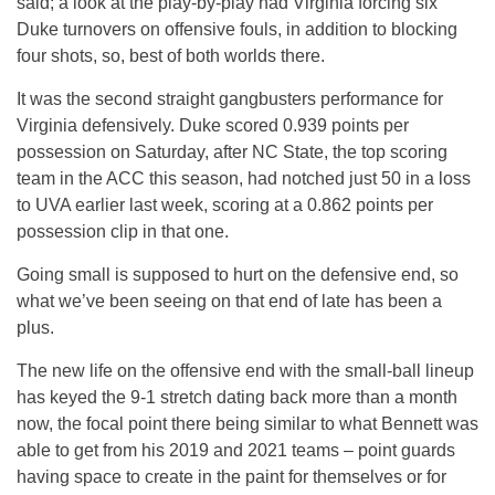
said; a look at the play-by-play had Virginia forcing six
Duke turnovers on offensive fouls, in addition to blocking
four shots, so, best of both worlds there.
It was the second straight gangbusters performance for
Virginia defensively. Duke scored 0.939 points per
possession on Saturday, after NC State, the top scoring
team in the ACC this season, had notched just 50 in a loss
to UVA earlier last week, scoring at a 0.862 points per
possession clip in that one.
Going small is supposed to hurt on the defensive end, so
what we’ve been seeing on that end of late has been a
plus.
The new life on the offensive end with the small-ball lineup
has keyed the 9-1 stretch dating back more than a month
now, the focal point there being similar to what Bennett was
able to get from his 2019 and 2021 teams – point guards
having space to create in the paint for themselves or for