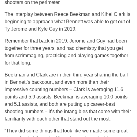
shooters on the perimeter.
The interplay between Reece Beekman and Kihei Clark is
beginning to approach what Bennett was able to get out of
Ty Jerome and Kyle Guy in 2019.
Remember that back in 2019, Jerome and Guy had been
together for three years, and had chemistry that you get
from scrimmaging, practicing and playing games together
for that long.
Beekman and Clark are in their third year sharing the ball
in Bennett’s backcourt, and even more than their
impressive counting numbers – Clark is averaging 11.6
points and 5.9 assists, Beekman is averaging 10.0 points
and 5.1 assists, and both are putting up career-best
shooting numbers – it’s the intangibles that come with their
familiarity with each other that stand out the most.
“They did some things that look like we made some great