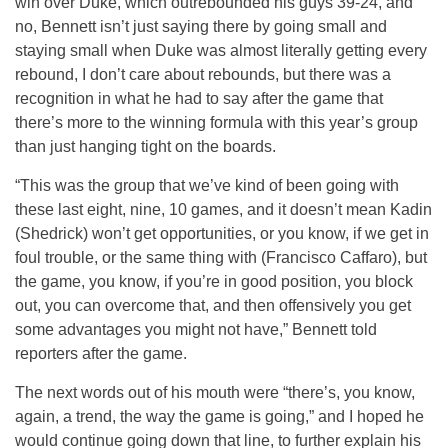
win over Duke, which outrebounded his guys 39-24, and
no, Bennett isn’t just saying there by going small and
staying small when Duke was almost literally getting every
rebound, I don’t care about rebounds, but there was a
recognition in what he had to say after the game that
there’s more to the winning formula with this year’s group
than just hanging tight on the boards.
“This was the group that we’ve kind of been going with
these last eight, nine, 10 games, and it doesn’t mean Kadin
(Shedrick) won’t get opportunities, or you know, if we get in
foul trouble, or the same thing with (Francisco Caffaro), but
the game, you know, if you’re in good position, you block
out, you can overcome that, and then offensively you get
some advantages you might not have,” Bennett told
reporters after the game.
The next words out of his mouth were “there’s, you know,
again, a trend, the way the game is going,” and I hoped he
would continue going down that line, to further explain his