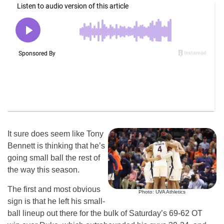
It sure does seem like Tony
Bennett is thinking that he’s
going small ball the rest of
the way this season.
The first and most obvious
Photo: UVA Athletics
sign is that he left his small-
ball lineup out there for the bulk of Saturday’s 69-62 OT