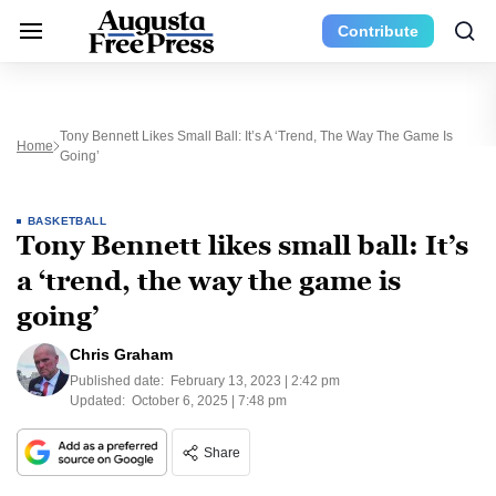
Contribute
Tony Bennett Likes Small Ball: It’s A ‘trend, The Way The Game Is
Home
Going’
BASKETBALL
Tony Bennett likes small ball: It’s
a ‘trend, the way the game is
going’
Chris Graham
Published date:
February 13, 2023 | 2:42 pm
Updated:
October 6, 2025 | 7:48 pm
Share