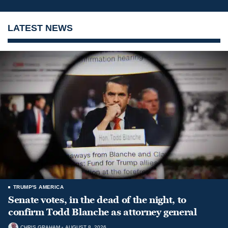
LATEST NEWS
TRUMP'S AMERICA
Senate votes, in the dead of the night, to
confirm Todd Blanche as attorney general
CHRIS GRAHAM
AUGUST 8, 2026